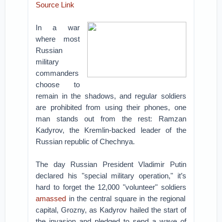
Source Link
In a war
where most
Russian
military
commanders
choose to
remain in the shadows, and regular soldiers
are prohibited from using their phones, one
man stands out from the rest: Ramzan
Kadyrov, the Kremlin-backed leader of the
Russian republic of Chechnya.
The day Russian President Vladimir Putin
declared his "special military operation," it’s
hard to forget the 12,000 "volunteer" soldiers
amassed
in the central square in the regional
capital, Grozny, as Kadyrov hailed the start of
the invasion and pledged to send a wave of