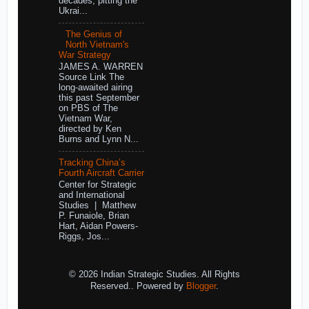
decades, pitting the
Ukrai...
The Genius of
North Vietnam's
War Strategy
JAMES A. WARREN
Source Link The
long-awaited airing
this past September
on PBS of The
Vietnam War,
directed by Ken
Burns and Lynn N...
Tracking China’s
Fourth Aircraft Carrier
Center for Strategic
and International
Studies | Matthew
P. Funaiole, Brian
Hart, Aidan Powers-
Riggs, Jos...
© 2026 Indian Strategic Studies. All Rights
Reserved.. Powered by
Blogger
.