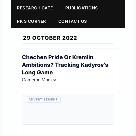
RESEARCH GATE
PUBLICATIONS
PK'S CORNER
CONTACT US
29 OCTOBER 2022
Chechen Pride Or Kremlin
Ambitions? Tracking Kadyrov's
Long Game
Cameron Manley
ADVERTISEMENT