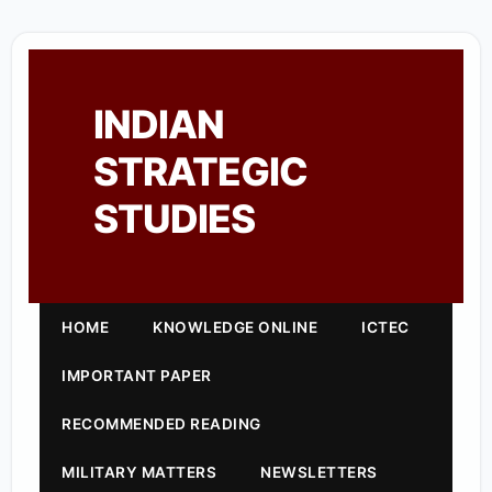
INDIAN
STRATEGIC
STUDIES
HOME
KNOWLEDGE ONLINE
ICTEC
IMPORTANT PAPER
RECOMMENDED READING
MILITARY MATTERS
NEWSLETTERS