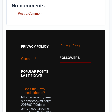
No comments:
Post a Comment
Privacy Policy
PRIVACY POLICY
FOLLOWERS
Contact Us
POPULAR POSTS
LAST 7 DAYS
Does the Army
need airborne?
http://www.armytime
s.com/story/military/
2016/02/29/does-
army-need-airborne-