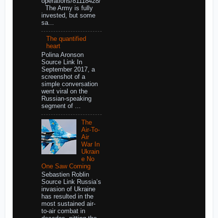
operations/81118428/
The Army is fully
invested, but some
sa...
The quantified
heart
Polina Aronson
Source Link In
September 2017, a
screenshot of a
simple conversation
went viral on the
Russian-speaking
segment of ...
The
Air-To-
Air
War In
Ukrain
e No
One Saw Coming
Sebastien Roblin
Source Link Russia’s
invasion of Ukraine
has resulted in the
most sustained air-
to-air combat in