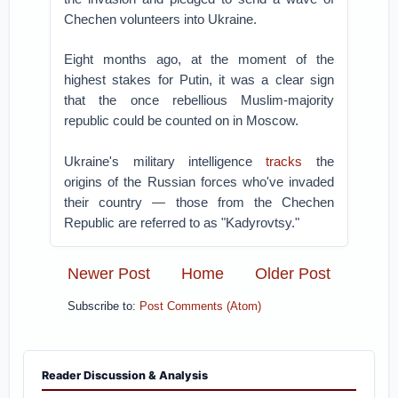
Chechen volunteers into Ukraine.
Eight months ago, at the moment of the
highest stakes for Putin, it was a clear sign
that the once rebellious Muslim-majority
republic could be counted on in Moscow.
Ukraine's military intelligence
tracks
the
origins of the Russian forces who've invaded
their country — those from the Chechen
Republic are referred to as "Kadyrovtsy."
Newer Post
Home
Older Post
Subscribe to:
Post Comments (Atom)
Reader Discussion & Analysis