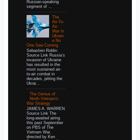
Russian-speaking
segment of ...
The
Air-To-
Air
War In
Ukrain
e No
One Saw Coming
Sebastien Roblin
Source Link Russia’s
invasion of Ukraine
has resulted in the
most sustained air-
to-air combat in
decades, pitting the
Ukrai...
The Genius of
North Vietnam's
War Strategy
JAMES A. WARREN
Source Link The
long-awaited airing
this past September
on PBS of The
Vietnam War,
directed by Ken