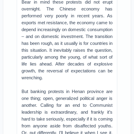
Bear in mind these protests did not erupt
overnight. The Chinese economy has
performed very poorly in recent years. As
exports met resistance, the economy came to
depend increasingly on domestic consumption
– and on domestic investment. The transition
has been rough, as it usually is for countries in
this situation. It inevitably raises the question,
particularly among the young, of what sort of
life lies ahead. After decades of explosive
growth, the reversal of expectations can be
wrenching.
But banking protests in Henan province are
one thing; open, generalized political anger is
another. Calling for an end to Communist
leadership is extraordinary, and frankly it’s
hard to take seriously, especially if it is coming
from anyone aside from disaffected youths.
Or, put differently, I’ll believe it when I see it.