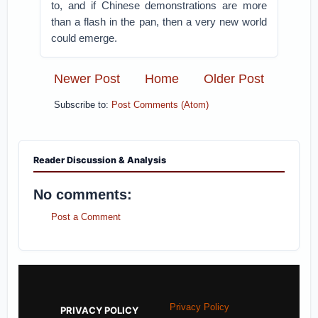
to, and if Chinese demonstrations are more
than a flash in the pan, then a very new world
could emerge.
Newer Post
Home
Older Post
Subscribe to:
Post Comments (Atom)
Reader Discussion & Analysis
No comments:
Post a Comment
Privacy Policy
PRIVACY POLICY