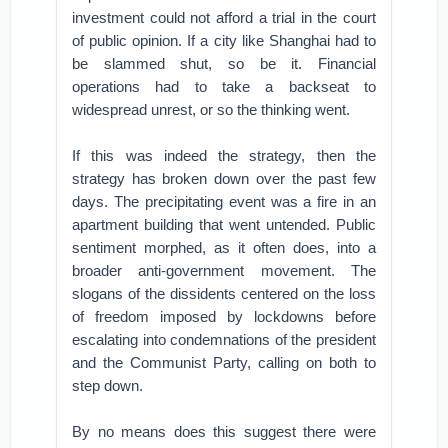
investment could not afford a trial in the court
of public opinion. If a city like Shanghai had to
be slammed shut, so be it. Financial
operations had to take a backseat to
widespread unrest, or so the thinking went.
If this was indeed the strategy, then the
strategy has broken down over the past few
days. The precipitating event was a fire in an
apartment building that went untended. Public
sentiment morphed, as it often does, into a
broader anti-government movement. The
slogans of the dissidents centered on the loss
of freedom imposed by lockdowns before
escalating into condemnations of the president
and the Communist Party, calling on both to
step down.
By no means does this suggest there were