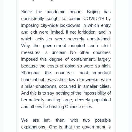
Since the pandemic began, Beijing has
consistently sought to contain COVID-19 by
imposing city-wide lockdowns in which entry
and exit were limited, if not forbidden, and in
which activities were severely constrained.
Why the government adopted such strict
measures is unclear. No other countries
imposed this degree of containment, largely
because the costs of doing so were so high.
Shanghai, the country’s most important
financial hub, was shut down for weeks, while
similar shutdowns occurred in smaller cities.
And this is to say nothing of the impossibility of
hermetically sealing large, densely populated
and otherwise bustling Chinese cities.
We are left, then, with two possible
explanations. One is that the government is