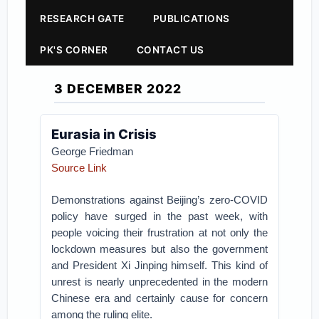
RESEARCH GATE
PUBLICATIONS
PK'S CORNER
CONTACT US
3 DECEMBER 2022
Eurasia in Crisis
George Friedman
Source Link
Demonstrations against Beijing’s zero-COVID
policy have surged in the past week, with
people voicing their frustration at not only the
lockdown measures but also the government
and President Xi Jinping himself. This kind of
unrest is nearly unprecedented in the modern
Chinese era and certainly cause for concern
among the ruling elite.