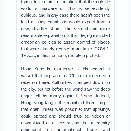
trying to contain a mutation that the outside
world is unaware of. This is self-evidently
dubious, and in any case there hasn’t been the
kind of body count one would expect from a
new, deadlier strain. The second and more
reasonable explanation is that Beijing instituted
draconian policies to assert control of places
that were already restive or unstable. COVID-
19 was, in this scenario, merely a pretext.
Hong Kong is instructive in this regard. It
wasn’t that long ago that China experienced a
rebellion there. Authorities clamped down on
the city, but not before the world saw the deep
anger felt by many against Beijing. Indeed,
Hong Kong taught the mainland three things:
that open unrest was possible; that uprisings
could spread and should thus be hidden or
downplayed at all costs; and that a country
dependent on international trade and