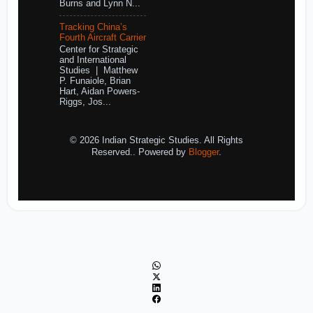
Burns and Lynn N...
Tracking China’s
Fourth Aircraft Carrier
Center for Strategic
and International
Studies | Matthew
P. Funaiole, Brian
Hart, Aidan Powers-
Riggs, Jos...
© 2026 Indian Strategic Studies. All Rights
Reserved.. Powered by
Blogger
.