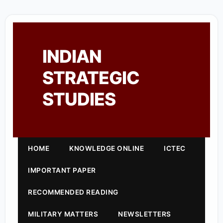
INDIAN
STRATEGIC
STUDIES
HOME
KNOWLEDGE ONLINE
ICTEC
IMPORTANT PAPER
RECOMMENDED READING
MILITARY MATTERS
NEWSLETTERS