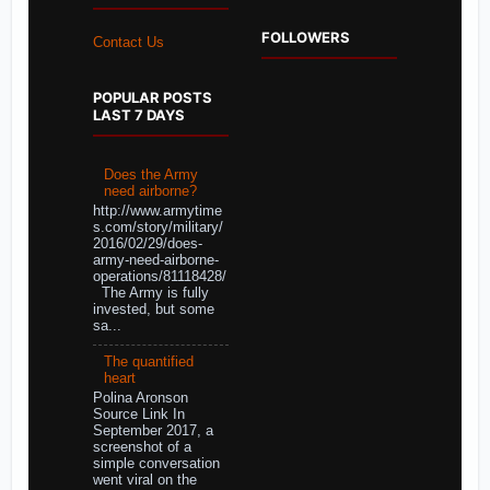
FOLLOWERS
Contact Us
POPULAR POSTS
LAST 7 DAYS
Does the Army
need airborne?
http://www.armytime
s.com/story/military/
2016/02/29/does-
army-need-airborne-
operations/81118428/
The Army is fully
invested, but some
sa...
The quantified
heart
Polina Aronson
Source Link In
September 2017, a
screenshot of a
simple conversation
went viral on the