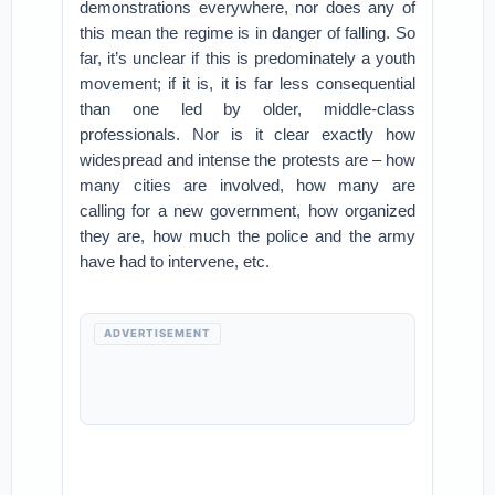
demonstrations everywhere, nor does any of
this mean the regime is in danger of falling. So
far, it’s unclear if this is predominately a youth
movement; if it is, it is far less consequential
than one led by older, middle-class
professionals. Nor is it clear exactly how
widespread and intense the protests are – how
many cities are involved, how many are
calling for a new government, how organized
they are, how much the police and the army
have had to intervene, etc.
ADVERTISEMENT