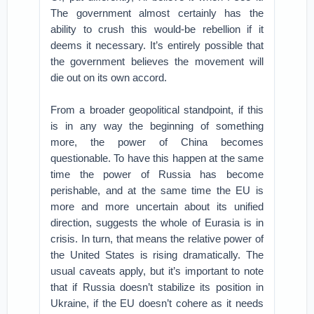
The government almost certainly has the
ability to crush this would-be rebellion if it
deems it necessary. It’s entirely possible that
the government believes the movement will
die out on its own accord.
From a broader geopolitical standpoint, if this
is in any way the beginning of something
more, the power of China becomes
questionable. To have this happen at the same
time the power of Russia has become
perishable, and at the same time the EU is
more and more uncertain about its unified
direction, suggests the whole of Eurasia is in
crisis. In turn, that means the relative power of
the United States is rising dramatically. The
usual caveats apply, but it’s important to note
that if Russia doesn’t stabilize its position in
Ukraine, if the EU doesn’t cohere as it needs