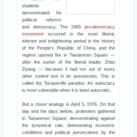
students
demonstrated for
political reforms
and democracy. The 1989
pro-democracy
movement
occurred in the most liberal,
tolerant and enlightening period in the history
of the People’s Republic of China, and the
regime opened fire in Tiananmen Square —
after the ouster of the liberal leader, Zhao
Ziyang — because it had run out of every
other control tool in its possession. This is
called the Tocqueville paradox: An autocracy
is most vulnerable when it is least autocratic.
But a closer analogy is April 5, 1976. On that
day and the days before, protesters gathered
in Tiananmen Square, demonstrating against
the tyrannical rule, deteriorating economic
conditions and political persecutions by the