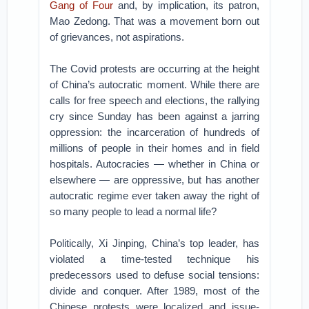
Gang of Four
and, by implication, its patron,
Mao Zedong. That was a movement born out
of grievances, not aspirations.
The Covid protests are occurring at the height
of China’s autocratic moment. While there are
calls for free speech and elections, the rallying
cry since Sunday has been against a jarring
oppression: the incarceration of hundreds of
millions of people in their homes and in field
hospitals. Autocracies — whether in China or
elsewhere — are oppressive, but has another
autocratic regime ever taken away the right of
so many people to lead a normal life?
Politically, Xi Jinping, China’s top leader, has
violated a time-tested technique his
predecessors used to defuse social tensions:
divide and conquer. After 1989, most of the
Chinese protests were localized and issue-