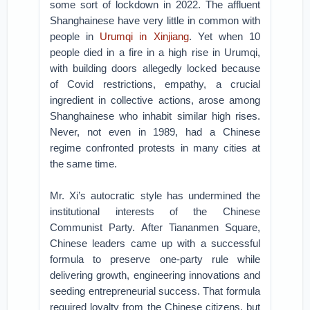
some sort of lockdown in 2022. The affluent
Shanghainese have very little in common with
people in
Urumqi in Xinjiang
. Yet when 10
people died in a fire in a high rise in Urumqi,
with building doors allegedly locked because
of Covid restrictions, empathy, a crucial
ingredient in collective actions, arose among
Shanghainese who inhabit similar high rises.
Never, not even in 1989, had a Chinese
regime confronted protests in many cities at
the same time.
Mr. Xi’s autocratic style has undermined the
institutional interests of the Chinese
Communist Party. After Tiananmen Square,
Chinese leaders came up with a successful
formula to preserve one-party rule while
delivering growth, engineering innovations and
seeding entrepreneurial success. That formula
required loyalty from the Chinese citizens, but