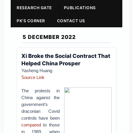
RESEARCH GATE
PUBLICATIONS
PK'S CORNER
CONTACT US
5 DECEMBER 2022
Xi Broke the Social Contract That
Helped China Prosper
Yasheng Huang
Source Link
The protests in
China against the
government’s
draconian Covid
controls have been
compared
to those
in 1989, when