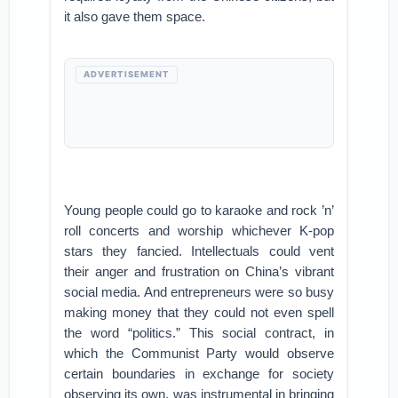
it also gave them space.
ADVERTISEMENT
Young people could go to karaoke and rock ’n’
roll concerts and worship whichever K-pop
stars they fancied. Intellectuals could vent
their anger and frustration on China’s vibrant
social media. And entrepreneurs were so busy
making money that they could not even spell
the word “politics.” This social contract, in
which the Communist Party would observe
certain boundaries in exchange for society
observing its own, was instrumental in bringing