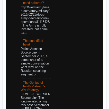
need airborne?
http://www.armytime
s.com/story/military/
2016/02/29/does-
army-need-airborne-
operations/81118428/
The Army is fully
invested, but some
sa...
The quantified
heart
Polina Aronson
Source Link In
September 2017, a
screenshot of a
simple conversation
went viral on the
Russian-speaking
segment of ...
The Genius of
North Vietnam's
War Strategy
JAMES A. WARREN
Source Link The
long-awaited airing
this past September
on PBS of The