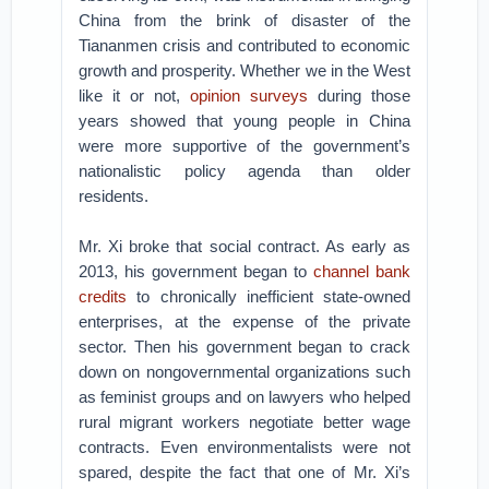
China from the brink of disaster of the
Tiananmen crisis and contributed to economic
growth and prosperity. Whether we in the West
like it or not,
opinion surveys
during those
years showed that young people in China
were more supportive of the government’s
nationalistic policy agenda than older
residents.
Mr. Xi broke that social contract. As early as
2013, his government began to
channel bank
credits
to chronically inefficient state-owned
enterprises, at the expense of the private
sector. Then his government began to crack
down on nongovernmental organizations such
as feminist groups and on lawyers who helped
rural migrant workers negotiate better wage
contracts. Even environmentalists were not
spared, despite the fact that one of Mr. Xi’s