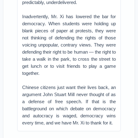
predictably, underdelivered.
Inadvertently, Mr. Xi has lowered the bar for
democracy. When students were holding up
blank pieces of paper at protests, they were
not thinking of defending the rights of those
voicing unpopular, contrary views. They were
defending their right to be human — the right to
take a walk in the park, to cross the street to
get lunch or to visit friends to play a game
together.
Chinese citizens just want their lives back, an
argument John Stuart Mill never thought of as
a defense of free speech. If that is the
battleground on which debate on democracy
and autocracy is waged, democracy wins
every time, and we have Mr. Xi to thank for it.