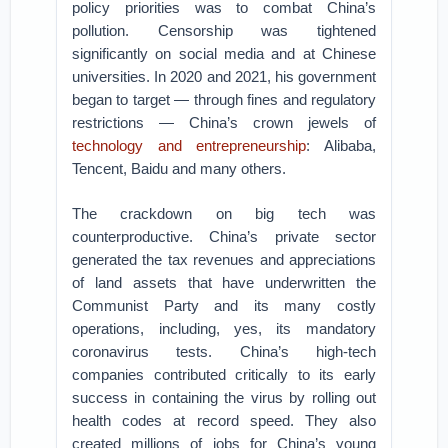
policy priorities was to combat China’s
pollution. Censorship was tightened
significantly on social media and at Chinese
universities. In 2020 and 2021, his government
began to target — through fines and regulatory
restrictions — China’s crown jewels of
technology and entrepreneurship
: Alibaba,
Tencent, Baidu and many others.
The crackdown on big tech was
counterproductive. China’s private sector
generated the tax revenues and appreciations
of land assets that have underwritten the
Communist Party and its many costly
operations, including, yes, its mandatory
coronavirus tests. China’s high-tech
companies contributed critically to its early
success in containing the virus by rolling out
health codes at record speed. They also
created millions of jobs for China’s young