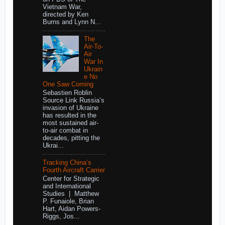
Vietnam War,
directed by Ken
Burns and Lynn N...
The
Air-To-
Air
War In
Ukrain
e No
One Saw Coming
Sebastien Roblin
Source Link Russia’s
invasion of Ukraine
has resulted in the
most sustained air-
to-air combat in
decades, pitting the
Ukrai...
Tracking China’s
Fourth Aircraft Carrier
Center for Strategic
and International
Studies | Matthew
P. Funaiole, Brian
Hart, Aidan Powers-
Riggs, Jos...