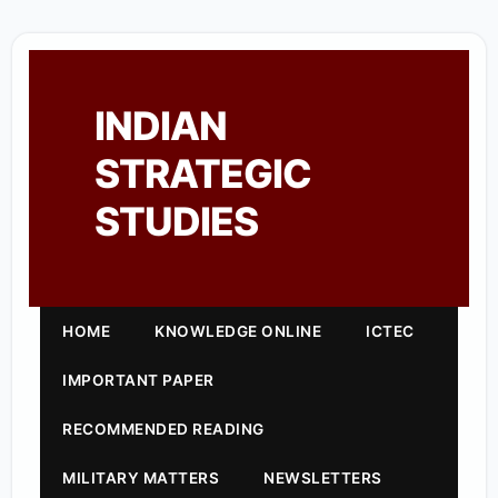
INDIAN
STRATEGIC
STUDIES
HOME
KNOWLEDGE ONLINE
ICTEC
IMPORTANT PAPER
RECOMMENDED READING
MILITARY MATTERS
NEWSLETTERS