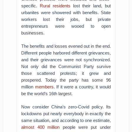
specific.
Rural residents
lost their land, but
urbanites were showered with benefits. State
workers lost their jobs, but private
entrepreneurs were wooed to open
businesses.
The benefits and losses evened out in the end.
Different people harbored different grievances,
and their grievances were not synchronized.
Not only did the Communist Party survive
those scattered protests; it grew and
prospered. Today the party has some 96
million
members
. If it were a country, it would
be the world’s 16th largest.
Now consider China’s zero-Covid policy. Its
lockdowns put nearly everybody in exactly the
same situation, and according to one estimate,
almost 400 million
people were put under