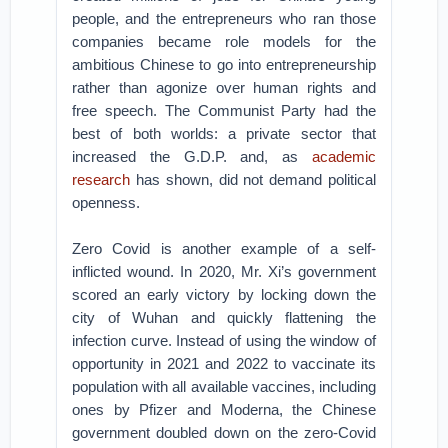
people, and the entrepreneurs who ran those
companies became role models for the
ambitious Chinese to go into entrepreneurship
rather than agonize over human rights and
free speech. The Communist Party had the
best of both worlds: a private sector that
increased the G.D.P. and, as
academic
research
has shown, did not demand political
openness.
Zero Covid is another example of a self-
inflicted wound. In 2020, Mr. Xi’s government
scored an early victory by locking down the
city of Wuhan and quickly flattening the
infection curve. Instead of using the window of
opportunity in 2021 and 2022 to vaccinate its
population with all available vaccines, including
ones by Pfizer and Moderna, the Chinese
government doubled down on the zero-Covid