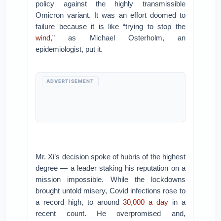
policy against the highly transmissible
Omicron variant. It was an effort doomed to
failure because it is like “trying to stop the
wind
,” as Michael Osterholm, an
epidemiologist, put it.
ADVERTISEMENT
Mr. Xi’s decision spoke of hubris of the highest
degree — a leader staking his reputation on a
mission impossible. While the lockdowns
brought untold misery, Covid infections rose to
a record high, to around
30,000 a day
in a
recent count. He overpromised and,