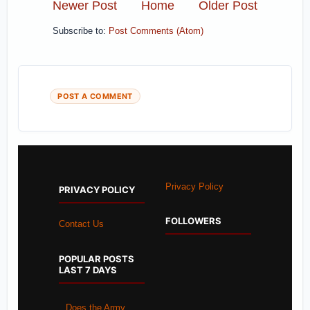
Newer Post
Home
Older Post
Subscribe to:
Post Comments (Atom)
POST A COMMENT
Privacy Policy
PRIVACY POLICY
FOLLOWERS
Contact Us
POPULAR POSTS
LAST 7 DAYS
Does the Army