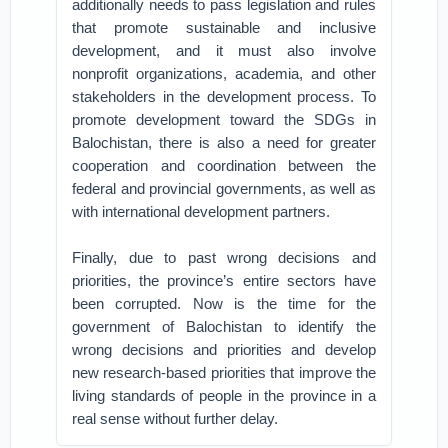
additionally needs to pass legislation and rules
that promote sustainable and inclusive
development, and it must also involve
nonprofit organizations, academia, and other
stakeholders in the development process. To
promote development toward the SDGs in
Balochistan, there is also a need for greater
cooperation and coordination between the
federal and provincial governments, as well as
with international development partners.
Finally, due to past wrong decisions and
priorities, the province’s entire sectors have
been corrupted. Now is the time for the
government of Balochistan to identify the
wrong decisions and priorities and develop
new research-based priorities that improve the
living standards of people in the province in a
real sense without further delay.