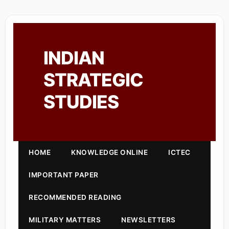
INDIAN
STRATEGIC
STUDIES
HOME
KNOWLEDGE ONLINE
ICTEC
IMPORTANT PAPER
RECOMMENDED READING
MILITARY MATTERS
NEWSLETTERS