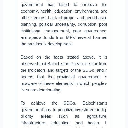
government has failed to improve the
economy, health, education, environment, and
other sectors. Lack of proper and need-based
planning, political uncertainty, corruption, poor
institutional management, poor governance,
and special funds from MPs have all harmed
the province’s development.
Based on the facts stated above, it is
observed that Balochistan Province is far from
the indicators and targets of the SDGs, and it
seems that the provincial government is
unaware of these elements in which people’s
lives are deteriorating.
To achieve the SDGs, Balochistan’s
government has to prioritize investment in top
priority areas such as agriculture,
infrastructure, education, and health. It