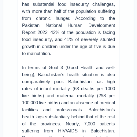
has substantial food insecurity challenges,
with more than half of the population suffering
from chronic hunger. According to the
Pakistan National Human Development
Report 2022, 42% of the population is facing
food insecurity, and 41% of severely stunted
growth in children under the age of five is due
to malnutrition.
In terms of Goal 3 (Good Health and well-
being), Balochistan’s health situation is also
comparatively poor. Balochistan has high
rates of infant mortality (63 deaths per 1000
live births) and maternal mortality (298 per
100,000 live births) and an absence of medical
facilities and professionals. Balochistan’s
health lags substantially behind that of the rest
of the provinces. Nearly, 7,000 patients
suffering from HIV/AIDS in Balochistan.