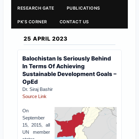
RESEARCH GATE
PUBLICATIONS
PK'S CORNER
CONTACT US
25 APRIL 2023
Balochistan Is Seriously Behind
In Terms Of Achieving
Sustainable Development Goals –
OpEd
Dr. Siraj Bashir
Source Link
On
September
15, 2015, all
UN member