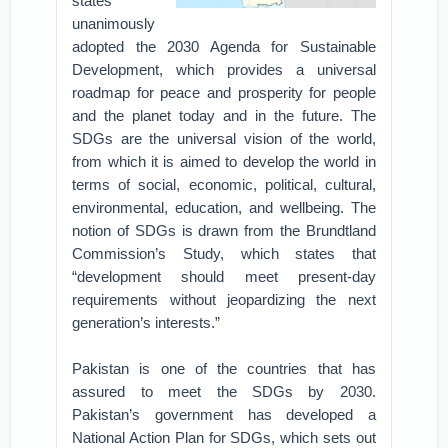
states
unanimously
adopted the 2030 Agenda for Sustainable
Development, which provides a universal
roadmap for peace and prosperity for people
and the planet today and in the future. The
SDGs are the universal vision of the world,
from which it is aimed to develop the world in
terms of social, economic, political, cultural,
environmental, education, and wellbeing. The
notion of SDGs is drawn from the Brundtland
Commission’s Study, which states that
“development should meet present-day
requirements without jeopardizing the next
generation’s interests.”
Pakistan is one of the countries that has
assured to meet the SDGs by 2030.
Pakistan’s government has developed a
National Action Plan for SDGs, which sets out