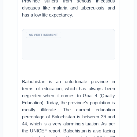
Province suffers from serious infectious
diseases like malaria and tuberculosis and
has a low life expectancy.
ADVERTISEMENT
Balochistan is an unfortunate province in
terms of education, which has always been
neglected when it comes to Goal 4 (Quality
Education). Today, the province’s population is
mostly illiterate. The current education
percentage of Balochistan is between 39 and
44, which is a very alarming situation. As per
the UNICEF report, Balochistan is also facing