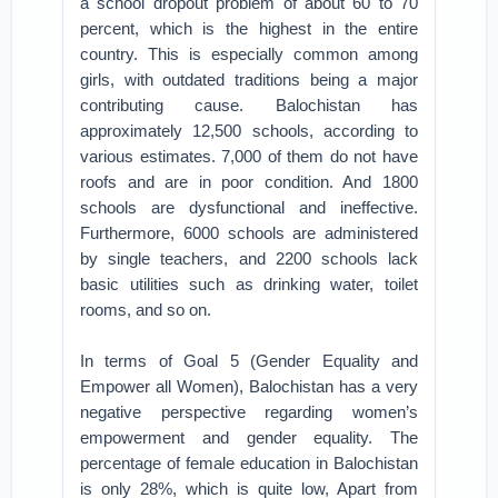
a school dropout problem of about 60 to 70
percent, which is the highest in the entire
country. This is especially common among
girls, with outdated traditions being a major
contributing cause. Balochistan has
approximately 12,500 schools, according to
various estimates. 7,000 of them do not have
roofs and are in poor condition. And 1800
schools are dysfunctional and ineffective.
Furthermore, 6000 schools are administered
by single teachers, and 2200 schools lack
basic utilities such as drinking water, toilet
rooms, and so on.
In terms of Goal 5 (Gender Equality and
Empower all Women), Balochistan has a very
negative perspective regarding women’s
empowerment and gender equality. The
percentage of female education in Balochistan
is only 28%, which is quite low, Apart from