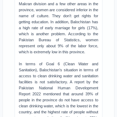
Makran division and a few other areas in the
province, women are considered inferior in the
name of culture. They don’t get rights for
getting education. In addition, Balochistan has
a high rate of early marriage for girls (17%),
which is another problem. According to the
Pakistan Bureau of Statistics, women
represent only about 9% of the labor force,
which is extremely low in this province.
In terms of Goal 6 (Clean Water and
Sanitation), Balochistan’s situation in terms of
access to clean drinking water and sanitation
facilities is not satisfactory. A report by the
Pakistan National Human Development
Report 2022 mentioned that around 39% of
people in the province do not have access to
clean drinking water, which is the lowest in the
country, and the highest rate of people without