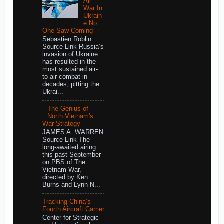
Air
War In
Ukrain
e No
One Saw Coming
Sebastien Roblin
Source Link Russia’s
invasion of Ukraine
has resulted in the
most sustained air-
to-air combat in
decades, pitting the
Ukrai...
The Genius of
North Vietnam's
War Strategy
JAMES A. WARREN
Source Link The
long-awaited airing
this past September
on PBS of The
Vietnam War,
directed by Ken
Burns and Lynn N...
Tracking China’s
Fourth Aircraft Carrier
Center for Strategic