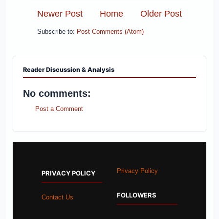
Newer Post
Home
Older Post
Subscribe to:
Post Comments (Atom)
Reader Discussion & Analysis
No comments:
Post a Comment
Privacy Policy
PRIVACY POLICY
FOLLOWERS
Contact Us