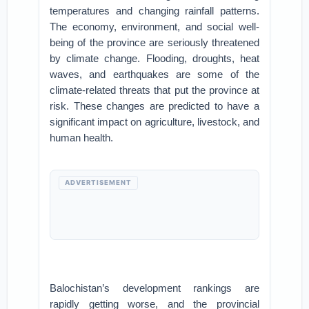
temperatures and changing rainfall patterns.
The economy, environment, and social well-
being of the province are seriously threatened
by climate change. Flooding, droughts, heat
waves, and earthquakes are some of the
climate-related threats that put the province at
risk. These changes are predicted to have a
significant impact on agriculture, livestock, and
human health.
ADVERTISEMENT
Balochistan’s development rankings are
rapidly getting worse, and the provincial