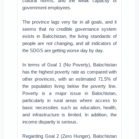
cultural norms, and the weak capacity of
government employees.
The province lags very far in all goals, and it
seems that no credible governance system
exists in Balochistan, the living standards of
people are not changing, and all indicators of
the SDGS are getting worse day by day.
In terms of Goal 1 (No Poverty), Balochistan
has the highest poverty rate as compared with
other provinces, with an estimated 71.5% of
the population living below the poverty line.
Poverty is a major issue in Balochistan,
particularly in rural areas where access to
basic necessities such as education, health,
and infrastructure is limited. In addition, the
income disparity is serious.
Regarding Goal 2 (Zero Hunger), Balochistan