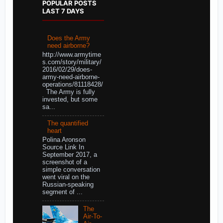
POPULAR POSTS
LAST 7 DAYS
Does the Army
need airborne?
http://www.armytime
s.com/story/military/
2016/02/29/does-
army-need-airborne-
operations/81118428/
The Army is fully
invested, but some
sa...
The quantified
heart
Polina Aronson
Source Link In
September 2017, a
screenshot of a
simple conversation
went viral on the
Russian-speaking
segment of ...
The
Air-To-