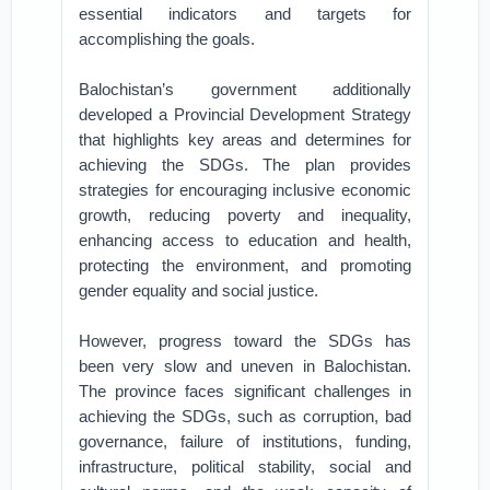
essential indicators and targets for
accomplishing the goals.
Balochistan’s government additionally
developed a Provincial Development Strategy
that highlights key areas and determines for
achieving the SDGs. The plan provides
strategies for encouraging inclusive economic
growth, reducing poverty and inequality,
enhancing access to education and health,
protecting the environment, and promoting
gender equality and social justice.
However, progress toward the SDGs has
been very slow and uneven in Balochistan.
The province faces significant challenges in
achieving the SDGs, such as corruption, bad
governance, failure of institutions, funding,
infrastructure, political stability, social and