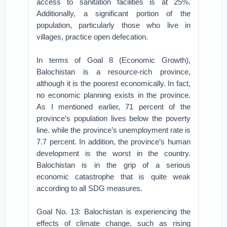
access to sanitation facilities is at 25%.
Additionally, a significant portion of the
population, particularly those who live in
villages, practice open defecation.
In terms of Goal 8 (Economic Growth),
Balochistan is a resource-rich province,
although it is the poorest economically. In fact,
no economic planning exists in the province.
As I mentioned earlier, 71 percent of the
province’s population lives below the poverty
line. while the province’s unemployment rate is
7.7 percent. In addition, the province’s human
development is the worst in the country.
Balochistan is in the grip of a serious
economic catastrophe that is quite weak
according to all SDG measures.
Goal No. 13: Balochistan is experiencing the
effects of climate change, such as rising