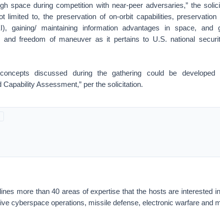
gh space during competition with near-peer adversaries,” the solici
ot limited to, the preservation of on-orbit capabilities, preservatio
EI), gaining/ maintaining information advantages in space, and g
 and freedom of maneuver as it pertains to U.S. national securit
 concepts discussed during the gathering could be developed 
Capability Assessment,” per the solicitation.
nes more than 40 areas of expertise that the hosts are interested in, i
nsive cyberspace operations, missile defense, electronic warfare and 