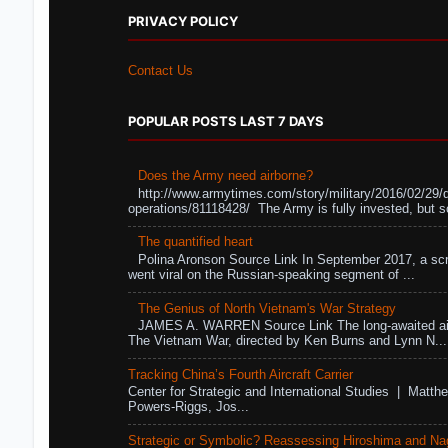
PRIVACY POLICY
Contact Us
POPULAR POSTS LAST 7 DAYS
Does the Army need airborne?
http://www.armytimes.com/story/military/2016/02/29/
operations/81118428/ The Army is fully invested, but s
The quantified heart
Polina Aronson Source Link In September 2017, a scr
went viral on the Russian-speaking segment of ...
The Genius of North Vietnam's War Strategy
JAMES A. WARREN Source Link The long-awaited air
The Vietnam War, directed by Ken Burns and Lynn N...
Tracking China’s Fourth Aircraft Carrier
Center for Strategic and International Studies | Matthe
Powers-Riggs, Jos...
Strategic or Symbolic? Reassessing Hiroshima and Na