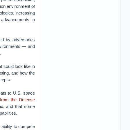
tion environment of
ologies, increasing
d advancements in
sed by adversaries
environments — and
.
 could look like in
eting, and how the
cepts.
eats to U.S. space
 from the Defense
ed, and that some
bilities.
 ability to compete