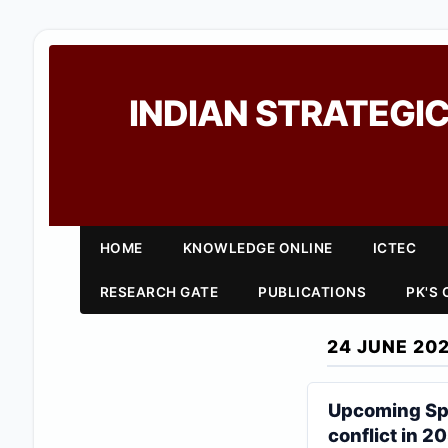
INDIAN STRATEGIC
HOME
KNOWLEDGE ONLINE
ICTEC
RESEARCH GATE
PUBLICATIONS
PK'S
24 JUNE 20
Upcoming Spa
conflict in 2