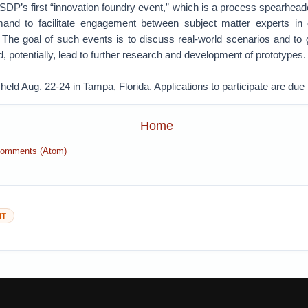
SDP’s first “innovation foundry event,” which is a process spearhea
nd to facilitate engagement between subject matter experts in d
 The goal of such events is to discuss real-world scenarios and to g
d, potentially, lead to further research and development of prototypes.
 held Aug. 22-24 in Tampa, Florida. Applications to participate are due
Home
Comments (Atom)
NT