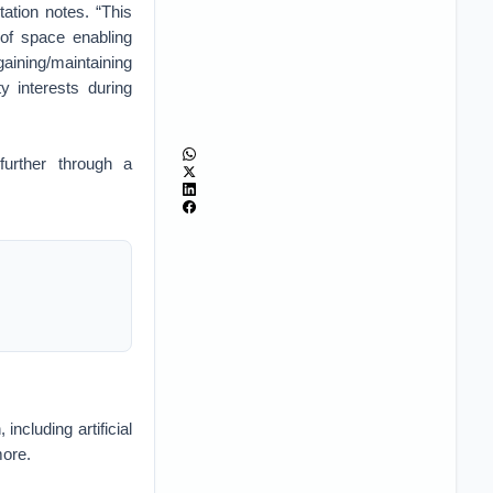
tation notes. “This
n of space enabling
aining/maintaining
y interests during
further through a
ncluding artificial
more.