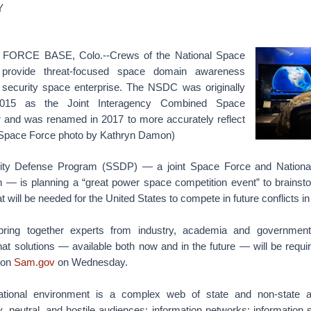
Y
ORCE BASE, Colo.--Crews of the National Space
provide threat-focused space domain awareness
 security space enterprise. The NSDC was originally
 2015 as the Joint Interagency Combined Space
 and was renamed in 2017 to more accurately reflect
. Space Force photo by Kathryn Damon)
ity Defense Program (SSDP) — a joint Space Force and Nationa
on — is planning a “great power space competition event” to brainst
t will be needed for the United States to compete in future conflicts i
bring together experts from industry, academia and government
at solutions — available both now and in the future — will be requir
d on
Sam.gov
on Wednesday.
tional environment is a complex web of state and non-state a
dly, neutral, and hostile audiences; information networks; information