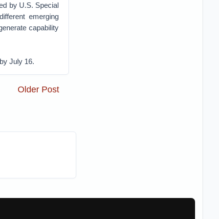
ded by U.S. Special
ifferent emerging
enerate capability
 by July 16.
Older Post