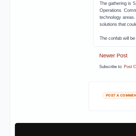
The gathering is S
Operations Comma
technology areas.
solutions that coul
The confab will be
Newer Post
Subscribe to:
Post 
POST A COMME