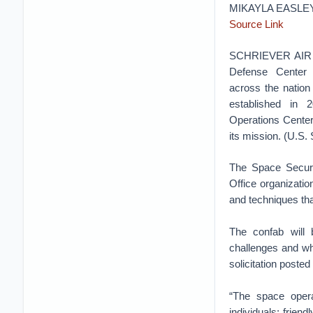
MIKAYLA EASLE
Source Link
SCHRIEVER AIR F
Defense Center 
across the nation
established in
Operations Center
its mission. (U.S
The Space Secur
Office organizati
and techniques tha
The confab will 
challenges and wh
solicitation poste
“The space opera
individuals; frien