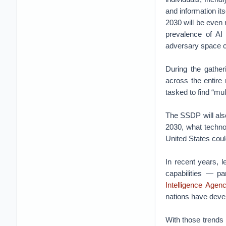
and information it
2030 will be even 
prevalence of AI
adversary space c
During the gather
across the entire
tasked to find “mul
The SSDP will also
2030, what techno
United States coul
In recent years, 
capabilities — pa
Intelligence Agen
nations have devel
With those trends 