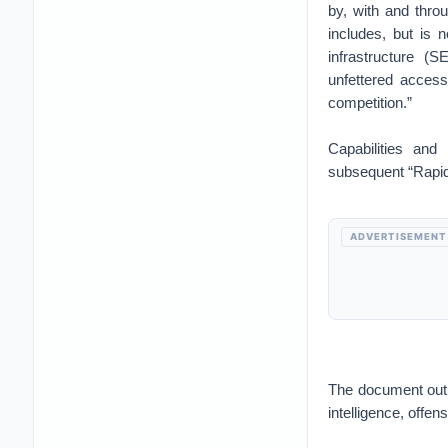
by, with and throu
includes, but is n
infrastructure (S
unfettered access
competition.”
Capabilities and
subsequent “Rapid 
ADVERTISEMENT
The document outli
intelligence, offe