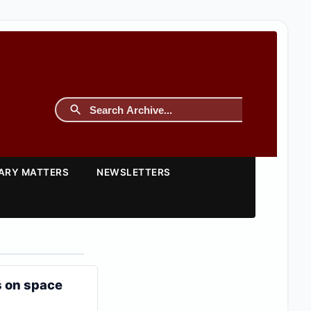
TARY MATTERS
NEWSLETTERS
s on space