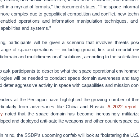
self in a myriad of formats,” the document states. “The space informa
more complex due to geopolitical competition and conflict, new techn
 enabled operations and information manipulation techniques, an
apabilities and systems.”
ing, participants will be given a scenario that involves threats po
 range of space operations — including ground, link and on-orbit 
tidomain and multidimensional” solutions, according to the solicitation
 ask participants to describe what the space operational environment
logies will be needed to conduct space domain awareness and targ
d deter aggressive activity in space with capabilities and mission con
leaders at the Pentagon have highlighted the growing number of thr
rticularly from adversaries like China and Russia.
A 2022 report
cy
noted that the space domain has become increasingly militariz
oped and deployed anti-satellite weapons and other counterspace capa
in mind, the SSDP’s upcoming confab will look at “bolstering the U.S.