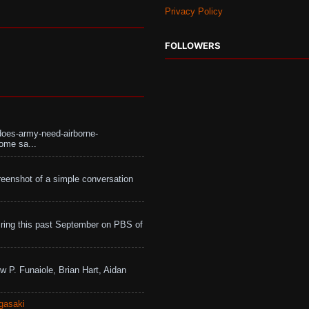
Privacy Policy
FOLLOWERS
does-army-need-airborne-
ome sa...
eenshot of a simple conversation
ing this past September on PBS of
w P. Funaiole, Brian Hart, Aidan
gasaki