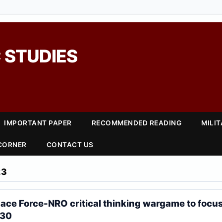
 STUDIES
IMPORTANT PAPER
RECOMMENDED READING
MILI
 CORNER
CONTACT US
23
ce Force-NRO critical thinking wargame to focu
030