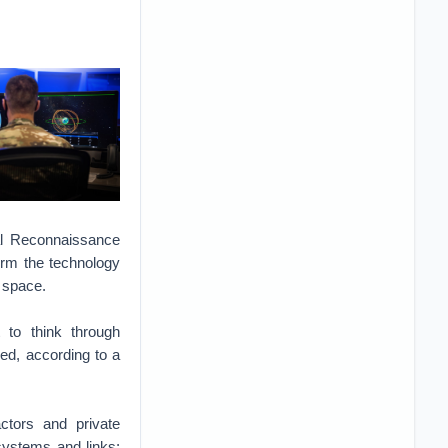
l Reconnaissance
orm the technology
n space.
 to think through
ed, according to a
ctors and private
 systems and links;