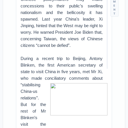
M
concessions to their public’s swelling
E
N
nationalism and the bellicosity it has
T
spawned. Last year China’s leader, Xi
Jinping, hinted that the West may be right to
worry. He warned President Joe Biden that,
concerning Taiwan, the views of Chinese
citizens “cannot be defied”.
During a recent trip to Beijing, Antony
Blinken, the first American secretary of
state to visit China in five years, met Mr Xi,
who made conciliatory comments about
“stabilising
China-us
relations”.
But for the
rest of Mr
Blinken’s
visit the