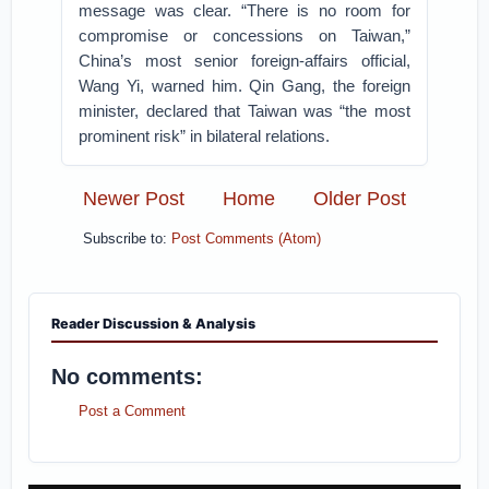
message was clear. “There is no room for
compromise or concessions on Taiwan,”
China’s most senior foreign-affairs official,
Wang Yi, warned him. Qin Gang, the foreign
minister, declared that Taiwan was “the most
prominent risk” in bilateral relations.
Newer Post
Home
Older Post
Subscribe to:
Post Comments (Atom)
Reader Discussion & Analysis
No comments:
Post a Comment