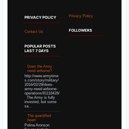
Privacy Policy
PRIVACY POLICY
FOLLOWERS
Contact Us
POPULAR POSTS
LAST 7 DAYS
Does the Army
need airborne?
http://www.armytime
s.com/story/military/
2016/02/29/does-
army-need-airborne-
operations/81118428/
The Army is fully
invested, but some
sa...
The quantified
heart
Polina Aronson