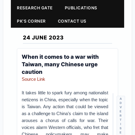
RESEARCH GATE
PUBLICATIONS
PK'S CORNER
CONTACT US
24 JUNE 2023
When it comes to a war with
Taiwan, many Chinese urge
caution
Source Link
It takes little to spark fury among nationalist
netizens in China, especially when the topic
A
D
is Taiwan. Any action that could be viewed
V
E
as a challenge to China’s claim to the island
R
arouses a chorus of calls for war. Their
T
I
voices alarm Western officials, who fret that
S
E
Chinese policymakers may make