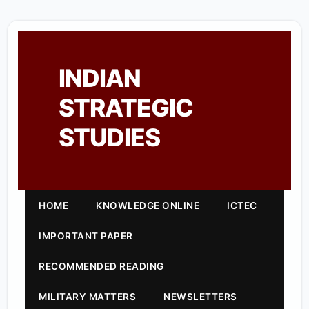
INDIAN
STRATEGIC
STUDIES
HOME
KNOWLEDGE ONLINE
ICTEC
IMPORTANT PAPER
RECOMMENDED READING
MILITARY MATTERS
NEWSLETTERS