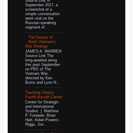
Source Link In
September 2017, a
screenshot of a
simple conversation
went viral on the
Russian-speaking
segment of ...
The Genius of
North Vietnam's
War Strategy
JAMES A. WARREN
Source Link The
long-awaited airing
this past September
on PBS of The
Vietnam War,
directed by Ken
Burns and Lynn N...
Tracking China’s
Fourth Aircraft Carrier
Center for Strategic
and International
Studies | Matthew
P. Funaiole, Brian
Hart, Aidan Powers-
Riggs, Jos...