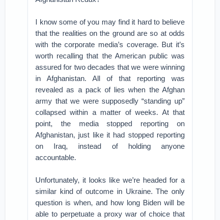
I know some of you may find it hard to believe
that the realities on the ground are so at odds
with the corporate media’s coverage. But it’s
worth recalling that the American public was
assured for two decades that we were winning
in Afghanistan. All of that reporting was
revealed as a pack of lies when the Afghan
army that we were supposedly “standing up”
collapsed within a matter of weeks. At that
point, the media stopped reporting on
Afghanistan, just like it had stopped reporting
on Iraq, instead of holding anyone
accountable.
Unfortunately, it looks like we’re headed for a
similar kind of outcome in Ukraine. The only
question is when, and how long Biden will be
able to perpetuate a proxy war of choice that