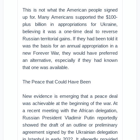
This is not what the American people signed
up for. Many Americans supported the $100-
plus billion in appropriations for Ukraine,
believing it was a one-time deal to reverse
Russian territorial gains. If they had been told it
was the basis for an annual appropriation in a
new Forever War, they would have preferred
an alternative, especially if they had known
that one was available.
The Peace that Could Have Been
New evidence is emerging that a peace deal
was achievable at the beginning of the war. At
a recent meeting with the African delegation,
Russian President Vladimir Putin reportedly
showed the draft of an outline or preliminary
agreement signed by the Ukrainian delegation
in Istanbul in early 2022. It allegedly provided