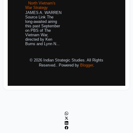
North Vietnam's
War Strategy
JAMES A. WARREN
Source Link The
long-awaited airing
this past September
on PBS of The
Vietnam War,
directed by Ken
Burns and Lynn N...
© 2026 Indian Strategic Studies. All Rights
Reserved.. Powered by
Blogger
.