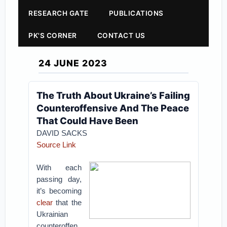
RESEARCH GATE
PUBLICATIONS
PK'S CORNER
CONTACT US
24 JUNE 2023
The Truth About Ukraine’s Failing
Counteroffensive And The Peace
That Could Have Been
DAVID SACKS
Source Link
With each
passing day,
it’s becoming
clear
that the
Ukrainian
counteroffen