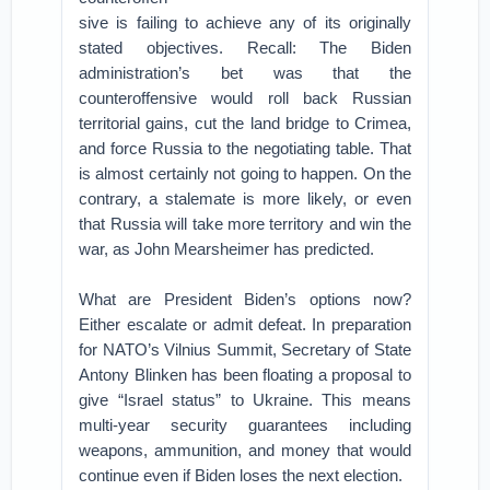
sive is failing to achieve any of its originally
stated objectives. Recall: The Biden
administration’s bet was that the
counteroffensive would roll back Russian
territorial gains, cut the land bridge to Crimea,
and force Russia to the negotiating table. That
is almost certainly not going to happen. On the
contrary, a stalemate is more likely, or even
that Russia will take more territory and win the
war, as John Mearsheimer has predicted.
What are President Biden’s options now?
Either escalate or admit defeat. In preparation
for NATO’s Vilnius Summit, Secretary of State
Antony Blinken has been floating a proposal to
give “Israel status” to Ukraine. This means
multi-year security guarantees including
weapons, ammunition, and money that would
continue even if Biden loses the next election.