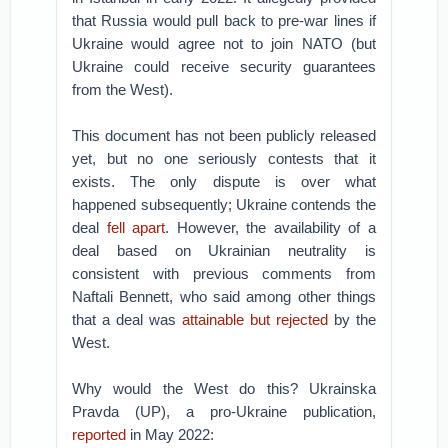
that Russia would pull back to pre-war lines if
Ukraine would agree not to join NATO (but
Ukraine could receive security guarantees
from the West).
This document has not been publicly released
yet, but no one seriously contests that it
exists. The only dispute is over what
happened subsequently; Ukraine contends the
deal
fell apart
. However, the availability of a
deal based on Ukrainian neutrality is
consistent with previous comments from
Naftali Bennett, who said among other things
that a deal was
attainable but rejected
by the
West.
Why would the West do this? Ukrainska
Pravda (UP), a pro-Ukraine publication,
reported
in May 2022: