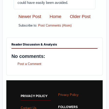
could have easily been avoided.
Newer Post
Home
Older Post
Subscribe to:
Post Comments (Atom)
Reader Discussion & Analysis
No comments:
Post a Comment
Privacy Policy
PRIVACY POLICY
FOLLOWERS
Contact Us