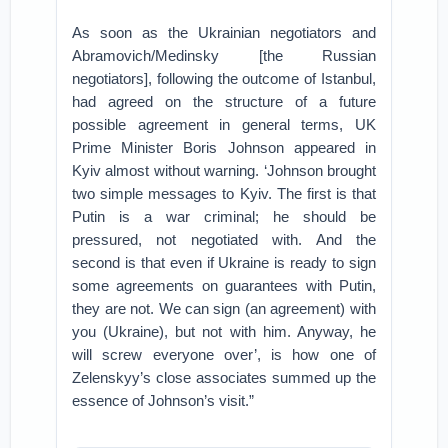
As soon as the Ukrainian negotiators and
Abramovich/Medinsky [the Russian
negotiators], following the outcome of Istanbul,
had agreed on the structure of a future
possible agreement in general terms, UK
Prime Minister Boris Johnson appeared in
Kyiv almost without warning. ‘Johnson brought
two simple messages to Kyiv. The first is that
Putin is a war criminal; he should be
pressured, not negotiated with. And the
second is that even if Ukraine is ready to sign
some agreements on guarantees with Putin,
they are not. We can sign (an agreement) with
you (Ukraine), but not with him. Anyway, he
will screw everyone over’, is how one of
Zelenskyy’s close associates summed up the
essence of Johnson’s visit.”