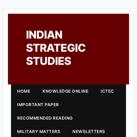
INDIAN
STRATEGIC
STUDIES
HOME
KNOWLEDGE ONLINE
ICTEC
IMPORTANT PAPER
RECOMMENDED READING
MILITARY MATTERS
NEWSLETTERS