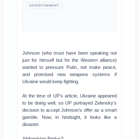
ADVERTISEMENT
Johnson (who must have been speaking not
just for himself but for the Western alliance)
wanted to pressure Putin, not make peace,
and promised new weapons systems if
Ukraine would keep fighting.
At the time of UP’s article, Ukraine appeared
to be doing well, so UP portrayed Zelensky’s
decision to accept Johnson’s offer as a smart
gamble. Now, in hindsight, it looks like a
disaster.
Afghanistan Redux?