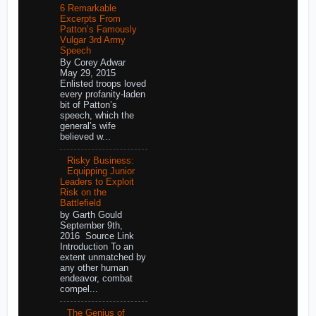
6 Remarkable
Excerpts From
Patton’s Famously
Vulgar 3rd Army
Speech
By Corey Adwar
May 29, 2015
Enlisted troops loved
every profanity-laden
bit of Patton’s
speech, which the
general’s wife
believed w...
Risky Business:
Equipping Junior
Leaders to Exploit
Risk on the
Battlefield
by Garth Gould
September 9th,
2016 Source Link
Introduction To an
extent unmatched by
any other human
endeavor, combat
compel...
The Genius of