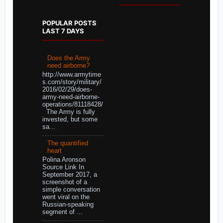
POPULAR POSTS
LAST 7 DAYS
Does the Army
need airborne?
http://www.armytime
s.com/story/military/
2016/02/29/does-
army-need-airborne-
operations/81118428/
The Army is fully
invested, but some
sa...
The quantified
heart
Polina Aronson
Source Link In
September 2017, a
screenshot of a
simple conversation
went viral on the
Russian-speaking
segment of ...