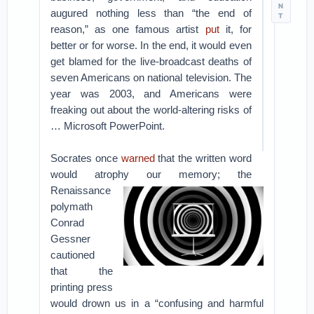
N
augured nothing less than “the end of
T
reason,” as one famous artist
put
it, for
better or for worse. In the end, it would even
get blamed for the live-broadcast deaths of
seven Americans on national television. The
year was 2003, and Americans were
freaking out about the world-altering risks of
… Microsoft PowerPoint.
Socrates once
warned
that the written word
would atrophy our memory; the
Renaissance
polymath
Conrad
Gessner
cautioned
that the
printing press
would drown us in a “confusing and harmful