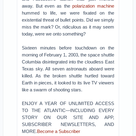
away. But even as the
polarization machine
hummed to life, we were fixated on the
existential threat of bullet points. Did we simply
miss the mark? Or, ridiculous as it may seem
today, were we onto something?
Sixteen minutes before touchdown on the
morning of February 1, 2003, the space shuttle
Columbia disintegrated into the cloudless East
Texas sky. All seven astronauts aboard were
killed. As the broken shuttle hurtled toward
Earth in pieces, it looked to its live TV viewers
like a swarm of shooting stars.
ENJOY A YEAR OF UNLIMITED ACCESS
TO THE ATLANTIC—INCLUDING EVERY
STORY ON OUR SITE AND APP,
SUBSCRIBER NEWSLETTERS, AND
MORE.
Become a Subscriber