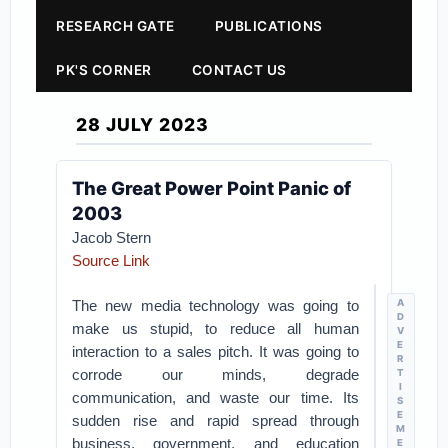
RESEARCH GATE
PUBLICATIONS
PK'S CORNER
CONTACT US
28 JULY 2023
The Great Power Point Panic of
2003
Jacob Stern
Source Link
The new media technology was going to
A
D
make us stupid, to reduce all human
V
E
interaction to a sales pitch. It was going to
R
corrode our minds, degrade
T
I
communication, and waste our time. Its
S
E
sudden rise and rapid spread through
M
business, government, and education
E