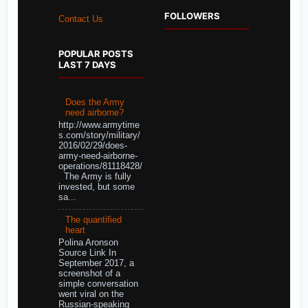
FOLLOWERS
Contact Us
POPULAR POSTS
LAST 7 DAYS
Does the Army
need airborne?
http://www.armytime
s.com/story/military/
2016/02/29/does-
army-need-airborne-
operations/81118428/
The Army is fully
invested, but some
sa...
The quantified
heart
Polina Aronson
Source Link In
September 2017, a
screenshot of a
simple conversation
went viral on the
Russian-speaking