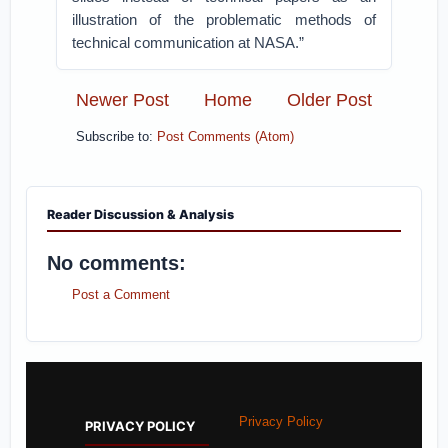
illustration of the problematic methods of
technical communication at NASA.”
Newer Post
Home
Older Post
Subscribe to:
Post Comments (Atom)
Reader Discussion & Analysis
No comments:
Post a Comment
Privacy Policy
PRIVACY POLICY