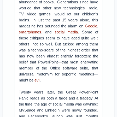
abundance of books.” Generations since have
worried that other new technologies—radio,
TV, video games—would rot our children’s
brains. In just the past 15 years alone, this
magazine has sounded the alarm on
Google
,
smartphones
, and
social media
. Some of
these critiques seem to have aged quite well;
others, not so well. But tucked among them
was a techno-scare of the highest order that
has now been almost entirely forgotten: the
belief that PowerPoint—that most enervating
member of the Office software suite, that
universal metonym for soporific meetings—
might be
evil
.
Twenty years later, the Great PowerPoint
Panic reads as both a farce and a tragedy. At
the time, the age of social media was dawning:
MySpace and LinkedIn were newly founded,
and Facebook’s launch was just months