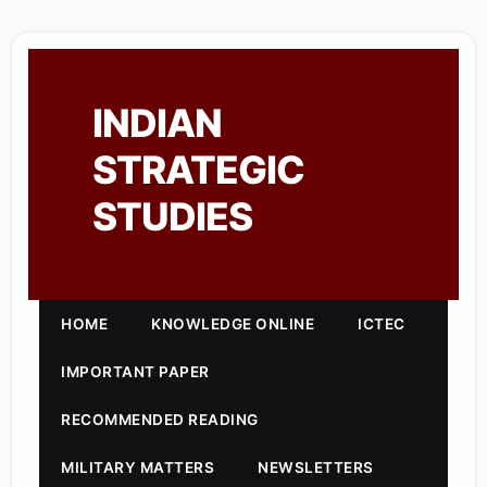
INDIAN
STRATEGIC
STUDIES
HOME
KNOWLEDGE ONLINE
ICTEC
IMPORTANT PAPER
RECOMMENDED READING
MILITARY MATTERS
NEWSLETTERS