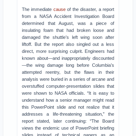
The immediate
cause
of the disaster, a report
from a NASA Accident Investigation Board
determined that August, was a piece of
insulating foam that had broken loose and
damaged the shuttle’s left wing soon after
liftoff. But the report also singled out a less
direct, more surprising culprit. Engineers had
known about—and inappropriately discounted
—the wing damage long before Columbia’s
attempted reentry, but the flaws in their
analysis were buried in a series of arcane and
overstuffed computer-presentation slides that
were shown to NASA officials. “It is easy to
understand how a senior manager might read
this PowerPoint slide and not realize that it
addresses a life-threatening situation,” the
report stated, later continuing: “The Board
views the endemic use of PowerPoint briefing
slides instead of technical papers as an