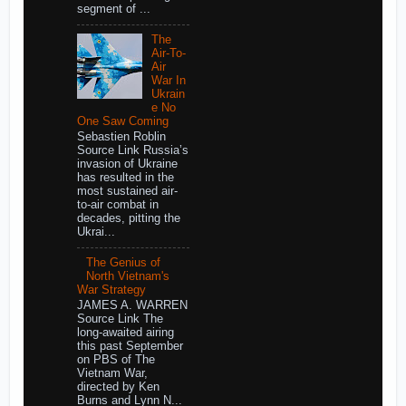
segment of ...
The
Air-To-
Air
War In
Ukrain
e No
One Saw Coming
Sebastien Roblin
Source Link Russia’s
invasion of Ukraine
has resulted in the
most sustained air-
to-air combat in
decades, pitting the
Ukrai...
The Genius of
North Vietnam's
War Strategy
JAMES A. WARREN
Source Link The
long-awaited airing
this past September
on PBS of The
Vietnam War,
directed by Ken
Burns and Lynn N...