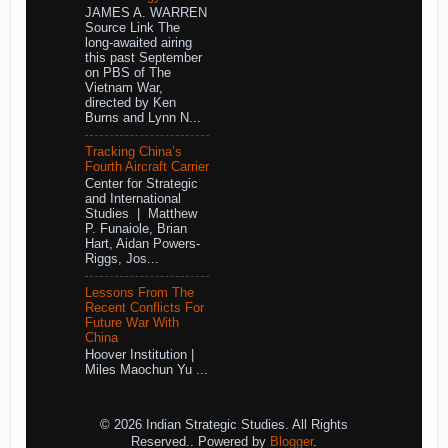
JAMES A. WARREN
Source Link The
long-awaited airing
this past September
on PBS of The
Vietnam War,
directed by Ken
Burns and Lynn N...
Tracking China’s
Fourth Aircraft Carrier
Center for Strategic
and International
Studies | Matthew
P. Funaiole, Brian
Hart, Aidan Powers-
Riggs, Jos...
Lessons From The
Recent Conflicts For
Future War With
China
Hoover Institution |
Miles Maochun Yu ...
© 2026 Indian Strategic Studies. All Rights
Reserved.. Powered by
Blogger
.