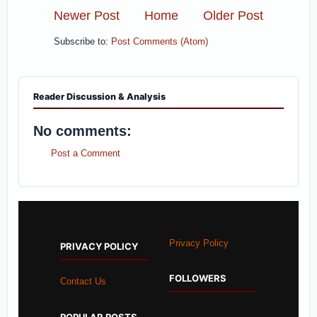
Newer Post
Home
Older Post
Subscribe to:
Post Comments (Atom)
Reader Discussion & Analysis
No comments:
Post a Comment
Privacy Policy
PRIVACY POLICY
FOLLOWERS
Contact Us
POPULAR POSTS