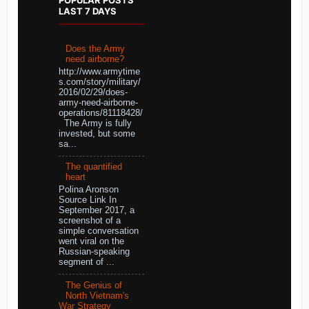
LAST 7 DAYS
Does the Army
need airborne?
http://www.armytime
s.com/story/military/
2016/02/29/does-
army-need-airborne-
operations/81118428/
The Army is fully
invested, but some
sa...
The quantified
heart
Polina Aronson
Source Link In
September 2017, a
screenshot of a
simple conversation
went viral on the
Russian-speaking
segment of ...
The Genius of
North Vietnam's
War Strategy