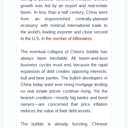
growth was led by an export and real-estate
boom. In less than a half century, China went
from an impoverished centrally-planned
economy with minimal international trade to
the world’s leading exporter and close second
to the U.S. in the
number of billionaires
.
The eventual collapse of China’s bubble has
always been inevitable. All boom-and-bust
business cycles must end, because the rapid
expansion of debt creates opposing interests:
bull and bear parties. The bullish developers in
China today want ever rising mortgage lending
so real estate prices continue rising. Yet the
bearish creditors—mostly big banks and bond
owners—are concerned that price inflation
reduces the value of their debt assets.
The bubble is already bursting. Chinese