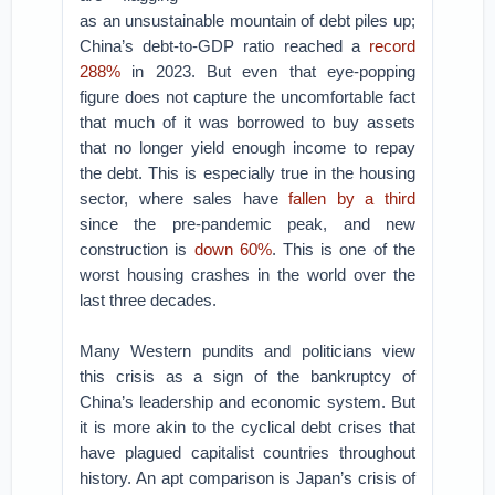
as an unsustainable mountain of debt piles up;
China’s debt-to-GDP ratio reached a
record
288%
in 2023. But even that eye-popping
figure does not capture the uncomfortable fact
that much of it was borrowed to buy assets
that no longer yield enough income to repay
the debt. This is especially true in the housing
sector, where sales have
fallen by a third
since the pre-pandemic peak, and new
construction is
down 60%
. This is one of the
worst housing crashes in the world over the
last three decades.
Many Western pundits and politicians view
this crisis as a sign of the bankruptcy of
China’s leadership and economic system. But
it is more akin to the cyclical debt crises that
have plagued capitalist countries throughout
history. An apt comparison is Japan’s crisis of