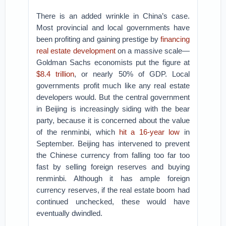
There is an added wrinkle in China’s case.
Most provincial and local governments have
been profiting and gaining prestige by
financing
real estate development
on a massive scale—
Goldman Sachs economists put the figure at
$8.4 trillion
, or nearly 50% of GDP. Local
governments profit much like any real estate
developers would. But the central government
in Beijing is increasingly siding with the bear
party, because it is concerned about the value
of the renminbi, which
hit a 16-year low
in
September. Beijing has intervened to prevent
the Chinese currency from falling too far too
fast by selling foreign reserves and buying
renminbi. Although it has ample foreign
currency reserves, if the real estate boom had
continued unchecked, these would have
eventually dwindled.