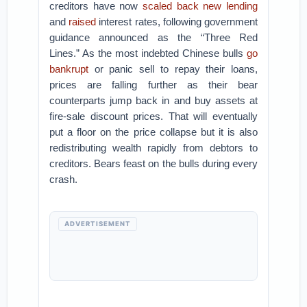
creditors have now
scaled back new lending
and
raised
interest rates, following government
guidance announced as the “Three Red
Lines.” As the most indebted Chinese bulls
go
bankrupt
or panic sell to repay their loans,
prices are falling further as their bear
counterparts jump back in and buy assets at
fire-sale discount prices. That will eventually
put a floor on the price collapse but it is also
redistributing wealth rapidly from debtors to
creditors. Bears feast on the bulls during every
crash.
ADVERTISEMENT