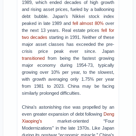
1989, which ended decades of high growth
and rising asset prices, fueled by a ballooning
debt bubble. Japan’s Nikkei stock index
peaked in late 1989 and
fell almost 80%
over
the next 13 years. Real estate prices
fell for
two decades
starting in 1991. Neither of these
major asset classes has exceeded the pre-
crisis price peak ever since. Japan
transitioned
from being the fastest growing
major economy during 1954-73, typically
growing over 10% per year, to the slowest,
with growth averaging only 1.75% per year
from 1981 to 2023. China may be facing
similarly prolonged difficulties.
China’s astonishing rise was propelled by an
even greater expansion of debt following
Deng
Xiaoping’s
market-oriented “Four
Modernizations” in the late 1970s. Like Japan
during its postwar “economic miracle,” China’s