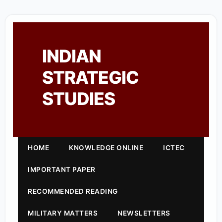
INDIAN
STRATEGIC
STUDIES
HOME
KNOWLEDGE ONLINE
ICTEC
IMPORTANT PAPER
RECOMMENDED READING
MILITARY MATTERS
NEWSLETTERS