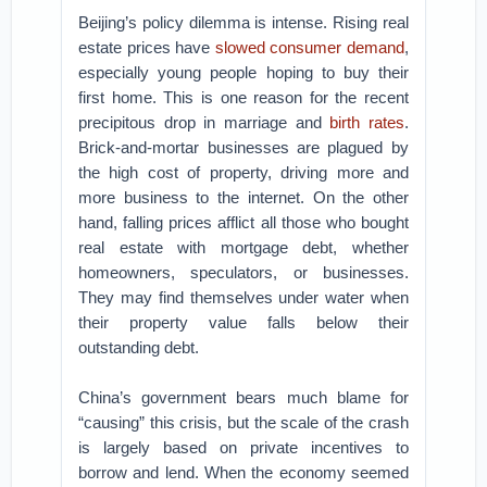
Beijing’s policy dilemma is intense. Rising real
estate prices have
slowed consumer demand
,
especially young people hoping to buy their
first home. This is one reason for the recent
precipitous drop in marriage and
birth rates
.
Brick-and-mortar businesses are plagued by
the high cost of property, driving more and
more business to the internet. On the other
hand, falling prices afflict all those who bought
real estate with mortgage debt, whether
homeowners, speculators, or businesses.
They may find themselves under water when
their property value falls below their
outstanding debt.
China’s government bears much blame for
“causing” this crisis, but the scale of the crash
is largely based on private incentives to
borrow and lend. When the economy seemed