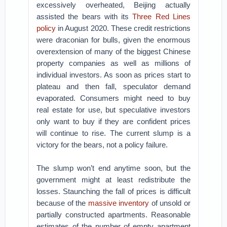
excessively overheated, Beijing actually
assisted the bears with its
Three Red Lines
policy
in August 2020. These credit restrictions
were draconian for bulls, given the enormous
overextension of many of the biggest Chinese
property companies as well as millions of
individual investors. As soon as prices start to
plateau and then fall, speculator demand
evaporated. Consumers might need to buy
real estate for use, but speculative investors
only want to buy if they are confident prices
will continue to rise. The current slump is a
victory for the bears, not a policy failure.
The slump won’t end anytime soon, but the
government might at least redistribute the
losses. Staunching the fall of prices is difficult
because of the
massive inventory
of unsold or
partially constructed apartments. Reasonable
estimates of the number of empty apartment