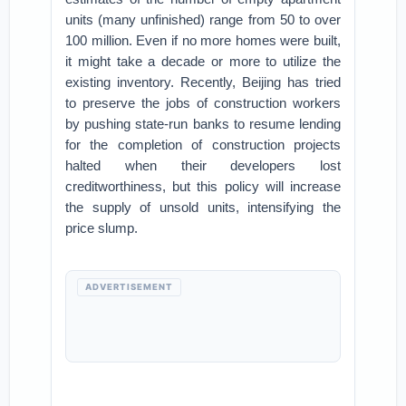
units (many unfinished) range from 50 to over
100 million. Even if no more homes were built,
it might take a decade or more to utilize the
existing inventory. Recently, Beijing has tried
to preserve the jobs of construction workers
by pushing state-run banks to resume lending
for the completion of construction projects
halted when their developers lost
creditworthiness, but this policy will increase
the supply of unsold units, intensifying the
price slump.
ADVERTISEMENT