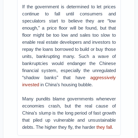
If the government is determined to let prices
continue to fall until consumers and
speculators start to believe they are “low
enough,” a price floor will be found, but that
floor might be too low and sales too slow to
enable real estate developers and investors to
repay the loans borrowed to build or buy those
units, bankrupting many. Such a wave of
bankruptcies would endanger the Chinese
financial system, especially the unregulated
“shadow banks” that have
aggressively
invested
in China’s housing bubble.
Many pundits blame governments whenever
economies crash, but the real cause of
China’s slump is the long period of fast growth
that piled up vulnerable and unsustainable
debts. The higher they fly, the harder
they fall
.