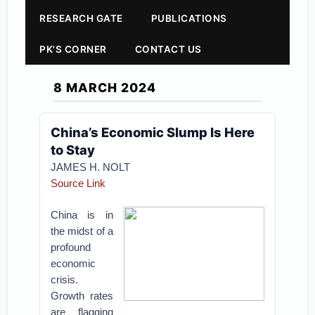
RESEARCH GATE
PUBLICATIONS
PK'S CORNER
CONTACT US
8 MARCH 2024
China’s Economic Slump Is Here
to Stay
JAMES H. NOLT
Source Link
China is in
the midst of a
profound
economic
crisis.
Growth rates
are flagging