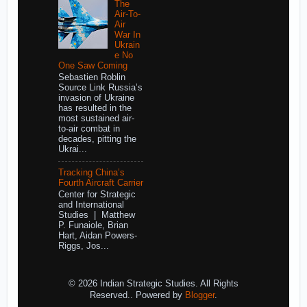
The
Air-To-
Air
War In
Ukrain
e No
One Saw Coming
Sebastien Roblin
Source Link Russia’s
invasion of Ukraine
has resulted in the
most sustained air-
to-air combat in
decades, pitting the
Ukrai...
Tracking China’s
Fourth Aircraft Carrier
Center for Strategic
and International
Studies | Matthew
P. Funaiole, Brian
Hart, Aidan Powers-
Riggs, Jos...
© 2026 Indian Strategic Studies. All Rights
Reserved.. Powered by
Blogger
.