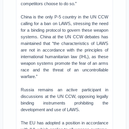
competitors choose to do so.”
China is the only P-5 country in the UN CCW
calling for a ban on LAWS, stressing the need
for a binding protocol to govern these weapon
systems. China at the UN CCW debates has
maintained that “the characteristics of LAWS
are not in accordance with the principles of
international humanitarian law (IHL), as these
weapon systems promote the fear of an arms
race and the threat of an uncontrollable
warfare.”
Russia remains an active participant in
discussions at the UN CCW, opposing legally
binding instruments prohibiting the
development and use of LAWS.
The EU has adopted a position in accordance