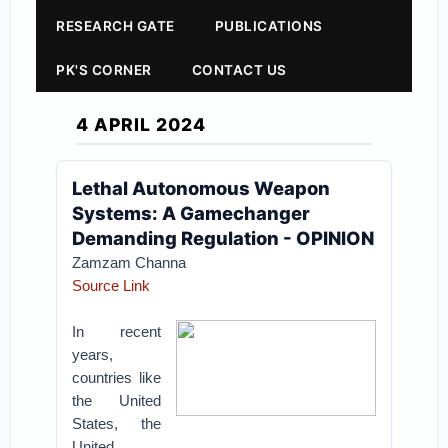
RESEARCH GATE
PUBLICATIONS
PK'S CORNER
CONTACT US
4 APRIL 2024
Lethal Autonomous Weapon
Systems: A Gamechanger
Demanding Regulation - OPINION
Zamzam Channa
Source Link
In recent
years,
countries like
the United
States, the
United