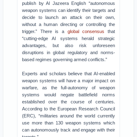
publish by Al Jazeera English “autonomous
weapon systems can identify their targets and
decide to launch an attack on their own,
without a human directing or controlling the
trigger.” There is a
global consensus
that
“cutting-edge AI systems herald strategic
advantages, but also risk unforeseen
disruptions in global regulatory and norms-
based regimes governing armed conflicts.”
Experts and scholars believe that AI-enabled
weapon systems will have a major impact on
warfare, as the full-autonomy of weapon
systems would negate battlefield norms
established over the course of centuries.
According to the European Research Council
(ERC), “militaries around the world currently
use more than 130 weapon systems which
can autonomously track and engage with their
targets.”