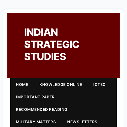
INDIAN
STRATEGIC
STUDIES
HOME
KNOWLEDGE ONLINE
ICTEC
IMPORTANT PAPER
RECOMMENDED READING
MILITARY MATTERS
NEWSLETTERS