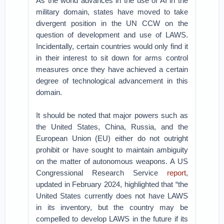
As the world advances in the use of AI in the
military domain, states have moved to take
divergent position in the UN CCW on the
question of development and use of LAWS.
Incidentally, certain countries would only find it
in their interest to sit down for arms control
measures once they have achieved a certain
degree of technological advancement in this
domain.
It should be noted that major powers such as
the United States, China, Russia, and the
European Union (EU) either do not outright
prohibit or have sought to maintain ambiguity
on the matter of autonomous weapons. A US
Congressional Research Service
report
,
updated in February 2024, highlighted that “the
United States currently does not have LAWS
in its inventory, but the country may be
compelled to develop LAWS in the future if its