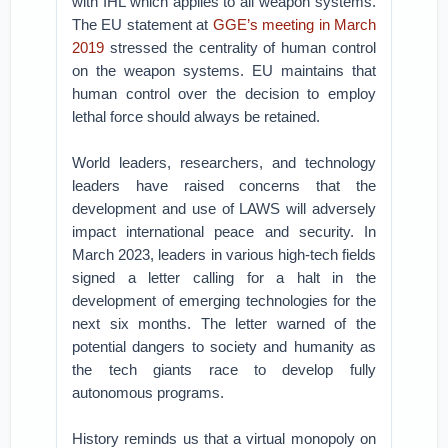
with IHL which applies to all weapon systems.
The EU statement at
GGE’s meeting in March
2019
stressed the centrality of human control
on the weapon systems. EU maintains that
human control over the decision to employ
lethal force should always be retained.
World leaders, researchers, and technology
leaders have raised concerns that the
development and use of LAWS will adversely
impact international peace and security. In
March 2023, leaders in various high-tech fields
signed a letter calling for a halt in the
development of emerging technologies for the
next six months. The letter warned of the
potential dangers to society and humanity as
the tech giants race to develop fully
autonomous programs.
History reminds us that a virtual monopoly on