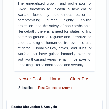
The unregulated growth and proliferation of
LAWS threatens to unleash a new era of
warfare fueled by autonomous platforms,
compromising human dignity, civilian
protection, and the safety of non-combatants.
Henceforth, there is a need for states to find
common ground to regulate and formalize an
understanding of human control over the use
of force. Global values, ethics, and rules of
warfare that have guided humanity over the
last two thousand years remain imperative for
upholding international peace and security.
Newer Post
Home
Older Post
Subscribe to:
Post Comments (Atom)
Reader Discussion & Analysis