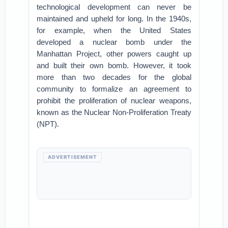
technological development can never be
maintained and upheld for long. In the 1940s,
for example, when the United States
developed a nuclear bomb under the
Manhattan Project, other powers caught up
and built their own bomb. However, it took
more than two decades for the global
community to formalize an agreement to
prohibit the proliferation of nuclear weapons,
known as the Nuclear Non-Proliferation Treaty
(NPT).
ADVERTISEMENT