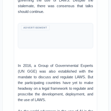
governing the use of LAWS. Despite the
stalemate, there was consensus that talks
should continue.
ADVERTISEMENT
In 2016, a Group of Governmental Experts
(UN GGE) was also established with the
mandate to discuss and regulate LAWS. But
the participating countries have yet to make
headway on a legal framework to regulate and
proscribe the development, deployment, and
the use of LAWS.