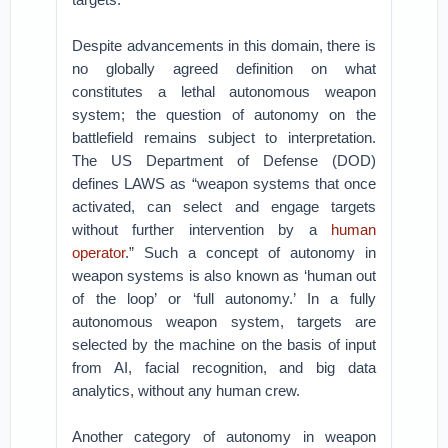
Despite advancements in this domain, there is
no globally agreed definition on what
constitutes a lethal autonomous weapon
system; the question of autonomy on the
battlefield remains subject to interpretation.
The US Department of Defense (DOD)
defines LAWS as “weapon systems that once
activated, can select and engage targets
without further intervention by a
human
operator
.” Such a concept of autonomy in
weapon systems is also known as ‘human out
of the loop’ or ‘full autonomy.’ In a fully
autonomous weapon system, targets are
selected by the machine on the basis of input
from AI, facial recognition, and big data
analytics, without any human crew.
Another category of autonomy in weapon