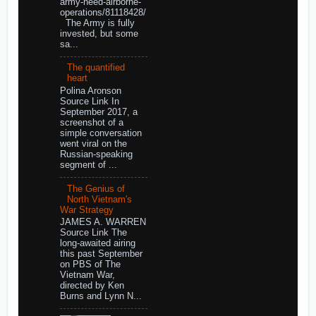
army-need-airborne-
operations/81118428/
The Army is fully
invested, but some
sa...
The quantified
heart
Polina Aronson
Source Link In
September 2017, a
screenshot of a
simple conversation
went viral on the
Russian-speaking
segment of ...
The Genius of
North Vietnam's
War Strategy
JAMES A. WARREN
Source Link The
long-awaited airing
this past September
on PBS of The
Vietnam War,
directed by Ken
Burns and Lynn N...