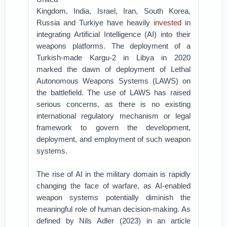
Kingdom, India, Israel, Iran, South Korea,
Russia and Turkiye have heavily
invested
in
integrating Artificial Intelligence (AI) into their
weapons platforms. The deployment of a
Turkish-made Kargu-2 in Libya in 2020
marked the dawn of deployment of Lethal
Autonomous Weapons Systems (LAWS) on
the battlefield. The use of LAWS has raised
serious concerns, as there is no existing
international regulatory mechanism or legal
framework to govern the development,
deployment, and employment of such weapon
systems.
The rise of AI in the military domain is rapidly
changing the face of warfare, as AI-enabled
weapon systems potentially diminish the
meaningful role of human decision-making. As
defined by Nils Adler (2023) in an article