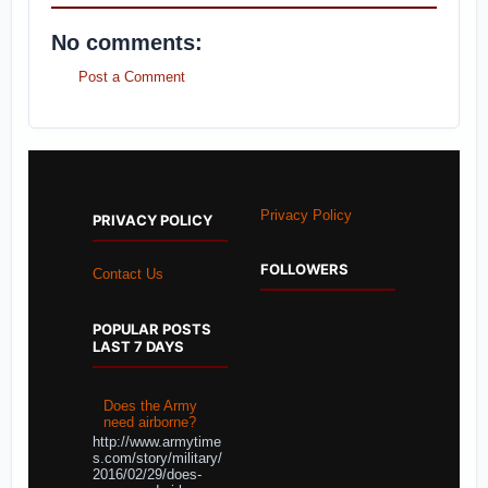
No comments:
Post a Comment
Privacy Policy
PRIVACY POLICY
FOLLOWERS
Contact Us
POPULAR POSTS
LAST 7 DAYS
Does the Army
need airborne?
http://www.armytime
s.com/story/military/
2016/02/29/does-