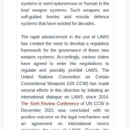
systems is semi-autonomous or ‘human in the
loop’ weapon systems. Such weapons are
self-guided bombs and missile defence
systems that have existed for decades.
The rapid advancement in the use of LAWS
has created the need to develop a regulatory
framework for the governance of these new
weapon systems. Accordingly, various states
have agreed to enter into negotiations to
regulate and possibly prohibit LAWS. The
United Nations Convention on Certain
Conventional Weapons (UN CCW) has made
several efforts in this direction by initiating an
international dialogue on LAWS since 2014.
The Sixth Review Conference
of UN CCW in
December 2021 was concluded with no
positive outcome on the legal mechanism and
an agreement on international norms