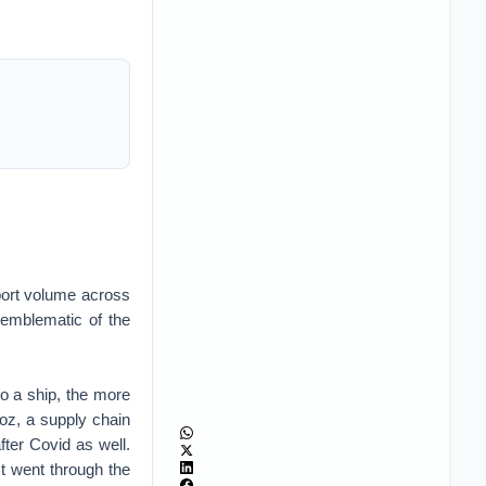
sport volume across
 emblematic of the
o a ship, the more
oz, a supply chain
ter Covid as well.
t went through the