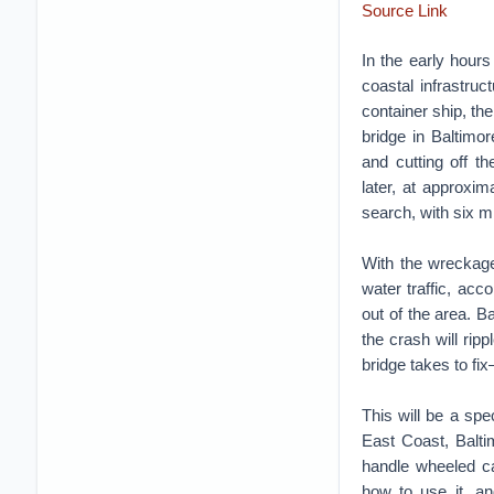
Source Link
In the early hour
coastal infrastru
container ship, th
bridge in Baltimo
and cutting off th
later, at approxi
search, with six 
With the wreckage
water traffic, acc
out of the area. Ba
the crash will ri
bridge takes to fix
This will be a spe
East Coast, Balti
handle wheeled ca
how to use it, and