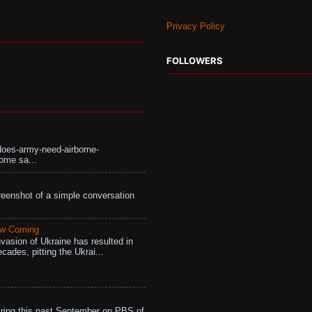
Privacy Policy
FOLLOWERS
does-army-need-airborne-
ome sa...
eenshot of a simple conversation
aw Coming
vasion of Ukraine has resulted in
cades, pitting the Ukrai...
ing this past September on PBS of