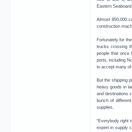
Eastern Seaboard 
Almost 850,000 car
construction mach
Fortunately for the
trucks crossing 
people that once 
ports, including N
to accept many of 
But the shipping p
heavy goods in la
and destinations c
bunch of differen
supplies.
“Everybody right n
expert in supply c