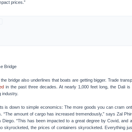
impact prices.”
e Bridge
 the bridge also underlines that boats are getting bigger. Trade tran
led
in the past three decades. At nearly 1,000 feet long, the Dali is
 industry.
ts is down to simple economics: The more goods you can cram ont
. “The amount of cargo has increased tremendously,” says Zal Phir
 Diego. “This has been impacted to a great degree by Covid, and af
go skyrocketed, the prices of containers skyrocketed. Everything jus