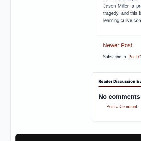
Jason Miller, a p
tragedy, and this 
learning curve co
Newer Post
Subscribe to:
Post 
Reader Discussion & 
No comments
Post a Comment