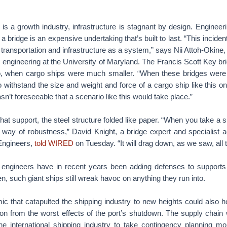
 is a growth industry, infrastructure is stagnant by design. Enginee
a bridge is an expensive undertaking that’s built to last. “This inciden
transportation and infrastructure as a system,” says Nii Attoh-Okine, 
 engineering at the University of Maryland. The Francis Scott Key br
o, when cargo ships were much smaller. “When these bridges were b
to withstand the size and weight and force of a cargo ship like this on
sn’t foreseeable that a scenario like this would take place.”
that support, the steel structure folded like paper. “When you take a 
the way of robustness,” David Knight, a bridge expert and specialist 
l Engineers,
told WIRED
on Tuesday. “It will drag down, as we saw, all 
 engineers have in recent years been adding defenses to supports 
en, such giant ships still wreak havoc on anything they run into.
 that catapulted the shipping industry to new heights could also h
ion from the worst effects of the port’s shutdown. The supply chain 
the international shipping industry to take contingency planning mo