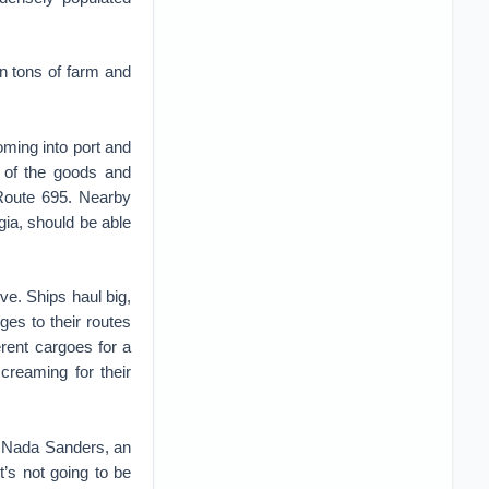
on tons of farm and
coming into port and
 of the goods and
 Route 695. Nearby
gia, should be able
ve. Ships haul big,
es to their routes
erent cargoes for a
creaming for their
ys Nada Sanders, an
t’s not going to be