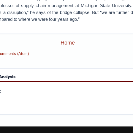
rofessor of supply chain management at Michigan State University
is a disruption,” he says of the bridge collapse. But “we are further 
mpared to where we were four years ago.”
Home
Comments (Atom)
Analysis
: