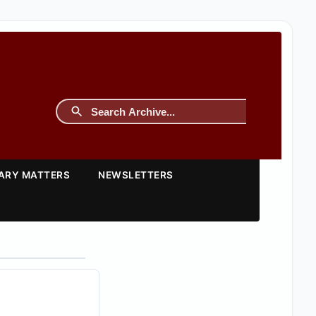
TARY MATTERS
NEWSLETTERS