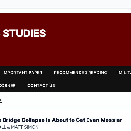
 STUDIES
IMPORTANT PAPER
RECOMMENDED READING
MILI
 CORNER
CONTACT US
4
e Bridge Collapse Is About to Get Even Messier
LL & MATT SIMON