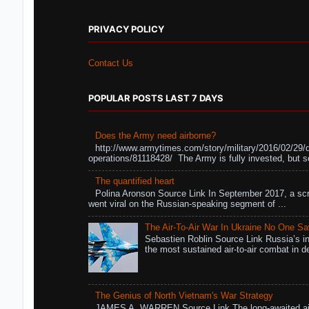
PRIVACY POLICY
Contact Us
POPULAR POSTS LAST 7 DAYS
Does the Army need airborne?
http://www.armytimes.com/story/military/2016/02/29/
operations/81118428/ The Army is fully invested, but s
The quantified heart
Polina Aronson Source Link In September 2017, a scr
went viral on the Russian-speaking segment of ...
The Air-To-Air War In Ukraine No One S
Sebastien Roblin Source Link Russia’s in
the most sustained air-to-air combat in de
The Genius of North Vietnam's War Strategy
JAMES A. WARREN Source Link The long-awaited air