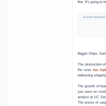
fine. It’s going to 
ADVERTISEMENT
Bigger Ships, Sam
The destruction of
the seas
has trip
ballooning shipping
The growth of boa
you save on costs
analyst at UC San
The prices of car