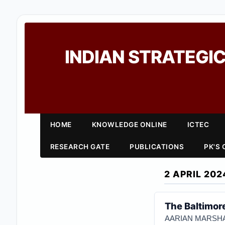
INDIAN STRATEGIC
HOME
KNOWLEDGE ONLINE
ICTEC
RESEARCH GATE
PUBLICATIONS
PK'S
2 APRIL 202
The Baltimor
AARIAN MARSHA