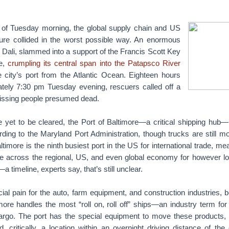
s of Tuesday morning, the global supply chain and US
cture collided in the worst possible way. An enormous
e Dali, slammed into a support of the Francis Scott Key
re,
crumpling its central span into the Patapsco River
e city’s port from the Atlantic Ocean. Eighteen hours
mately 7:30 pm Tuesday evening, rescuers called off a
missing people presumed dead.
 yet to be cleared, the Port of Baltimore—a critical shipping hub
ording to the Maryland Port Administration, though trucks are still 
ltimore is the ninth busiest port in the US for international trade, me
pple across the regional, US, and even global economy for however lo
—a timeline, experts say, that’s still unclear.
cial pain for the auto, farm equipment, and construction industries
more handles the most “roll on, roll off” ships—an industry term for
rgo. The port has the special equipment to move these products, 
, critically, a location within an overnight driving distance of th