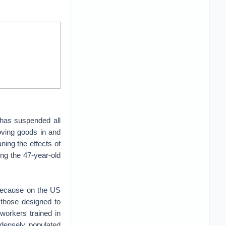
—has suspended all
moving goods in and
aning the effects of
ng the 47-year-old
, because on the US
 those designed to
workers trained in
e densely populated