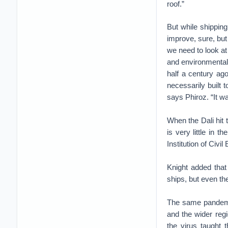
roof.”
But while shipping
improve, sure, but 
we need to look at 
and environmental
half a century ag
necessarily built 
says Phiroz. “It wa
When the Dali hit 
is very little in 
Institution of Civi
Knight added that
ships, but even th
The same pandemic
and the wider reg
the virus taught 