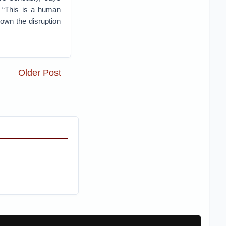
. “This is a human
down the disruption
Older Post