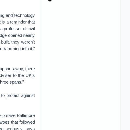
ring and technology
t is a reminder that
a professor of civil
idge opened nearly
uilt, they weren’t
e ramming into it,”
support away, there
adviser to the UK’s
three spans.”
to protect against
elp save Baltimore
woes that followed
re seriously, says