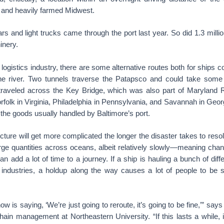
and heavily farmed Midwest.
s and light trucks came through the port last year. So did 1.3 milli
inery.
 logistics industry, there are some alternative routes both for ships 
the river. Two tunnels traverse the Patapsco and could take some
traveled across the Key Bridge, which was also part of Maryland
orfolk in Virginia, Philadelphia in Pennsylvania, and Savannah in Geor
the goods usually handled by Baltimore’s port.
icture will get more complicated the longer the disaster takes to resol
rge quantities across oceans, albeit relatively slowly—meaning chang
an add a lot of time to a journey. If a ship is hauling a bunch of diff
t industries, a holdup along the way causes a lot of people to be s
ow is saying, ‘We’re just going to reroute, it’s going to be fine,’” sa
hain management at Northeastern University. “If this lasts a while, i