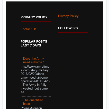
Privacy Policy
PRIVACY POLICY
FOLLOWERS
Contact Us
POPULAR POSTS
LAST 7 DAYS
Does the Army
need airborne?
http://www.armytime
s.com/story/military/
2016/02/29/does-
army-need-airborne-
operations/81118428/
The Army is fully
invested, but some
sa...
The quantified
heart
Polina Aronson