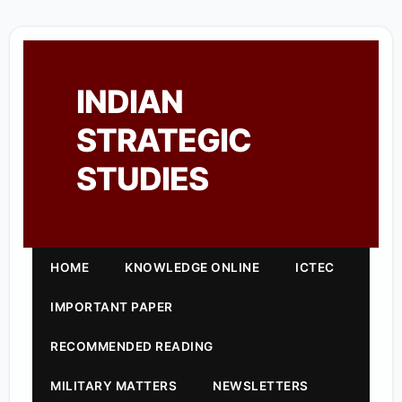
INDIAN
STRATEGIC
STUDIES
HOME
KNOWLEDGE ONLINE
ICTEC
IMPORTANT PAPER
RECOMMENDED READING
MILITARY MATTERS
NEWSLETTERS