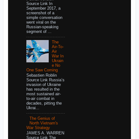
Source Link In
September 2017, a
screenshot of a
simple conversation
went viral on the
Russian-speaking
segment of ...
The
Air-To-
Air
War In
Ukrain
e No
One Saw Coming
Sebastien Roblin
Source Link Russia’s
invasion of Ukraine
has resulted in the
most sustained air-
to-air combat in
decades, pitting the
Ukrai...
The Genius of
North Vietnam's
War Strategy
JAMES A. WARREN
Source Link The