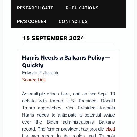
RESEARCH GATE
PUBLICATIONS
PK'S CORNER
CONTACT US
15 SEPTEMBER 2024
Harris Needs a Balkans Policy—
Quickly
Edward P. Joseph
Source Link
As multiple crises flare, and as her Sept. 10
debate with former U.S. President Donald
Trump approaches, Vice President Kamala
Harris needs to anticipate a potential swipe
over the Biden administration’s Balkans
record. The former president has proudly
cited
his own record in the region, and Trump’s