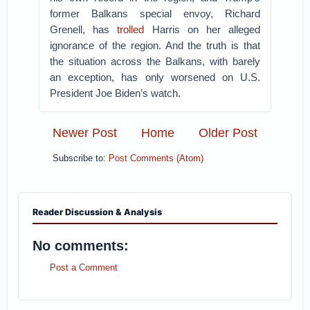
former Balkans special envoy, Richard
Grenell, has
trolled
Harris on her alleged
ignorance of the region. And the truth is that
the situation across the Balkans, with barely
an exception, has only worsened on U.S.
President Joe Biden’s watch.
Newer Post
Home
Older Post
Subscribe to:
Post Comments (Atom)
Reader Discussion & Analysis
No comments:
Post a Comment