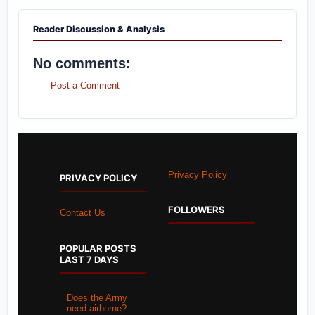
Reader Discussion & Analysis
No comments:
Post a Comment
Privacy Policy
PRIVACY POLICY
FOLLOWERS
Contact Us
POPULAR POSTS
LAST 7 DAYS
Does the Army
need airborne?