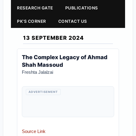
RESEARCH GATE
PUBLICATIONS
PK'S CORNER
CONTACT US
13 SEPTEMBER 2024
The Complex Legacy of Ahmad
Shah Massoud
Freshta Jalalzai
ADVERTISEMENT
Source Link