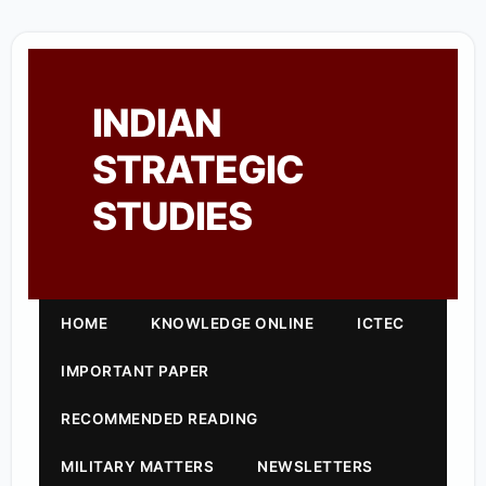
INDIAN
STRATEGIC
STUDIES
HOME
KNOWLEDGE ONLINE
ICTEC
IMPORTANT PAPER
RECOMMENDED READING
MILITARY MATTERS
NEWSLETTERS