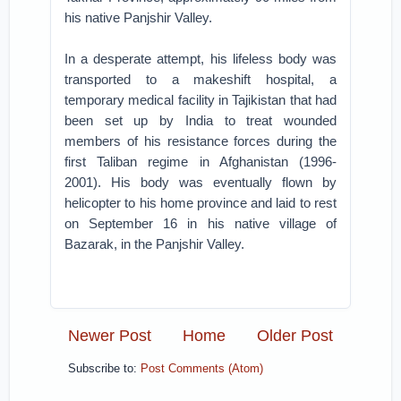
his native Panjshir Valley.
In a desperate attempt, his lifeless body was
transported to a makeshift hospital, a
temporary medical facility in Tajikistan that had
been set up by India to treat wounded
members of his resistance forces during the
first Taliban regime in Afghanistan (1996-
2001). His body was eventually flown by
helicopter to his home province and laid to rest
on September 16 in his native village of
Bazarak, in the Panjshir Valley.
Newer Post
Home
Older Post
Subscribe to:
Post Comments (Atom)