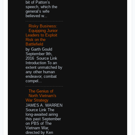
bit of Patton’s
speech, which the
general’s wife
believed w...
Risky Business:
Equipping Junior
Leaders to Exploit
Risk on the
Battlefield
by Garth Gould
September 9th,
2016 Source Link
Introduction To an
extent unmatched by
any other human
endeavor, combat
compel...
The Genius of
North Vietnam's
War Strategy
JAMES A. WARREN
Source Link The
long-awaited airing
this past September
on PBS of The
Vietnam War,
directed by Ken