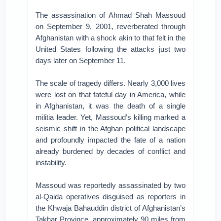
The assassination of Ahmad Shah Massoud
on September 9, 2001, reverberated through
Afghanistan with a shock akin to that felt in the
United States following the attacks just two
days later on September 11.
The scale of tragedy differs. Nearly 3,000 lives
were lost on that fateful day in America, while
in Afghanistan, it was the death of a single
militia leader. Yet, Massoud’s killing marked a
seismic shift in the Afghan political landscape
and profoundly impacted the fate of a nation
already burdened by decades of conflict and
instability.
Massoud was reportedly assassinated by two
al-Qaida operatives disguised as reporters in
the Khwaja Bahauddin district of Afghanistan’s
Takhar Province, approximately 90 miles from