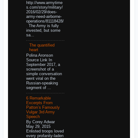
http://www.armytime
s.com/story/military/
2016/02/29/does-
army-need-airborne-
operations/81118428/
The Army is fully
invested, but some
sa...
The quantified
heart
Polina Aronson
Source Link In
September 2017, a
screenshot of a
simple conversation
went viral on the
Russian-speaking
segment of ...
6 Remarkable
Excerpts From
Patton’s Famously
Vulgar 3rd Army
Speech
By Corey Adwar
May 29, 2015
Enlisted troops loved
every profanity-laden