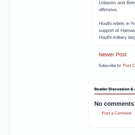
Lebanon and Beirut
offensive.
Houthi rebels in 
support of Hamas.
Houthi military tar
Newer Post
Subscribe to:
Post 
Reader Discussion & 
No comments
Post a Comment