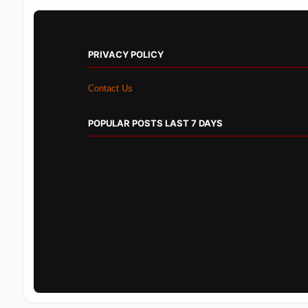
PRIVACY POLICY
Contact Us
POPULAR POSTS LAST 7 DAYS