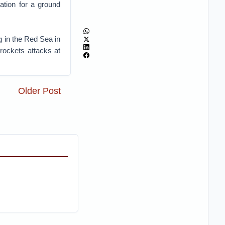
ration for a ground
 in the Red Sea in
rockets attacks at
Older Post