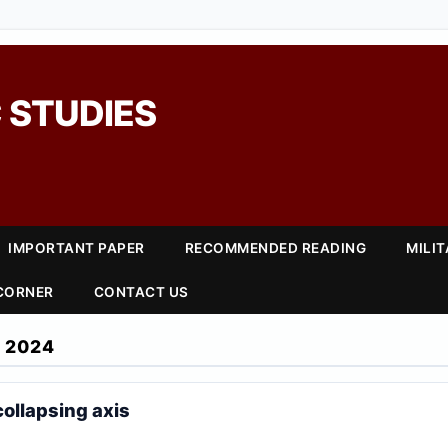
 STUDIES
IMPORTANT PAPER
RECOMMENDED READING
MILI
 CORNER
CONTACT US
 2024
collapsing axis