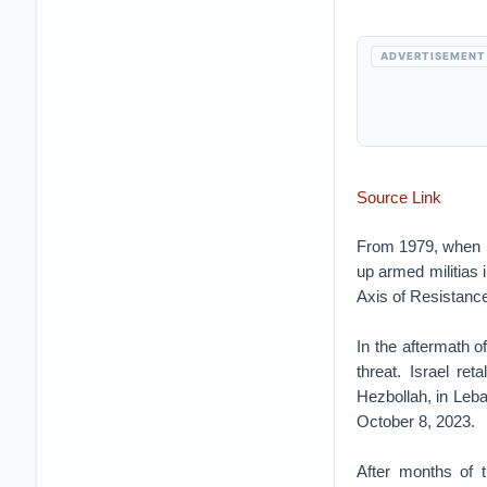
ADVERTISEMENT
Source Link
From 1979, when Sh
up armed militias 
Axis of Resistanc
In the aftermath 
threat. Israel re
Hezbollah, in Leba
October 8, 2023.
After months of t