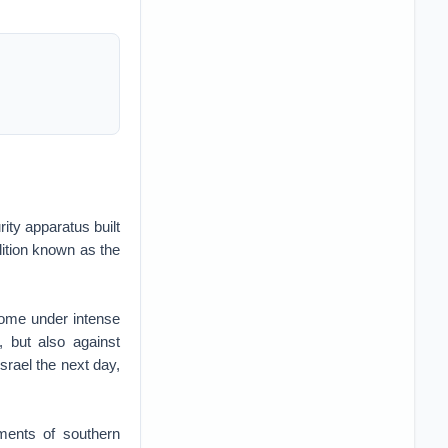
ity apparatus built
lition known as the
come under intense
, but also against
srael the next day,
dments of southern