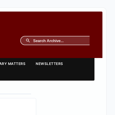
TARY MATTERS
NEWSLETTERS