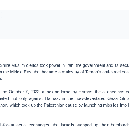
iite Muslim clerics took power in Iran, the government and its secur
in the Middle East that became a mainstay of Tehran’s anti-Israel coa
e.
of the October 7, 2023, attack on Israel by Hamas, the alliance has 
taliated not only against Hamas, in the now-devastated Gaza Strip
non, which took up the Palestinian cause by launching missiles into I
it-for-tat aerial exchanges, the Israelis stepped up their bombar