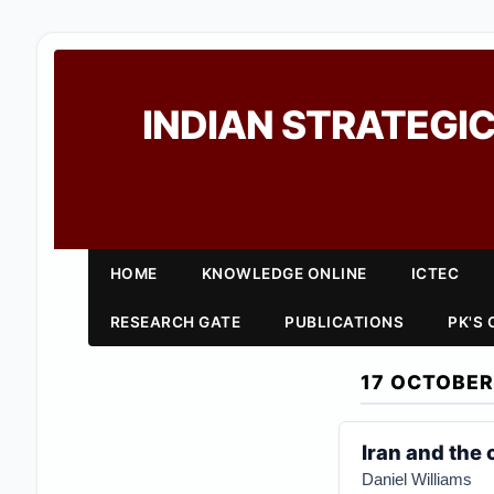
INDIAN STRATEGIC
HOME
KNOWLEDGE ONLINE
ICTEC
RESEARCH GATE
PUBLICATIONS
PK'S
17 OCTOBER
Iran and the 
Daniel Williams