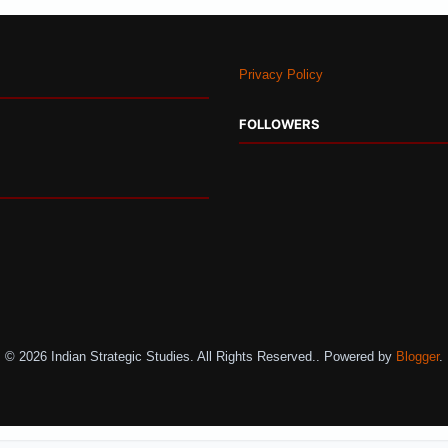
Privacy Policy
FOLLOWERS
© 2026 Indian Strategic Studies. All Rights Reserved.. Powered by
Blogger
.