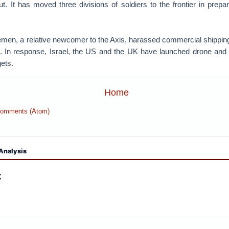
. It has moved three divisions of soldiers to the frontier in prepa
Yemen, a relative newcomer to the Axis, harassed commercial shipping
 In response, Israel, the US and the UK have launched drone and 
gets.
Home
Comments (Atom)
Analysis
: