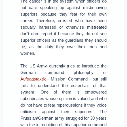
The cancer is in the system when officers do
not dare speaking up against misbehaving
superiors because they fear for their own
career. Therefore, enlisted who have been
sexually harassed or otherwise mistreated
don’t dare report it because they do not see
superior officers as the guardians they should
be, as the duty they owe their men and
women.
The US Army currently tries to introduce the
German command philosophy of
Auftragstaktik
— Mission Command — but still
fails to understand the essentials of that
system. One of them is empowered
subordinates whose opinion is valued and who
do not have to fear repercussions if they voice
criticism against their superiors. The
Prussian/German army struggled for 30 years
with the introduction of this superior command