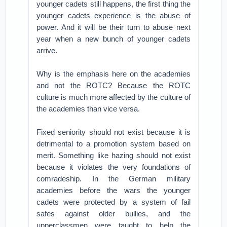
younger cadets still happens, the first thing the
younger cadets experience is the abuse of
power. And it will be their turn to abuse next
year when a new bunch of younger cadets
arrive.
Why is the emphasis here on the academies
and not the ROTC? Because the ROTC
culture is much more affected by the culture of
the academies than vice versa.
Fixed seniority should not exist because it is
detrimental to a promotion system based on
merit. Something like hazing should not exist
because it violates the very foundations of
comradeship. In the German military
academies before the wars the younger
cadets were protected by a system of fail
safes against older bullies, and the
upperclassmen were taught to help the