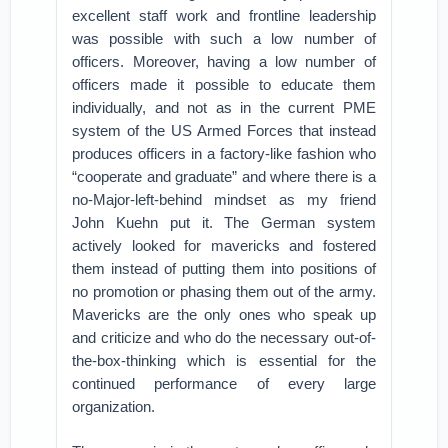
excellent staff work and frontline leadership
was possible with such a low number of
officers. Moreover, having a low number of
officers made it possible to educate them
individually, and not as in the current PME
system of the US Armed Forces that instead
produces officers in a factory-like fashion who
“cooperate and graduate” and where there is a
no-Major-left-behind mindset as my friend
John Kuehn put it. The German system
actively looked for mavericks and fostered
them instead of putting them into positions of
no promotion or phasing them out of the army.
Mavericks are the only ones who speak up
and criticize and who do the necessary out-of-
the-box-thinking which is essential for the
continued performance of every large
organization.