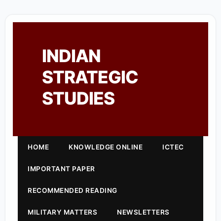
INDIAN
STRATEGIC
STUDIES
HOME
KNOWLEDGE ONLINE
ICTEC
IMPORTANT PAPER
RECOMMENDED READING
MILITARY MATTERS
NEWSLETTERS