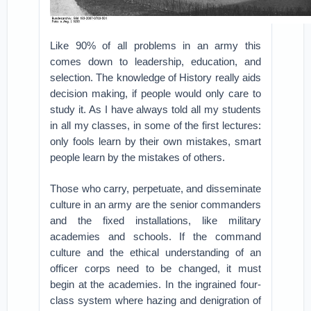
Like 90% of all problems in an army this
comes down to leadership, education, and
selection. The knowledge of History really aids
decision making, if people would only care to
study it. As I have always told all my students
in all my classes, in some of the first lectures:
only fools learn by their own mistakes, smart
people learn by the mistakes of others.
Those who carry, perpetuate, and disseminate
culture in an army are the senior commanders
and the fixed installations, like military
academies and schools. If the command
culture and the ethical understanding of an
officer corps need to be changed, it must
begin at the academies. In the ingrained four-
class system where hazing and denigration of