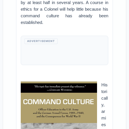
by at least half in several years. A course in
ethics for a Colonel will help little because his
command culture has already been
established.
ADVERTISEMENT
His
tori
call
y,
ar
mi
es