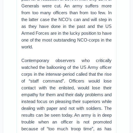
Generals were cut. An army suffers more
from too many officers than from too few. In
the latter case the NCO’s can and will step in
as they have done in the past and the US
Armed Forces are in the lucky position to have
one of the most outstanding NCO-corps in the
world.
Contemporary observers who critically
watched the ballooning of the US Army officer
corps in the interwar-period called that the rise
of “staff command”. Officers would lose
contact with the enlisted, would lose their
empathy for them and their daily problems and
instead focus on pleasing their superiors while
dealing with paper and not with soldiers. The
results can be seen today. An army is in deep
trouble when an officer is not promoted
because of “too much troop time”, as has