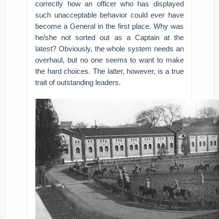
correctly how an officer who has displayed
such unacceptable behavior could ever have
become a General in the first place. Why was
he/she not sorted out as a Captain at the
latest? Obviously, the whole system needs an
overhaul, but no one seems to want to make
the hard choices. The latter, however, is a true
trait of outstanding leaders.