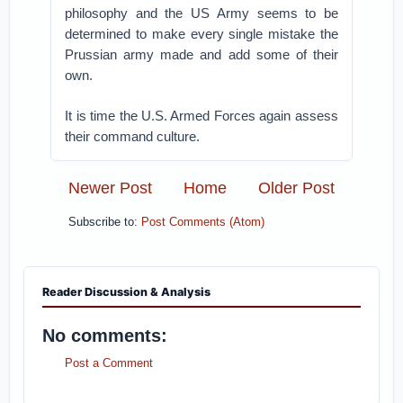
philosophy and the US Army seems to be
determined to make every single mistake the
Prussian army made and add some of their
own.
It is time the U.S. Armed Forces again assess
their command culture.
Newer Post
Home
Older Post
Subscribe to:
Post Comments (Atom)
Reader Discussion & Analysis
No comments:
Post a Comment