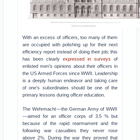
With an excess of officers, too many of them
are occupied with polishing up for their next
efficiency report instead of doing their job; this
has been clearly
expressed in surveys
of
enlisted men’s opinions about their officers in
the US Armed Forces since WWII. Leadership
is a deeply human endeavor and taking care
of one’s subordinates should be one of the
primary lessons during officer education.
The Wehrmacht — the German Army of WWII
— aimed for an officer corps of 3.5 % but
because of the rapid rearmament and the
following war casualties they never rose
above 2%. During the war they proved that