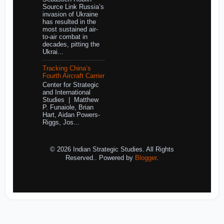
Source Link Russia’s
invasion of Ukraine
has resulted in the
most sustained air-
to-air combat in
decades, pitting the
Ukrai...
Tracking China’s
Fourth Aircraft Carrier
Center for Strategic
and International
Studies | Matthew
P. Funaiole, Brian
Hart, Aidan Powers-
Riggs, Jos...
© 2026 Indian Strategic Studies. All Rights
Reserved.. Powered by
Blogger
.