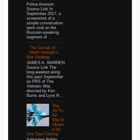
Polina Aronson
Source Link In
September 2017, a
screenshot of a
simple conversation
went viral on the
Russian-speaking
segment of ...
The Genius of
North Vietnam's
War Strategy
JAMES A. WARREN
Source Link The
long-awaited airing
this past September
on PBS of The
Vietnam War,
directed by Ken
Burns and Lynn N...
The
Air-To-
Air
War In
Ukrain
e No
One Saw Coming
Sebastien Roblin