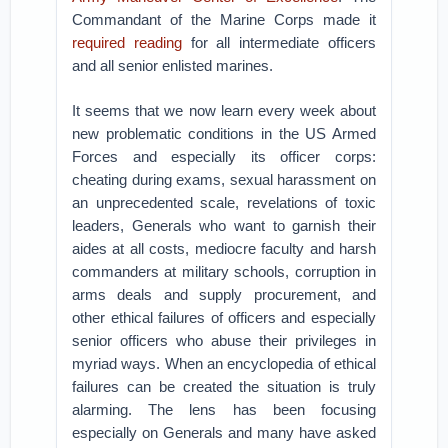
Commandant of the Marine Corps made it
required reading
for all intermediate officers
and all senior enlisted marines.
It seems that we now learn every week about
new problematic conditions in the US Armed
Forces and especially its officer corps:
cheating during exams, sexual harassment on
an unprecedented scale, revelations of toxic
leaders, Generals who want to garnish their
aides at all costs, mediocre faculty and harsh
commanders at military schools, corruption in
arms deals and supply procurement, and
other ethical failures of officers and especially
senior officers who abuse their privileges in
myriad ways. When an encyclopedia of ethical
failures can be created the situation is truly
alarming. The lens has been focusing
especially on Generals and many have asked