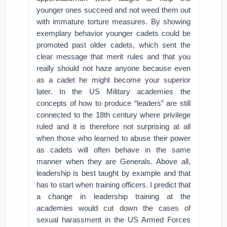
younger ones succeed and not weed them out
with immature torture measures. By showing
exemplary behavior younger cadets could be
promoted past older cadets, which sent the
clear message that merit rules and that you
really should not haze anyone because even
as a cadet he might become your superior
later. In the US Military academies the
concepts of how to produce “leaders” are still
connected to the 18th century where privilege
ruled and it is therefore not surprising at all
when those who learned to abuse their power
as cadets will often behave in the same
manner when they are Generals. Above all,
leadership is best taught by example and that
has to start when training officers. I predict that
a change in leadership training at the
academies would cut down the cases of
sexual harassment in the US Armed Forces