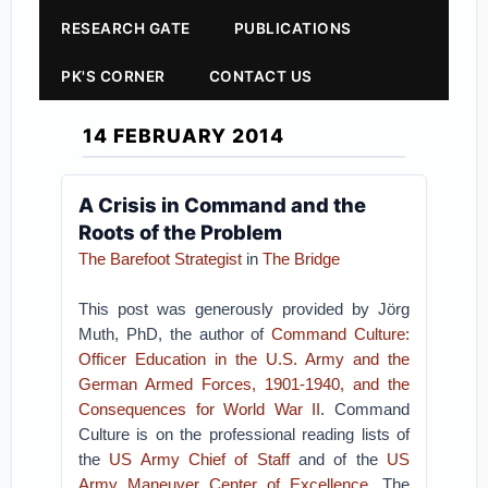
RESEARCH GATE
PUBLICATIONS
PK'S CORNER
CONTACT US
14 FEBRUARY 2014
A Crisis in Command and the
Roots of the Problem
The Barefoot Strategist
in
The Bridge
This post was generously provided by Jörg
Muth, PhD, the author of
Command Culture:
Officer Education in the U.S. Army and the
German Armed Forces, 1901-1940, and the
Consequences for World War II
. Command
Culture is on the professional reading lists of
the
US Army Chief of Staff
and of the
US
Army Maneuver Center of Excellence
. The