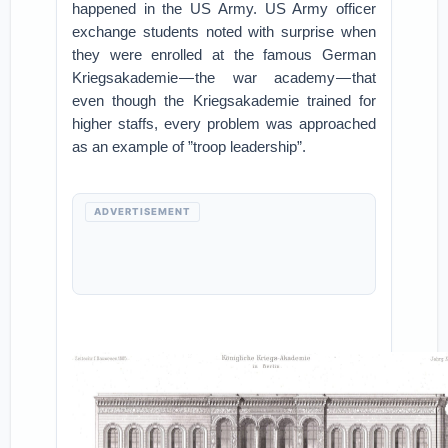
happened in the US Army. US Army officer
exchange students noted with surprise when
they were enrolled at the famous German
Kriegsakademie — the war academy — that
even though the Kriegsakademie trained for
higher staffs, every problem was approached
as an example of ”troop leadership”.
ADVERTISEMENT