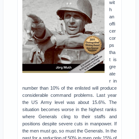
wit
h
an
offi
cer
cor
ps
tha
t is
gre
ate
r in
number than 10% of the enlisted will produce
considerable command problems. Last year
the US Army level was about 15.6%. The
situation becomes worse in the highest ranks
where Generals cling to their staffs and
positions despite severe cuts in manpower. If
the men must go, so must the Generals. In the
past for a reduction of 50% in men only 15% of