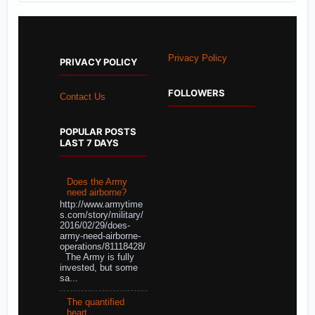
Privacy Policy
PRIVACY POLICY
FOLLOWERS
Contact Us
POPULAR POSTS
LAST 7 DAYS
Does the Army
need airborne?
http://www.armytime
s.com/story/military/
2016/02/29/does-
army-need-airborne-
operations/81118428/
The Army is fully
invested, but some
sa...
The quantified
heart