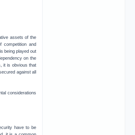
ative assets of the
f competition and
 is being played out
 dependency on the
it is obvious that
 secured against all
ntal considerations
ecurity have to be
ed, it is a common