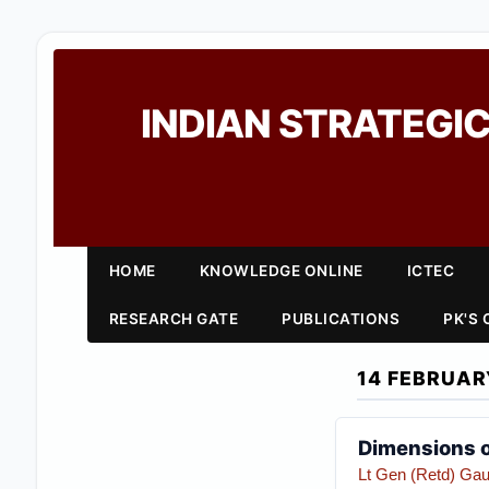
INDIAN STRATEGIC
HOME
KNOWLEDGE ONLINE
ICTEC
RESEARCH GATE
PUBLICATIONS
PK'S
14 FEBRUAR
Dimensions of
Lt Gen (Retd) Gau