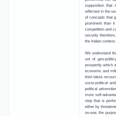
supposition that 
reflected in the u
of concepts that 
prominent than it 
competition and co
security therefore
the Indian context.
We understand tha
set of geo-politi
prosperity which a
economic and milit
third takes recours
socio-political a
political adversit
more self-advanta
step that is perf
either by threateni
no-war, the purpose