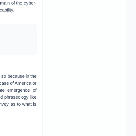
domain of the cyber-
ability.
is so because in the
e case of America or
iate emergence of
ed phraseology like
onvey as to what is