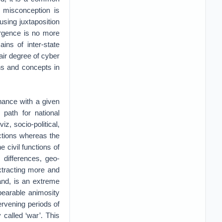
e misconception is
using juxtaposition
ergence is no more
ains of inter-state
air degree of cyber
ons and concepts in
nance with a given
 path for national
z, socio-political,
nctions whereas the
e civil functions of
 differences, geo-
extracting more and
and, is an extreme
bearable animosity
tervening periods of
y called ‘war’. This