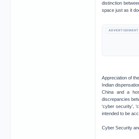
distinction between
space just as it do
ADVERTISEMENT
Appreciation of the
Indian dispensation
China and a host
discrepancies betw
‘cyber security’, 
intended to be ac
Cyber Security an