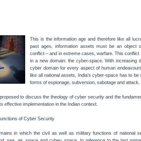
This is the information age and therefore like all lucr
past ages, information assets must be an object o
conflict – and in extreme cases, warfare. This conflict
in a new domain: the cyber-space. With increasing
cyber domain for every aspect of human endeavours, 
like all national assets, India’s cyber-space has to be
forms of espionage, subversion, sabotage and attack.
t is proposed to discuss the theology of cyber security and the fundame
its effective implementation in the Indian context.
 Functions of Cyber Security
mains in which the civil as well as military functions of national s
and, sea, air, space and cyber- space. In reference to the last nam