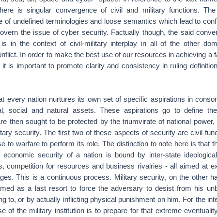
there is singular convergence of civil and military functions. Th
se of undefined terminologies and loose semantics which lead to conf
govern the issue of cyber security. Factually though, the said conv
is in the context of civil-military interplay in all of the other dom
nflict. In order to make the best use of our resources in achieving a f
, it is important to promote clarity and consistency in ruling definiti
t every nation nurtures its own set of specific aspirations in conso
cal, social and natural assets. These aspirations go to define the
re then sought to be protected by the triumvirate of national power, vi
ary security. The first two of these aspects of security are civil fu
e to warfare to perform its role. The distinction to note here is that th
nd economic security of a nation is bound by inter-state ideological
ies, competition for resources and business rivalries - all aimed at 
ges. This is a continuous process. Military security, on the other h
ormed as a last resort to force the adversary to desist from his un
ng to, or by actually inflicting physical punishment on him. For the in
 of the military institution is to prepare for that extreme eventualit