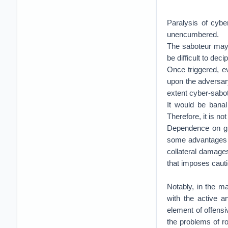
Paralysis of cyber
unencumbered.
The saboteur may n
be difficult to dec
Once triggered, ev
upon the adversary
extent cyber-sabot
It would be banal
Therefore, it is no
Dependence on glob
some advantages t
collateral damages
that imposes caut
Notably, in the m
with the active a
element of offensiv
the problems of ro