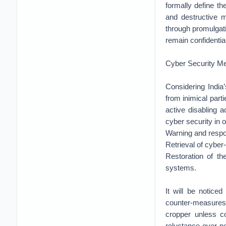
formally define the
and destructive m
through promulgat
remain confidential
Cyber Security M
Considering India’
from inimical par
active disabling a
cyber security in 
Warning and respo
Retrieval of cyber
Restoration of th
systems.
It will be notice
counter-measures
cropper unless co
reluctance over p