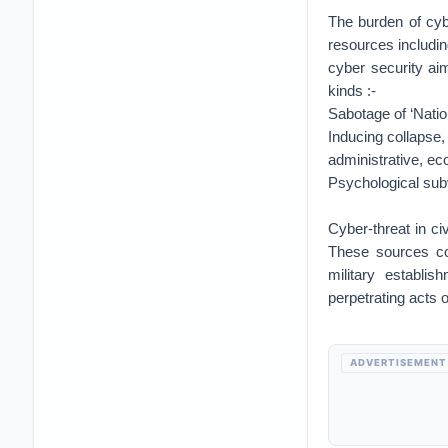
The burden of cybe
resources including
cyber security ai
kinds :-
Sabotage of ‘Nation
Inducing collapse, 
administrative, eco
Psychological subv
Cyber-threat in ci
These sources cou
military establi
perpetrating acts 
ADVERTISEMENT