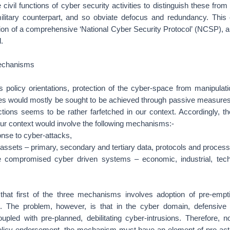
 civil functions of cyber security activities to distinguish these fro
ilitary counterpart, and so obviate defocus and redundancy. Thi
ion of a comprehensive ‘National Cyber Security Protocol’ (NCSP), a
.
echanisms
s policy orientations, protection of the cyber-space from manipulat
ties would mostly be sought to be achieved through passive measures;
ctions seems to be rather farfetched in our context. Accordingly, the
our context would involve the following mechanisms:-
nse to cyber-attacks,
-assets – primary, secondary and tertiary data, protocols and process
e compromised cyber driven systems – economic, industrial, techn
d that first of the three mechanisms involves adoption of pre-empti
. The problem, however, is that in the cyber domain, defensive
upled with pre-planned, debilitating cyber-intrusions. Therefore, n
olicy endorsement, the mechanism must have an element of pro-acti