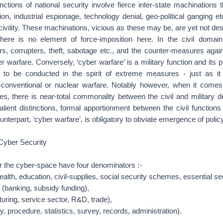
functions of national security involve fierce inter-state machinations
n, industrial espionage, technology denial, geo-political ganging etc
civility. These machinations, vicious as these may be, are yet not des
ere is no element of force-imposition here. In the civil domain
ers, corrupters, theft, sabotage etc., and the counter-measures aga
 warfare. Conversely, ‘cyber warfare’ is a military function and its p
n, to be conducted in the spirit of extreme measures - just as it
-conventional or nuclear warfare. Notably however, when it comes
es, there is near-total commonality between the civil and military 
alient distinctions, formal apportionment between the civil functions 
ounterpart, ‘cyber warfare’, is obligatory to obviate emergence of policy 
 Cyber Security
er the cyber-space have four denominators :-
ealth, education, civil-supplies, social security schemes, essential se
 (banking, subsidy funding),
uring, service sector, R&D, trade),
, procedure, statistics, survey, records, administration).