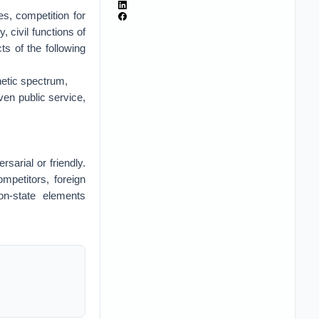
es, competition for
, civil functions of
s of the following
gnetic spectrum,
iven public service,
sarial or friendly.
mpetitors, foreign
on-state elements