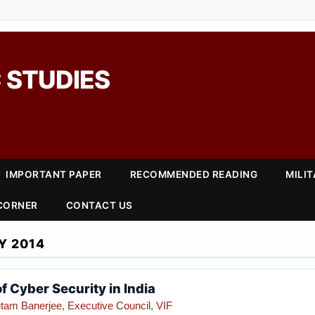
 STUDIES
IMPORTANT PAPER
RECOMMENDED READING
MILI
 CORNER
CONTACT US
Y 2014
 Cyber Security in India
tam Banerjee, Executive Council, VIF