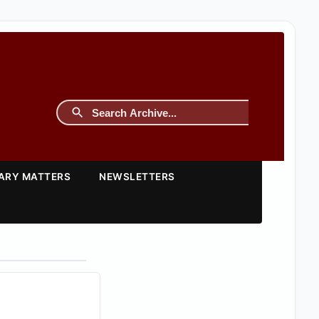
TARY MATTERS
NEWSLETTERS