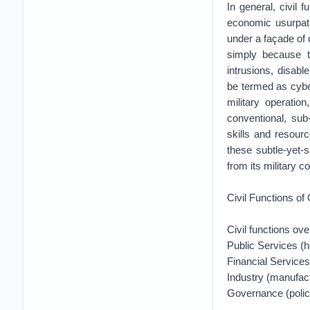
In general, civil 
economic usurpatio
under a façade of 
simply because th
intrusions, disabl
be termed as cyber
military operatio
conventional, sub
skills and resourc
these subtle-yet-s
from its military c
Civil Functions of
Civil functions ov
Public Services (h
Financial Services
Industry (manufact
Governance (policy