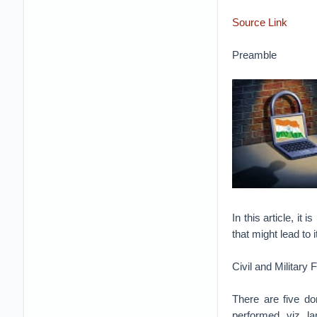
Source Link
Preamble
In this article, i
that might lead to 
Civil and Military
There are five do
performed, viz, l