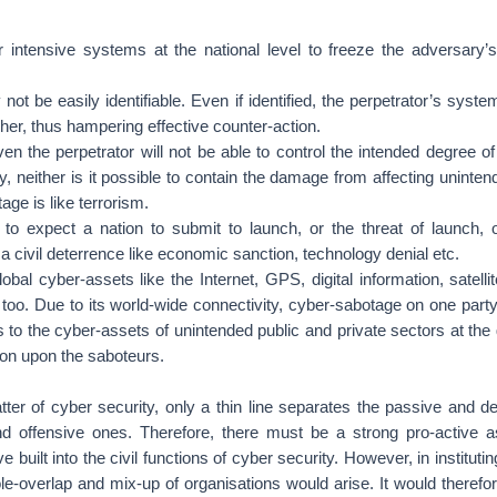
 intensive systems at the national level to freeze the adversary’s 
ot be easily identifiable. Even if identified, the perpetrator’s syst
ipher, thus hampering effective counter-action.
en the perpetrator will not be able to control the intended degree of
, neither is it possible to contain the damage from affecting unintend
age is like terrorism.
 to expect a nation to submit to launch, or the threat of launch, 
t a civil deterrence like economic sanction, technology denial etc.
al cyber-assets like the Internet, GPS, digital information, satell
oo. Due to its world-wide connectivity, cyber-sabotage on one part
 to the cyber-assets of unintended public and private sectors at the
ion upon the saboteurs.
atter of cyber security, only a thin line separates the passive and 
nd offensive ones. Therefore, there must be a strong pro-active a
e built into the civil functions of cyber security. However, in institu
le-overlap and mix-up of organisations would arise. It would theref