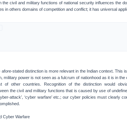
 the civil and military functions of national security influences the 
es in others domains of competition and conflict; it has universal applic
 afore-stated distinction is more relevant in the Indian context. This 
, military power is not seen as a fulcrum of nationhood as it is in th
 of other countries. Recognition of the distinction would obv
een the civil and military functions that is caused by use of undefin
‘cyber-attack’, ‘cyber warfare’ etc.; our cyber policies must clearly c
complished.
d Cyber Warfare