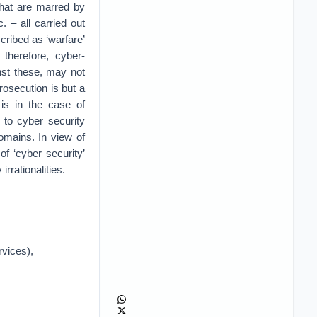
 that are marred by
. – all carried out
cribed as ‘warfare’
 therefore, cyber-
inst these, may not
rosecution is but a
 is in the case of
 to cyber security
domains. In view of
of ‘cyber security’
irrationalities.
rvices),