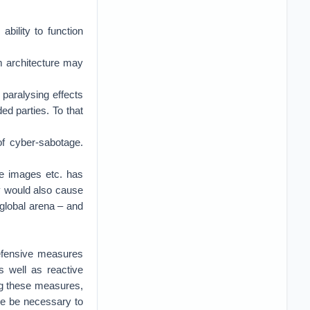
ability to function
em architecture may
 paralysing effects
ed parties. To that
of cyber-sabotage.
ite images etc. has
y would also cause
 global arena – and
defensive measures
s well as reactive
ting these measures,
ore be necessary to