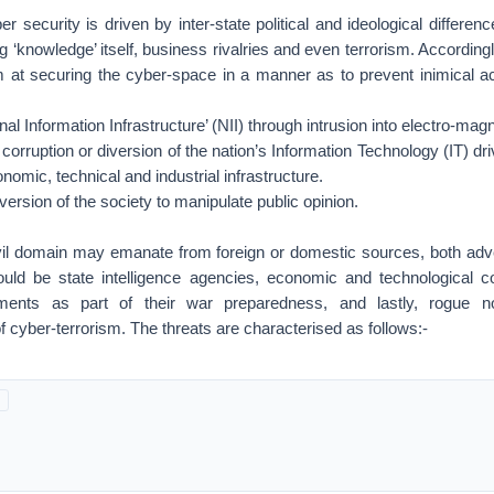
r security is driven by inter-state political and ideological differenc
 ‘knowledge’ itself, business rivalries and even terrorism. Accordingly
m at securing the cyber-space in a manner as to prevent inimical act
al Information Infrastructure’ (NII) through intrusion into electro-ma
corruption or diversion of the nation’s Information Technology (IT) dr
nomic, technical and industrial infrastructure.
ersion of the society to manipulate public opinion.
vil domain may emanate from foreign or domestic sources, both adver
ld be state intelligence agencies, economic and technological co
shments as part of their war preparedness, and lastly, rogue n
of cyber-terrorism. The threats are characterised as follows:-