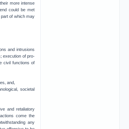
m their more intense
s end could be met
 part of which may
ions and intrusions
 execution of pro-
 civil functions of
es, and,
ological, societal
ve and retaliatory
 actions come the
otwithstanding any
ve offensive to be