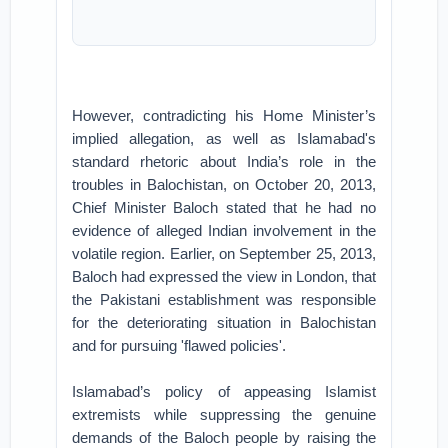
However, contradicting his Home Minister’s
implied allegation, as well as Islamabad's
standard rhetoric about India’s role in the
troubles in Balochistan, on October 20, 2013,
Chief Minister Baloch stated that he had no
evidence of alleged Indian involvement in the
volatile region. Earlier, on September 25, 2013,
Baloch had expressed the view in London, that
the Pakistani establishment was responsible
for the deteriorating situation in Balochistan
and for pursuing 'flawed policies'.
Islamabad’s policy of appeasing Islamist
extremists while suppressing the genuine
demands of the Baloch people by raising the