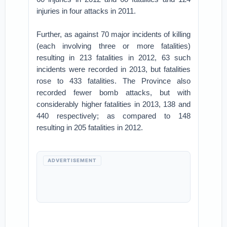
injuries in four attacks in 2011.
Further, as against 70 major incidents of killing
(each involving three or more fatalities)
resulting in 213 fatalities in 2012, 63 such
incidents were recorded in 2013, but fatalities
rose to 433 fatalities. The Province also
recorded fewer bomb attacks, but with
considerably higher fatalities in 2013, 138 and
440 respectively; as compared to 148
resulting in 205 fatalities in 2012.
ADVERTISEMENT