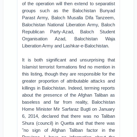
of the operation will then extend to separatist
groups such as the Balochistan Bunyad
Parast Army, Baloch Musalla Difa Tanzeem,
Balochistan National Liberation Army, Baloch
Republican Party-Azad, Baloch Student
Organisation Azad, Balochistan Waja
Liberation Army and Lashkar-e-Balochistan.
It is both significant and unsurprising that
Islamist terrorist formations find no mention in
this listing, though they are responsible for the
greater proportion of attributable attacks and
killings in Balochistan. Indeed, terming reports
about the presence of the Afghan Taliban as
baseless and far from reality, Balochistan
Home Minister Mir Sarfaraz Bugti on January
6, 2014, declared that there was no Taliban
Shura (council) in Quetta and that there was
"no sign of Afghan Taliban factor in the