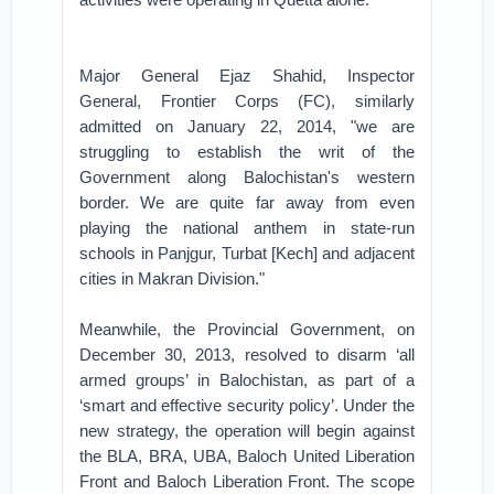
Major General Ejaz Shahid, Inspector
General, Frontier Corps (FC), similarly
admitted on January 22, 2014, "we are
struggling to establish the writ of the
Government along Balochistan's western
border. We are quite far away from even
playing the national anthem in state-run
schools in Panjgur, Turbat [Kech] and adjacent
cities in Makran Division."
Meanwhile, the Provincial Government, on
December 30, 2013, resolved to disarm ‘all
armed groups’ in Balochistan, as part of a
‘smart and effective security policy’. Under the
new strategy, the operation will begin against
the BLA, BRA, UBA, Baloch United Liberation
Front and Baloch Liberation Front. The scope