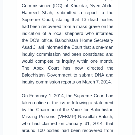
Commissioner (DC) of Khuzdar, Syed Abdul
Hameed Shah, submitted a report to the
Supreme Court, stating that 13 dead bodies
had been recovered from a mass grave on the
indication of a local shepherd who informed
the DC's office. Balochistan Home Secretary
Asad Jillani informed the Court that a one-man
inquiry commission had been constituted and
would complete its inquiry within one month.
The Apex Court has now directed the
Balochistan Government to submit DNA and
inquiry commission reports on March 7, 2014.
On February 1, 2014, the Supreme Court had
taken notice of the issue following a statement
by the Chairman of the Voice for Balochistan
Missing Persons (VFBMP) Nasrullah Baloch,
who had claimed on January 31, 2014, that
around 100 bodies had been recovered from