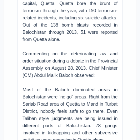
capital, Quetta. Quetta bore the brunt of
terrorism through the year, with 190 terrorism-
related incidents, including six suicide attacks.
Out of the 138 bomb blasts recorded in
Balochistan through 2013, 51 were reported
from Quetta alone.
Commenting on the deteriorating law and
order situation during a debate in the Provincial
Assembly on August 28, 2013, Chief Minister
(CM) Abdul Malik Baloch observed:
Most of the Baloch dominated areas in
Balochistan were “no go” areas. Right from the
Sariab Road area of Quetta to Mand in Turbat
District, nobody feels safe to go there. Even
Taliban style judgments are being issued in
different parts of Balochistan. 78 gangs
involved in kidnapping and other subversive
activities were operating in Quetta alone.