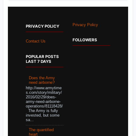
Privacy Policy
PRIVACY POLICY
FOLLOWERS
Contact Us
POPULAR POSTS
LAST 7 DAYS
Does the Army
need airborne?
http://www.armytime
s.com/story/military/
2016/02/29/does-
army-need-airborne-
operations/81118428/
The Army is fully
invested, but some
sa...
The quantified
heart