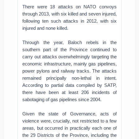
There were 18 attacks on NATO convoys
through 2013, with six killed and seven injured,
following ten such attacks in 2012, with six
injured and none killed.
Through the year, Baloch rebels in the
southern part of the Province continued to
carry out attacks overwhelmingly targeting the
economic infrastructure, mainly gas pipelines,
power pylons and railway tracks. The attacks
remained principally non-lethal in intent.
According to partial data compiled by SATP,
there have been at least 206 incidents of
sabotaging of gas pipelines since 2004.
Given the state of Governance, acts of
violence were, crucially, not restricted to a few
areas, but occurred in practically each one of
the 29 Districts of the Province, including the