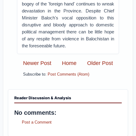
bogey of the 'foreign hand' continues to wreak
devastation in the Province. Despite Chief
Minister Baloch's vocal opposition to this
disruptive and bloody approach to domestic
political management there can be little hope
of any respite from violence in Balochistan in
the foreseeable future.
Newer Post
Home
Older Post
Subscribe to:
Post Comments (Atom)
Reader Discussion & Analysis
No comments:
Post a Comment