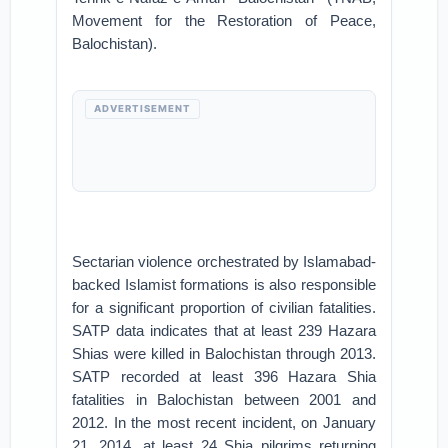
Movement for the Restoration of Peace,
Balochistan).
ADVERTISEMENT
Sectarian violence orchestrated by Islamabad-
backed Islamist formations is also responsible
for a significant proportion of civilian fatalities.
SATP data indicates that at least 239 Hazara
Shias were killed in Balochistan through 2013.
SATP recorded at least 396 Hazara Shia
fatalities in Balochistan between 2001 and
2012. In the most recent incident, on January
21, 2014, at least 24 Shia pilgrims returning