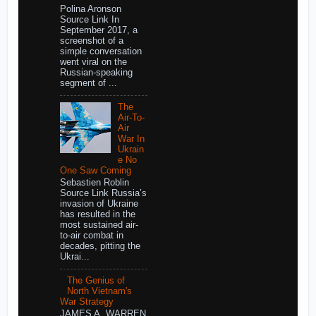
Polina Aronson
Source Link In
September 2017, a
screenshot of a
simple conversation
went viral on the
Russian-speaking
segment of ...
The
Air-To-
Air
War In
Ukrain
e No
One Saw Coming
Sebastien Roblin
Source Link Russia’s
invasion of Ukraine
has resulted in the
most sustained air-
to-air combat in
decades, pitting the
Ukrai...
The Genius of
North Vietnam's
War Strategy
JAMES A. WARREN