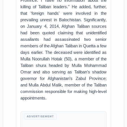
Province. I have no information about the
killing of Taliban leaders." He added, further,
that 'foreign hands' were involved in the
prevailing unrest in Balochistan. Significantly,
on January 4, 2014, Afghan Taliban sources
had been quoted claiming that unidentified
assailants had assassinated two senior
members of the Afghan Taliban in Quetta a few
days earlier. The deceased were identified as
Mulla Noorullah Hotak (50), a member of the
Taliban shura headed by Mulla Mohammad
Omar and also serving as Taliban’s shadow
governor for Afghanistan’s Zabul Province;
and Mulla Abdul Malik, member of the Taliban
commission responsible for making high-level
appointments.
ADVERTISEMENT