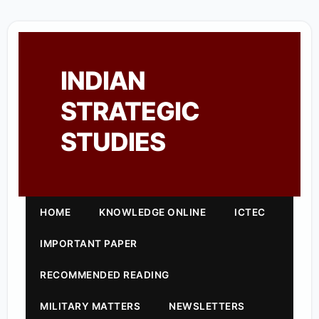
INDIAN
STRATEGIC
STUDIES
HOME
KNOWLEDGE ONLINE
ICTEC
IMPORTANT PAPER
RECOMMENDED READING
MILITARY MATTERS
NEWSLETTERS