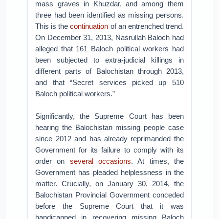
mass graves in Khuzdar, and among them
three had been identified as missing persons.
This is the
continuation
of an entrenched trend.
On December 31, 2013, Nasrullah Baloch had
alleged that 161 Baloch political workers had
been subjected to extra-judicial killings in
different parts of Balochistan through 2013,
and that “Secret services picked up 510
Baloch political workers.”
Significantly, the Supreme Court has been
hearing the Balochistan missing people case
since 2012 and has already reprimanded the
Government for its failure to comply with its
order on
several occasions
. At times, the
Government has pleaded helplessness in the
matter. Crucially, on January 30, 2014, the
Balochistan Provincial Government conceded
before the Supreme Court that it was
handicapped in recovering missing Baloch