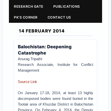
RESEARCH GATE
PUBLICATIONS
PK'S CORNER
CONTACT US
14 FEBRUARY 2014
Balochistan: Deepening
Catastrophe
Anurag Tripathi
Research Associate, Institute for Conflict
Management
Source Link
On January 17-18, 2014, at least 13 highly
decomposed bodies were found buried in the
Tootak area of Khuzdar District in Balochistan
Province. On February 4, 2014, the Deputy