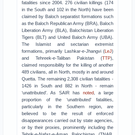
fatalities since 2004. 276 civilian killings (174
in the South and 102 in the North) have been
claimed by Baloch separatist formations such
as the Baloch Republican Army (BRA), Baloch
Liberation Army (BLA), Balochistan Liberation
Tigers (BLT) and United Baloch Army (UBA).
The Islamist and sectarian extremist
formations, primarily Lashkar-e-Jhangvi (
LeJ
)
and Tehreek-e-Taliban Pakistan (
TTP
),
claimed responsibility for the killing of another
489 civilians, all in North, mostly in and around
Quetta. The remaining 2,308 civilian fatalities -
1426 in South and 882 in North - remain
‘unattributed’. As SAIR has
noted
, a large
proportion of the ‘unattributed’ fatalities,
particularly in the Southern region, are
believed to be the result of enforced
disappearances carried out by state agencies,
or by their proxies, prominently including the
Tehrik-e-Nafaz-e-Aman Balochistan (TNAB,