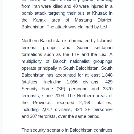
from Iran were killed and 40 were injured in a
bomb attack targeting their bus at Khusak in
the Kanak area of Mastung District,
Balochistan. The attack was claimed by LeJ.
Northern Balochistan is dominated by Islamist
terrorist groups and Sunni sectarian
formations such as the TTP and the LeJ. A
multiplicity of Baloch nationalist groupings
operate principally in South Balochistan. South
Balochistan has accounted for at least 1,848
fatalities, including 1,056 civilians, 429
Security Force (SF) personnel and 3370
terrorists, since 2004. The Northern areas of
the Province, recorded 2,758 fatalities,
including 2,017 civilians, 424 SF personnel
and 307 terrorists, over the same period.
The security scenario in Balochistan continues