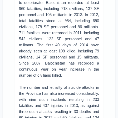
to deteriorate. Balochistan recorded at least
960 fatalities, including 718 civilians, 137 SF
personnel and 105 militants in 2013. In 2012,
total fatalities stood at 954, including 690
civilians, 178 SF personnel and 86 militants.
711 fatalities were recorded in 2011, including
542 civilians, 122 SF personnel and 47
militants. The first 40 days of 2014 have
already seen at least 108 killed, including 79
civilians, 14 SF personnel and 15 militants.
Since 2007, Balochistan has recorded a
continuous year on year increase in the
number of civilians killed.
The number and lethality of suicide attacks in
the Province has also increased considerably,
with nine such incidents resulting in 233
fatalities and 407 injuries in 2013; as against
three such attacks resulting in 30 deaths and
60 injuries in 2012 and 60 fatalities and 124