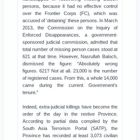
persons, because it had no effective control
over the Frontier Corps (FC), which was
accused of 'detaining' these persons. In March
2013, the Commission on the Inquiry of
Enforced Disappearances, a government-
sponsored judicial commission, admitted that
total number of missing person cases stood at
621 at that time. However, Nasrullah Baloch,
dismissed the figure: “Absolutely wrong
figures. 621? Not at all. 23,000 is the number
of registered cases. From this, a whole 14,000
came during the current Government’s
tenure.”
Indeed, extra-judicial killings have become the
order of the day in the restive Province.
According to partial data compiled by the
South Asia Terrorism Portal (SATP), the
Province has recorded at least 3,073 civilian