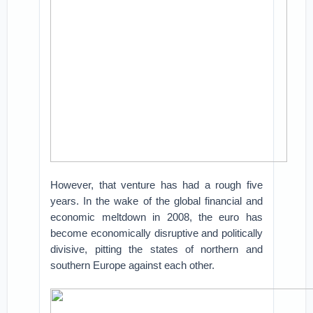
However, that venture has had a rough five
years. In the wake of the global financial and
economic meltdown in 2008, the euro has
become economically disruptive and politically
divisive, pitting the states of northern and
southern Europe against each other.