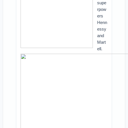
supe
rpow
ers
Henn
essy
and
Mart
ell.