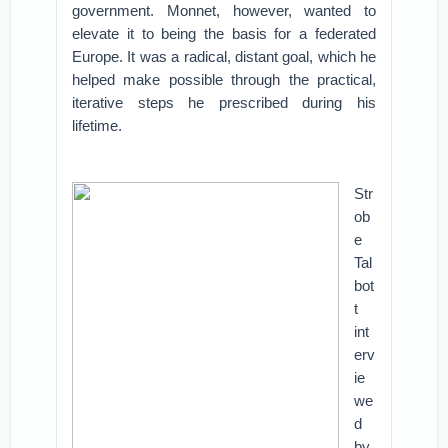
government. Monnet, however, wanted to
elevate it to being the basis for a federated
Europe. It was a radical, distant goal, which he
helped make possible through the practical,
iterative steps he prescribed during his
lifetime.
Str
ob
e
Tal
bot
t
int
erv
ie
we
d
by