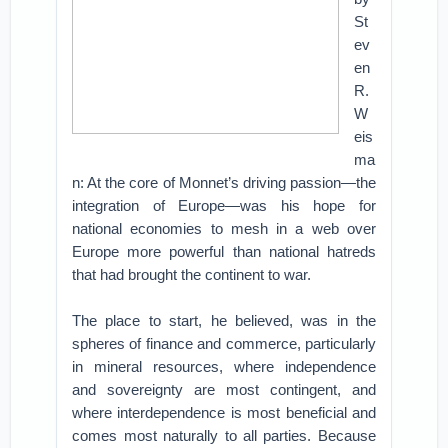
St
ev
en
R.
W
eis
ma
n: At the core of Monnet’s driving passion—the
integration of Europe—was his hope for
national economies to mesh in a web over
Europe more powerful than national hatreds
that had brought the continent to war.
The place to start, he believed, was in the
spheres of finance and commerce, particularly
in mineral resources, where independence
and sovereignty are most contingent, and
where interdependence is most beneficial and
comes most naturally to all parties. Because