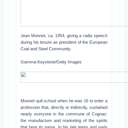
Jean Monnet, ca. 1954, giving a radio speech
during his tenure as president of the European
Coal and Steel Community.
Gamma-Keystone/Getty Images
Monnet quit school when he was 16 to enter a
profession that, directly or indirectly, sustained
nearly everyone in the commune of Cognac:
the manufacture and marketing of the spirits
that bear its name. In his late teens and early