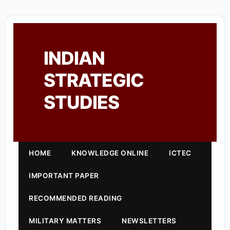
INDIAN
STRATEGIC
STUDIES
HOME
KNOWLEDGE ONLINE
ICTEC
IMPORTANT PAPER
RECOMMENDED READING
MILITARY MATTERS
NEWSLETTERS