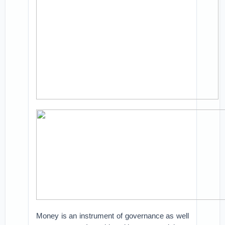
Money is an instrument of governance as well