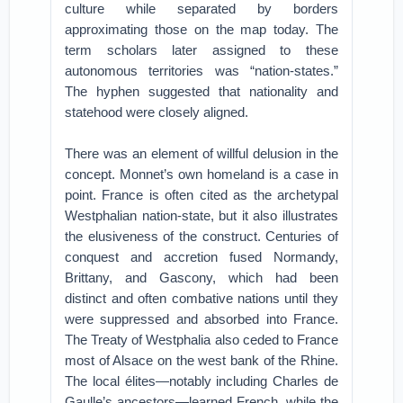
culture while separated by borders
approximating those on the map today. The
term scholars later assigned to these
autonomous territories was “nation-states.”
The hyphen suggested that nationality and
statehood were closely aligned.
There was an element of willful delusion in the
concept. Monnet’s own homeland is a case in
point. France is often cited as the archetypal
Westphalian nation-state, but it also illustrates
the elusiveness of the construct. Centuries of
conquest and accretion fused Normandy,
Brittany, and Gascony, which had been
distinct and often combative nations until they
were suppressed and absorbed into France.
The Treaty of Westphalia also ceded to France
most of Alsace on the west bank of the Rhine.
The local élites—notably including Charles de
Gaulle’s ancestors—learned French, while the