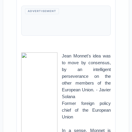
ADVERTISEMENT
Jean Monnet's idea was
to move by consensus,
by an intelligent
perseverance on the
other members of the
European Union. - Javier
Solana
Former foreign policy
chief of the European
Union
In a sense, Monnet is