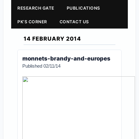
RESEARCH GATE
PUBLICATIONS
PK'S CORNER
CONTACT US
14 FEBRUARY 2014
monnets-brandy-and-europes
Published 02/11/14