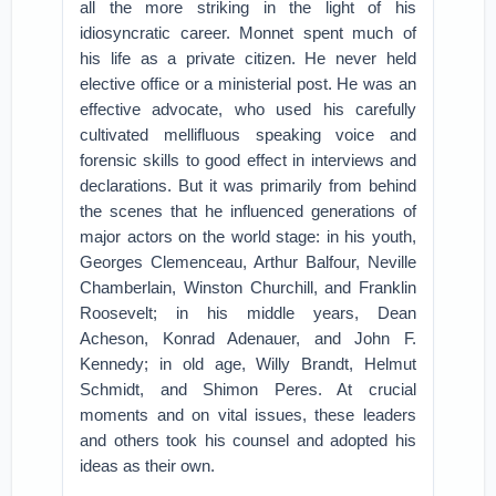
all the more striking in the light of his
idiosyncratic career. Monnet spent much of
his life as a private citizen. He never held
elective office or a ministerial post. He was an
effective advocate, who used his carefully
cultivated mellifluous speaking voice and
forensic skills to good effect in interviews and
declarations. But it was primarily from behind
the scenes that he influenced generations of
major actors on the world stage: in his youth,
Georges Clemenceau, Arthur Balfour, Neville
Chamberlain, Winston Churchill, and Franklin
Roosevelt; in his middle years, Dean
Acheson, Konrad Adenauer, and John F.
Kennedy; in old age, Willy Brandt, Helmut
Schmidt, and Shimon Peres. At crucial
moments and on vital issues, these leaders
and others took his counsel and adopted his
ideas as their own.