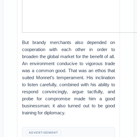
But brandy merchants also depended on
cooperation with each other in order to
broaden the global market for the benefit of all.
An environment conducive to vigorous trade
was a common good. That was an ethos that
suited Monnet’s temperament. His inclination
to listen carefully, combined with his ability to
respond convincingly, argue tactfully, and
probe for compromise made him a good
businessman; it also turned out to be good
training for diplomacy.
ADVERTISEMENT