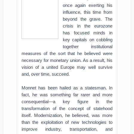
once again exerting his
influence, this time from
beyond the grave. The
crisis in the eurozone
has focused minds in
key capitals on cobbling
together institutional
measures of the sort that he believed were
necessary for monetary union. As a result, his
vision of a united Europe may well survive
and, over time, succeed.
Monnet has been hailed as a statesman. In
fact, he was something far rarer and more
consequential—a key figure in the
transformation of the concept of statehood
itself. Modernization, he believed, was more
than the exploitation of new technologies to
improve industry, transportation, and