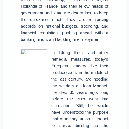
Hollande of France, and their fellow heads of
government and state are determined to keep
the eurozone intact. They are reinforcing
accords on national budgets, spending, and
financial regulation, pushing ahead with a
banking union, and tackling unemployment.
In taking those and other
remedial measures, today’s
European leaders, like their
predecessors in the middle of
the last century, are heeding
the wisdom of Jean Monnet.
He died 35 years ago, long
before the euro went into
circulation. Still, he would
have understood the purpose
that monetary union is meant
to serve: binding up the