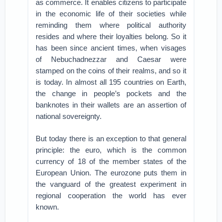
as commerce. It enables citizens to participate
in the economic life of their societies while
reminding them where political authority
resides and where their loyalties belong. So it
has been since ancient times, when visages
of Nebuchadnezzar and Caesar were
stamped on the coins of their realms, and so it
is today. In almost all 195 countries on Earth,
the change in people’s pockets and the
banknotes in their wallets are an assertion of
national sovereignty.
But today there is an exception to that general
principle: the euro, which is the common
currency of 18 of the member states of the
European Union. The eurozone puts them in
the vanguard of the greatest experiment in
regional cooperation the world has ever
known.