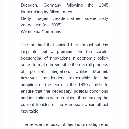
Dresden, Germany following the 1945
firebombing by Allied forces.
Getty Images Dresden street scene sixty
years later. (ca. 2005)
Wikimedia Commons
The method that guided him throughout his
long life put a premium on the careful
sequencing of innovations in economic policy
so as to make irreversible the overall process
of political integration. Unlike Monnet,
however, the leaders responsible for the
adoption of the euro in the 1990s failed to
ensure that the necessary political conditions
and institutions were in place, thus making the
current troubles of the European Union all but
inevitable.
The relevance today of this historical figure is