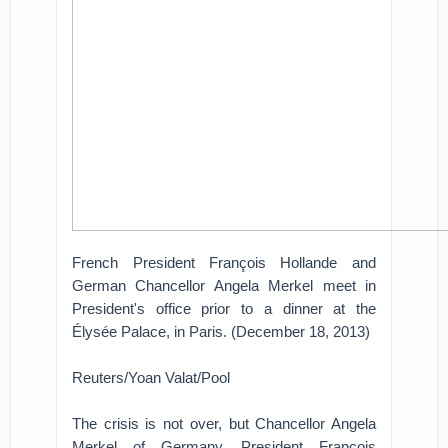
French President François Hollande and
German Chancellor Angela Merkel meet in
President's office prior to a dinner at the
Élysée Palace, in Paris. (December 18, 2013)
Reuters/Yoan Valat/Pool
The crisis is not over, but Chancellor Angela
Merkel of Germany, President François