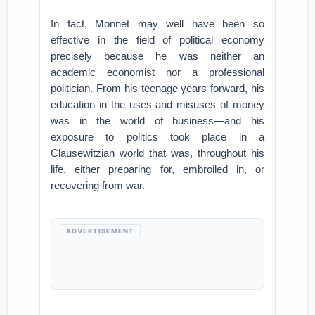
In fact, Monnet may well have been so
effective in the field of political economy
precisely because he was neither an
academic economist nor a professional
politician. From his teenage years forward, his
education in the uses and misuses of money
was in the world of business—and his
exposure to politics took place in a
Clausewitzian world that was, throughout his
life, either preparing for, embroiled in, or
recovering from war.
ADVERTISEMENT