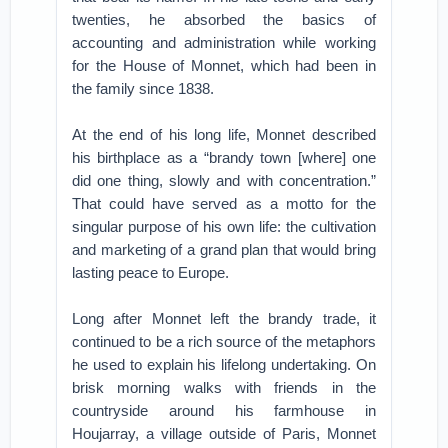
twenties, he absorbed the basics of
accounting and administration while working
for the House of Monnet, which had been in
the family since 1838.
At the end of his long life, Monnet described
his birthplace as a “brandy town [where] one
did one thing, slowly and with concentration.”
That could have served as a motto for the
singular purpose of his own life: the cultivation
and marketing of a grand plan that would bring
lasting peace to Europe.
Long after Monnet left the brandy trade, it
continued to be a rich source of the metaphors
he used to explain his lifelong undertaking. On
brisk morning walks with friends in the
countryside around his farmhouse in
Houjarray, a village outside of Paris, Monnet