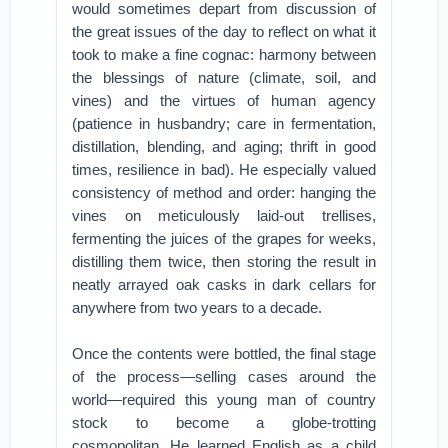
would sometimes depart from discussion of
the great issues of the day to reflect on what it
took to make a fine cognac: harmony between
the blessings of nature (climate, soil, and
vines) and the virtues of human agency
(patience in husbandry; care in fermentation,
distillation, blending, and aging; thrift in good
times, resilience in bad). He especially valued
consistency of method and order: hanging the
vines on meticulously laid-out trellises,
fermenting the juices of the grapes for weeks,
distilling them twice, then storing the result in
neatly arrayed oak casks in dark cellars for
anywhere from two years to a decade.
Once the contents were bottled, the final stage
of the process—selling cases around the
world—required this young man of country
stock to become a globe-trotting
cosmopolitan. He learned English as a child