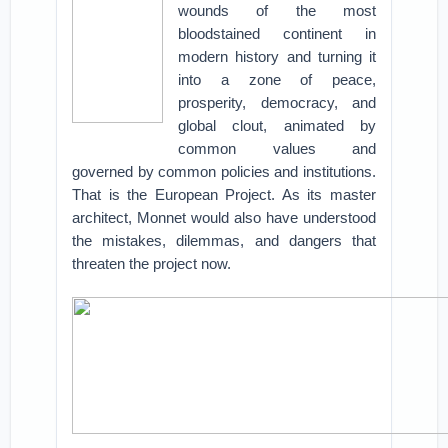
wounds of the most
bloodstained continent in
modern history and turning it
into a zone of peace,
prosperity, democracy, and
global clout, animated by
common values and
governed by common policies and institutions.
That is the European Project. As its master
architect, Monnet would also have understood
the mistakes, dilemmas, and dangers that
threaten the project now.