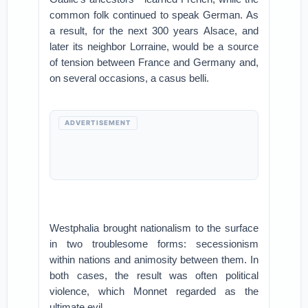
common folk continued to speak German. As
a result, for the next 300 years Alsace, and
later its neighbor Lorraine, would be a source
of tension between France and Germany and,
on several occasions, a casus belli.
ADVERTISEMENT
Westphalia brought nationalism to the surface
in two troublesome forms: secessionism
within nations and animosity between them. In
both cases, the result was often political
violence, which Monnet regarded as the
ultimate evil.