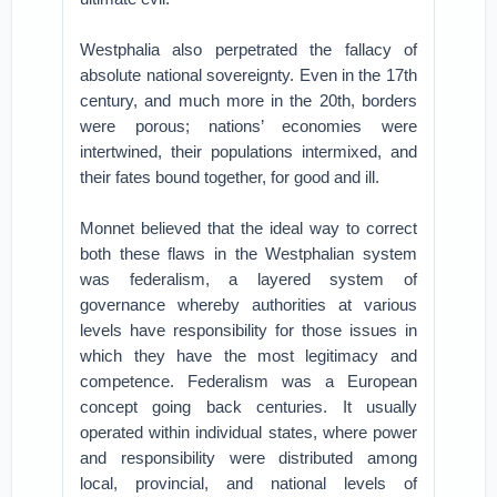
Westphalia also perpetrated the fallacy of
absolute national sovereignty. Even in the 17th
century, and much more in the 20th, borders
were porous; nations’ economies were
intertwined, their populations intermixed, and
their fates bound together, for good and ill.
Monnet believed that the ideal way to correct
both these flaws in the Westphalian system
was federalism, a layered system of
governance whereby authorities at various
levels have responsibility for those issues in
which they have the most legitimacy and
competence. Federalism was a European
concept going back centuries. It usually
operated within individual states, where power
and responsibility were distributed among
local, provincial, and national levels of