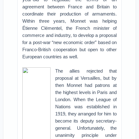
agreement between France and Britain to
coordinate their production of armaments.
Within three years, Monnet was helping
Étienne Clémentel, the French minister of
commerce and industry, to develop a proposal
for a post-war “new economic order” based on
Franco-British cooperation but open to other
European countries as well.
The allies rejected that
proposal at Versailles, but by
then Monnet had patrons at
the highest levels in Paris and
London. When the League of
Nations was established in
1919, they arranged for him to
become its deputy secretary-
general. Unfortunately, the
unanimity principle under