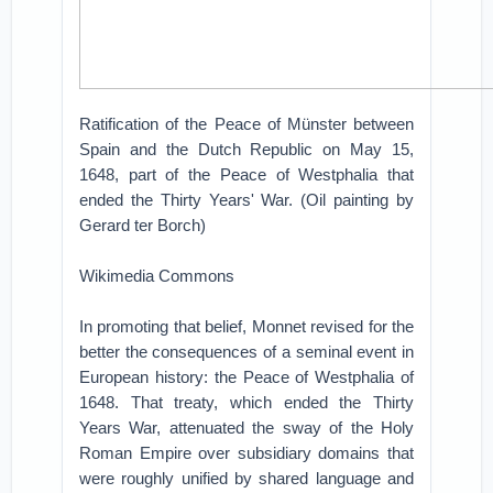
Ratification of the Peace of Münster between
Spain and the Dutch Republic on May 15,
1648, part of the Peace of Westphalia that
ended the Thirty Years' War. (Oil painting by
Gerard ter Borch)
Wikimedia Commons
In promoting that belief, Monnet revised for the
better the consequences of a seminal event in
European history: the Peace of Westphalia of
1648. That treaty, which ended the Thirty
Years War, attenuated the sway of the Holy
Roman Empire over subsidiary domains that
were roughly unified by shared language and