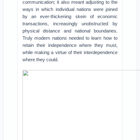
communication; it also meant adjusting to the
ways in which individual nations were joined
by an ever-thickening skein of economic
transactions, increasingly unobstructed by
physical distance and national boundaries.
Truly modern nations needed to learn how to
retain their independence where they must,
while making a virtue of their interdependence
where they could.