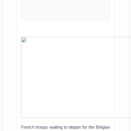
French troops waiting to depart for the Belgian