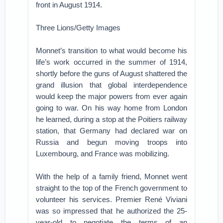
front in August 1914.
Three Lions/Getty Images
Monnet’s transition to what would become his
life’s work occurred in the summer of 1914,
shortly before the guns of August shattered the
grand illusion that global interdependence
would keep the major powers from ever again
going to war. On his way home from London
he learned, during a stop at the Poitiers railway
station, that Germany had declared war on
Russia and begun moving troops into
Luxembourg, and France was mobilizing.
With the help of a family friend, Monnet went
straight to the top of the French government to
volunteer his services. Premier René Viviani
was so impressed that he authorized the 25-
year-old to negotiate the terms of an