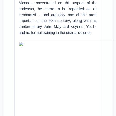
Monnet concentrated on this aspect of the
endeavor, he came to be regarded as an
economist – and arguably one of the most
important of the 20th century, along with his
contemporary John Maynard Keynes. Yet he
had no formal training in the dismal science.