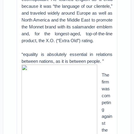
because it was “the language of our clientele,”
and traveled widely around Europe as well as
North America and the Middle East to promote
the Monnet brand with its salamander emblem
and, for the longest-aged, top-of-the-line
product, the X.O. (“Extra Old”) rating.
“equality is absolutely essential in relations
between nations, as it is between people. ”
The
firm
was
com
petin
g
again
st
the