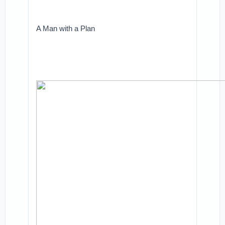
A Man with a Plan