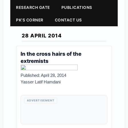
RESEARCH GATE
PUBLICATIONS
PK'S CORNER
CONTACT US
28 APRIL 2014
In the cross hairs of the
extremists
Published: April 28, 2014
Yasser Latif Hamdani
ADVERTISEMENT