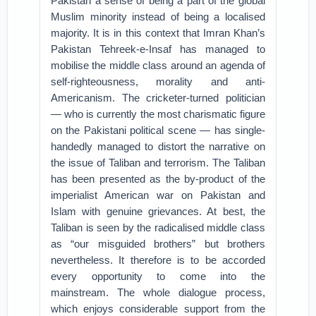
Pakistan a sense of being a part of the global
Muslim minority instead of being a localised
majority. It is in this context that Imran Khan’s
Pakistan Tehreek-e-Insaf has managed to
mobilise the middle class around an agenda of
self-righteousness, morality and anti-
Americanism. The cricketer-turned politician
— who is currently the most charismatic figure
on the Pakistani political scene — has single-
handedly managed to distort the narrative on
the issue of Taliban and terrorism. The Taliban
has been presented as the by-product of the
imperialist American war on Pakistan and
Islam with genuine grievances. At best, the
Taliban is seen by the radicalised middle class
as “our misguided brothers” but brothers
nevertheless. It therefore is to be accorded
every opportunity to come into the
mainstream. The whole dialogue process,
which enjoys considerable support from the