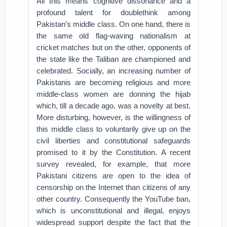
All this means cognitive dissonance and a
profound talent for doublethink among
Pakistan’s middle class. On one hand, there is
the same old flag-waving nationalism at
cricket matches but on the other, opponents of
the state like the Taliban are championed and
celebrated. Socially, an increasing number of
Pakistanis are becoming religious and more
middle-class women are donning the hijab
which, till a decade ago, was a novelty at best.
More disturbing, however, is the willingness of
this middle class to voluntarily give up on the
civil liberties and constitutional safeguards
promised to it by the Constitution. A recent
survey revealed, for example, that more
Pakistani citizens are open to the idea of
censorship on the Internet than citizens of any
other country. Consequently the YouTube ban,
which is unconstitutional and illegal, enjoys
widespread support despite the fact that the