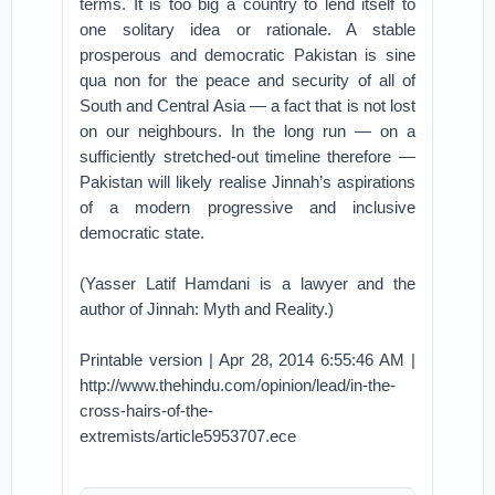
terms. It is too big a country to lend itself to
one solitary idea or rationale. A stable
prosperous and democratic Pakistan is sine
qua non for the peace and security of all of
South and Central Asia — a fact that is not lost
on our neighbours. In the long run — on a
sufficiently stretched-out timeline therefore —
Pakistan will likely realise Jinnah’s aspirations
of a modern progressive and inclusive
democratic state.
(Yasser Latif Hamdani is a lawyer and the
author of Jinnah: Myth and Reality.)
Printable version | Apr 28, 2014 6:55:46 AM |
http://www.thehindu.com/opinion/lead/in-the-
cross-hairs-of-the-
extremists/article5953707.ece