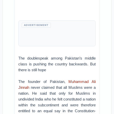
ADVERTISEMENT
The doublespeak among Pakistan’s middle
class is pushing the country backwards. But
there is still hope
The founder of Pakistan,
Muhammad Ali
Jinnah
never claimed that all Muslims were a
nation. He said that only for Muslims in
undivided India who he felt constituted a nation
within the subcontinent and were therefore
entitled to an equal say in the Constitution-