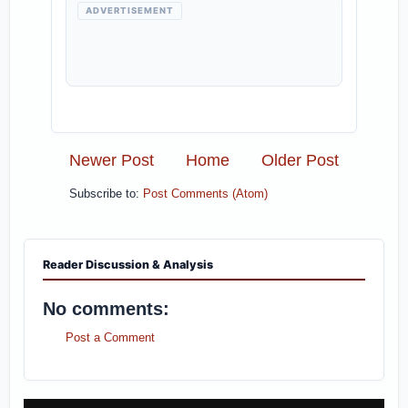
ADVERTISEMENT
Newer Post
Home
Older Post
Subscribe to:
Post Comments (Atom)
Reader Discussion & Analysis
No comments:
Post a Comment