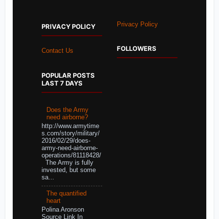
Privacy Policy
PRIVACY POLICY
FOLLOWERS
Contact Us
POPULAR POSTS
LAST 7 DAYS
Does the Army
need airborne?
http://www.armytime
s.com/story/military/
2016/02/29/does-
army-need-airborne-
operations/81118428/
The Army is fully
invested, but some
sa...
The quantified
heart
Polina Aronson
Source Link In