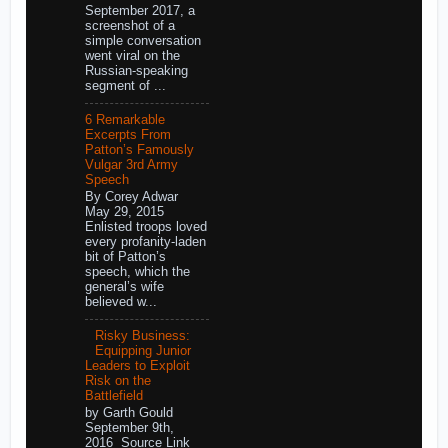
September 2017, a
screenshot of a
simple conversation
went viral on the
Russian-speaking
segment of ...
6 Remarkable
Excerpts From
Patton’s Famously
Vulgar 3rd Army
Speech
By Corey Adwar
May 29, 2015
Enlisted troops loved
every profanity-laden
bit of Patton’s
speech, which the
general’s wife
believed w...
Risky Business:
Equipping Junior
Leaders to Exploit
Risk on the
Battlefield
by Garth Gould
September 9th,
2016 Source Link