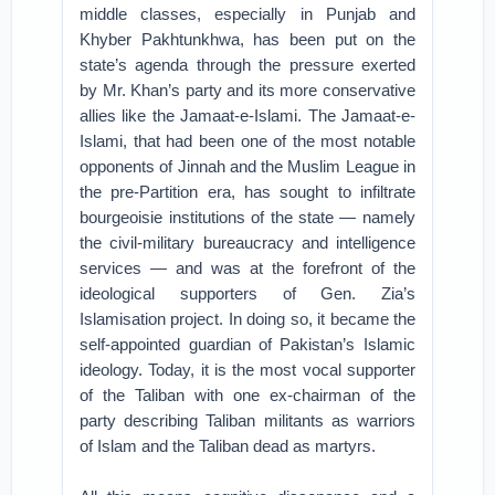
middle classes, especially in Punjab and
Khyber Pakhtunkhwa, has been put on the
state’s agenda through the pressure exerted
by Mr. Khan’s party and its more conservative
allies like the Jamaat-e-Islami. The Jamaat-e-
Islami, that had been one of the most notable
opponents of Jinnah and the Muslim League in
the pre-Partition era, has sought to infiltrate
bourgeoisie institutions of the state — namely
the civil-military bureaucracy and intelligence
services — and was at the forefront of the
ideological supporters of Gen. Zia’s
Islamisation project. In doing so, it became the
self-appointed guardian of Pakistan’s Islamic
ideology. Today, it is the most vocal supporter
of the Taliban with one ex-chairman of the
party describing Taliban militants as warriors
of Islam and the Taliban dead as martyrs.