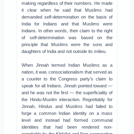
making regardless of their numbers. He made
it clear when he said that Muslims had
demanded self-determination on the basis of
India for Indians and that Muslims were
Indians. In other words, their claim to the right
of self-determination was based on the
principle that Muslims were the sons and
daughters of India and not outside its milieu.
When Jinnah termed Indian Muslims as a
nation, it was consociationalism that served as
a counter to the Congress party’s claim to
speak for all Indians. Jinnah pointed toward —
and he was not the first — the superficiality of
the Hindu-Muslim interaction. Regrettably for
Jinnah, Hindus and Muslims had failed to
forge a common Indian identity on a mass
level and instead had formed communal
identities that had been rendered non-
negotiable by the Khilafat and Non-cooperation