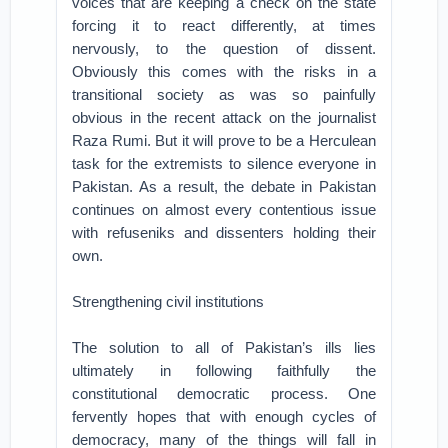
voices that are keeping a check on the state
forcing it to react differently, at times
nervously, to the question of dissent.
Obviously this comes with the risks in a
transitional society as was so painfully
obvious in the recent attack on the journalist
Raza Rumi. But it will prove to be a Herculean
task for the extremists to silence everyone in
Pakistan. As a result, the debate in Pakistan
continues on almost every contentious issue
with refuseniks and dissenters holding their
own.
Strengthening civil institutions
The solution to all of Pakistan’s ills lies
ultimately in following faithfully the
constitutional democratic process. One
fervently hopes that with enough cycles of
democracy, many of the things will fall in