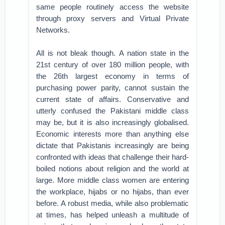
same people routinely access the website
through proxy servers and Virtual Private
Networks.
All is not bleak though. A nation state in the
21st century of over 180 million people, with
the 26th largest economy in terms of
purchasing power parity, cannot sustain the
current state of affairs. Conservative and
utterly confused the Pakistani middle class
may be, but it is also increasingly globalised.
Economic interests more than anything else
dictate that Pakistanis increasingly are being
confronted with ideas that challenge their hard-
boiled notions about religion and the world at
large. More middle class women are entering
the workplace, hijabs or no hijabs, than ever
before. A robust media, while also problematic
at times, has helped unleash a multitude of