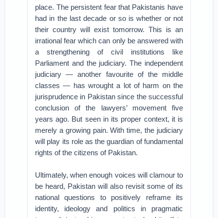
place. The persistent fear that Pakistanis have
had in the last decade or so is whether or not
their country will exist tomorrow. This is an
irrational fear which can only be answered with
a strengthening of civil institutions like
Parliament and the judiciary. The independent
judiciary — another favourite of the middle
classes — has wrought a lot of harm on the
jurisprudence in Pakistan since the successful
conclusion of the lawyers’ movement five
years ago. But seen in its proper context, it is
merely a growing pain. With time, the judiciary
will play its role as the guardian of fundamental
rights of the citizens of Pakistan.
Ultimately, when enough voices will clamour to
be heard, Pakistan will also revisit some of its
national questions to positively reframe its
identity, ideology and politics in pragmatic