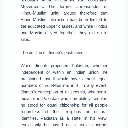
Movements. The former ambassador of
Hindu-Muslim unity argued therefore that
Hindu-Muslim interaction had been limited to
the educated upper classes, and while Hindus
and Muslims lived together, they did so in
silos.
The decline of Jinnah’s postulates
When Jinnah proposed Pakistan, whether
independent or within an Indian union, he
maintained that it would have almost equal
numbers of non-Muslims in it. In any event,
Jinnah’s conception of citizenship, whether in
India or in Pakistan was completely secular;
he stood for equal citizenship for all people
regardless of their religious or cultural
identities. Pakistan as a state, in his view,
could only be based on a social contract