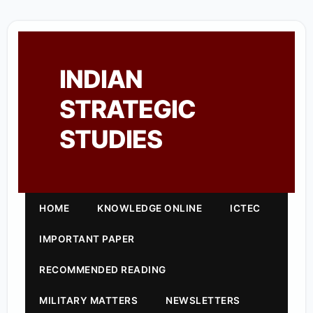
INDIAN
STRATEGIC
STUDIES
HOME
KNOWLEDGE ONLINE
ICTEC
IMPORTANT PAPER
RECOMMENDED READING
MILITARY MATTERS
NEWSLETTERS