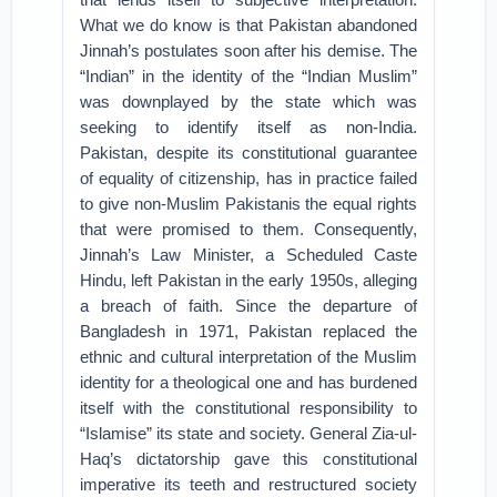
What we do know is that Pakistan abandoned
Jinnah’s postulates soon after his demise. The
“Indian” in the identity of the “Indian Muslim”
was downplayed by the state which was
seeking to identify itself as non-India.
Pakistan, despite its constitutional guarantee
of equality of citizenship, has in practice failed
to give non-Muslim Pakistanis the equal rights
that were promised to them. Consequently,
Jinnah’s Law Minister, a Scheduled Caste
Hindu, left Pakistan in the early 1950s, alleging
a breach of faith. Since the departure of
Bangladesh in 1971, Pakistan replaced the
ethnic and cultural interpretation of the Muslim
identity for a theological one and has burdened
itself with the constitutional responsibility to
“Islamise” its state and society. General Zia-ul-
Haq’s dictatorship gave this constitutional
imperative its teeth and restructured society