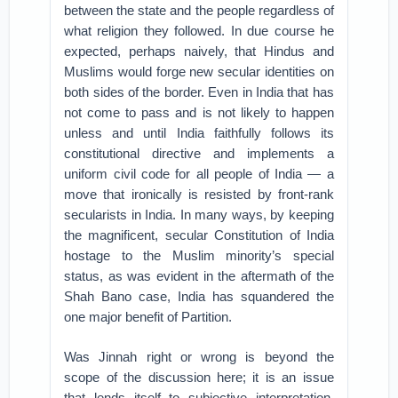
between the state and the people regardless of
what religion they followed. In due course he
expected, perhaps naively, that Hindus and
Muslims would forge new secular identities on
both sides of the border. Even in India that has
not come to pass and is not likely to happen
unless and until India faithfully follows its
constitutional directive and implements a
uniform civil code for all people of India — a
move that ironically is resisted by front-rank
secularists in India. In many ways, by keeping
the magnificent, secular Constitution of India
hostage to the Muslim minority’s special
status, as was evident in the aftermath of the
Shah Bano case, India has squandered the
one major benefit of Partition.
Was Jinnah right or wrong is beyond the
scope of the discussion here; it is an issue
that lends itself to subjective interpretation.