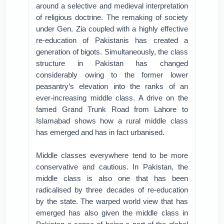
around a selective and medieval interpretation
of religious doctrine. The remaking of society
under Gen. Zia coupled with a highly effective
re-education of Pakistanis has created a
generation of bigots. Simultaneously, the class
structure in Pakistan has changed
considerably owing to the former lower
peasantry’s elevation into the ranks of an
ever-increasing middle class. A drive on the
famed Grand Trunk Road from Lahore to
Islamabad shows how a rural middle class
has emerged and has in fact urbanised.
Middle classes everywhere tend to be more
conservative and cautious. In Pakistan, the
middle class is also one that has been
radicalised by three decades of re-education
by the state. The warped world view that has
emerged has also given the middle class in