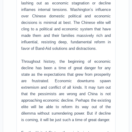
lashing out as economic stagnation or decline
inflames internal tensions. Washington’s influence
over Chinese domestic political and economic
decisions is minimal at best. The Chinese elite will
cling to a political and economic system that have
made them and their families massively rich and
influential, resisting deep, fundamental reform in
favor of Band-Aid solutions and distractions.
Throughout history, the beginning of economic
decline has been a time of great danger for any
state as the expectations that grew from prosperity
are frustrated. Economic downturns spawn
extremism and conflict of all kinds. It may turn out
that the pessimists are wrong and China is not
approaching economic decline. Perhaps the existing
elite will be able to reform its way out of the
dilemma without surrendering power. But if decline
is coming, it will be just such a time of great danger.