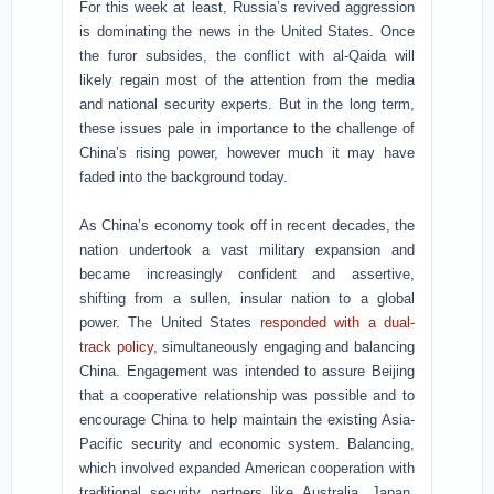
For this week at least, Russia’s revived aggression
is dominating the news in the United States. Once
the furor subsides, the conflict with al-Qaida will
likely regain most of the attention from the media
and national security experts. But in the long term,
these issues pale in importance to the challenge of
China’s rising power, however much it may have
faded into the background today.
As China’s economy took off in recent decades, the
nation undertook a vast military expansion and
became increasingly confident and assertive,
shifting from a sullen, insular nation to a global
power. The United States
responded with a dual-
track policy
, simultaneously engaging and balancing
China. Engagement was intended to assure Beijing
that a cooperative relationship was possible and to
encourage China to help maintain the existing Asia-
Pacific security and economic system. Balancing,
which involved expanded American cooperation with
traditional security partners like Australia, Japan,