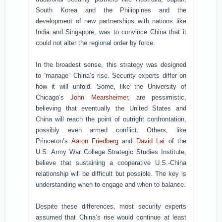
South Korea and the Philippines and the
development of new partnerships with nations like
India and Singapore, was to convince China that it
could not alter the regional order by force.
In the broadest sense, this strategy was designed
to “manage” China’s rise. Security experts differ on
how it will unfold. Some, like the University of
Chicago’s
John Mearsheimer
, are pessimistic,
believing that eventually the United States and
China will reach the point of outright confrontation,
possibly even armed conflict. Others, like
Princeton’s
Aaron Friedberg
and
David Lai
of the
U.S. Army War College Strategic Studies Institute,
believe that sustaining a cooperative U.S.-China
relationship will be difficult but possible. The key is
understanding when to engage and when to balance.
Despite these differences, most security experts
assumed that China’s rise would continue at least