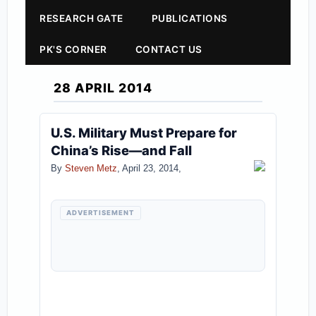
RESEARCH GATE
PUBLICATIONS
PK'S CORNER
CONTACT US
28 APRIL 2014
U.S. Military Must Prepare for
China’s Rise—and Fall
By
Steven Metz
, April 23, 2014,
ADVERTISEMENT