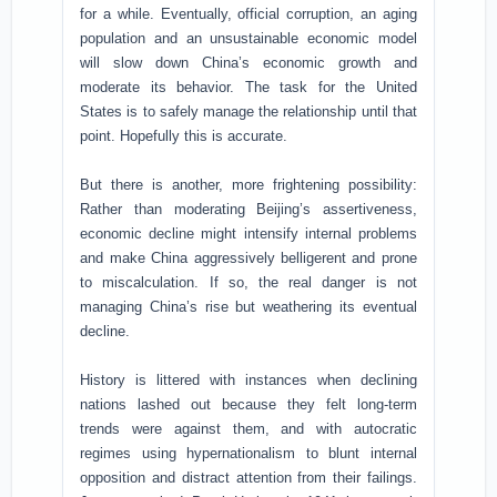
for a while. Eventually, official corruption, an aging
population and an unsustainable economic model
will slow down China’s economic growth and
moderate its behavior. The task for the United
States is to safely manage the relationship until that
point. Hopefully this is accurate.
But there is another, more frightening possibility:
Rather than moderating Beijing’s assertiveness,
economic decline might intensify internal problems
and make China aggressively belligerent and prone
to miscalculation. If so, the real danger is not
managing China’s rise but weathering its eventual
decline.
History is littered with instances when declining
nations lashed out because they felt long-term
trends were against them, and with autocratic
regimes using hypernationalism to blunt internal
opposition and distract attention from their failings.