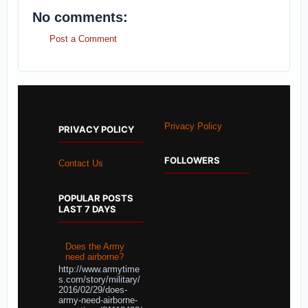
No comments:
Post a Comment
Privacy Policy
PRIVACY POLICY
FOLLOWERS
Contact Us
POPULAR POSTS
LAST 7 DAYS
Does the Army
need airborne?
http://www.armytime
s.com/story/military/
2016/02/29/does-
army-need-airborne-