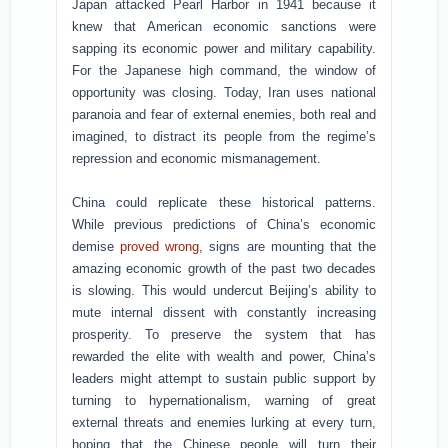
Japan attacked Pearl Harbor in 1941 because it
knew that American economic sanctions were
sapping its economic power and military capability.
For the Japanese high command, the window of
opportunity was closing. Today, Iran uses national
paranoia and fear of external enemies, both real and
imagined, to distract its people from the regime’s
repression and economic mismanagement.
China could replicate these historical patterns.
While previous predictions of China’s economic
demise
proved wrong
, signs are mounting that the
amazing economic growth of the past two decades
is slowing. This would undercut Beijing’s ability to
mute internal dissent with constantly increasing
prosperity. To preserve the system that has
rewarded the elite with wealth and power, China’s
leaders might attempt to sustain public support by
turning to hypernationalism, warning of great
external threats and enemies lurking at every turn,
hoping that the Chinese people will turn their