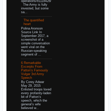
operations/81118428/
The Army is fully
invested, but some
sa...
The quantified
heart
Polina Aronson
Source Link In
September 2017, a
screenshot of a
simple conversation
went viral on the
Russian-speaking
segment of ...
6 Remarkable
Excerpts From
Patton’s Famously
Vulgar 3rd Army
Speech
By Corey Adwar
May 29, 2015
Enlisted troops loved
every profanity-laden
bit of Patton’s
speech, which the
general’s wife
believed w...