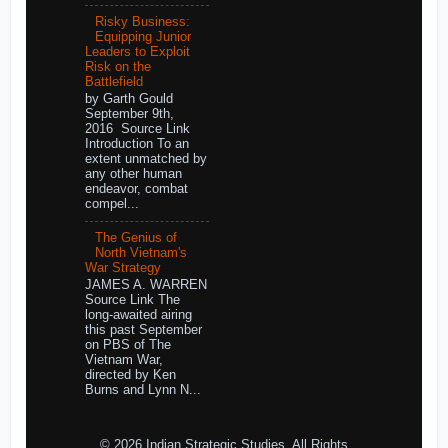
Risky Business:
Equipping Junior
Leaders to Exploit
Risk on the
Battlefield
by Garth Gould
September 9th,
2016 Source Link
Introduction To an
extent unmatched by
any other human
endeavor, combat
compel...
The Genius of
North Vietnam's
War Strategy
JAMES A. WARREN
Source Link The
long-awaited airing
this past September
on PBS of The
Vietnam War,
directed by Ken
Burns and Lynn N...
© 2026 Indian Strategic Studies. All Rights