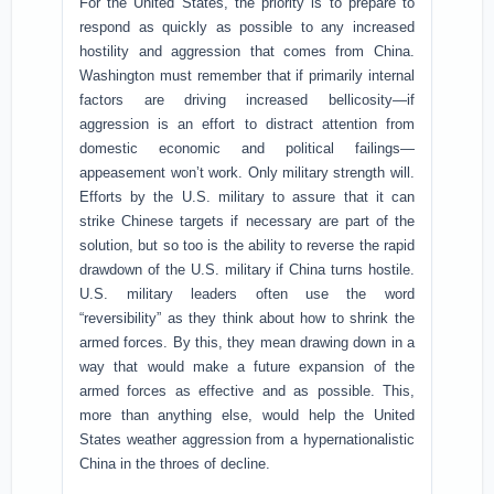
For the United States, the priority is to prepare to
respond as quickly as possible to any increased
hostility and aggression that comes from China.
Washington must remember that if primarily internal
factors are driving increased bellicosity—if
aggression is an effort to distract attention from
domestic economic and political failings—
appeasement won’t work. Only military strength will.
Efforts by the U.S. military to assure that it can
strike Chinese targets if necessary are part of the
solution, but so too is the ability to reverse the rapid
drawdown of the U.S. military if China turns hostile.
U.S. military leaders often use the word
“reversibility” as they think about how to shrink the
armed forces. By this, they mean drawing down in a
way that would make a future expansion of the
armed forces as effective and as possible. This,
more than anything else, would help the United
States weather aggression from a hypernationalistic
China in the throes of decline.