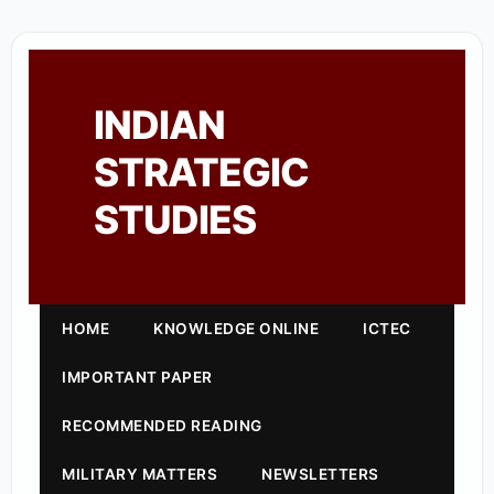
INDIAN
STRATEGIC
STUDIES
HOME
KNOWLEDGE ONLINE
ICTEC
IMPORTANT PAPER
RECOMMENDED READING
MILITARY MATTERS
NEWSLETTERS