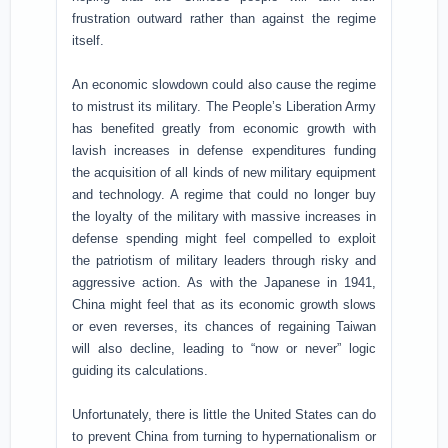
frustration outward rather than against the regime
itself.
An economic slowdown could also cause the regime
to mistrust its military. The People’s Liberation Army
has benefited greatly from economic growth with
lavish increases in defense expenditures funding
the acquisition of all kinds of new military equipment
and technology. A regime that could no longer buy
the loyalty of the military with massive increases in
defense spending might feel compelled to exploit
the patriotism of military leaders through risky and
aggressive action. As with the Japanese in 1941,
China might feel that as its economic growth slows
or even reverses, its chances of regaining Taiwan
will also decline, leading to “now or never” logic
guiding its calculations.
Unfortunately, there is little the United States can do
to prevent China from turning to hypernationalism or