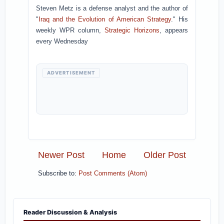
Steven Metz is a defense analyst and the author of
"
Iraq and the Evolution of American Strategy
." His
weekly WPR column,
Strategic Horizons
, appears
every Wednesday
ADVERTISEMENT
Newer Post
Home
Older Post
Subscribe to:
Post Comments (Atom)
Reader Discussion & Analysis