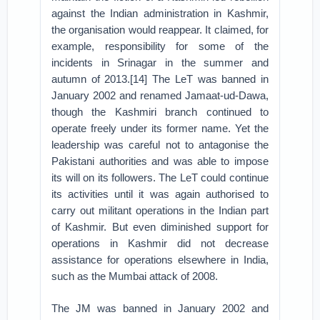
against the Indian administration in Kashmir,
the organisation would reappear. It claimed, for
example, responsibility for some of the
incidents in Srinagar in the summer and
autumn of 2013.[14] The LeT was banned in
January 2002 and renamed Jamaat-ud-Dawa,
though the Kashmiri branch continued to
operate freely under its former name. Yet the
leadership was careful not to antagonise the
Pakistani authorities and was able to impose
its will on its followers. The LeT could continue
its activities until it was again authorised to
carry out militant operations in the Indian part
of Kashmir. But even diminished support for
operations in Kashmir did not decrease
assistance for operations elsewhere in India,
such as the Mumbai attack of 2008.
The JM was banned in January 2002 and