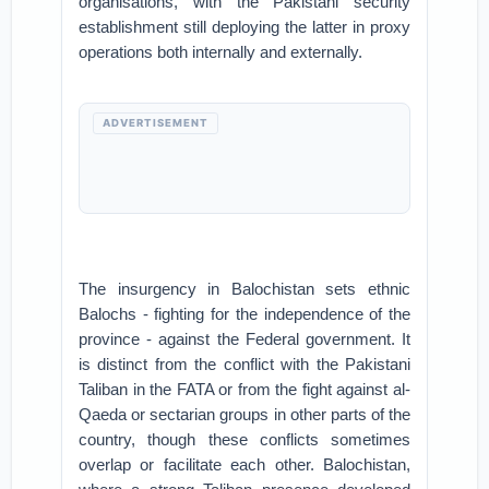
organisations, with the Pakistani security
establishment still deploying the latter in proxy
operations both internally and externally.
ADVERTISEMENT
The insurgency in Balochistan sets ethnic
Balochs - fighting for the independence of the
province - against the Federal government. It
is distinct from the conflict with the Pakistani
Taliban in the FATA or from the fight against al-
Qaeda or sectarian groups in other parts of the
country, though these conflicts sometimes
overlap or facilitate each other. Balochistan,