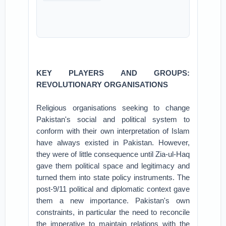
KEY PLAYERS AND GROUPS:
REVOLUTIONARY ORGANISATIONS
Religious organisations seeking to change
Pakistan's social and political system to
conform with their own interpretation of Islam
have always existed in Pakistan. However,
they were of little consequence until Zia-ul-Haq
gave them political space and legitimacy and
turned them into state policy instruments. The
post-9/11 political and diplomatic context gave
them a new importance. Pakistan's own
constraints, in particular the need to reconcile
the imperative to maintain relations with the