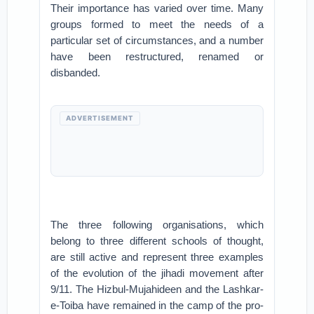
Their importance has varied over time. Many
groups formed to meet the needs of a
particular set of circumstances, and a number
have been restructured, renamed or
disbanded.
ADVERTISEMENT
The three following organisations, which
belong to three different schools of thought,
are still active and represent three examples
of the evolution of the jihadi movement after
9/11. The Hizbul-Mujahideen and the Lashkar-
e-Toiba have remained in the camp of the pro-