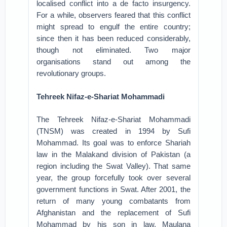
localised conflict into a de facto insurgency.
For a while, observers feared that this conflict
might spread to engulf the entire country;
since then it has been reduced considerably,
though not eliminated. Two major
organisations stand out among the
revolutionary groups.
Tehreek Nifaz-e-Shariat Mohammadi
The Tehreek Nifaz-e-Shariat Mohammadi
(TNSM) was created in 1994 by Sufi
Mohammad. Its goal was to enforce Shariah
law in the Malakand division of Pakistan (a
region including the Swat Valley). That same
year, the group forcefully took over several
government functions in Swat. After 2001, the
return of many young combatants from
Afghanistan and the replacement of Sufi
Mohammad by his son in law, Maulana