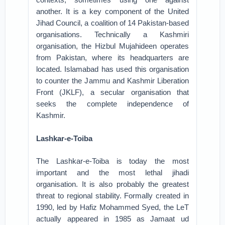
another. It is a key component of the United
Jihad Council, a coalition of 14 Pakistan-based
organisations. Technically a Kashmiri
organisation, the Hizbul Mujahideen operates
from Pakistan, where its headquarters are
located. Islamabad has used this organisation
to counter the Jammu and Kashmir Liberation
Front (JKLF), a secular organisation that
seeks the complete independence of
Kashmir.
Lashkar-e-Toiba
The Lashkar-e-Toiba is today the most
important and the most lethal jihadi
organisation. It is also probably the greatest
threat to regional stability. Formally created in
1990, led by Hafiz Mohammed Syed, the LeT
actually appeared in 1985 as Jamaat ud