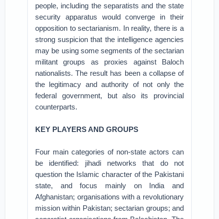
people, including the separatists and the state
security apparatus would converge in their
opposition to sectarianism. In reality, there is a
strong suspicion that the intelligence agencies
may be using some segments of the sectarian
militant groups as proxies against Baloch
nationalists. The result has been a collapse of
the legitimacy and authority of not only the
federal government, but also its provincial
counterparts.
KEY PLAYERS AND GROUPS
Four main categories of non-state actors can
be identified: jihadi networks that do not
question the Islamic character of the Pakistani
state, and focus mainly on India and
Afghanistan; organisations with a revolutionary
mission within Pakistan; sectarian groups; and