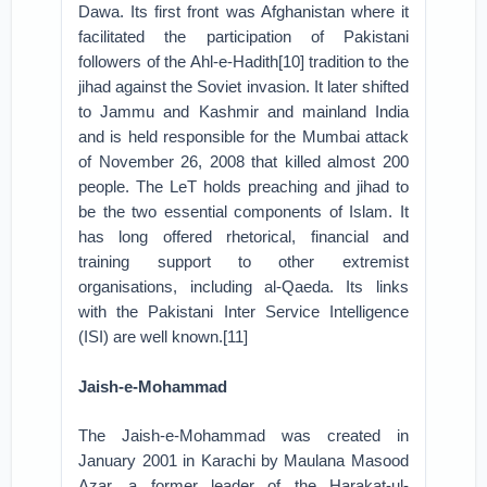
Dawa. Its first front was Afghanistan where it
facilitated the participation of Pakistani
followers of the Ahl-e-Hadith[10] tradition to the
jihad against the Soviet invasion. It later shifted
to Jammu and Kashmir and mainland India
and is held responsible for the Mumbai attack
of November 26, 2008 that killed almost 200
people. The LeT holds preaching and jihad to
be the two essential components of Islam. It
has long offered rhetorical, financial and
training support to other extremist
organisations, including al-Qaeda. Its links
with the Pakistani Inter Service Intelligence
(ISI) are well known.[11]
Jaish-e-Mohammad
The Jaish-e-Mohammad was created in
January 2001 in Karachi by Maulana Masood
Azar, a former leader of the Harakat-ul-