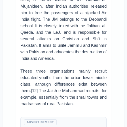
Mujahideen, after Indian authorities released
him to free the passengers of a hijacked Air
India flight. The JM belongs to the Deobandi
school. It is closely linked with the Taliban, al-
Qaeda, and the LeJ, and is responsible for
several attacks on Christian and Shi'i in
Pakistan. It aims to unite Jammu and Kashmir
with Pakistan and advocates the destruction of
India and America.
These three organisations mainly recruit
educated youths from the urban lower-middle
class, although differences exist between
them.[12] The Jaish e-Mohammad recruits, for
example, essentially from the small towns and
madrassas of rural Pakistan.
ADVERTISEMENT