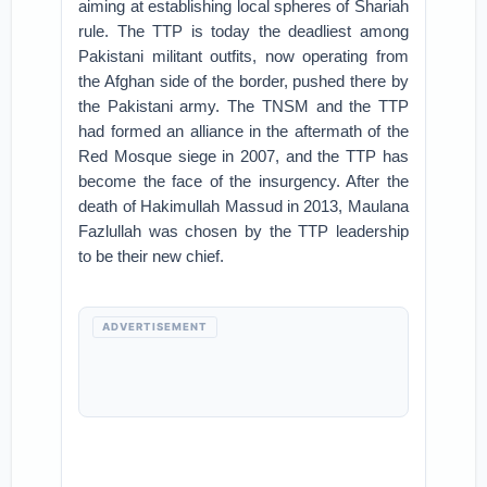
aiming at establishing local spheres of Shariah
rule. The TTP is today the deadliest among
Pakistani militant outfits, now operating from
the Afghan side of the border, pushed there by
the Pakistani army. The TNSM and the TTP
had formed an alliance in the aftermath of the
Red Mosque siege in 2007, and the TTP has
become the face of the insurgency. After the
death of Hakimullah Massud in 2013, Maulana
Fazlullah was chosen by the TTP leadership
to be their new chief.
ADVERTISEMENT