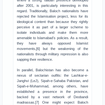
where a strong Taliban presence developed
after 2001, is particularly interesting in this
regard. Traditionally, Baloch nationalists have
rejected the Islamisation project, less for its
ideological content than because they rightly
perceive it as part of a larger scheme to
isolate individuals and make them more
amenable to Islamabad's policies. As a result,
they have always opposed Islamist
movements,[6] but the weakening of the
nationalists through military repression is also
sapping their resilience.
In parallel, Balochistan has also become a
nexus of sectarian outfits: the Lashkar-e-
Janghvi (LeJ), Sipah-e-Sahaba Pakistan, and
Sipah-e-Mohammad, among others, have
established a presence in the province,
backed by a vast network of Deobandi
madrassas.[7] One might expect Baloch