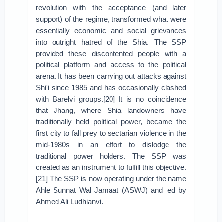
revolution with the acceptance (and later
support) of the regime, transformed what were
essentially economic and social grievances
into outright hatred of the Shia. The SSP
provided these discontented people with a
political platform and access to the political
arena. It has been carrying out attacks against
Shi'i since 1985 and has occasionally clashed
with Barelvi groups.[20] It is no coincidence
that Jhang, where Shia landowners have
traditionally held political power, became the
first city to fall prey to sectarian violence in the
mid-1980s in an effort to dislodge the
traditional power holders. The SSP was
created as an instrument to fulfill this objective.
[21] The SSP is now operating under the name
Ahle Sunnat Wal Jamaat (ASWJ) and led by
Ahmed Ali Ludhianvi.