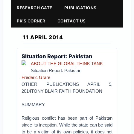
RESEARCH GATE
PUBLICATIONS
PK'S CORNER
CONTACT US
11 APRIL 2014
Situation Report: Pakistan
ABOUT THE GLOBAL THINK TANK
Situation Report: Pakistan
Frederic Grare
OTHER PUBLICATIONS APRIL 9,
2014TONY BLAIR FAITH FOUNDATION
SUMMARY
Religious conflict has been part of Pakistan
since its inception. While the state can be said
to be a victim of its own policies, it does not