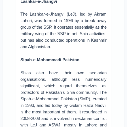
Lashkar-e-Jhangvi
The Lashkar-e-Jhangvi (LeJ), led by Akram
Lahori, was formed in 1996 by a break-away
group of the SSP. It operates essentially as the
military wing of the SSP in anti-Shia activities,
but has also conducted operations in Kashmir
and Afghanistan.
Sipah-e-Mohammadi Pakistan
Shias also have their own sectarian
organisations, although less numerically
significant, which regard themselves as
protectors of Pakistan's Shia community. The
Sipah-e-Mohammadi Pakistan (SMP), created
in 1993, and led today by Gulam Raza Naqvi,
is the most important of them. It resurfaced in
2008-2009 and is involved in sectarian conflict
with LeJ and ASWJ, mostly in Lahore and