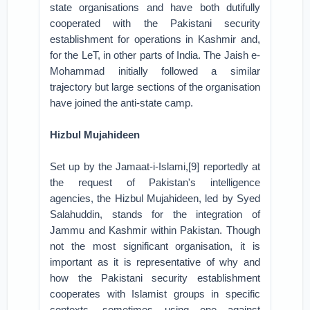
state organisations and have both dutifully
cooperated with the Pakistani security
establishment for operations in Kashmir and,
for the LeT, in other parts of India. The Jaish e-
Mohammad initially followed a similar
trajectory but large sections of the organisation
have joined the anti-state camp.
Hizbul Mujahideen
Set up by the Jamaat-i-Islami,[9] reportedly at
the request of Pakistan's intelligence
agencies, the Hizbul Mujahideen, led by Syed
Salahuddin, stands for the integration of
Jammu and Kashmir within Pakistan. Though
not the most significant organisation, it is
important as it is representative of why and
how the Pakistani security establishment
cooperates with Islamist groups in specific
contexts, sometimes using one against