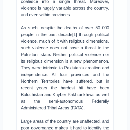
coalesce into a single threat. Moreover,
violence is hugely variable across the country,
and even within provinces.
As such, despite the deaths of over 50 000
people in the past decade[1] through political
violence, much of it with religious dimensions,
such violence does not pose a threat to the
Pakistani state. Neither political violence nor
its religious dimension is a new phenomenon.
They were intrinsic to Pakistan's creation and
independence. All four provinces and the
Northern Territories have suffered, but in
recent years the hardest hit have been
Balochistan and Khyber Pakhtunkhwa, as well
as the semi-autonomous Federally
Administered Tribal Areas (FATA).
Large areas of the country are unaffected, and
poor governance makes it hard to identify the