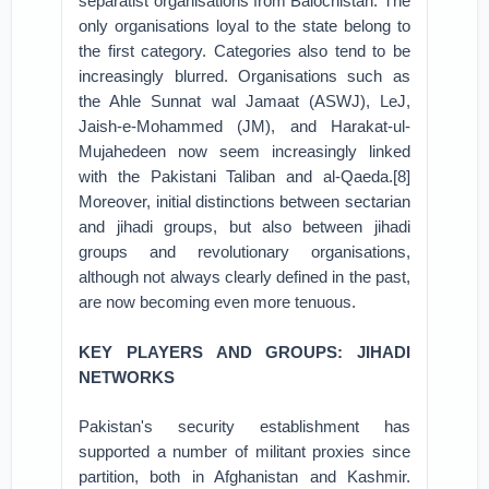
separatist organisations from Balochistan. The
only organisations loyal to the state belong to
the first category. Categories also tend to be
increasingly blurred. Organisations such as
the Ahle Sunnat wal Jamaat (ASWJ), LeJ,
Jaish-e-Mohammed (JM), and Harakat-ul-
Mujahedeen now seem increasingly linked
with the Pakistani Taliban and al-Qaeda.[8]
Moreover, initial distinctions between sectarian
and jihadi groups, but also between jihadi
groups and revolutionary organisations,
although not always clearly defined in the past,
are now becoming even more tenuous.
KEY PLAYERS AND GROUPS: JIHADI
NETWORKS
Pakistan's security establishment has
supported a number of militant proxies since
partition, both in Afghanistan and Kashmir.