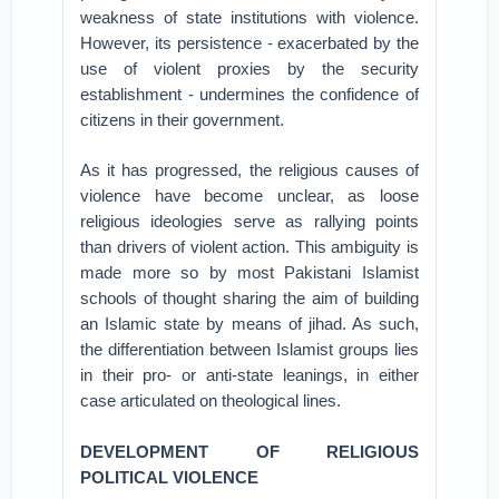
weakness of state institutions with violence.
However, its persistence - exacerbated by the
use of violent proxies by the security
establishment - undermines the confidence of
citizens in their government.
As it has progressed, the religious causes of
violence have become unclear, as loose
religious ideologies serve as rallying points
than drivers of violent action. This ambiguity is
made more so by most Pakistani Islamist
schools of thought sharing the aim of building
an Islamic state by means of jihad. As such,
the differentiation between Islamist groups lies
in their pro- or anti-state leanings, in either
case articulated on theological lines.
DEVELOPMENT OF RELIGIOUS
POLITICAL VIOLENCE