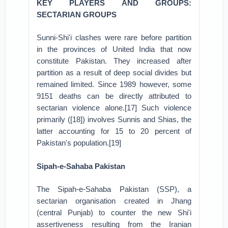
KEY PLAYERS AND GROUPS:
SECTARIAN GROUPS
Sunni-Shi'i clashes were rare before partition
in the provinces of United India that now
constitute Pakistan. They increased after
partition as a result of deep social divides but
remained limited. Since 1989 however, some
9151 deaths can be directly attributed to
sectarian violence alone.[17] Such violence
primarily ([18]) involves Sunnis and Shias, the
latter accounting for 15 to 20 percent of
Pakistan's population.[19]
Sipah-e-Sahaba Pakistan
The Sipah-e-Sahaba Pakistan (SSP), a
sectarian organisation created in Jhang
(central Punjab) to counter the new Shi'i
assertiveness resulting from the Iranian