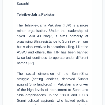
Karachi.
Tehrik-e-Jafria Pakistan
The Tehrik-e-Jafria Pakistan (TJP) is a more
minor organisation. Under the leadership of
Syed Sajid Ali Naqvi, it aims primarily at
organising Shia resistance to Sunni extremism
but is also involved in sectarian killing. Like the
ASWJ and others, the TJP has been banned
twice but continues to operate under different
names.[22]
The social dimension of the Sunni-Shia
struggle (setting landless, deprived Sunnis
against Shia landlords) in Pakistan is a driver
of the high levels of recruitment to Sunni and
Shia organisations. In the 1980s and 1990s
Sunni political aspirants who lacked political