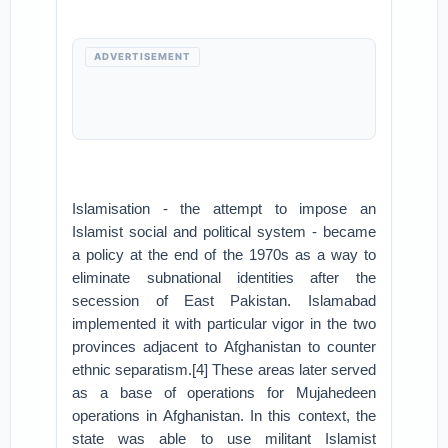
ADVERTISEMENT
Islamisation - the attempt to impose an
Islamist social and political system - became
a policy at the end of the 1970s as a way to
eliminate subnational identities after the
secession of East Pakistan. Islamabad
implemented it with particular vigor in the two
provinces adjacent to Afghanistan to counter
ethnic separatism.[4] These areas later served
as a base of operations for Mujahedeen
operations in Afghanistan. In this context, the
state was able to use militant Islamist