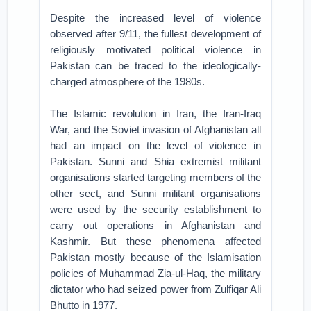
Despite the increased level of violence
observed after 9/11, the fullest development of
religiously motivated political violence in
Pakistan can be traced to the ideologically-
charged atmosphere of the 1980s.
The Islamic revolution in Iran, the Iran-Iraq
War, and the Soviet invasion of Afghanistan all
had an impact on the level of violence in
Pakistan. Sunni and Shia extremist militant
organisations started targeting members of the
other sect, and Sunni militant organisations
were used by the security establishment to
carry out operations in Afghanistan and
Kashmir. But these phenomena affected
Pakistan mostly because of the Islamisation
policies of Muhammad Zia-ul-Haq, the military
dictator who had seized power from Zulfiqar Ali
Bhutto in 1977.