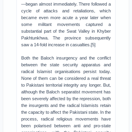
—began almost immediately. There followed a
cycle of attacks and retaliations, which
became even more acute a year later when
some militant movements captured a
substantial part of the Swat Valley in Khyber
Pakhtunkhwa. The province subsequently
saw a 14-fold increase in casualties.[5]
Both the Baloch insurgency and the conflict
between the state security apparatus and
radical Islamist organisations persist today.
None of them can be considered a real threat
to Pakistani territorial integrity any longer. But,
although the Baloch separatist movement has
been severely affected by the repression, both
the insurgents and the radical Islamists retain
the capacity to affect the Pakistani state. In the
process, radical religious movements have
been polarised between anti and pro-state