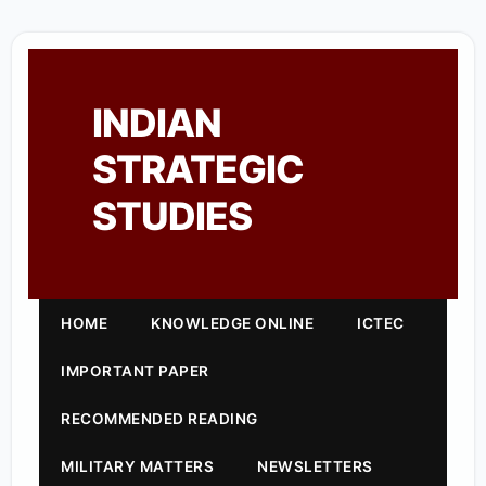
INDIAN
STRATEGIC
STUDIES
HOME
KNOWLEDGE ONLINE
ICTEC
IMPORTANT PAPER
RECOMMENDED READING
MILITARY MATTERS
NEWSLETTERS