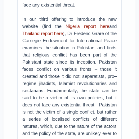
face any existential threat.
In our third offering to introduce the new
website (find the
Nigeria report here
and
Thailand report here
), Dr Frederic Grare of the
Carnegie Endowment for International Peace
examines the situation in Pakistan, and finds
that religious conflict has been part of the
Pakistani state since its inception. Pakistan
faces conflict on various fronts – those it
created and those it did not: separatists, pro–
regime jihadists, Islamist revolutionaries and
sectarians. Fundamentally, the state can be
said to be a victim of its own policies, but it
does not face any existential threat.
Pakistan
is not the victim of a single conflict, but rather
a series of localised conflicts of different
natures, which, due to the nature of the actors
and the policy of the state, are unlikely ever to