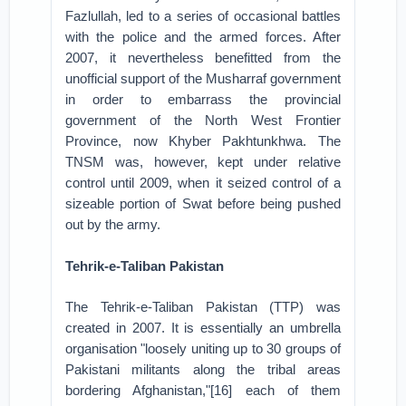
Fazlullah, led to a series of occasional battles
with the police and the armed forces. After
2007, it nevertheless benefitted from the
unofficial support of the Musharraf government
in order to embarrass the provincial
government of the North West Frontier
Province, now Khyber Pakhtunkhwa. The
TNSM was, however, kept under relative
control until 2009, when it seized control of a
sizeable portion of Swat before being pushed
out by the army.
Tehrik-e-Taliban Pakistan
The Tehrik-e-Taliban Pakistan (TTP) was
created in 2007. It is essentially an umbrella
organisation "loosely uniting up to 30 groups of
Pakistani militants along the tribal areas
bordering Afghanistan,"[16] each of them