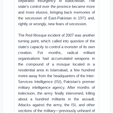
separatist insurgency in Balochistan. The
state's control over the province became more
and more elusive, bringing back memories of
the secession of East-Pakistan in 1971 and,
rightly or wrongly, new fears of secession.
The Red Mosque incident of 2007 was another
turning point, which called into question of the
state's capacity to control a monster of its own
creation. For months, radical militant
organisations had accumulated weapons in
the compound of a mosque located in a
residential area in Islamabad, a few hundred
metre away from the headquarters of the Inter-
Services Intelligence (ISI), Pakistan's premier
military intelligence agency. After months of
indecision, the army finally intervened, killing
about a hundred militants in the assault.
Attacks against the army, the ISI, and other
sections of the military—previously unheard of