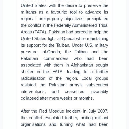
United States with the desire to preserve the
militants as a favourite tool to advance its
regional foreign policy objectives, precipitated
the conflict in the Federally Administered Tribal
Areas (FATA). Pakistan had agreed to help the
United States fight al-Qaeda while maintaining
its support for the Taliban. Under U.S. military
pressure, al-Qaeda, the Taliban and the
Pakistani commanders who had been
associated with them in Afghanistan sought
shelter in the FATA, leading to a further
radicalisation of the region. Local groups
resisted the Pakistani army's subsequent
interventions, and ceasefires invariably
collapsed after mere weeks or months.
After the Red Mosque incident, in July 2007,
the conflict escalated further, uniting militant
organisations and turning what had been