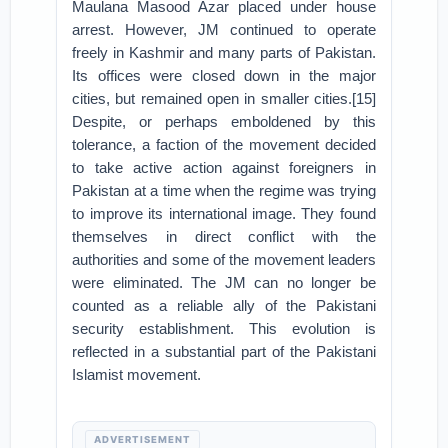
Maulana Masood Azar placed under house
arrest. However, JM continued to operate
freely in Kashmir and many parts of Pakistan.
Its offices were closed down in the major
cities, but remained open in smaller cities.[15]
Despite, or perhaps emboldened by this
tolerance, a faction of the movement decided
to take active action against foreigners in
Pakistan at a time when the regime was trying
to improve its international image. They found
themselves in direct conflict with the
authorities and some of the movement leaders
were eliminated. The JM can no longer be
counted as a reliable ally of the Pakistani
security establishment. This evolution is
reflected in a substantial part of the Pakistani
Islamist movement.
ADVERTISEMENT