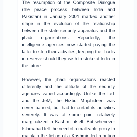
The resumption of the Composite Dialogue
(the peace process between India and
Pakistan) in January 2004 marked another
stage in the evolution of the relationship
between the state security apparatus and the
jihadi organisations. Reportedly, the
intelligence agencies now started paying the
latter to stop their activities, keeping the jihadis
in reserve should they wish to strike at India in
the future.
However, the jihadi organisations reacted
differently and the attitude of the security
agencies varied accordingly. Unlike the LeT
and the JeM, the Hizbul Mujahideen was
never banned, but had to curtail its activities
severely. It was at some point relatively
marginalized in Kashmir itself. But whenever
Islamabad felt the need of a malleable proxy to
maintain the fiction of a Kashmiri-led rebellion