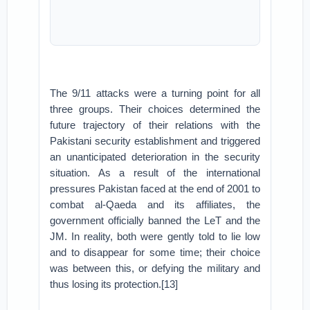
The 9/11 attacks were a turning point for all
three groups. Their choices determined the
future trajectory of their relations with the
Pakistani security establishment and triggered
an unanticipated deterioration in the security
situation. As a result of the international
pressures Pakistan faced at the end of 2001 to
combat al-Qaeda and its affiliates, the
government officially banned the LeT and the
JM. In reality, both were gently told to lie low
and to disappear for some time; their choice
was between this, or defying the military and
thus losing its protection.[13]