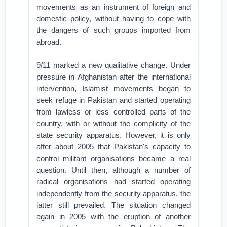
movements as an instrument of foreign and
domestic policy, without having to cope with
the dangers of such groups imported from
abroad.
9/11 marked a new qualitative change. Under
pressure in Afghanistan after the international
intervention, Islamist movements began to
seek refuge in Pakistan and started operating
from lawless or less controlled parts of the
country, with or without the complicity of the
state security apparatus. However, it is only
after about 2005 that Pakistan's capacity to
control militant organisations became a real
question. Until then, although a number of
radical organisations had started operating
independently from the security apparatus, the
latter still prevailed. The situation changed
again in 2005 with the eruption of another