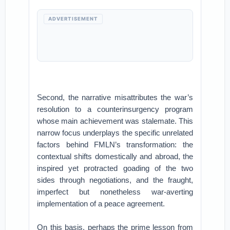
ADVERTISEMENT
Second, the narrative misattributes the war’s
resolution to a counterinsurgency program
whose main achievement was stalemate. This
narrow focus underplays the specific unrelated
factors behind FMLN’s transformation: the
contextual shifts domestically and abroad, the
inspired yet protracted goading of the two
sides through negotiations, and the fraught,
imperfect but nonetheless war-averting
implementation of a peace agreement.
On this basis, perhaps the prime lesson from