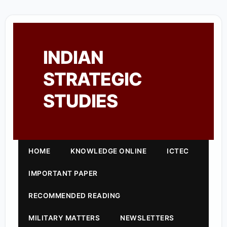
INDIAN
STRATEGIC
STUDIES
HOME
KNOWLEDGE ONLINE
ICTEC
IMPORTANT PAPER
RECOMMENDED READING
MILITARY MATTERS
NEWSLETTERS