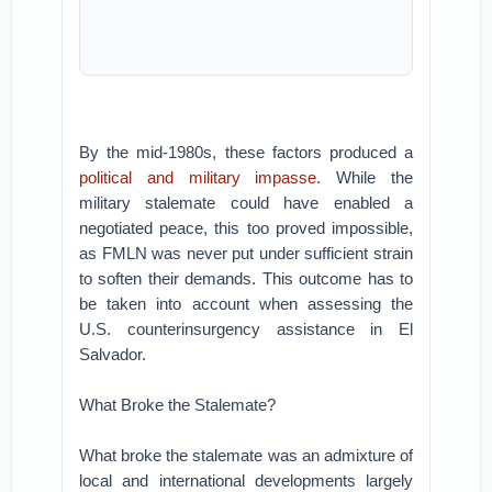
By the mid-1980s, these factors produced a
political and military impasse
. While the
military stalemate could have enabled a
negotiated peace, this too proved impossible,
as FMLN was never put under sufficient strain
to soften their demands. This outcome has to
be taken into account when assessing the
U.S. counterinsurgency assistance in El
Salvador.
What Broke the Stalemate?
What broke the stalemate was an admixture of
local and international developments largely