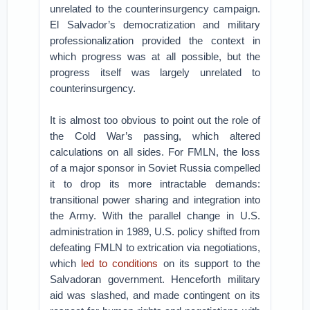
unrelated to the counterinsurgency campaign.
El Salvador’s democratization and military
professionalization provided the context in
which progress was at all possible, but the
progress itself was largely unrelated to
counterinsurgency.
It is almost too obvious to point out the role of
the Cold War’s passing, which altered
calculations on all sides. For FMLN, the loss
of a major sponsor in Soviet Russia compelled
it to drop its more intractable demands:
transitional power sharing and integration into
the Army. With the parallel change in U.S.
administration in 1989, U.S. policy shifted from
defeating FMLN to extrication via negotiations,
which
led to conditions
on its support to the
Salvadoran government. Henceforth military
aid was slashed, and made contingent on its