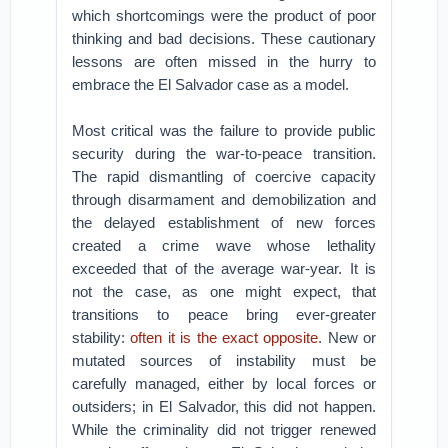
which shortcomings were the product of poor
thinking and bad decisions. These cautionary
lessons are often missed in the hurry to
embrace the El Salvador case as a model.
Most critical was the failure to provide public
security during the war-to-peace transition.
The rapid dismantling of coercive capacity
through disarmament and demobilization and
the delayed establishment of new forces
created a crime wave whose lethality
exceeded that of the average war-year. It is
not the case, as one might expect, that
transitions to peace bring ever-greater
stability:
often it is the exact opposite
. New or
mutated sources of instability must be
carefully managed, either by local forces or
outsiders; in El Salvador, this did not happen.
While the criminality did not trigger renewed