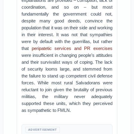
explanations are provided – corruption, lack of
coordination, and so on – but most
fundamentally the government could not,
despite many good deeds, convince the
population that it was on their side and working
in their interest. It was not that sympathies
were by default with the guerrillas, but rather
that
peripatetic services and PR exercises
were insufficient in changing people’s attitudes
and their survivalist ways of coping. The lack
of security looms large, and stemmed from
the failure to stand up competent civil defense
forces. While most rural Salvadorans were
reluctant to join given the brutality of previous
militias, the military never adequately
supported these units, which they perceived
as sympathetic to FMLN.
ADVERTISEMENT