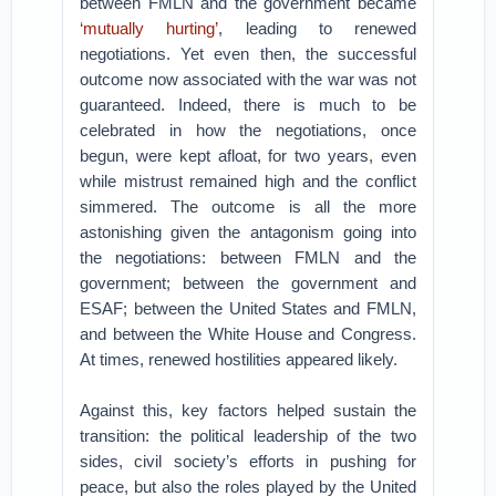
between FMLN and the government became
‘mutually hurting’
, leading to renewed
negotiations. Yet even then, the successful
outcome now associated with the war was not
guaranteed. Indeed, there is much to be
celebrated in how the negotiations, once
begun, were kept afloat, for two years, even
while mistrust remained high and the conflict
simmered. The outcome is all the more
astonishing given the antagonism going into
the negotiations: between FMLN and the
government; between the government and
ESAF; between the United States and FMLN,
and between the White House and Congress.
At times, renewed hostilities appeared likely.
Against this, key factors helped sustain the
transition: the political leadership of the two
sides, civil society’s efforts in pushing for
peace, but also the roles played by the United