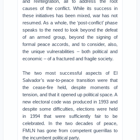
and reintegration, all to address the root
causes of the conflict. While its success in
these initiatives has been mixed, war has not
resumed. As a whole, the ‘post-conflict’ phase
speaks to the need to look beyond the defeat
of an armed group, beyond the signing of
formal peace accords, and to consider, also,
the unique vulnerabilities – both political and
economic – of a fractured and fragile society.
The two most successful aspects of El
Salvador’s war-to-peace transition were that
the cease-fire held, despite moments of
tension, and that it opened up political space. A
new electoral code was produced in 1993 and
despite some difficulties, elections were held
in 1994 that were sufficiently fair to be
celebrated. In the two decades of peace,
FMLN has gone from competent guerrillas to
the incumbent political party.