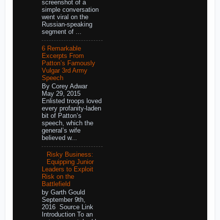
screenshot of a
simple conversation
went viral on the
Russian-speaking
segment of ...
6 Remarkable
Excerpts From
Patton’s Famously
Vulgar 3rd Army
Speech
By Corey Adwar
May 29, 2015
Enlisted troops loved
every profanity-laden
bit of Patton’s
speech, which the
general’s wife
believed w...
Risky Business:
Equipping Junior
Leaders to Exploit
Risk on the
Battlefield
by Garth Gould
September 9th,
2016 Source Link
Introduction To an