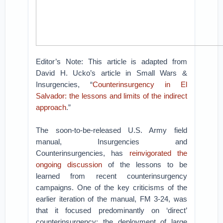
Editor’s Note: This article is adapted from
David H. Ucko’s article in Small Wars &
Insurgencies, “
Counterinsurgency in El
Salvador: the lessons and limits of the indirect
approach
.”
The soon-to-be-released U.S. Army field
manual, Insurgencies and
Counterinsurgencies, has
reinvigorated the
ongoing discussion
of the lessons to be
learned from recent counterinsurgency
campaigns. One of the key criticisms of the
earlier iteration of the manual, FM 3-24, was
that it focused predominantly on ‘direct’
counterinsurgency: the deployment of large