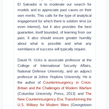
El Salvador is to moderate our search for
models and to appreciate past cases on their
own merits. This calls for the type of analytical
engagement for which there is seldom time (or
even interest), but it also provides the best
guarantee, itself bounded, of learning from our
past. It also should ensure greater humility
about what is possible and what any
semblance of success will typically require.
David H. Ucko is associate professor at the
College of International Security Affairs,
National Defense University, and an adjunct
professor at Johns Hopkins University. He is
the author of
Counterinsurgency in Crisis:
Britain and the Challenges of Modern Warfare
(Columbia University Press, 2013) and
The
New Counterinsurgency Era: Transforming the
U.S. Military for Modern Wars
(Georgetown