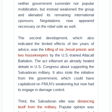
neither government surrender nor popular
mobilization, but instead weakened the group
and alienated its remaining international
sponsors. Negotiations now appeared
necessary on the rebel side as well.
The second development, which also
indicated the limited effects of ten years of
advice, was the
killing of six Jesuit priests and
two housekeepers
by the U.S.-trained Atlacatl
Battalion. The act inflamed an already heated
debate in U.S. Congress about supporting the
Salvadoran military. It also stole the initiative
from the government, which could have
capitalized on FMLN’s weakening but now had
to engage in damage control.
Third, the Salvadoran elite was
distancing
itself from the military
. Popular opinion was