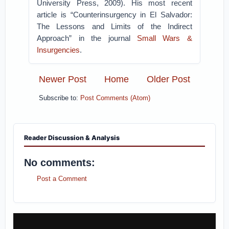
University Press, 2009). His most recent
article is “Counterinsurgency in El Salvador:
The Lessons and Limits of the Indirect
Approach” in the journal
Small Wars &
Insurgencies
.
Newer Post
Home
Older Post
Subscribe to:
Post Comments (Atom)
Reader Discussion & Analysis
No comments:
Post a Comment