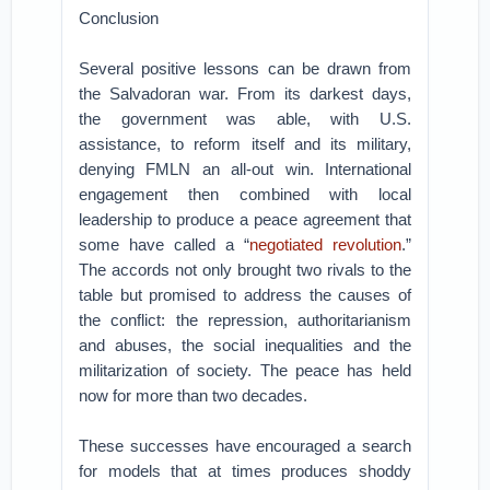
Conclusion
Several positive lessons can be drawn from
the Salvadoran war. From its darkest days,
the government was able, with U.S.
assistance, to reform itself and its military,
denying FMLN an all-out win. International
engagement then combined with local
leadership to produce a peace agreement that
some have called a “
negotiated revolution
.”
The accords not only brought two rivals to the
table but promised to address the causes of
the conflict: the repression, authoritarianism
and abuses, the social inequalities and the
militarization of society. The peace has held
now for more than two decades.
These successes have encouraged a search
for models that at times produces shoddy