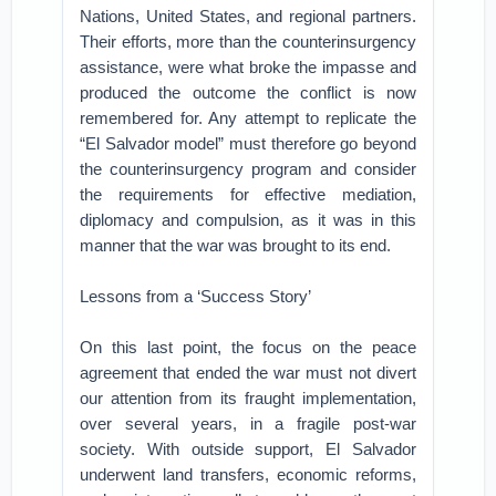
Nations, United States, and regional partners.
Their efforts, more than the counterinsurgency
assistance, were what broke the impasse and
produced the outcome the conflict is now
remembered for. Any attempt to replicate the
“El Salvador model” must therefore go beyond
the counterinsurgency program and consider
the requirements for effective mediation,
diplomacy and compulsion, as it was in this
manner that the war was brought to its end.
Lessons from a ‘Success Story’
On this last point, the focus on the peace
agreement that ended the war must not divert
our attention from its fraught implementation,
over several years, in a fragile post-war
society. With outside support, El Salvador
underwent land transfers, economic reforms,