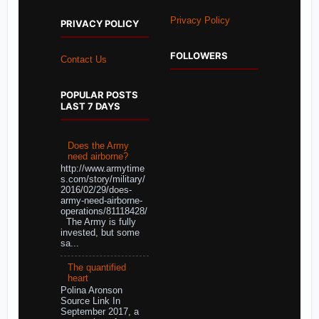
Privacy Policy
PRIVACY POLICY
FOLLOWERS
Contact Us
POPULAR POSTS
LAST 7 DAYS
Does the Army
need airborne?
http://www.armytime
s.com/story/military/
2016/02/29/does-
army-need-airborne-
operations/81118428/
The Army is fully
invested, but some
sa...
The quantified
heart
Polina Aronson
Source Link In
September 2017, a