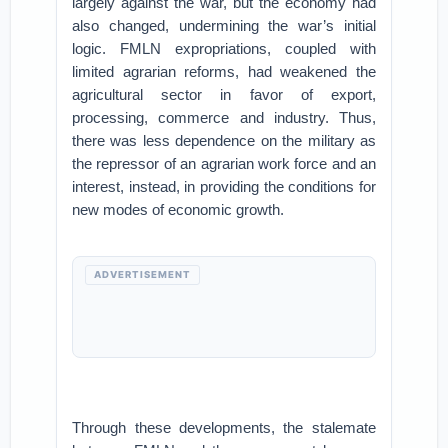
largely against the war, but the economy had
also changed, undermining the war’s initial
logic. FMLN expropriations, coupled with
limited agrarian reforms, had weakened the
agricultural sector in favor of export,
processing, commerce and industry. Thus,
there was less dependence on the military as
the repressor of an agrarian work force and an
interest, instead, in providing the conditions for
new modes of economic growth.
ADVERTISEMENT
Through these developments, the stalemate