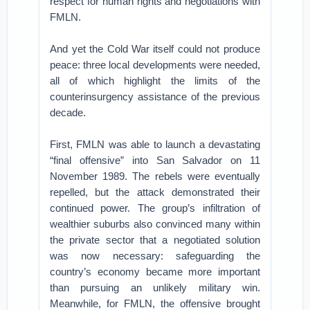
respect for human rights and negotiations with
FMLN.
And yet the Cold War itself could not produce
peace: three local developments were needed,
all of which highlight the limits of the
counterinsurgency assistance of the previous
decade.
First, FMLN was able to launch a devastating
“final offensive” into San Salvador on 11
November 1989. The rebels were eventually
repelled, but the attack demonstrated their
continued power. The group’s infiltration of
wealthier suburbs also convinced many within
the private sector that a negotiated solution
was now necessary: safeguarding the
country’s economy became more important
than pursuing an unlikely military win.
Meanwhile, for FMLN, the offensive brought