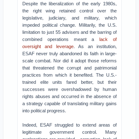
Despite the liberalization of the early 1980s,
the right wing retained control over the
legislative, judiciary, and military, which
impeded political change. Militarily, the U.S.
limitation to just 55 advisers and the barring of
combined operations meant a
lack of
oversight and leverage
. As an institution,
ESAF never truly abandoned its faith in large-
scale combat. Nor did it adopt those reforms
that threatened the corrupt and patrimonial
practices from which it benefited. The U.S.-
trained elite units fared better, but their
successes were overshadowed by human
rights abuses and occurred in the absence of
a strategy capable of translating military gains
into political progress.
Indeed, ESAF struggled to extend areas of
legitimate government control. Many