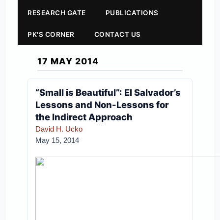
RESEARCH GATE
PUBLICATIONS
PK'S CORNER
CONTACT US
17 MAY 2014
“Small is Beautiful”: El Salvador’s
Lessons and Non-Lessons for
the Indirect Approach
David H. Ucko
May 15, 2014