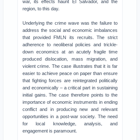
war, its effects haunt El Salvador, and the
region, to this day.
Underlying the crime wave was the failure to
address the social and economic imbalances
that provided FMLN its recruits. The strict
adherence to neoliberal policies and trickle-
down economics at an acutely fragile time
produced dislocation, mass migration, and
violent crime. The case illustrates that it is far
easier to achieve peace on paper than ensure
that fighting forces are reintegrated politically
and economically – a critical part in sustaining
initial gains. The case therefore points to the
importance of economic instruments in ending
conflict and in producing new and relevant
opportunities in a post-war society. The need
for local knowledge, analysis, and
engagement is paramount.