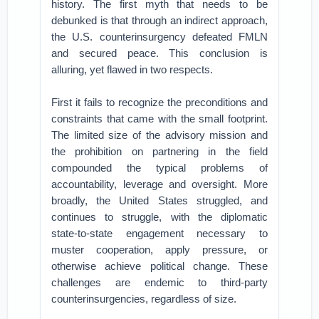
history. The first myth that needs to be
debunked is that through an indirect approach,
the U.S. counterinsurgency defeated FMLN
and secured peace. This conclusion is
alluring, yet flawed in two respects.
First it fails to recognize the preconditions and
constraints that came with the small footprint.
The limited size of the advisory mission and
the prohibition on partnering in the field
compounded the typical problems of
accountability, leverage and oversight. More
broadly, the United States struggled, and
continues to struggle, with the diplomatic
state-to-state engagement necessary to
muster cooperation, apply pressure, or
otherwise achieve political change. These
challenges are endemic to third-party
counterinsurgencies, regardless of size.