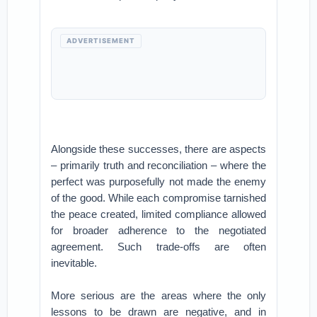
ADVERTISEMENT
Alongside these successes, there are aspects
– primarily truth and reconciliation – where the
perfect was purposefully not made the enemy
of the good. While each compromise tarnished
the peace created, limited compliance allowed
for broader adherence to the negotiated
agreement. Such trade-offs are often
inevitable.
More serious are the areas where the only
lessons to be drawn are negative, and in