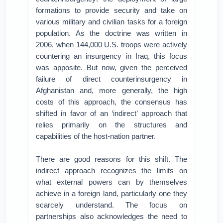
formations to provide security and take on
various military and civilian tasks for a foreign
population. As the doctrine was written in
2006, when 144,000 U.S. troops were actively
countering an insurgency in Iraq, this focus
was apposite. But now, given the perceived
failure of direct counterinsurgency in
Afghanistan and, more generally, the high
costs of this approach, the consensus has
shifted in favor of an ‘indirect’ approach that
relies primarily on the structures and
capabilities of the host-nation partner.
There are good reasons for this shift. The
indirect approach recognizes the limits on
what external powers can by themselves
achieve in a foreign land, particularly one they
scarcely understand. The focus on
partnerships also acknowledges the need to