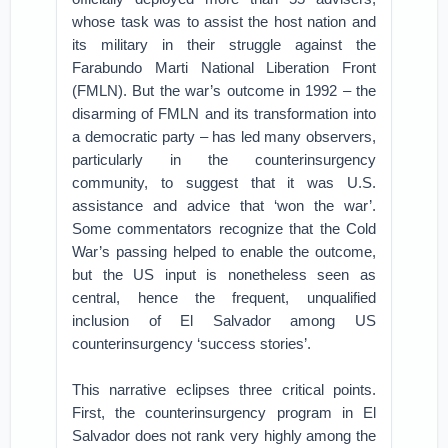
whose task was to assist the host nation and
its military in their struggle against the
Farabundo Marti National Liberation Front
(FMLN). But the war’s outcome in 1992 – the
disarming of FMLN and its transformation into
a democratic party – has led many observers,
particularly in the counterinsurgency
community, to suggest that it was U.S.
assistance and advice that ‘won the war’.
Some commentators recognize that the Cold
War’s passing helped to enable the outcome,
but the US input is nonetheless seen as
central, hence the frequent, unqualified
inclusion of El Salvador among US
counterinsurgency ‘success stories’.
This narrative eclipses three critical points.
First, the counterinsurgency program in El
Salvador does not rank very highly among the