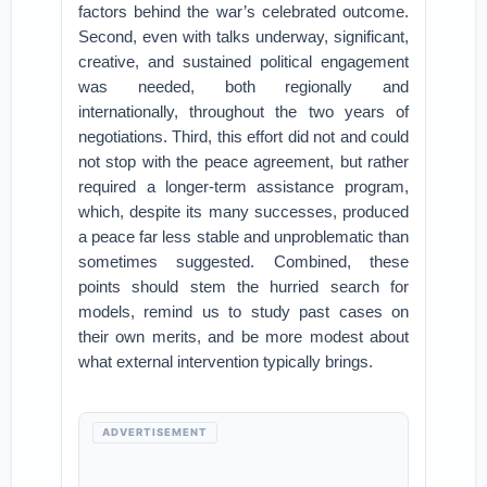
factors behind the war’s celebrated outcome.
Second, even with talks underway, significant,
creative, and sustained political engagement
was needed, both regionally and
internationally, throughout the two years of
negotiations. Third, this effort did not and could
not stop with the peace agreement, but rather
required a longer-term assistance program,
which, despite its many successes, produced
a peace far less stable and unproblematic than
sometimes suggested. Combined, these
points should stem the hurried search for
models, remind us to study past cases on
their own merits, and be more modest about
what external intervention typically brings.
ADVERTISEMENT