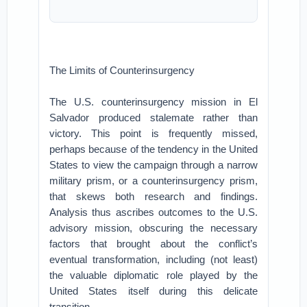
The Limits of Counterinsurgency
The U.S. counterinsurgency mission in El
Salvador produced stalemate rather than
victory. This point is frequently missed,
perhaps because of the tendency in the United
States to view the campaign through a narrow
military prism, or a counterinsurgency prism,
that skews both research and findings.
Analysis thus ascribes outcomes to the U.S.
advisory mission, obscuring the necessary
factors that brought about the conflict’s
eventual transformation, including (not least)
the valuable diplomatic role played by the
United States itself during this delicate
transition.