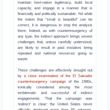
maintain host-nation legitimacy, build local
capacity, and engage in a manner that is
financially and politically sustainable. Yet while
the notion that “small is beautiful” can be
correct, it is dangerous to stop the analysis
there. Indeed, as with counterinsurgency of
any type, the indirect approach brings severe
challenges that, unless carefully understood,
are likely to result in past mistakes being
repeated and national resources going to
waste.
These challenges are effectively brought out
by
a close examination of the El Salvador
counterinsurgency campaign
of the 1980s,
ironically considered among the most
emblematic and successful of indirect
engagements. That the campaign was
‘indirect’ is clear: the United States never
officially deployed more than 55 advisers,