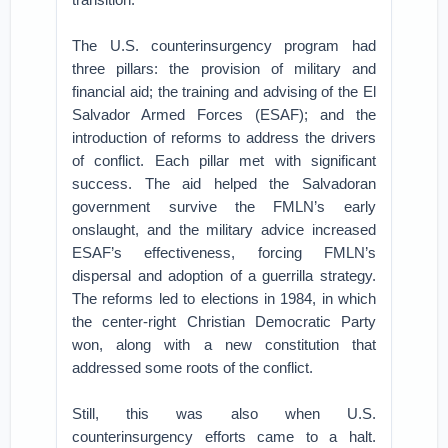
The U.S. counterinsurgency program had
three pillars: the provision of military and
financial aid; the training and advising of the El
Salvador Armed Forces (ESAF); and the
introduction of reforms to address the drivers
of conflict. Each pillar met with significant
success. The aid helped the Salvadoran
government survive the FMLN’s early
onslaught, and the military advice increased
ESAF’s effectiveness, forcing FMLN’s
dispersal and adoption of a guerrilla strategy.
The reforms led to elections in 1984, in which
the center-right Christian Democratic Party
won, along with a new constitution that
addressed some roots of the conflict.
Still, this was also when U.S.
counterinsurgency efforts came to a halt.