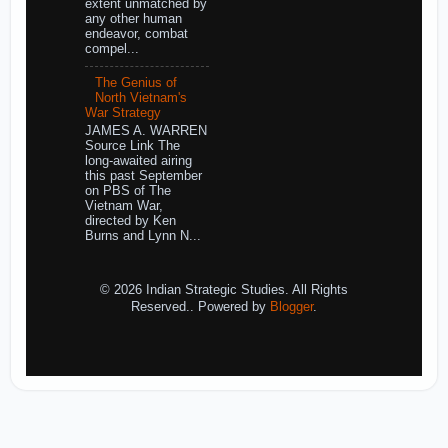
extent unmatched by
any other human
endeavor, combat
compel...
The Genius of
North Vietnam's
War Strategy
JAMES A. WARREN
Source Link The
long-awaited airing
this past September
on PBS of The
Vietnam War,
directed by Ken
Burns and Lynn N...
© 2026 Indian Strategic Studies. All Rights
Reserved.. Powered by
Blogger
.