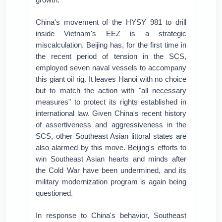
China's movement of the HYSY 981 to drill
inside Vietnam's EEZ is a strategic
miscalculation. Beijing has, for the first time in
the recent period of tension in the SCS,
employed seven naval vessels to accompany
this giant oil rig. It leaves Hanoi with no choice
but to match the action with "all necessary
measures" to protect its rights established in
international law. Given China's recent history
of assertiveness and aggressiveness in the
SCS, other Southeast Asian littoral states are
also alarmed by this move. Beijing's efforts to
win Southeast Asian hearts and minds after
the Cold War have been undermined, and its
military modernization program is again being
questioned.
In response to China's behavior, Southeast