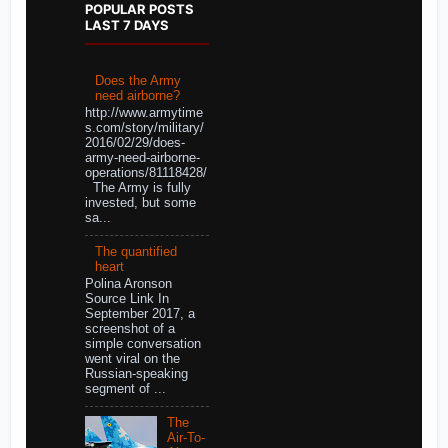
POPULAR POSTS
LAST 7 DAYS
Does the Army
need airborne?
http://www.armytime
s.com/story/military/
2016/02/29/does-
army-need-airborne-
operations/81118428/
The Army is fully
invested, but some
sa...
The quantified
heart
Polina Aronson
Source Link In
September 2017, a
screenshot of a
simple conversation
went viral on the
Russian-speaking
segment of ...
The
Air-To-