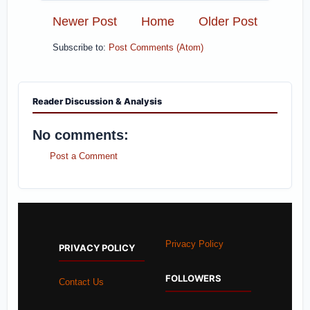
Newer Post
Home
Older Post
Subscribe to:
Post Comments (Atom)
Reader Discussion & Analysis
No comments:
Post a Comment
Privacy Policy
PRIVACY POLICY
FOLLOWERS
Contact Us