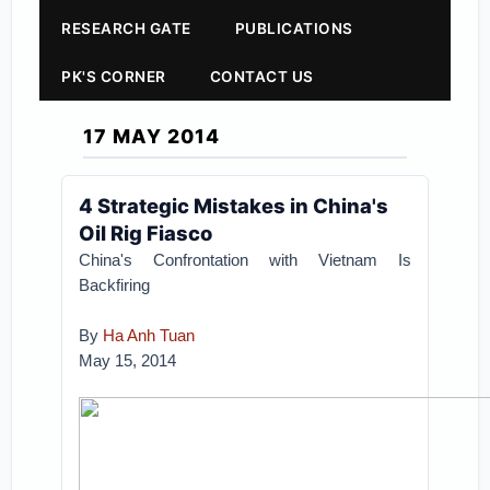
RESEARCH GATE
PUBLICATIONS
PK'S CORNER
CONTACT US
17 MAY 2014
4 Strategic Mistakes in China's
Oil Rig Fiasco
China's Confrontation with Vietnam Is
Backfiring
By
Ha Anh Tuan
May 15, 2014