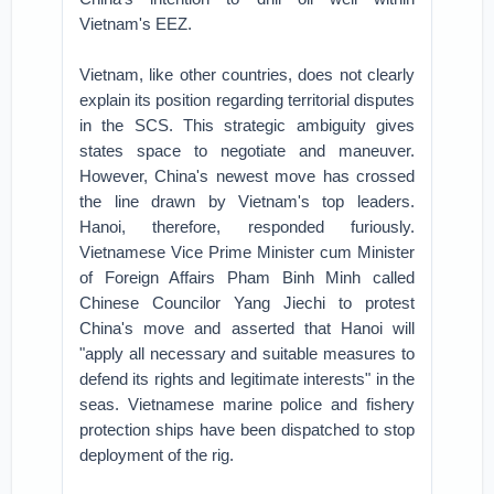
Vietnam's EEZ.
Vietnam, like other countries, does not clearly
explain its position regarding territorial disputes
in the SCS. This strategic ambiguity gives
states space to negotiate and maneuver.
However, China's newest move has crossed
the line drawn by Vietnam's top leaders.
Hanoi, therefore, responded furiously.
Vietnamese Vice Prime Minister cum Minister
of Foreign Affairs Pham Binh Minh called
Chinese Councilor Yang Jiechi to protest
China's move and asserted that Hanoi will
"apply all necessary and suitable measures to
defend its rights and legitimate interests" in the
seas. Vietnamese marine police and fishery
protection ships have been dispatched to stop
deployment of the rig.