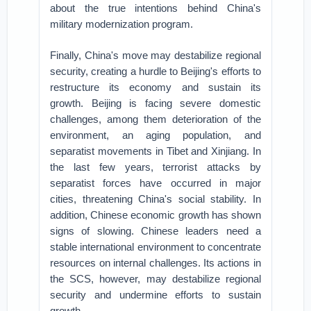
about the true intentions behind China's
military modernization program.
Finally, China's move may destabilize regional
security, creating a hurdle to Beijing's efforts to
restructure its economy and sustain its
growth. Beijing is facing severe domestic
challenges, among them deterioration of the
environment, an aging population, and
separatist movements in Tibet and Xinjiang. In
the last few years, terrorist attacks by
separatist forces have occurred in major
cities, threatening China's social stability. In
addition, Chinese economic growth has shown
signs of slowing. Chinese leaders need a
stable international environment to concentrate
resources on internal challenges. Its actions in
the SCS, however, may destabilize regional
security and undermine efforts to sustain
growth.