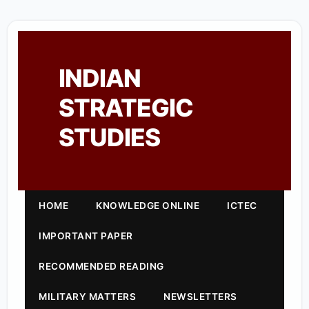
INDIAN
STRATEGIC
STUDIES
HOME
KNOWLEDGE ONLINE
ICTEC
IMPORTANT PAPER
RECOMMENDED READING
MILITARY MATTERS
NEWSLETTERS