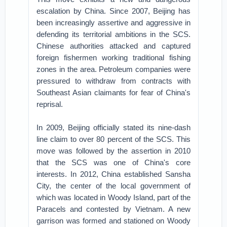
escalation by China. Since 2007, Beijing has
been increasingly assertive and aggressive in
defending its territorial ambitions in the SCS.
Chinese authorities attacked and captured
foreign fishermen working traditional fishing
zones in the area. Petroleum companies were
pressured to withdraw from contracts with
Southeast Asian claimants for fear of China's
reprisal.
In 2009, Beijing officially stated its nine-dash
line claim to over 80 percent of the SCS. This
move was followed by the assertion in 2010
that the SCS was one of China's core
interests. In 2012, China established Sansha
City, the center of the local government of
which was located in Woody Island, part of the
Paracels and contested by Vietnam. A new
garrison was formed and stationed on Woody