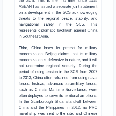
the SCS. This is the first time since 1995
ASEAN has issued a separate joint statement
on a development in the SCS acknowledging
threats to the regional peace, stability, and
navigational safety in the SCS. This
represents diplomatic backlash against China
in Southeast Asia.
Third, China loses its pretext for military
modernization. Beijing claims that its military
modernization is defensive in nature, and it will
not undermine regional security. During the
period of rising tension in the SCS from 2007
to 2013, China often refrained from using naval
forces. Instead, advanced paramilitary forces,
such as China's Maritime Surveillance, were
often deployed to serve its territorial ambitions.
In the Scarborough Shoal stand-off between
China and the Philippines in 2012, no PRC
naval ship was sent to the site, and Chinese