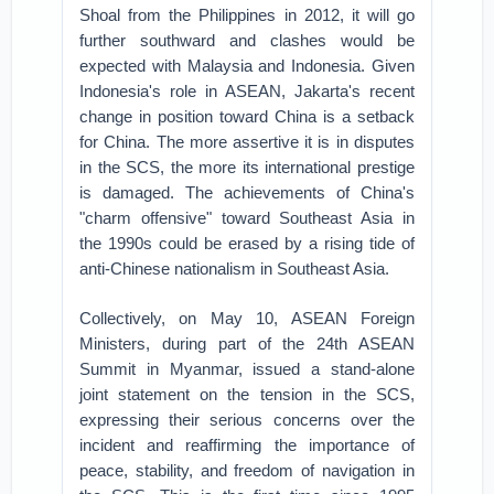
Shoal from the Philippines in 2012, it will go
further southward and clashes would be
expected with Malaysia and Indonesia. Given
Indonesia's role in ASEAN, Jakarta's recent
change in position toward China is a setback
for China. The more assertive it is in disputes
in the SCS, the more its international prestige
is damaged. The achievements of China's
"charm offensive" toward Southeast Asia in
the 1990s could be erased by a rising tide of
anti-Chinese nationalism in Southeast Asia.
Collectively, on May 10, ASEAN Foreign
Ministers, during part of the 24th ASEAN
Summit in Myanmar, issued a stand-alone
joint statement on the tension in the SCS,
expressing their serious concerns over the
incident and reaffirming the importance of
peace, stability, and freedom of navigation in