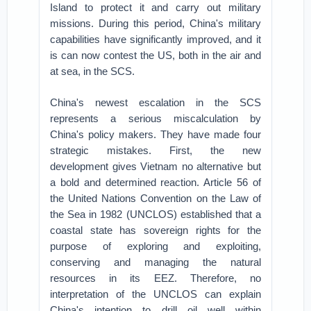
Island to protect it and carry out military
missions. During this period, China's military
capabilities have significantly improved, and it
is can now contest the US, both in the air and
at sea, in the SCS.
China's newest escalation in the SCS
represents a serious miscalculation by
China's policy makers. They have made four
strategic mistakes. First, the new
development gives Vietnam no alternative but
a bold and determined reaction. Article 56 of
the United Nations Convention on the Law of
the Sea in 1982 (UNCLOS) established that a
coastal state has sovereign rights for the
purpose of exploring and exploiting,
conserving and managing the natural
resources in its EEZ. Therefore, no
interpretation of the UNCLOS can explain
China's intention to drill oil well within