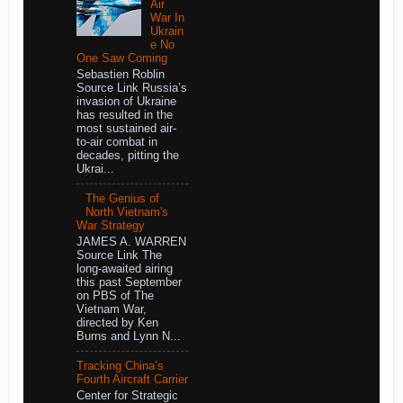
Air
War In
Ukrain
e No
One Saw Coming
Sebastien Roblin
Source Link Russia’s
invasion of Ukraine
has resulted in the
most sustained air-
to-air combat in
decades, pitting the
Ukrai...
The Genius of
North Vietnam's
War Strategy
JAMES A. WARREN
Source Link The
long-awaited airing
this past September
on PBS of The
Vietnam War,
directed by Ken
Burns and Lynn N...
Tracking China’s
Fourth Aircraft Carrier
Center for Strategic