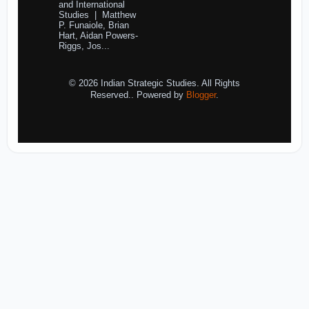
and International
Studies | Matthew
P. Funaiole, Brian
Hart, Aidan Powers-
Riggs, Jos...
© 2026 Indian Strategic Studies. All Rights
Reserved.. Powered by
Blogger
.