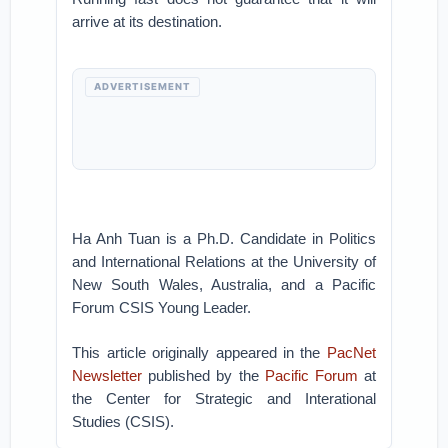
arrive at its destination.
ADVERTISEMENT
Ha Anh Tuan is a Ph.D. Candidate in Politics
and International Relations at the University of
New South Wales, Australia, and a Pacific
Forum CSIS Young Leader.
This article originally appeared in the
PacNet
Newsletter
published by the
Pacific Forum
at
the Center for Strategic and Interational
Studies (CSIS).