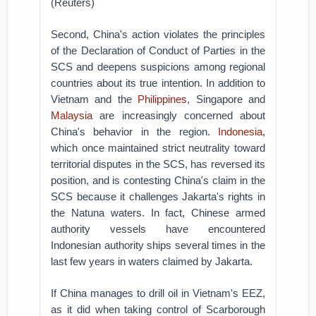
(Reuters)
Second, China's action violates the principles
of the Declaration of Conduct of Parties in the
SCS and deepens suspicions among regional
countries about its true intention. In addition to
Vietnam and the
Philippines
, Singapore and
Malaysia
are increasingly concerned about
China's behavior in the region.
Indonesia
,
which once maintained strict neutrality toward
territorial disputes in the SCS, has reversed its
position, and is contesting China's claim in the
SCS because it challenges Jakarta's rights in
the Natuna waters. In fact, Chinese armed
authority vessels have encountered
Indonesian authority ships several times in the
last few years in waters claimed by Jakarta.
If China manages to drill oil in Vietnam's EEZ,
as it did when taking control of Scarborough