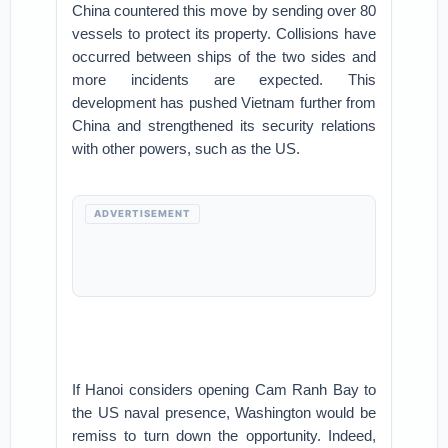
China countered this move by sending over 80
vessels to protect its property. Collisions have
occurred between ships of the two sides and
more incidents are expected. This
development has pushed Vietnam further from
China and strengthened its security relations
with other powers, such as the US.
ADVERTISEMENT
If Hanoi considers opening Cam Ranh Bay to
the US naval presence, Washington would be
remiss to turn down the opportunity. Indeed,