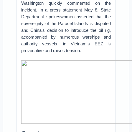
Washington quickly commented on the
incident. In a press statement May 8, State
Department spokeswomen asserted that the
sovereignty of the Paracel Islands is disputed
and China's decision to introduce the oil rig,
accompanied by numerous warships and
authority vessels, in Vietnam's EEZ is
provocative and raises tension.