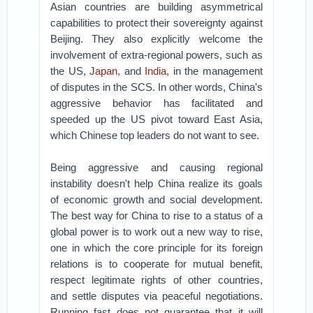
Asian countries are building asymmetrical
capabilities to protect their sovereignty against
Beijing. They also explicitly welcome the
involvement of extra-regional powers, such as
the US,
Japan
, and
India
, in the management
of disputes in the SCS. In other words, China's
aggressive behavior has facilitated and
speeded up the US pivot toward East Asia,
which Chinese top leaders do not want to see.
Being aggressive and causing regional
instability doesn't help China realize its goals
of economic growth and social development.
The best way for China to rise to a status of a
global power is to work out a new way to rise,
one in which the core principle for its foreign
relations is to cooperate for mutual benefit,
respect legitimate rights of other countries,
and settle disputes via peaceful negotiations.
Running fast does not guarantee that it will