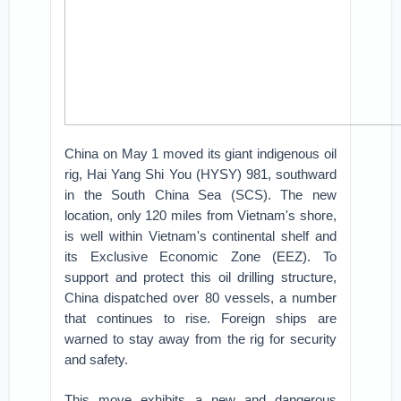
China on May 1 moved its giant indigenous oil
rig, Hai Yang Shi You (HYSY) 981, southward
in the South China Sea (SCS). The new
location, only 120 miles from Vietnam's shore,
is well within Vietnam's continental shelf and
its Exclusive Economic Zone (EEZ). To
support and protect this oil drilling structure,
China dispatched over 80 vessels, a number
that continues to rise. Foreign ships are
warned to stay away from the rig for security
and safety.
This move exhibits a new and dangerous