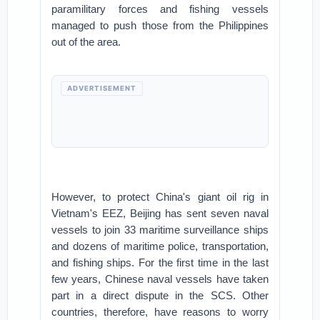
paramilitary forces and fishing vessels
managed to push those from the Philippines
out of the area.
ADVERTISEMENT
However, to protect China's giant oil rig in
Vietnam's EEZ, Beijing has sent seven naval
vessels to join 33 maritime surveillance ships
and dozens of maritime police, transportation,
and fishing ships. For the first time in the last
few years, Chinese naval vessels have taken
part in a direct dispute in the SCS. Other
countries, therefore, have reasons to worry