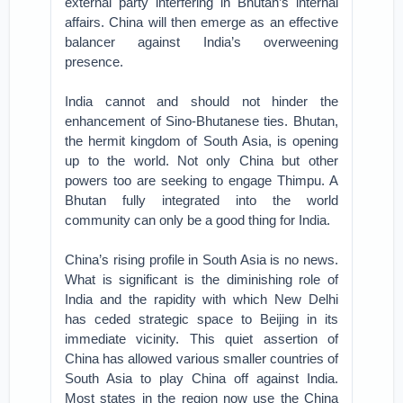
external party interfering in Bhutan’s internal
affairs. China will then emerge as an effective
balancer against India’s overweening
presence.
India cannot and should not hinder the
enhancement of Sino-Bhutanese ties. Bhutan,
the hermit kingdom of South Asia, is opening
up to the world. Not only China but other
powers too are seeking to engage Thimpu. A
Bhutan fully integrated into the world
community can only be a good thing for India.
China’s rising profile in South Asia is no news.
What is significant is the diminishing role of
India and the rapidity with which New Delhi
has ceded strategic space to Beijing in its
immediate vicinity. This quiet assertion of
China has allowed various smaller countries of
South Asia to play China off against India.
Most states in the region now use the China