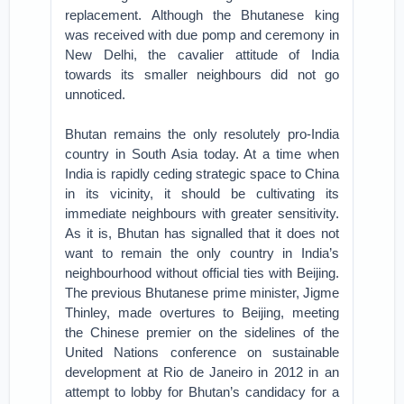
replacement. Although the Bhutanese king
was received with due pomp and ceremony in
New Delhi, the cavalier attitude of India
towards its smaller neighbours did not go
unnoticed.
Bhutan remains the only resolutely pro-India
country in South Asia today. At a time when
India is rapidly ceding strategic space to China
in its vicinity, it should be cultivating its
immediate neighbours with greater sensitivity.
As it is, Bhutan has signalled that it does not
want to remain the only country in India’s
neighbourhood without official ties with Beijing.
The previous Bhutanese prime minister, Jigme
Thinley, made overtures to Beijing, meeting
the Chinese premier on the sidelines of the
United Nations conference on sustainable
development at Rio de Janeiro in 2012 in an
attempt to lobby for Bhutan’s candidacy for a