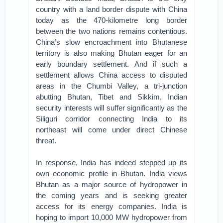
country with a land border dispute with China
today as the 470-kilometre long border
between the two nations remains contentious.
China’s slow encroachment into Bhutanese
territory is also making Bhutan eager for an
early boundary settlement. And if such a
settlement allows China access to disputed
areas in the Chumbi Valley, a tri-junction
abutting Bhutan, Tibet and Sikkim, Indian
security interests will suffer significantly as the
Siliguri corridor connecting India to its
northeast will come under direct Chinese
threat.
In response, India has indeed stepped up its
own economic profile in Bhutan. India views
Bhutan as a major source of hydropower in
the coming years and is seeking greater
access for its energy companies. India is
hoping to import 10,000 MW hydropower from