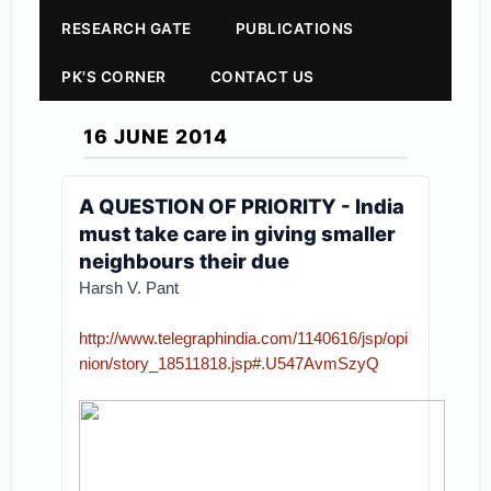
RESEARCH GATE
PUBLICATIONS
PK'S CORNER
CONTACT US
16 JUNE 2014
A QUESTION OF PRIORITY - India
must take care in giving smaller
neighbours their due
Harsh V. Pant
http://www.telegraphindia.com/1140616/jsp/opi
nion/story_18511818.jsp#.U547AvmSzyQ