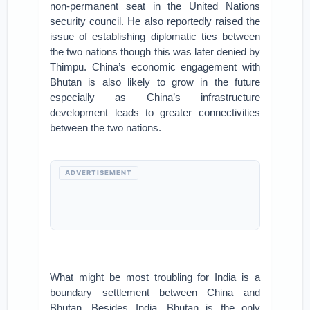
non-permanent seat in the United Nations
security council. He also reportedly raised the
issue of establishing diplomatic ties between
the two nations though this was later denied by
Thimpu. China’s economic engagement with
Bhutan is also likely to grow in the future
especially as China’s infrastructure
development leads to greater connectivities
between the two nations.
ADVERTISEMENT
What might be most troubling for India is a
boundary settlement between China and
Bhutan. Besides India, Bhutan is the only