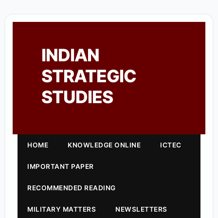
INDIAN
STRATEGIC
STUDIES
HOME
KNOWLEDGE ONLINE
ICTEC
IMPORTANT PAPER
RECOMMENDED READING
MILITARY MATTERS
NEWSLETTERS