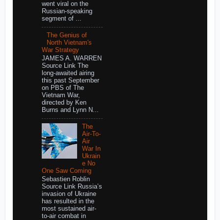
went viral on the
Russian-speaking
segment of ...
The Genius of
North Vietnam's
War Strategy
JAMES A. WARREN
Source Link The
long-awaited airing
this past September
on PBS of The
Vietnam War,
directed by Ken
Burns and Lynn N...
The
Air-To-
Air
War In
Ukrain
e No
One Saw Coming
Sebastien Roblin
Source Link Russia’s
invasion of Ukraine
has resulted in the
most sustained air-
to-air combat in