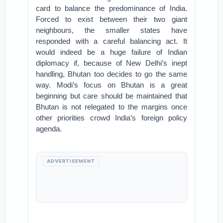
card to balance the predominance of India.
Forced to exist between their two giant
neighbours, the smaller states have
responded with a careful balancing act. It
would indeed be a huge failure of Indian
diplomacy if, because of New Delhi’s inept
handling, Bhutan too decides to go the same
way. Modi’s focus on Bhutan is a great
beginning but care should be maintained that
Bhutan is not relegated to the margins once
other priorities crowd India’s foreign policy
agenda.
ADVERTISEMENT