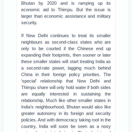
Bhutan by 2020 and is ramping up its
economic aid to Thimpu. But the issue is
larger than economic assistance and military
security.
If New Delhi continues to treat its smaller
neighbours as second-class states who are
only to be courted if the Chinese end up
expanding their footprints, then sooner or later
these smaller states will start treating India as
a second-rate power, lagging much behind
China in their foreign policy priorities. The
‘special’ relationship that New Delhi and
Thimpu share will only hold water if both sides
are equally interested in sustaining the
relationship. Much like other smaller states in
India’s neighbourhood, Bhutan would also like
greater autonomy in its foreign and security
policies. And with democracy taking root in the
country, India will soon be seen as a nosy