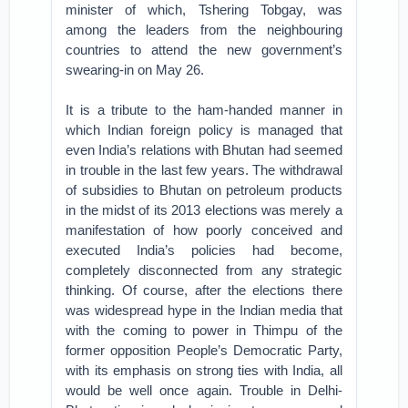
minister of which, Tshering Tobgay, was
among the leaders from the neighbouring
countries to attend the new government’s
swearing-in on May 26.
It is a tribute to the ham-handed manner in
which Indian foreign policy is managed that
even India’s relations with Bhutan had seemed
in trouble in the last few years. The withdrawal
of subsidies to Bhutan on petroleum products
in the midst of its 2013 elections was merely a
manifestation of how poorly conceived and
executed India’s policies had become,
completely disconnected from any strategic
thinking. Of course, after the elections there
was widespread hype in the Indian media that
with the coming to power in Thimpu of the
former opposition People’s Democratic Party,
with its emphasis on strong ties with India, all
would be well once again. Trouble in Delhi-