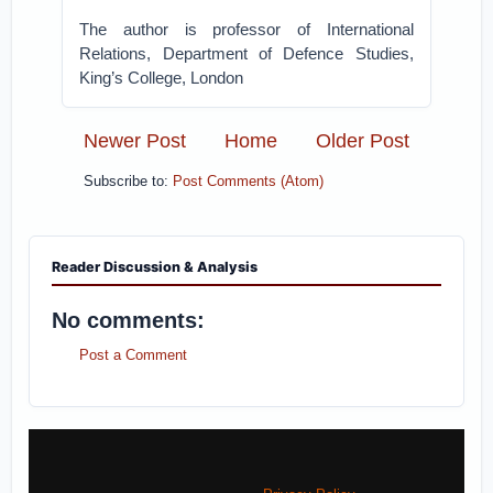
The author is professor of International
Relations, Department of Defence Studies,
King’s College, London
Newer Post
Home
Older Post
Subscribe to:
Post Comments (Atom)
Reader Discussion & Analysis
No comments:
Post a Comment