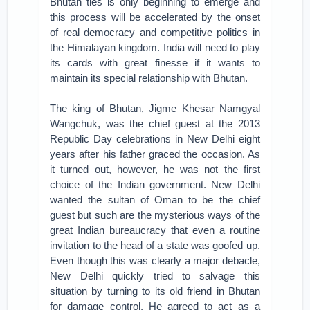
Bhutan ties is only beginning to emerge and
this process will be accelerated by the onset
of real democracy and competitive politics in
the Himalayan kingdom. India will need to play
its cards with great finesse if it wants to
maintain its special relationship with Bhutan.
The king of Bhutan, Jigme Khesar Namgyal
Wangchuk, was the chief guest at the 2013
Republic Day celebrations in New Delhi eight
years after his father graced the occasion. As
it turned out, however, he was not the first
choice of the Indian government. New Delhi
wanted the sultan of Oman to be the chief
guest but such are the mysterious ways of the
great Indian bureaucracy that even a routine
invitation to the head of a state was goofed up.
Even though this was clearly a major debacle,
New Delhi quickly tried to salvage this
situation by turning to its old friend in Bhutan
for damage control. He agreed to act as a