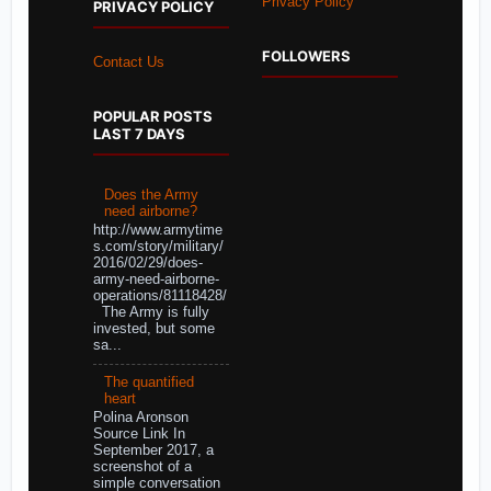
Privacy Policy
PRIVACY POLICY
FOLLOWERS
Contact Us
POPULAR POSTS
LAST 7 DAYS
Does the Army
need airborne?
http://www.armytime
s.com/story/military/
2016/02/29/does-
army-need-airborne-
operations/81118428/
The Army is fully
invested, but some
sa...
The quantified
heart
Polina Aronson
Source Link In
September 2017, a
screenshot of a
simple conversation