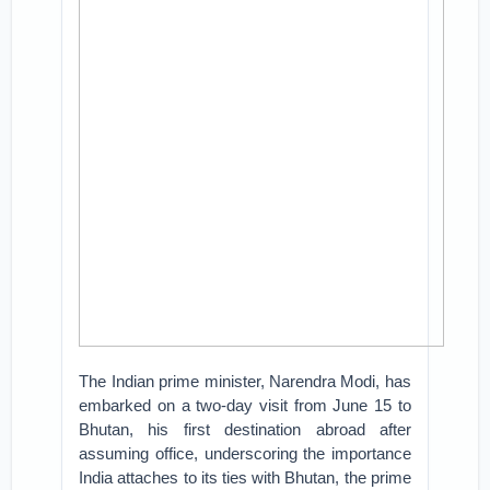
The Indian prime minister, Narendra Modi, has
embarked on a two-day visit from June 15 to
Bhutan, his first destination abroad after
assuming office, underscoring the importance
India attaches to its ties with Bhutan, the prime