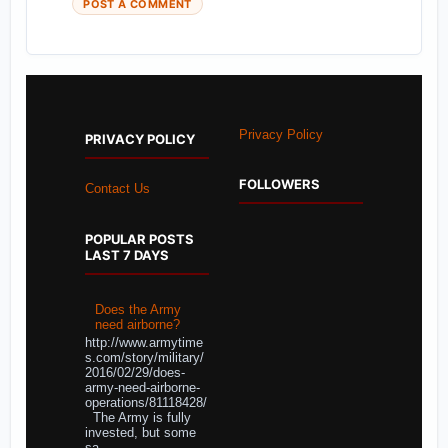
POST A COMMENT
Privacy Policy
PRIVACY POLICY
FOLLOWERS
Contact Us
POPULAR POSTS
LAST 7 DAYS
Does the Army
need airborne?
http://www.armytime
s.com/story/military/
2016/02/29/does-
army-need-airborne-
operations/81118428/
The Army is fully
invested, but some
sa...