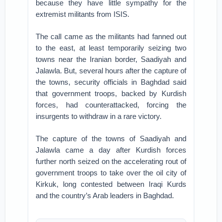
because they have little sympathy for the
extremist militants from ISIS.
The call came as the militants had fanned out
to the east, at least temporarily seizing two
towns near the Iranian border, Saadiyah and
Jalawla. But, several hours after the capture of
the towns, security officials in Baghdad said
that government troops, backed by Kurdish
forces, had counterattacked, forcing the
insurgents to withdraw in a rare victory.
The capture of the towns of Saadiyah and
Jalawla came a day after Kurdish forces
further north seized on the accelerating rout of
government troops to take over the oil city of
Kirkuk, long contested between Iraqi Kurds
and the country’s Arab leaders in Baghdad.