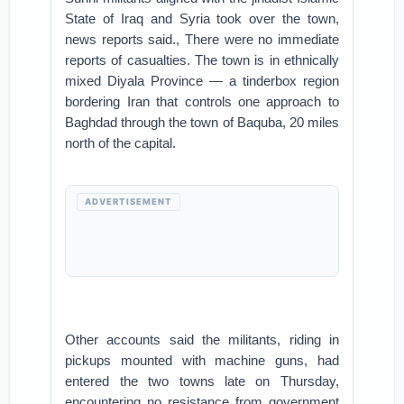
State of Iraq and Syria took over the town,
news reports said., There were no immediate
reports of casualties. The town is in ethnically
mixed Diyala Province — a tinderbox region
bordering Iran that controls one approach to
Baghdad through the town of Baquba, 20 miles
north of the capital.
ADVERTISEMENT
Other accounts said the militants, riding in
pickups mounted with machine guns, had
entered the two towns late on Thursday,
encountering no resistance from government