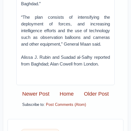
Baghdad.”
“The plan consists of intensifying the
deployment of forces, and increasing
intelligence efforts and the use of technology
such as observation balloons and cameras
and other equipment,” General Maan said.
Alissa J. Rubin and Suadad al-Salhy reported
from Baghdad; Alan Cowell from London.
Newer Post
Home
Older Post
Subscribe to:
Post Comments (Atom)