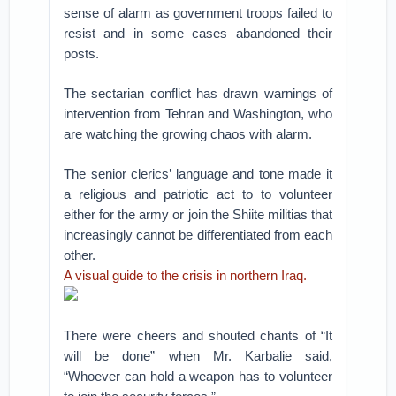
sense of alarm as government troops failed to
resist and in some cases abandoned their
posts.
The sectarian conflict has drawn warnings of
intervention from Tehran and Washington, who
are watching the growing chaos with alarm.
The senior clerics’ language and tone made it
a religious and patriotic act to to volunteer
either for the army or join the Shiite militias that
increasingly cannot be differentiated from each
other.
A visual guide to the crisis in northern Iraq.
There were cheers and shouted chants of “It
will be done” when Mr. Karbalie said,
“Whoever can hold a weapon has to volunteer