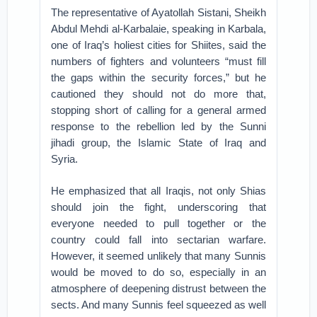
The representative of Ayatollah Sistani, Sheikh
Abdul Mehdi al-Karbalaie, speaking in Karbala,
one of Iraq’s holiest cities for Shiites, said the
numbers of fighters and volunteers “must fill
the gaps within the security forces,” but he
cautioned they should not do more that,
stopping short of calling for a general armed
response to the rebellion led by the Sunni
jihadi group, the Islamic State of Iraq and
Syria.
He emphasized that all Iraqis, not only Shias
should join the fight, underscoring that
everyone needed to pull together or the
country could fall into sectarian warfare.
However, it seemed unlikely that many Sunnis
would be moved to do so, especially in an
atmosphere of deepening distrust between the
sects. And many Sunnis feel squeezed as well