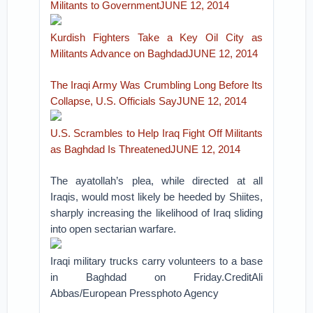
Militants to GovernmentJUNE 12, 2014
Kurdish Fighters Take a Key Oil City as
Militants Advance on BaghdadJUNE 12, 2014
The Iraqi Army Was Crumbling Long Before Its
Collapse, U.S. Officials SayJUNE 12, 2014
U.S. Scrambles to Help Iraq Fight Off Militants
as Baghdad Is ThreatenedJUNE 12, 2014
The ayatollah’s plea, while directed at all
Iraqis, would most likely be heeded by Shiites,
sharply increasing the likelihood of Iraq sliding
into open sectarian warfare.
Iraqi military trucks carry volunteers to a base
in Baghdad on Friday.CreditAli
Abbas/European Pressphoto Agency