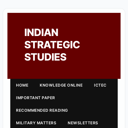
INDIAN
STRATEGIC
STUDIES
HOME
KNOWLEDGE ONLINE
ICTEC
IMPORTANT PAPER
RECOMMENDED READING
MILITARY MATTERS
NEWSLETTERS