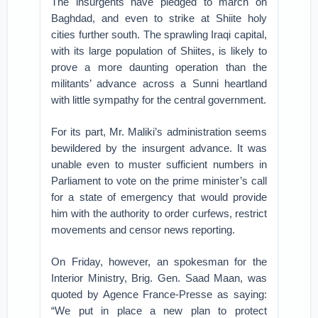
The insurgents have pledged to march on
Baghdad, and even to strike at Shiite holy
cities further south. The sprawling Iraqi capital,
with its large population of Shiites, is likely to
prove a more daunting operation than the
militants’ advance across a Sunni heartland
with little sympathy for the central government.
For its part, Mr. Maliki’s administration seems
bewildered by the insurgent advance. It was
unable even to muster sufficient numbers in
Parliament to vote on the prime minister’s call
for a state of emergency that would provide
him with the authority to order curfews, restrict
movements and censor news reporting.
On Friday, however, an spokesman for the
Interior Ministry, Brig. Gen. Saad Maan, was
quoted by Agence France-Presse as saying:
“We put in place a new plan to protect