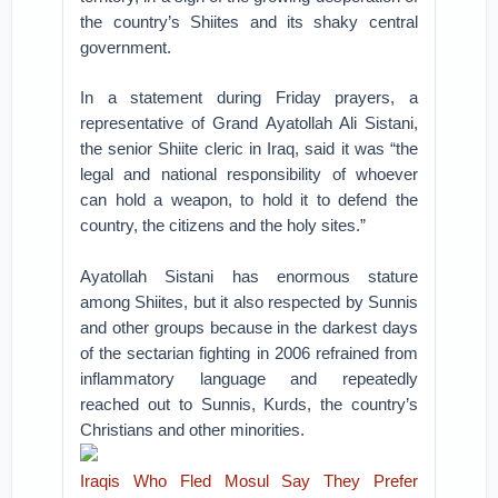
the country’s Shiites and its shaky central
government.
In a statement during Friday prayers, a
representative of Grand Ayatollah Ali Sistani,
the senior Shiite cleric in Iraq, said it was “the
legal and national responsibility of whoever
can hold a weapon, to hold it to defend the
country, the citizens and the holy sites.”
Ayatollah Sistani has enormous stature
among Shiites, but it also respected by Sunnis
and other groups because in the darkest days
of the sectarian fighting in 2006 refrained from
inflammatory language and repeatedly
reached out to Sunnis, Kurds, the country’s
Christians and other minorities.
Iraqis Who Fled Mosul Say They Prefer