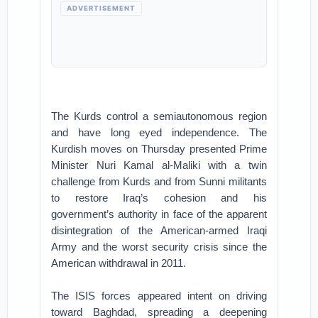
ADVERTISEMENT
The Kurds control a semiautonomous region
and have long eyed independence. The
Kurdish moves on Thursday presented Prime
Minister Nuri Kamal al-Maliki with a twin
challenge from Kurds and from Sunni militants
to restore Iraq’s cohesion and his
government’s authority in face of the apparent
disintegration of the American-armed Iraqi
Army and the worst security crisis since the
American withdrawal in 2011.
The ISIS forces appeared intent on driving
toward Baghdad, spreading a deepening