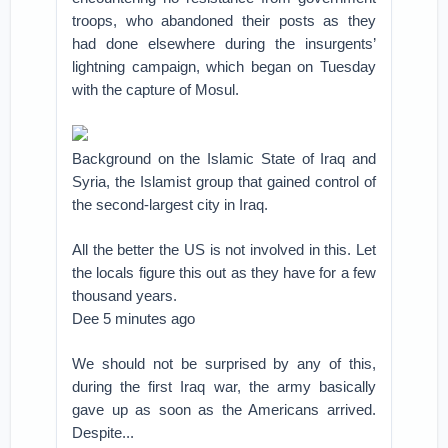
troops, who abandoned their posts as they
had done elsewhere during the insurgents’
lightning campaign, which began on Tuesday
with the capture of Mosul.
Background on the Islamic State of Iraq and
Syria, the Islamist group that gained control of
the second-largest city in Iraq.
All the better the US is not involved in this. Let
the locals figure this out as they have for a few
thousand years.
Dee 5 minutes ago
We should not be surprised by any of this,
during the first Iraq war, the army basically
gave up as soon as the Americans arrived.
Despite...