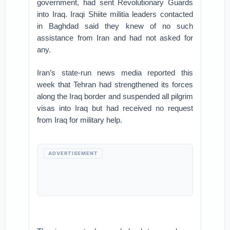
government, had sent Revolutionary Guards
into Iraq. Iraqi Shiite militia leaders contacted
in Baghdad said they knew of no such
assistance from Iran and had not asked for
any.
Iran’s state-run news media reported this
week that Tehran had strengthened its forces
along the Iraq border and suspended all pilgrim
visas into Iraq but had received no request
from Iraq for military help.
ADVERTISEMENT