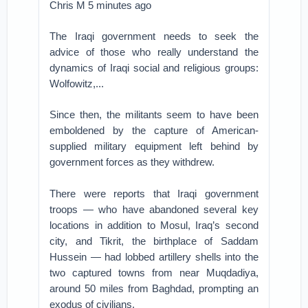
Chris M 5 minutes ago
The Iraqi government needs to seek the
advice of those who really understand the
dynamics of Iraqi social and religious groups:
Wolfowitz,...
Since then, the militants seem to have been
emboldened by the capture of American-
supplied military equipment left behind by
government forces as they withdrew.
There were reports that Iraqi government
troops — who have abandoned several key
locations in addition to Mosul, Iraq’s second
city, and Tikrit, the birthplace of Saddam
Hussein — had lobbed artillery shells into the
two captured towns from near Muqdadiya,
around 50 miles from Baghdad, prompting an
exodus of civilians.