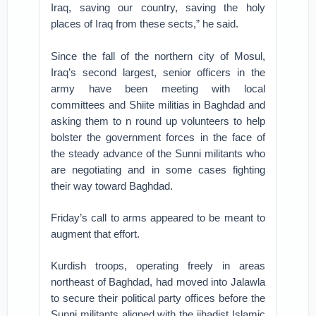
Iraq, saving our country, saving the holy
places of Iraq from these sects,” he said.
Since the fall of the northern city of Mosul,
Iraq’s second largest, senior officers in the
army have been meeting with local
committees and Shiite militias in Baghdad and
asking them to n round up volunteers to help
bolster the government forces in the face of
the steady advance of the Sunni militants who
are negotiating and in some cases fighting
their way toward Baghdad.
Friday’s call to arms appeared to be meant to
augment that effort.
Kurdish troops, operating freely in areas
northeast of Baghdad, had moved into Jalawla
to secure their political party offices before the
Sunni militants aligned with the jihadist Islamic