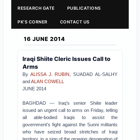
RESEARCH GATE
PUBLICATIONS
PK'S CORNER
CONTACT US
16 JUNE 2014
Iraqi Shiite Cleric Issues Call to
Arms
By
ALISSA J. RUBIN
, SUADAD AL-SALHY
and
ALAN COWELL
JUNE 2014
BAGHDAD — Iraq’s senior Shiite leader
issued an urgent call to arms on Friday, telling
all able-bodied Iraqis to assist the
government’s fight against the Sunni militants
who have seized broad stretches of Iraqi
territory, in a sign of the growing desperation of