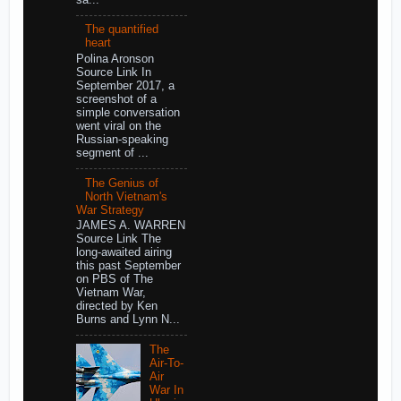
The quantified
heart
Polina Aronson
Source Link In
September 2017, a
screenshot of a
simple conversation
went viral on the
Russian-speaking
segment of ...
The Genius of
North Vietnam's
War Strategy
JAMES A. WARREN
Source Link The
long-awaited airing
this past September
on PBS of The
Vietnam War,
directed by Ken
Burns and Lynn N...
The
Air-To-
Air
War In