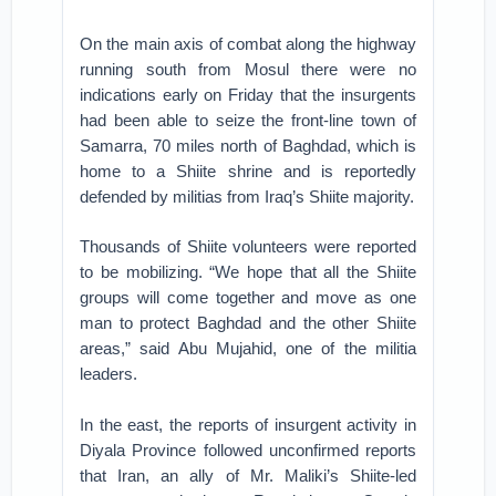
On the main axis of combat along the highway
running south from Mosul there were no
indications early on Friday that the insurgents
had been able to seize the front-line town of
Samarra, 70 miles north of Baghdad, which is
home to a Shiite shrine and is reportedly
defended by militias from Iraq’s Shiite majority.
Thousands of Shiite volunteers were reported
to be mobilizing. “We hope that all the Shiite
groups will come together and move as one
man to protect Baghdad and the other Shiite
areas,” said Abu Mujahid, one of the militia
leaders.
In the east, the reports of insurgent activity in
Diyala Province followed unconfirmed reports
that Iran, an ally of Mr. Maliki’s Shiite-led