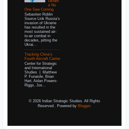
Ukrain
e No
One Saw Coming
Sebastien Roblin
Source Link Russia’s
invasion of Ukraine
has resulted in the
most sustained air-
to-air combat in
decades, pitting the
Ukrai...
Tracking China’s
Fourth Aircraft Carrier
Center for Strategic
and International
Studies | Matthew
P. Funaiole, Brian
Hart, Aidan Powers-
Riggs, Jos...
© 2026 Indian Strategic Studies. All Rights
Reserved.. Powered by
Blogger
.