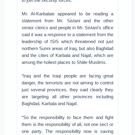
to join the security forces.”
Mr. Al-Karbalaie appeared to be reading a
statement from Mr. Sistani and the other
senior clerics and people in Mr. Sistani’s office
said it was a response to a statement from the
leadership of ISIS which threatened not just
northern Sunni areas of Iraq, but also Baghdad
and the cities of Karbala and Najaf, which are
among the holiest places to Shiite Muslims.
“Iraq and the Iraqi people are facing great
danger, the terrorists are not aiming to control
just several provinces, they said clearly they
are targeting all other provinces including
Baghdad, Karbala and Najaf.
“So the responsibility to face them and fight
them is the responsibility of all, not one sect or
one party. The responsibility now is saving