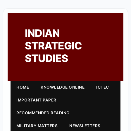
INDIAN
STRATEGIC
STUDIES
HOME
KNOWLEDGE ONLINE
ICTEC
IMPORTANT PAPER
RECOMMENDED READING
MILITARY MATTERS
NEWSLETTERS