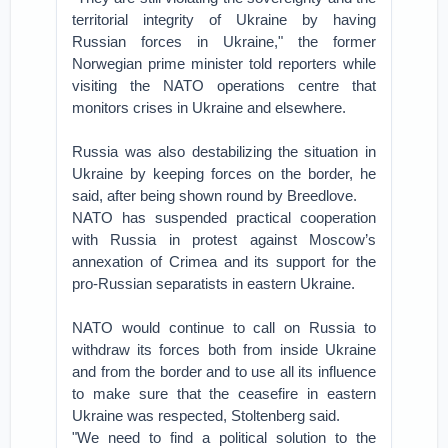
territorial integrity of Ukraine by having
Russian forces in Ukraine," the former
Norwegian prime minister told reporters while
visiting the NATO operations centre that
monitors crises in Ukraine and elsewhere.
Russia was also destabilizing the situation in
Ukraine by keeping forces on the border, he
said, after being shown round by Breedlove.
NATO has suspended practical cooperation
with Russia in protest against Moscow’s
annexation of Crimea and its support for the
pro-Russian separatists in eastern Ukraine.
NATO would continue to call on Russia to
withdraw its forces both from inside Ukraine
and from the border and to use all its influence
to make sure that the ceasefire in eastern
Ukraine was respected, Stoltenberg said.
"We need to find a political solution to the