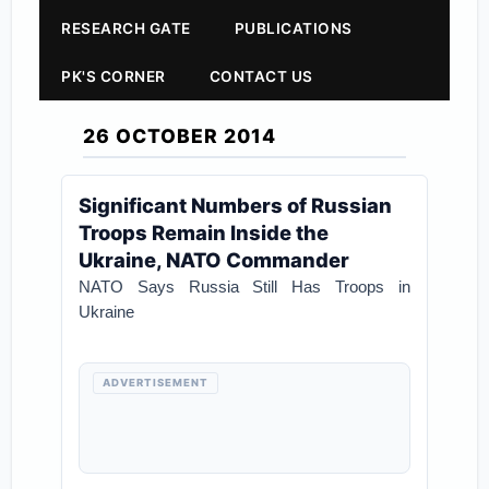
RESEARCH GATE
PUBLICATIONS
PK'S CORNER
CONTACT US
26 OCTOBER 2014
Significant Numbers of Russian
Troops Remain Inside the
Ukraine, NATO Commander
NATO Says Russia Still Has Troops in
Ukraine
ADVERTISEMENT