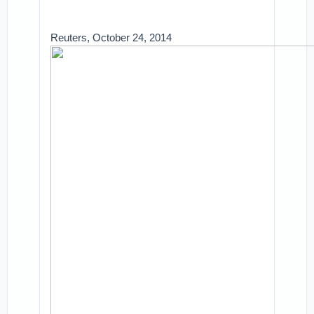
Reuters, October 24, 2014