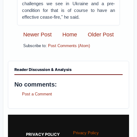
challenges we see in Ukraine and a pre-
condition for that is of course to have an
effective cease-fire," he said.
Newer Post
Home
Older Post
Subscribe to:
Post Comments (Atom)
Reader Discussion & Analysis
No comments:
Post a Comment
Privacy Policy
PRIVACY POLICY