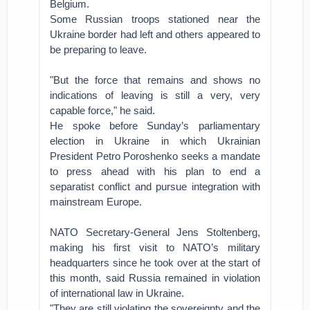
Belgium.
Some Russian troops stationed near the
Ukraine border had left and others appeared to
be preparing to leave.
"But the force that remains and shows no
indications of leaving is still a very, very
capable force," he said.
He spoke before Sunday’s parliamentary
election in Ukraine in which Ukrainian
President Petro Poroshenko seeks a mandate
to press ahead with his plan to end a
separatist conflict and pursue integration with
mainstream Europe.
NATO Secretary-General Jens Stoltenberg,
making his first visit to NATO’s military
headquarters since he took over at the start of
this month, said Russia remained in violation
of international law in Ukraine.
"They are still violating the sovereignty and the