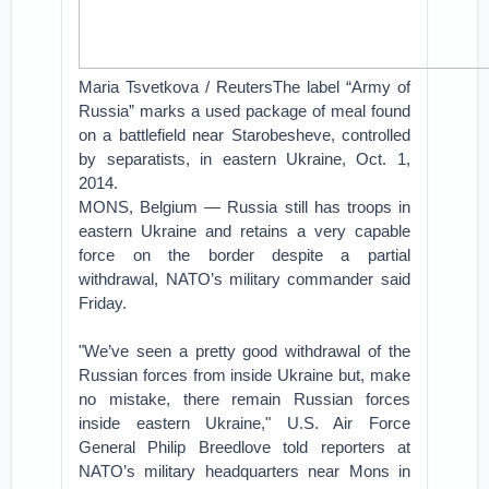
Maria Tsvetkova / ReutersThe label “Army of
Russia” marks a used package of meal found
on a battlefield near Starobesheve, controlled
by separatists, in eastern Ukraine, Oct. 1,
2014.
MONS, Belgium — Russia still has troops in
eastern Ukraine and retains a very capable
force on the border despite a partial
withdrawal, NATO’s military commander said
Friday.
"We’ve seen a pretty good withdrawal of the
Russian forces from inside Ukraine but, make
no mistake, there remain Russian forces
inside eastern Ukraine," U.S. Air Force
General Philip Breedlove told reporters at
NATO’s military headquarters near Mons in