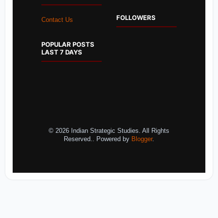
FOLLOWERS
Contact Us
POPULAR POSTS
LAST 7 DAYS
© 2026 Indian Strategic Studies. All Rights
Reserved.. Powered by
Blogger
.