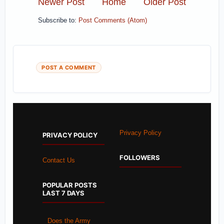
Newer Post
Home
Older Post
Subscribe to:
Post Comments (Atom)
POST A COMMENT
Privacy Policy
PRIVACY POLICY
FOLLOWERS
Contact Us
POPULAR POSTS
LAST 7 DAYS
Does the Army