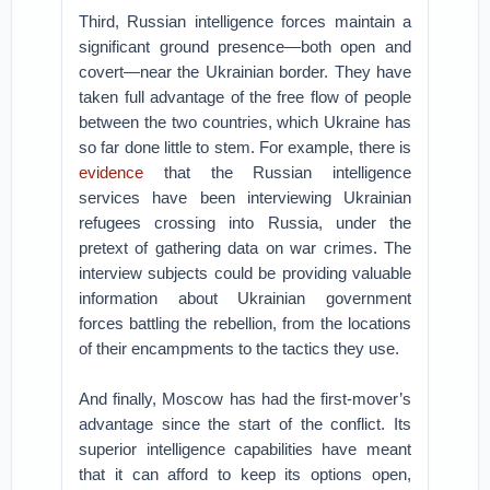
Third, Russian intelligence forces maintain a
significant ground presence—both open and
covert—near the Ukrainian border. They have
taken full advantage of the free flow of people
between the two countries, which Ukraine has
so far done little to stem. For example, there is
evidence
that the Russian intelligence
services have been interviewing Ukrainian
refugees crossing into Russia, under the
pretext of gathering data on war crimes. The
interview subjects could be providing valuable
information about Ukrainian government
forces battling the rebellion, from the locations
of their encampments to the tactics they use.
And finally, Moscow has had the first-mover’s
advantage since the start of the conflict. Its
superior intelligence capabilities have meant
that it can afford to keep its options open,