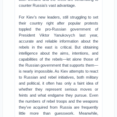
counter Russia’s vast advantage.
For Kiev’s new leaders, still struggling to set
their country right after popular protests
toppled the pro-Russian government of
President Viktor Yanukovych last year,
accurate and reliable information about the
rebels in the east is critical. But obtaining
intelligence about the aims, intentions, and
capabilities of the rebels—let alone those of
the Russian government that supports them—
is nearly impossible. As Kiev attempts to react
to Russian and rebel initiatives, both military
and political, it often has only a faint idea of
whether they represent serious moves or
feints and what endgame they pursue. Even
the numbers of rebel troops and the weapons
they’ve acquired from Russia are frequently
little more than guesswork. Meanwhile,