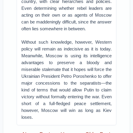
country, with clear hierarchies and policies.
Even determining whether rebel leaders are
acting on their own or as agents of Moscow
can be maddeningly difficult, since the answer
often lies somewhere in between.
Without such knowledge, however, Western
policy will remain as indecisive as it is today.
Meanwhile, Moscow is using its intelligence
advantages to preserve a bloody and
miserable stalemate that it hopes will force the
Ukrainian President Petro Poroshenko to offer
major concessions to the separatists—the
kind of terms that would allow Putin to claim
victory without formally entering the war. Even
short of a full-fledged peace settlement,
however, Moscow will win as long as Kiev
loses.