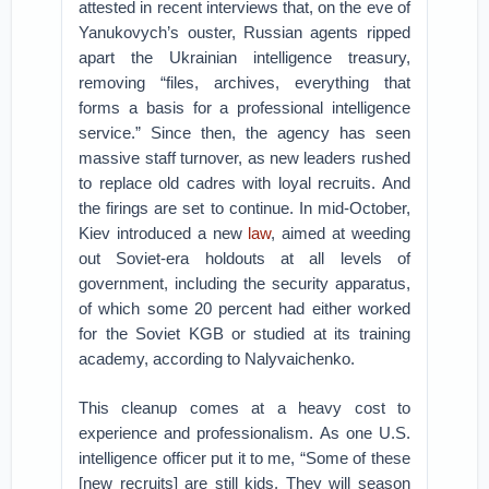
attested in recent interviews that, on the eve of
Yanukovych’s ouster, Russian agents ripped
apart the Ukrainian intelligence treasury,
removing “files, archives, everything that
forms a basis for a professional intelligence
service.” Since then, the agency has seen
massive staff turnover, as new leaders rushed
to replace old cadres with loyal recruits. And
the firings are set to continue. In mid-October,
Kiev introduced a new
law
, aimed at weeding
out Soviet-era holdouts at all levels of
government, including the security apparatus,
of which some 20 percent had either worked
for the Soviet KGB or studied at its training
academy, according to Nalyvaichenko.
This cleanup comes at a heavy cost to
experience and professionalism. As one U.S.
intelligence officer put it to me, “Some of these
[new recruits] are still kids. They will season