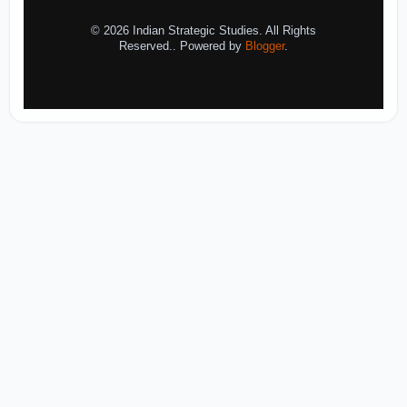
© 2026 Indian Strategic Studies. All Rights
Reserved.. Powered by
Blogger
.