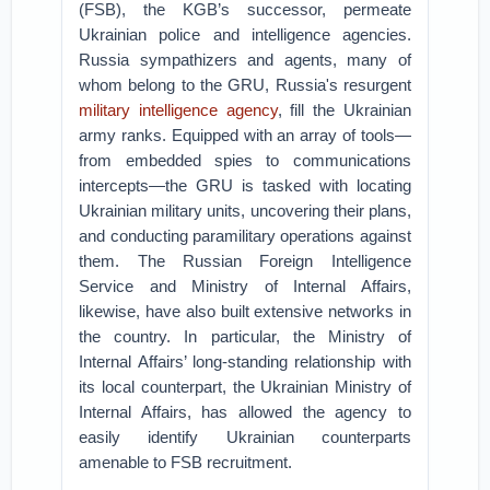
(FSB), the KGB’s successor, permeate
Ukrainian police and intelligence agencies.
Russia sympathizers and agents, many of
whom belong to the GRU, Russia's resurgent
military intelligence agency
, fill the Ukrainian
army ranks. Equipped with an array of tools—
from embedded spies to communications
intercepts—the GRU is tasked with locating
Ukrainian military units, uncovering their plans,
and conducting paramilitary operations against
them. The Russian Foreign Intelligence
Service and Ministry of Internal Affairs,
likewise, have also built extensive networks in
the country. In particular, the Ministry of
Internal Affairs’ long-standing relationship with
its local counterpart, the Ukrainian Ministry of
Internal Affairs, has allowed the agency to
easily identify Ukrainian counterparts
amenable to FSB recruitment.