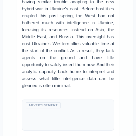
having similar trouble adapting to the new
hybrid war in Ukraine’s east. Before hostilities
erupted this past spring, the West had not
bothered much with intelligence in Ukraine,
focusing its resources instead on Asia, the
Middle East, and Russia. This oversight has
cost Ukraine’s Western allies valuable time at
the start of the conflict. As a result, they lack
agents on the ground and have little
opportunity to safely insert them now. And their
analytic capacity back home to interpret and
assess what little intelligence data can be
gleaned is often minimal.
ADVERTISEMENT