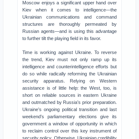
Moscow enjoys a significant upper hand over
Kiev when it comes to intelligence—the
Ukrainian communications and command
structures are thoroughly permeated by
Russian agents—and is using this advantage
to further tilt the playing field in its favor.
Time is working against Ukraine. To reverse
the trend, Kiev must not only ramp up its
intelligence and counterintelligence efforts but
do so while radically reforming the Ukrainian
security apparatus. Relying on Western
assistance is of little help: the West, too, is
short on reliable sources in eastern Ukraine
and outmatched by Russia’s prior preparation.
Ukraine’s ongoing political transition and last
weekend’s parliamentary elections give its
government a window of opportunity in which
to reclaim control over this key instrument of
security policy. Otherwise, Ukrainian credibility