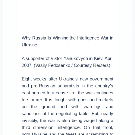
Why Russia Is Winning the Intelligence War in
Ukraine
A supporter of Viktor Yanukovych in Kiev, April
2007. (Vasily Fedosenko / Courtesy Reuters)
Eight weeks after Ukraine’s new government
and pro-Russian separatists in the country’s
east agreed to a cease-fire, the war continues
to simmer. It is fought with guns and rockets
on the ground and with warnings and
sanctions at the negotiating table. But, nearly
invisibly, the war is also being waged along a
third dimension: intelligence. On that front,
both Ukraine and the West are scrambling to