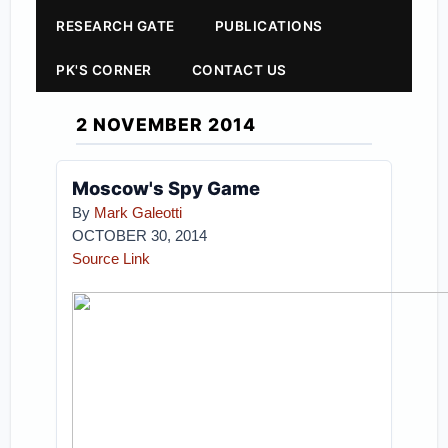
RESEARCH GATE
PUBLICATIONS
PK'S CORNER
CONTACT US
2 NOVEMBER 2014
Moscow's Spy Game
By
Mark Galeotti
OCTOBER 30, 2014
Source Link