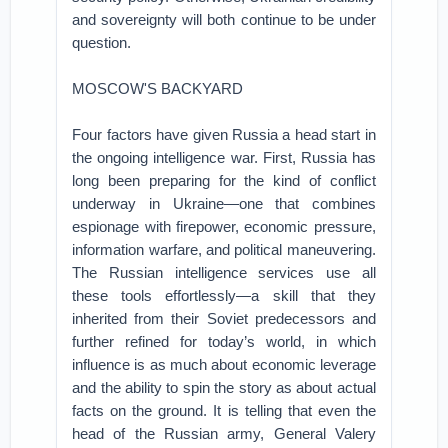
and sovereignty will both continue to be under
question.
MOSCOW'S BACKYARD
Four factors have given Russia a head start in
the ongoing intelligence war. First, Russia has
long been preparing for the kind of conflict
underway in Ukraine—one that combines
espionage with firepower, economic pressure,
information warfare, and political maneuvering.
The Russian intelligence services use all
these tools effortlessly—a skill that they
inherited from their Soviet predecessors and
further refined for today’s world, in which
influence is as much about economic leverage
and the ability to spin the story as about actual
facts on the ground. It is telling that even the
head of the Russian army, General Valery