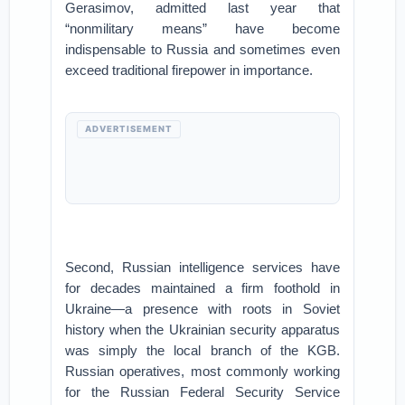
Gerasimov, admitted last year that
“nonmilitary means” have become
indispensable to Russia and sometimes even
exceed traditional firepower in importance.
ADVERTISEMENT
Second, Russian intelligence services have
for decades maintained a firm foothold in
Ukraine—a presence with roots in Soviet
history when the Ukrainian security apparatus
was simply the local branch of the KGB.
Russian operatives, most commonly working
for the Russian Federal Security Service