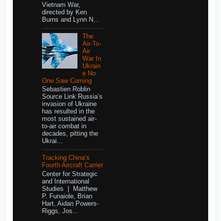
Vietnam War,
directed by Ken
Burns and Lynn N...
The
Air-To-
Air
War In
Ukrain
e No
One Saw Coming
Sebastien Roblin
Source Link Russia’s
invasion of Ukraine
has resulted in the
most sustained air-
to-air combat in
decades, pitting the
Ukrai...
Tracking China’s
Fourth Aircraft Carrier
Center for Strategic
and International
Studies | Matthew
P. Funaiole, Brian
Hart, Aidan Powers-
Riggs, Jos...