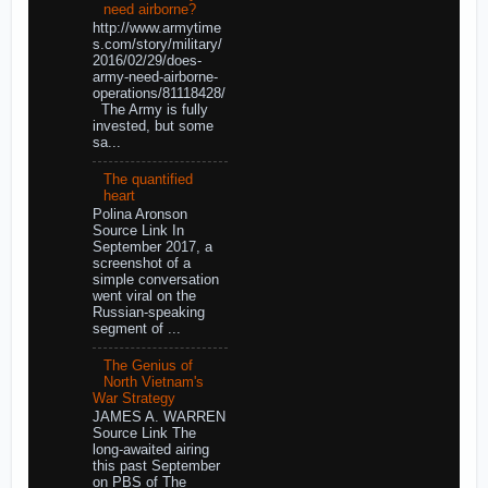
need airborne?
http://www.armytime
s.com/story/military/
2016/02/29/does-
army-need-airborne-
operations/81118428/
The Army is fully
invested, but some
sa...
The quantified
heart
Polina Aronson
Source Link In
September 2017, a
screenshot of a
simple conversation
went viral on the
Russian-speaking
segment of ...
The Genius of
North Vietnam's
War Strategy
JAMES A. WARREN
Source Link The
long-awaited airing
this past September
on PBS of The