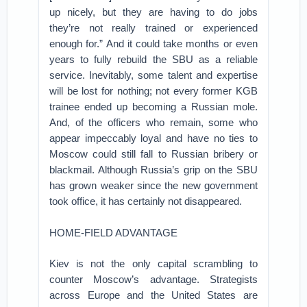
up nicely, but they are having to do jobs
they’re not really trained or experienced
enough for.” And it could take months or even
years to fully rebuild the SBU as a reliable
service. Inevitably, some talent and expertise
will be lost for nothing; not every former KGB
trainee ended up becoming a Russian mole.
And, of the officers who remain, some who
appear impeccably loyal and have no ties to
Moscow could still fall to Russian bribery or
blackmail. Although Russia’s grip on the SBU
has grown weaker since the new government
took office, it has certainly not disappeared.
HOME-FIELD ADVANTAGE
Kiev is not the only capital scrambling to
counter Moscow’s advantage. Strategists
across Europe and the United States are