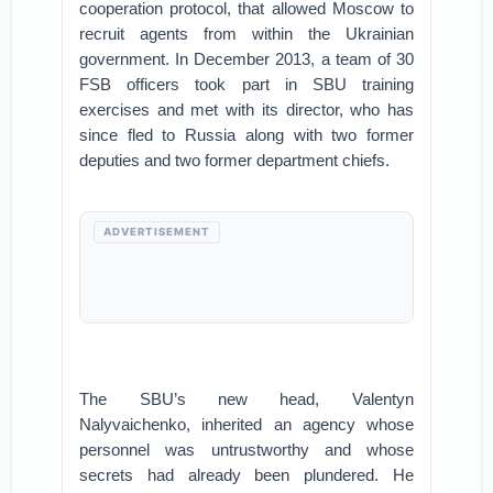
cooperation protocol, that allowed Moscow to
recruit agents from within the Ukrainian
government. In December 2013, a team of 30
FSB officers took part in SBU training
exercises and met with its director, who has
since fled to Russia along with two former
deputies and two former department chiefs.
ADVERTISEMENT
The SBU’s new head, Valentyn
Nalyvaichenko, inherited an agency whose
personnel was untrustworthy and whose
secrets had already been plundered. He