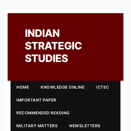
INDIAN
STRATEGIC
STUDIES
HOME
KNOWLEDGE ONLINE
ICTEC
IMPORTANT PAPER
RECOMMENDED READING
MILITARY MATTERS
NEWSLETTERS