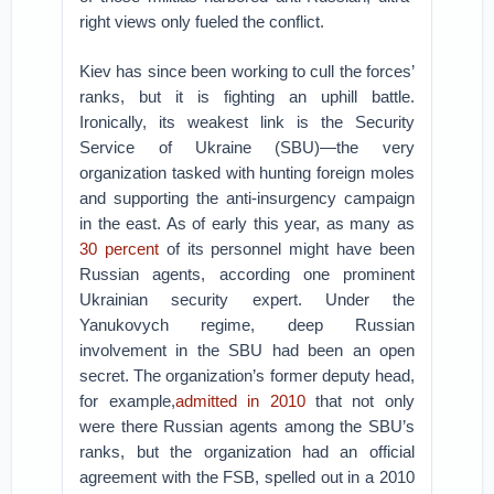
right views only fueled the conflict.
Kiev has since been working to cull the forces’
ranks, but it is fighting an uphill battle.
Ironically, its weakest link is the Security
Service of Ukraine (SBU)—the very
organization tasked with hunting foreign moles
and supporting the anti-insurgency campaign
in the east. As of early this year, as many as
30 percent
of its personnel might have been
Russian agents, according one prominent
Ukrainian security expert. Under the
Yanukovych regime, deep Russian
involvement in the SBU had been an open
secret. The organization’s former deputy head,
for example,
admitted in 2010
that not only
were there Russian agents among the SBU’s
ranks, but the organization had an official
agreement with the FSB, spelled out in a 2010