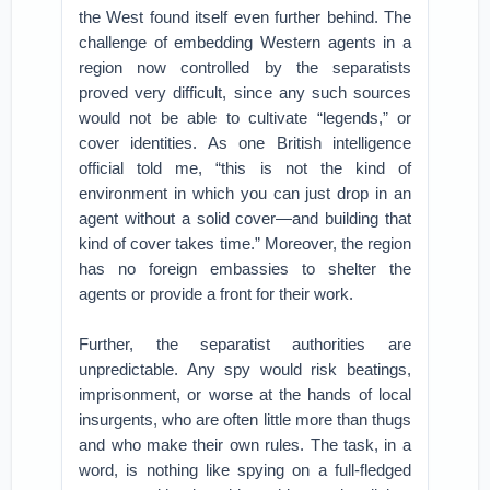
the West found itself even further behind. The
challenge of embedding Western agents in a
region now controlled by the separatists
proved very difficult, since any such sources
would not be able to cultivate “legends,” or
cover identities. As one British intelligence
official told me, “this is not the kind of
environment in which you can just drop in an
agent without a solid cover—and building that
kind of cover takes time.” Moreover, the region
has no foreign embassies to shelter the
agents or provide a front for their work.
Further, the separatist authorities are
unpredictable. Any spy would risk beatings,
imprisonment, or worse at the hands of local
insurgents, who are often little more than thugs
and who make their own rules. The task, in a
word, is nothing like spying on a full-fledged