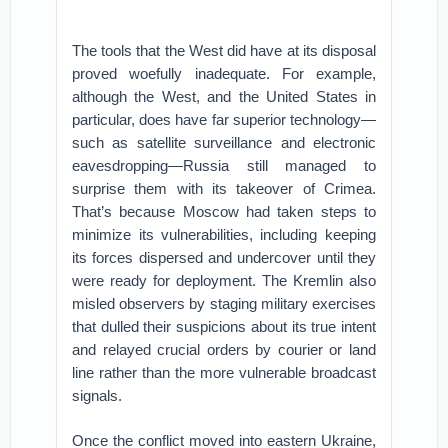
The tools that the West did have at its disposal
proved woefully inadequate. For example,
although the West, and the United States in
particular, does have far superior technology—
such as satellite surveillance and electronic
eavesdropping—Russia still managed to
surprise them with its takeover of Crimea.
That’s because Moscow had taken steps to
minimize its vulnerabilities, including keeping
its forces dispersed and undercover until they
were ready for deployment. The Kremlin also
misled observers by staging military exercises
that dulled their suspicions about its true intent
and relayed crucial orders by courier or land
line rather than the more vulnerable broadcast
signals.
Once the conflict moved into eastern Ukraine,