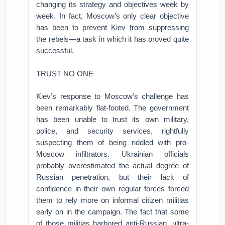
changing its strategy and objectives week by
week. In fact, Moscow’s only clear objective
has been to prevent Kiev from suppressing
the rebels—a task in which it has proved quite
successful.
TRUST NO ONE
Kiev’s response to Moscow’s challenge has
been remarkably flat-footed. The government
has been unable to trust its own military,
police, and security services, rightfully
suspecting them of being riddled with pro-
Moscow infiltrators. Ukrainian officials
probably overestimated the actual degree of
Russian penetration, but their lack of
confidence in their own regular forces forced
them to rely more on informal citizen militias
early on in the campaign. The fact that some
of those militias harbored anti-Russian, ultra-