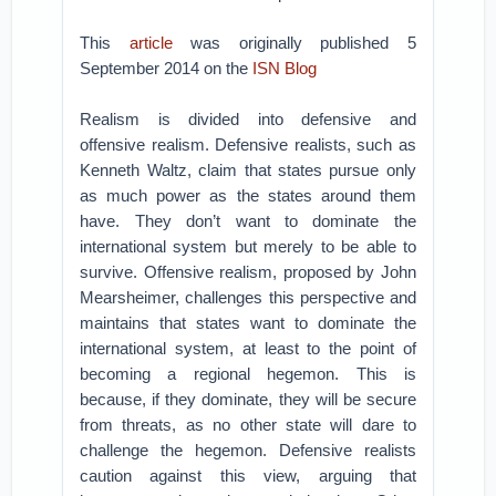
This
article
was originally published 5
September 2014 on the
ISN Blog
Realism is divided into defensive and
offensive realism. Defensive realists, such as
Kenneth Waltz, claim that states pursue only
as much power as the states around them
have. They don’t want to dominate the
international system but merely to be able to
survive. Offensive realism, proposed by John
Mearsheimer, challenges this perspective and
maintains that states want to dominate the
international system, at least to the point of
becoming a regional hegemon. This is
because, if they dominate, they will be secure
from threats, as no other state will dare to
challenge the hegemon. Defensive realists
caution against this view, arguing that