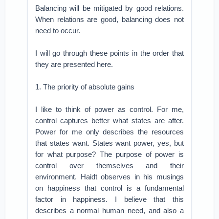
Balancing will be mitigated by good relations.
When relations are good, balancing does not
need to occur.
I will go through these points in the order that
they are presented here.
1. The priority of absolute gains
I like to think of power as control. For me,
control captures better what states are after.
Power for me only describes the resources
that states want. States want power, yes, but
for what purpose? The purpose of power is
control over themselves and their
environment. Haidt observes in his musings
on happiness that control is a fundamental
factor in happiness. I believe that this
describes a normal human need, and also a