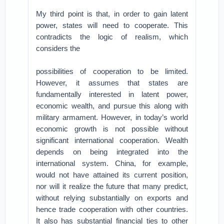
My third point is that, in order to gain latent
power, states will need to cooperate. This
contradicts the logic of realism, which
considers the
possibilities of cooperation to be limited.
However, it assumes that states are
fundamentally interested in latent power,
economic wealth, and pursue this along with
military armament. However, in today’s world
economic growth is not possible without
significant international cooperation. Wealth
depends on being integrated into the
international system. China, for example,
would not have attained its current position,
nor will it realize the future that many predict,
without relying substantially on exports and
hence trade cooperation with other countries.
It also has substantial financial ties to other