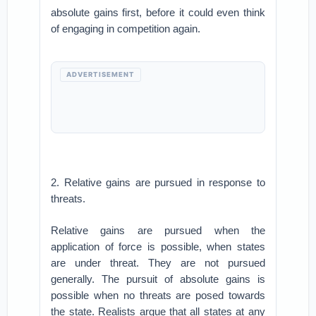
absolute gains first, before it could even think
of engaging in competition again.
ADVERTISEMENT
2. Relative gains are pursued in response to
threats.
Relative gains are pursued when the
application of force is possible, when states
are under threat. They are not pursued
generally. The pursuit of absolute gains is
possible when no threats are posed towards
the state. Realists argue that all states at any