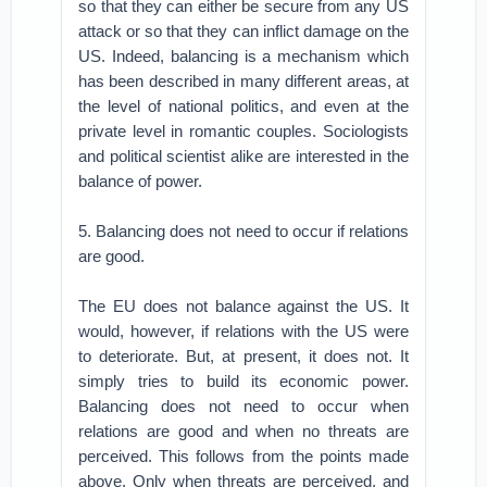
so that they can either be secure from any US
attack or so that they can inflict damage on the
US. Indeed, balancing is a mechanism which
has been described in many different areas, at
the level of national politics, and even at the
private level in romantic couples. Sociologists
and political scientist alike are interested in the
balance of power.
5. Balancing does not need to occur if relations
are good.
The EU does not balance against the US. It
would, however, if relations with the US were
to deteriorate. But, at present, it does not. It
simply tries to build its economic power.
Balancing does not need to occur when
relations are good and when no threats are
perceived. This follows from the points made
above. Only when threats are perceived, and