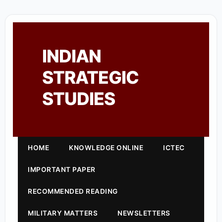
INDIAN
STRATEGIC
STUDIES
HOME
KNOWLEDGE ONLINE
ICTEC
IMPORTANT PAPER
RECOMMENDED READING
MILITARY MATTERS
NEWSLETTERS