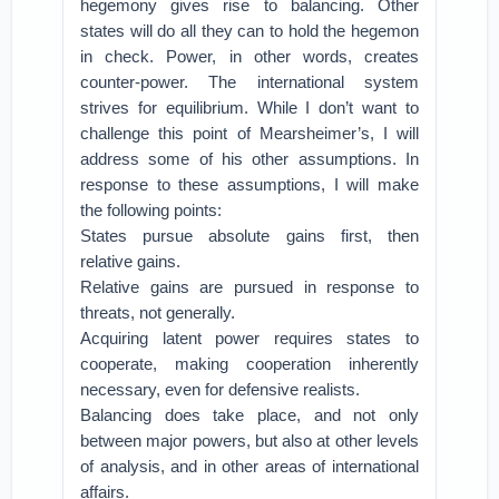
hegemony gives rise to balancing. Other
states will do all they can to hold the hegemon
in check. Power, in other words, creates
counter-power. The international system
strives for equilibrium. While I don’t want to
challenge this point of Mearsheimer’s, I will
address some of his other assumptions. In
response to these assumptions, I will make
the following points:
States pursue absolute gains first, then
relative gains.
Relative gains are pursued in response to
threats, not generally.
Acquiring latent power requires states to
cooperate, making cooperation inherently
necessary, even for defensive realists.
Balancing does take place, and not only
between major powers, but also at other levels
of analysis, and in other areas of international
affairs.