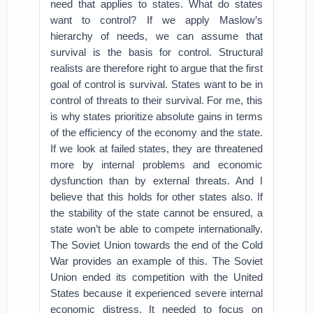
need that applies to states. What do states
want to control? If we apply Maslow’s
hierarchy of needs, we can assume that
survival is the basis for control. Structural
realists are therefore right to argue that the first
goal of control is survival. States want to be in
control of threats to their survival. For me, this
is why states prioritize absolute gains in terms
of the efficiency of the economy and the state.
If we look at failed states, they are threatened
more by internal problems and economic
dysfunction than by external threats. And I
believe that this holds for other states also. If
the stability of the state cannot be ensured, a
state won’t be able to compete internationally.
The Soviet Union towards the end of the Cold
War provides an example of this. The Soviet
Union ended its competition with the United
States because it experienced severe internal
economic distress. It needed to focus on