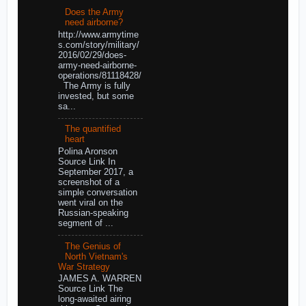
Does the Army
need airborne?
http://www.armytime
s.com/story/military/
2016/02/29/does-
army-need-airborne-
operations/81118428/
The Army is fully
invested, but some
sa...
The quantified
heart
Polina Aronson
Source Link In
September 2017, a
screenshot of a
simple conversation
went viral on the
Russian-speaking
segment of ...
The Genius of
North Vietnam's
War Strategy
JAMES A. WARREN
Source Link The
long-awaited airing