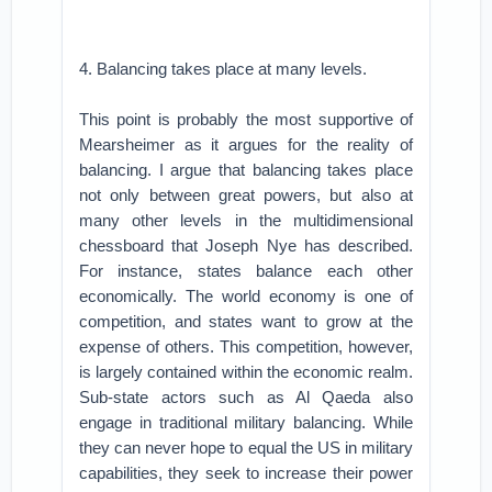
4. Balancing takes place at many levels.
This point is probably the most supportive of
Mearsheimer as it argues for the reality of
balancing. I argue that balancing takes place
not only between great powers, but also at
many other levels in the multidimensional
chessboard that Joseph Nye has described.
For instance, states balance each other
economically. The world economy is one of
competition, and states want to grow at the
expense of others. This competition, however,
is largely contained within the economic realm.
Sub-state actors such as Al Qaeda also
engage in traditional military balancing. While
they can never hope to equal the US in military
capabilities, they seek to increase their power