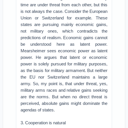
time are under threat from each other, but this
is not always the case. Consider the European
Union or Switzerland for example. These
states are pursuing mainly economic gains,
not military ones, which contradicts the
predictions of realism. Economic gains cannot
be understood here as latent power.
Mearsheimer sees economic power as latent
power. He argues that latent or economic
power is solely pursued for military purposes,
as the basis for military armament. But neither
the EU nor Switzerland maintains a large
army. So, my point is, that under threat, yes,
military arms races and relative gains seeking
are the norms. But when no direct threat is
perceived, absolute gains might dominate the
agendas of states.
3. Cooperation is natural