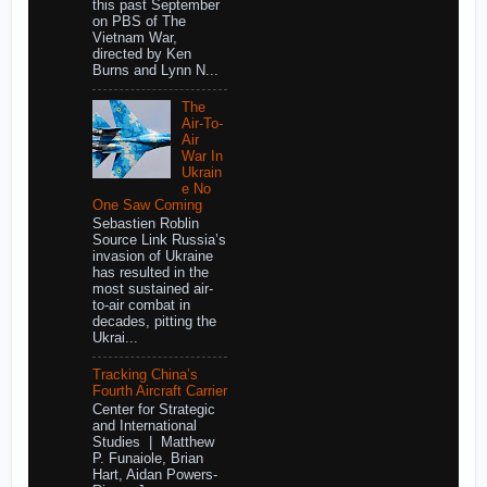
this past September
on PBS of The
Vietnam War,
directed by Ken
Burns and Lynn N...
The
Air-To-
Air
War In
Ukrain
e No
One Saw Coming
Sebastien Roblin
Source Link Russia’s
invasion of Ukraine
has resulted in the
most sustained air-
to-air combat in
decades, pitting the
Ukrai...
Tracking China’s
Fourth Aircraft Carrier
Center for Strategic
and International
Studies | Matthew
P. Funaiole, Brian
Hart, Aidan Powers-