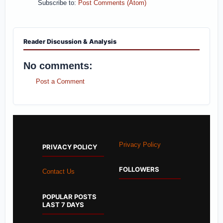
Subscribe to:
Post Comments (Atom)
Reader Discussion & Analysis
No comments:
Post a Comment
Privacy Policy
PRIVACY POLICY
FOLLOWERS
Contact Us
POPULAR POSTS
LAST 7 DAYS