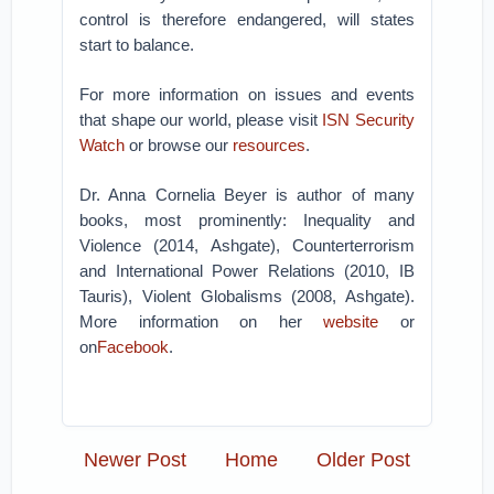
control is therefore endangered, will states
start to balance.
For more information on issues and events
that shape our world, please visit
ISN Security
Watch
or browse our
resources
.
Dr. Anna Cornelia Beyer is author of many
books, most prominently: Inequality and
Violence (2014, Ashgate), Counterterrorism
and International Power Relations (2010, IB
Tauris), Violent Globalisms (2008, Ashgate).
More information on her
website
or
on
Facebook
.
Newer Post
Home
Older Post