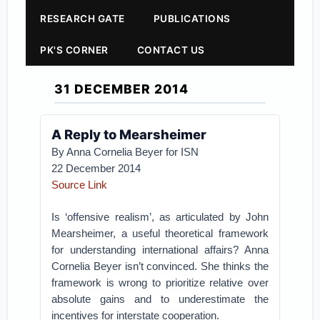
RESEARCH GATE
PUBLICATIONS
PK'S CORNER
CONTACT US
31 DECEMBER 2014
A Reply to Mearsheimer
By Anna Cornelia Beyer for ISN
22 December 2014
Source Link
Is ‘offensive realism’, as articulated by John
Mearsheimer, a useful theoretical framework
for understanding international affairs? Anna
Cornelia Beyer isn’t convinced. She thinks the
framework is wrong to prioritize relative over
absolute gains and to underestimate the
incentives for interstate cooperation.