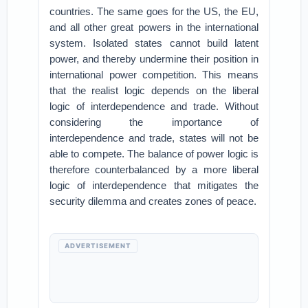
countries. The same goes for the US, the EU,
and all other great powers in the international
system. Isolated states cannot build latent
power, and thereby undermine their position in
international power competition. This means
that the realist logic depends on the liberal
logic of interdependence and trade. Without
considering the importance of
interdependence and trade, states will not be
able to compete. The balance of power logic is
therefore counterbalanced by a more liberal
logic of interdependence that mitigates the
security dilemma and creates zones of peace.
ADVERTISEMENT