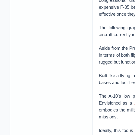
congressional di
expensive F-35 bec
effective once they
The following gra
aircraft currently i
Aside from the Pre
in terms of both f
rugged but functio
Built like a flying
bases and facilitie
The A-10's low pr
Envisioned as a
embodies the milita
missions.
Ideally, this focu