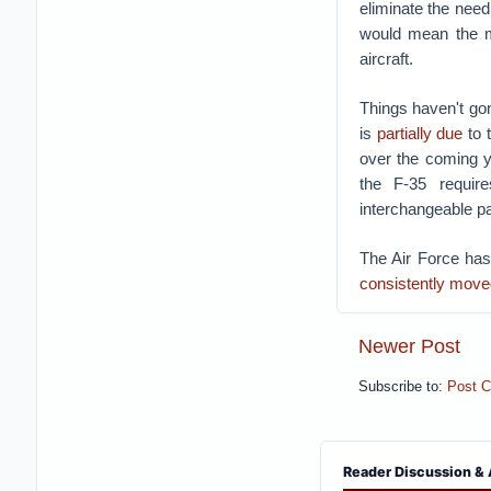
eliminate the need
would mean the mi
aircraft.
Things haven't gon
is
partially due
to t
over the coming y
the F-35 require
interchangeable p
The Air Force has
consistently move
Newer Post
Subscribe to:
Post 
Reader Discussion & 