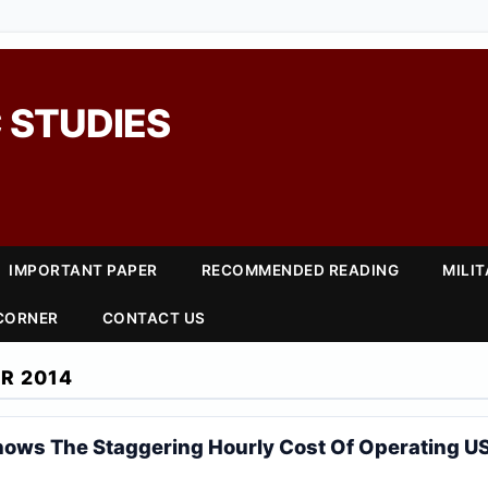
 STUDIES
IMPORTANT PAPER
RECOMMENDED READING
MILI
 CORNER
CONTACT US
R 2014
hows The Staggering Hourly Cost Of Operating US