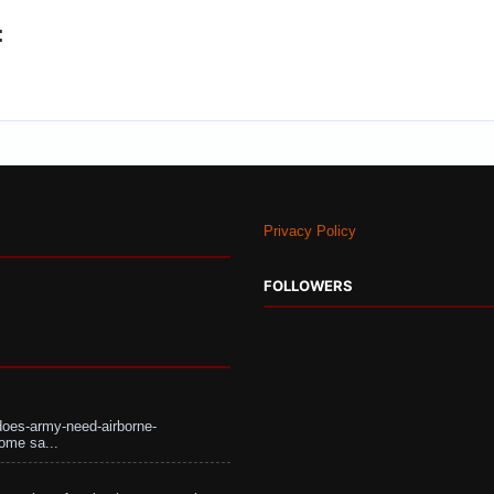
:
Privacy Policy
FOLLOWERS
does-army-need-airborne-
ome sa...