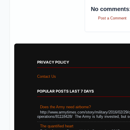
No comments
Post a Comment
PRIVACY POLICY
Contact Us
POPULAR POSTS LAST 7 DAYS
Does the Army need airborne?
http://www.armytimes.com/story/military/2016/02/29/
operations/81118428/ The Army is fully invested, but s
The quantified heart