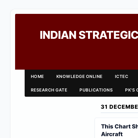
INDIAN STRATEGIC
HOME
KNOWLEDGE ONLINE
ICTEC
RESEARCH GATE
PUBLICATIONS
PK'S
31 DECEMBE
This Chart S
Aircraft