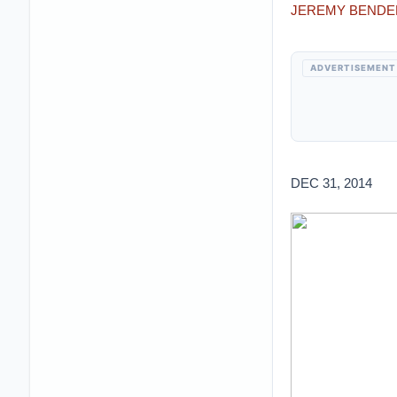
JEREMY BENDE
ADVERTISEMENT
DEC 31, 2014