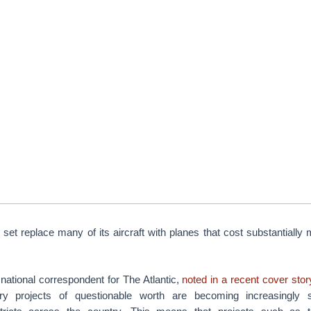
 set replace many of its aircraft with planes that cost substantially
national correspondent for The Atlantic,
noted in a recent cover sto
tary projects of questionable worth are becoming increasingly 