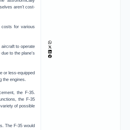
he astronomically
selves aren't cost-
r costs for various
aircraft to operate
 due to the plane's
e or less-equipped
ing the engines.
acement, the F-35.
unctions, the F-35
 variety of possible
sts. The F-35 would