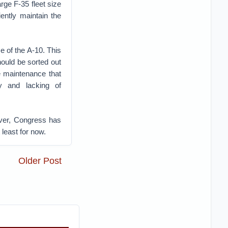
rge F-35 fleet size
ently maintain the
e of the A-10. This
should be sorted out
e maintenance that
gy and lacking of
ever, Congress has
 least for now.
Older Post