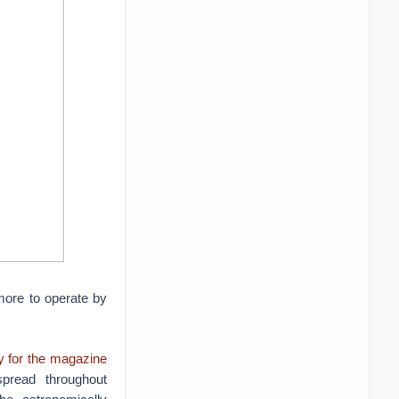
 more to operate by
ry for the magazine
spread throughout