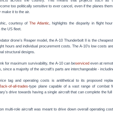
stricts across the country. This means that projects such as t
ome too politically sensitive to ever cancel, even if the planes them
 make it to the air.
phic, courtesy of
The Atlantic
, highlights the disparity in flight hou
n the US fleet.
dator drone's Reaper model, the A-10 Thunderbolt II is the cheapest 
light hours and individual procurement costs. The A-10's low costs are
nal structural designs.
 tank for maximum survivability, the A-10 can be
serviced
even at remot
s, since a majority of the aircraft's parts are interchangeable - includ
ice tag and operating costs is antithetical to its proposed repl
Jack-of-all-trades
-type plane capable of a vast range of combat f
ry's drive towards having a single aircraft that can complete the full
s on multi-role aircraft was meant to drive down overall operating co