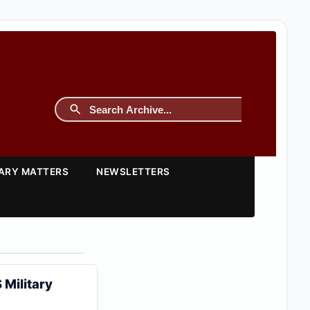
TARY MATTERS
NEWSLETTERS
 Military