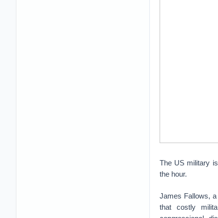
The US military is
the hour.
James Fallows, a 
that costly mili