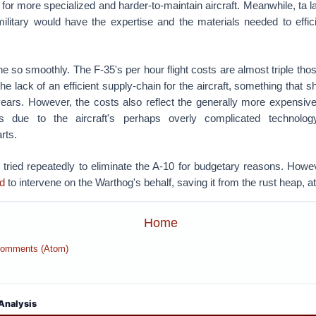
 for more specialized and harder-to-maintain aircraft. Meanwhile, ta la
litary would have the expertise and the materials needed to effici
e so smoothly. The F-35's per hour flight costs are almost triple thos
he lack of an efficient supply-chain for the aircraft, something that 
ears. However, the costs also reflect the generally more expensiv
s due to the aircraft's perhaps overly complicated technolo
arts.
 tried repeatedly to eliminate the A-10 for budgetary reasons. How
d
to intervene on the Warthog's behalf, saving it from the rust heap, at
Home
Comments (Atom)
Analysis