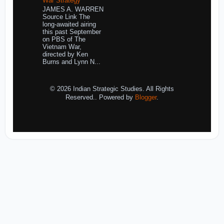
War Strategy
JAMES A. WARREN
Source Link The
long-awaited airing
this past September
on PBS of The
Vietnam War,
directed by Ken
Burns and Lynn N...
© 2026 Indian Strategic Studies. All Rights
Reserved.. Powered by
Blogger
.