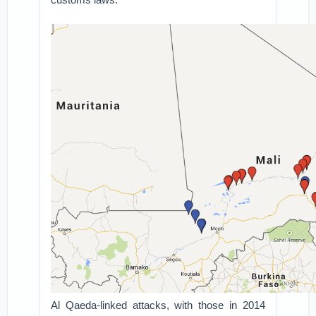
Al Qaeda-linked attacks, with those in 2014