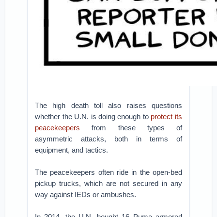
The high death toll also raises questions
whether the U.N. is doing enough to
protect its
peacekeepers
from these types of
asymmetric attacks, both in terms of
equipment, and tactics.
The peacekeepers often ride in the open-bed
pickup trucks, which are not secured in any
way against IEDs or ambushes.
In 2014, the U.N. bought 16 Puma armored