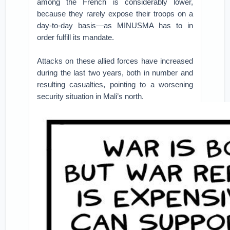
among the French is considerably lower,
because they rarely expose their troops on a
day-to-day basis—as MINUSMA has to in
order fulfill its mandate.
Attacks on these allied forces have increased
during the last two years, both in number and
resulting casualties, pointing to a worsening
security situation in Mali’s north.