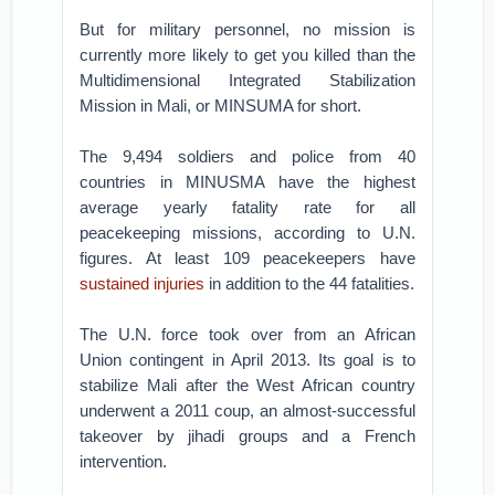
But for military personnel, no mission is
currently more likely to get you killed than the
Multidimensional Integrated Stabilization
Mission in Mali, or MINSUMA for short.
The 9,494 soldiers and police from 40
countries in MINUSMA have the highest
average yearly fatality rate for all
peacekeeping missions, according to U.N.
figures. At least 109 peacekeepers have
sustained injuries
in addition to the 44 fatalities.
The U.N. force took over from an African
Union contingent in April 2013. Its goal is to
stabilize Mali after the West African country
underwent a 2011 coup, an almost-successful
takeover by jihadi groups and a French
intervention.