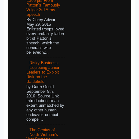
Excerpts From
Patton’s Famously
Vulgar 3rd Army
Speech
By Corey Adwar
May 29, 2015
Enlisted troops loved
every profanity-laden
bit of Patton’s
speech, which the
general’s wife
believed w...
Risky Business:
Equipping Junior
Leaders to Exploit
Risk on the
Battlefield
by Garth Gould
September 9th,
2016 Source Link
Introduction To an
extent unmatched by
any other human
endeavor, combat
compel...
The Genius of
North Vietnam's