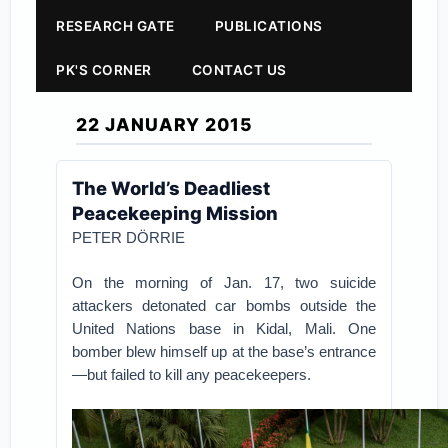
RESEARCH GATE
PUBLICATIONS
PK'S CORNER
CONTACT US
22 JANUARY 2015
The World’s Deadliest
Peacekeeping Mission
PETER DÖRRIE
On the morning of Jan. 17, two suicide
attackers detonated car bombs outside the
United Nations base in Kidal, Mali. One
bomber blew himself up at the base’s entrance
—but failed to kill any peacekeepers.