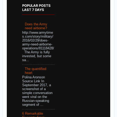
POPULAR POSTS
LAST 7 DAYS
Does the Army
need airborne?
http://www.armytime
s.com/story/military/
2016/02/29/does-
army-need-airborne-
operations/81118428/
The Army is fully
invested, but some
sa...
The quantified
heart
Polina Aronson
Source Link In
September 2017, a
screenshot of a
simple conversation
went viral on the
Russian-speaking
segment of ...
6 Remarkable