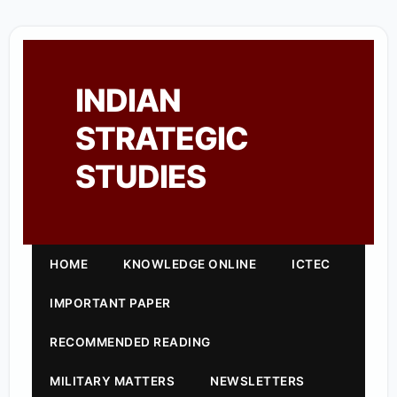
INDIAN
STRATEGIC
STUDIES
HOME
KNOWLEDGE ONLINE
ICTEC
IMPORTANT PAPER
RECOMMENDED READING
MILITARY MATTERS
NEWSLETTERS