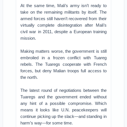
At the same time, Mali’s army isn’t ready to
take on the remaining militants by itself. The
armed forces still haven’t recovered from their
virtually complete disintegration after Mali’s
civil war in 2011, despite a European training
mission.
Making matters worse, the government is still
embroiled in a frozen conflict with Tuareg
rebels. The Tuaregs cooperate with French
forces, but deny Malian troops full access to
the north.
The latest round of negotiations between the
Tuaregs and the government ended without
any hint of a possible compromise. Which
means it looks like U.N. peacekeepers will
continue picking up the slack—and standing in
harm’s way—for some time.