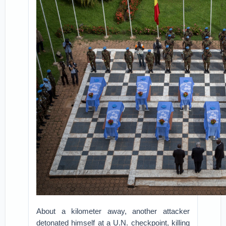
About a kilometer away, another attacker
detonated himself at a U.N. checkpoint, killing