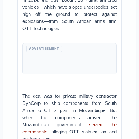
vehicles—which have sloped underbodies set
high off the ground to protect against
explosions—from South African arms firm
OTT Technologies.
ADVERTISEMENT
The deal was for private military contractor
DynCorp to ship components from South
Africa to OTT’s plant in Mozambique. But
when the components arrived, the
Mozambican government
seized the
components
, alleging OTT violated tax and
customs laws.