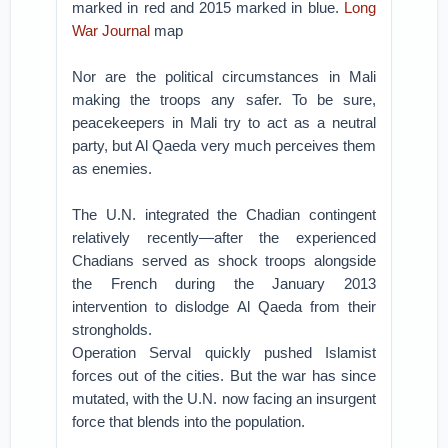
marked in red and 2015 marked in blue.
Long
War Journal
map
Nor are the political circumstances in Mali
making the troops any safer. To be sure,
peacekeepers in Mali try to act as a neutral
party, but Al Qaeda very much perceives them
as enemies.
The U.N. integrated the Chadian contingent
relatively recently—after the experienced
Chadians served as shock troops alongside
the French during the January 2013
intervention to dislodge Al Qaeda from their
strongholds.
Operation Serval quickly pushed Islamist
forces out of the cities. But the war has since
mutated, with the U.N. now facing an insurgent
force that blends into the population.