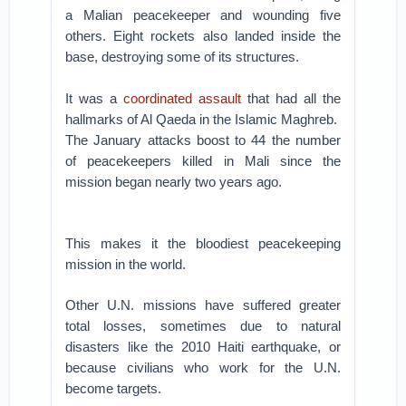
a Malian peacekeeper and wounding five
others. Eight rockets also landed inside the
base, destroying some of its structures.
It was a
coordinated assault
that had all the
hallmarks of Al Qaeda in the Islamic Maghreb.
The January attacks boost to 44 the number
of peacekeepers killed in Mali since the
mission began nearly two years ago.
This makes it the bloodiest peacekeeping
mission in the world.
Other U.N. missions have suffered greater
total losses, sometimes due to natural
disasters like the 2010 Haiti earthquake, or
because civilians who work for the U.N.
become targets.