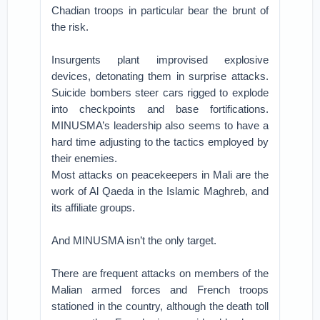
Chadian troops in particular bear the brunt of
the risk.
Insurgents plant improvised explosive
devices, detonating them in surprise attacks.
Suicide bombers steer cars rigged to explode
into checkpoints and base fortifications.
MINUSMA’s leadership also seems to have a
hard time adjusting to the tactics employed by
their enemies.
Most attacks on peacekeepers in Mali are the
work of Al Qaeda in the Islamic Maghreb, and
its affiliate groups.
And MINUSMA isn’t the only target.
There are frequent attacks on members of the
Malian armed forces and French troops
stationed in the country, although the death toll