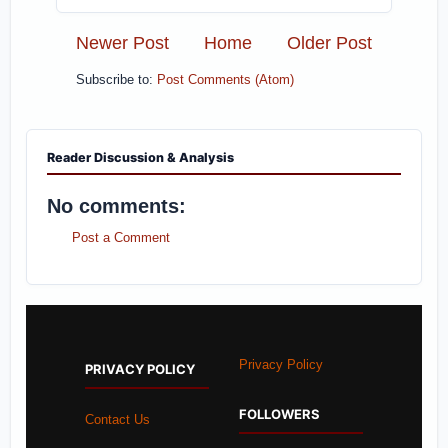
Newer Post
Home
Older Post
Subscribe to:
Post Comments (Atom)
Reader Discussion & Analysis
No comments:
Post a Comment
Privacy Policy
PRIVACY POLICY
FOLLOWERS
Contact Us