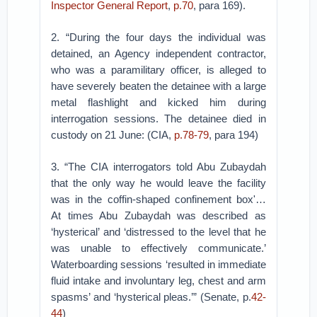
Inspector General Report
,
p.70
, para 169).
2. “During the four days the individual was
detained, an Agency independent contractor,
who was a paramilitary officer, is alleged to
have severely beaten the detainee with a large
metal flashlight and kicked him during
interrogation sessions. The detainee died in
custody on 21 June: (CIA,
p.78-79
, para 194)
3. “The CIA interrogators told Abu Zubaydah
that the only way he would leave the facility
was in the coffin-shaped confinement box'…
At times Abu Zubaydah was described as
‘hysterical’ and ‘distressed to the level that he
was unable to effectively communicate.’
Waterboarding sessions ‘resulted in immediate
fluid intake and involuntary leg, chest and arm
spasms’ and ‘hysterical pleas.’” (Senate, p.
42-
44
)