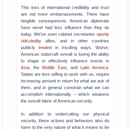
This loss of international credibility and trust
are not mere embarrassments. There have
tangible consequences. American diplomats
have never had less influence than they do
today. We’ve seen cabinet secretaries
openly
ridiculed
by allies, and in other countries
publicly
treated
in insulting ways. Worse,
American statecraft overall is losing the ability
to shape or effectively influence events in
Asia
, the
Middle East
, and
Latin America
.
States are less willing to work with us, require
increasing amount in return for what we ask of
them, and in general constrain what we can
accomplish internationally – which weakens
the overall fabric of American security.
In addition to undercutting our physical
security, these actions and behaviors also do
harm to the very nature of what it means to be