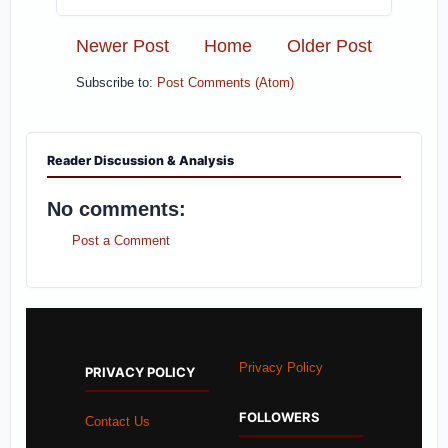
Newer Post
Home
Older Post
Subscribe to:
Post Comments (Atom)
Reader Discussion & Analysis
No comments:
Post a Comment
Privacy Policy
PRIVACY POLICY
FOLLOWERS
Contact Us