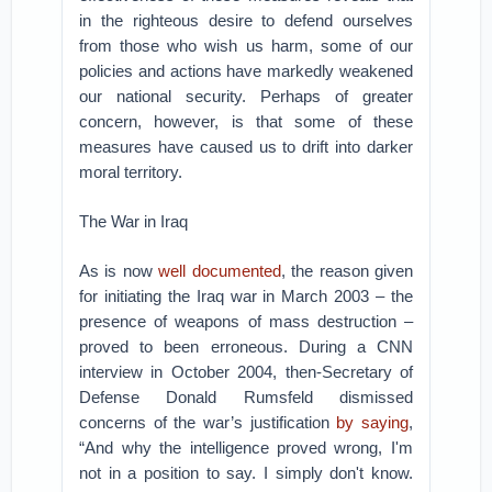
in the righteous desire to defend ourselves
from those who wish us harm, some of our
policies and actions have markedly weakened
our national security. Perhaps of greater
concern, however, is that some of these
measures have caused us to drift into darker
moral territory.
The War in Iraq
As is now
well documented
, the reason given
for initiating the Iraq war in March 2003 – the
presence of weapons of mass destruction –
proved to been erroneous. During a CNN
interview in October 2004, then-Secretary of
Defense Donald Rumsfeld dismissed
concerns of the war’s justification
by saying
,
“And why the intelligence proved wrong, I'm
not in a position to say. I simply don't know.