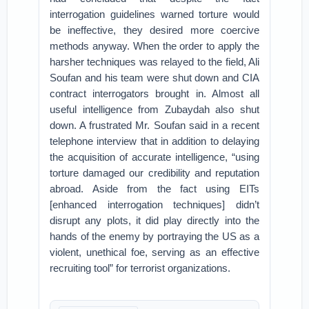
interrogation guidelines warned torture would
be ineffective, they desired more coercive
methods anyway. When the order to apply the
harsher techniques was relayed to the field, Ali
Soufan and his team were shut down and CIA
contract interrogators brought in. Almost all
useful intelligence from Zubaydah also shut
down. A frustrated Mr. Soufan said in a recent
telephone interview that in addition to delaying
the acquisition of accurate intelligence, “using
torture damaged our credibility and reputation
abroad. Aside from the fact using EITs
[enhanced interrogation techniques] didn’t
disrupt any plots, it did play directly into the
hands of the enemy by portraying the US as a
violent, unethical foe, serving as an effective
recruiting tool” for terrorist organizations.