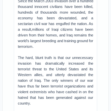
Since the March 2003 invasion over a hundred
thousand innocent civilians have been killed,
hundreds of thousands more wounded, the
economy has been devastated, and a
sectarian civil war has engulfed the nation. As
a result,millions of Iraqi citizens have been
driven from their homes, and Iraq remains the
world’s largest breeding and training ground for
terrorism.
The hard, blunt truth is that our unnecessary
invasion has dramatically increased the
terrorist threat to the United States and its
Western allies, and utterly devastated the
nation of Iraq. The only winners of our war
have thus far been terrorist organizations and
violent extremists who have cashed in on the
hatred that has been generated against our
country.