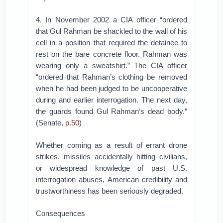
4. In November 2002 a CIA officer “ordered
that Gul Rahman be shackled to the wall of his
cell in a position that required the detainee to
rest on the bare concrete floor. Rahman was
wearing only a sweatshirt.” The CIA officer
“ordered that Rahman’s clothing be removed
when he had been judged to be uncooperative
during and earlier interrogation. The next day,
the guards found Gul Rahman’s dead body.”
(Senate,
p.50
)
Whether coming as a result of errant drone
strikes, missiles accidentally hitting civilians,
or widespread knowledge of past U.S.
interrogation abuses, American credibility and
trustworthiness has been seriously degraded.
Consequences