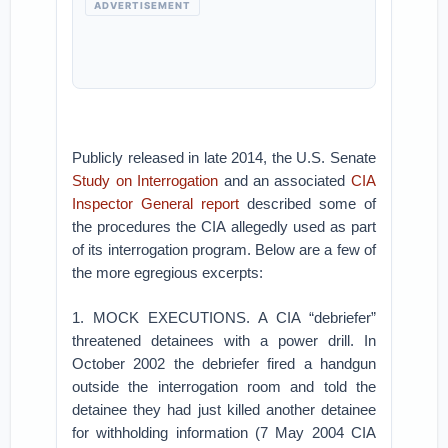
ADVERTISEMENT
Publicly released in late 2014, the U.S. Senate
Study on Interrogation
and an associated
CIA
Inspector General report
described some of
the procedures the CIA allegedly used as part
of its interrogation program. Below are a few of
the more egregious excerpts:
1. MOCK EXECUTIONS. A CIA “debriefer”
threatened detainees with a power drill. In
October 2002 the debriefer fired a handgun
outside the interrogation room and told the
detainee they had just killed another detainee
for withholding information (7 May 2004 CIA