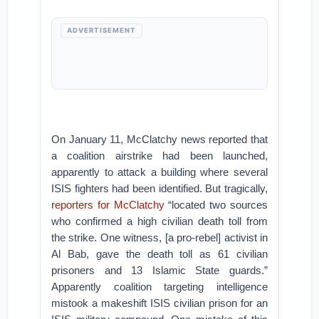
ADVERTISEMENT
On January 11, McClatchy news reported that
a coalition airstrike had been launched,
apparently to attack a building where several
ISIS fighters had been identified. But tragically,
reporters for McClatchy
“located two sources
who confirmed a high civilian death toll from
the strike. One witness, [a pro-rebel] activist in
Al Bab, gave the death toll as 61 civilian
prisoners and 13 Islamic State guards.”
Apparently coalition targeting intelligence
mistook a makeshift ISIS civilian prison for an