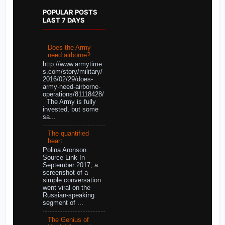
POPULAR POSTS
LAST 7 DAYS
Does the Army
need airborne?
http://www.armytime
s.com/story/military/
2016/02/29/does-
army-need-airborne-
operations/81118428/
The Army is fully
invested, but some
sa...
The quantified
heart
Polina Aronson
Source Link In
September 2017, a
screenshot of a
simple conversation
went viral on the
Russian-speaking
segment of ...
The Genius of