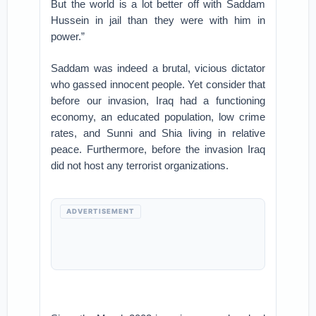
But the world is a lot better off with Saddam
Hussein in jail than they were with him in
power.”
Saddam was indeed a brutal, vicious dictator
who gassed innocent people. Yet consider that
before our invasion, Iraq had a functioning
economy, an educated population, low crime
rates, and Sunni and Shia living in relative
peace. Furthermore, before the invasion Iraq
did not host any terrorist organizations.
ADVERTISEMENT