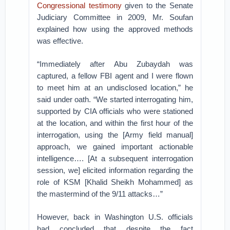
Congressional testimony
given to the Senate
Judiciary Committee in 2009, Mr. Soufan
explained how using the approved methods
was effective.
“Immediately after Abu Zubaydah was
captured, a fellow FBI agent and I were flown
to meet him at an undisclosed location,” he
said under oath. “We started interrogating him,
supported by CIA officials who were stationed
at the location, and within the first hour of the
interrogation, using the [Army field manual]
approach, we gained important actionable
intelligence…. [At a subsequent interrogation
session, we] elicited information regarding the
role of KSM [Khalid Sheikh Mohammed] as
the mastermind of the 9/11 attacks…”
However, back in Washington U.S. officials
had concluded that despite the fact