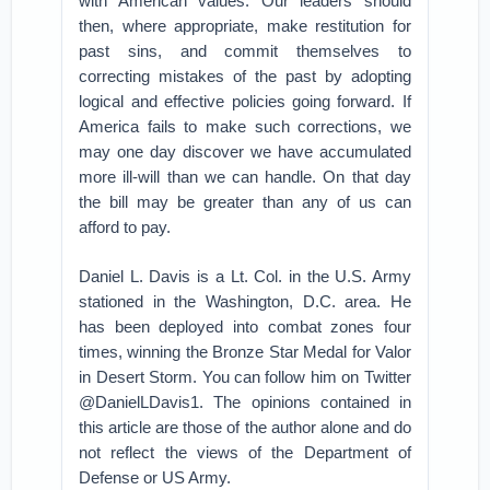
with American values. Our leaders should
then, where appropriate, make restitution for
past sins, and commit themselves to
correcting mistakes of the past by adopting
logical and effective policies going forward. If
America fails to make such corrections, we
may one day discover we have accumulated
more ill-will than we can handle. On that day
the bill may be greater than any of us can
afford to pay.
Daniel L. Davis is a Lt. Col. in the U.S. Army
stationed in the Washington, D.C. area. He
has been deployed into combat zones four
times, winning the Bronze Star Medal for Valor
in Desert Storm. You can follow him on Twitter
@DanielLDavis1. The opinions contained in
this article are those of the author alone and do
not reflect the views of the Department of
Defense or US Army.