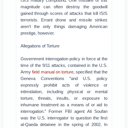
ISIS military compound. One mistake of this
magnitude can often destroy the goodwill
gained through scores of attacks that kill ISIS
terrorists. Errant drone and missile strikes
aren’t the only things damaging American
prestige, however.
Allegations of Torture
Government interrogation policy in force at the
time of the 9/11 attacks, contained in the U.S.
Army
field manual on torture
, specified that the
Geneva Conventions “and U.S. policy
expressly prohibit acts of violence or
intimidation, including physical or mental
torture, threats, insults, or exposure to
inhumane treatment as a means of or aid to
interrogation.” Former FBI agent Ali Soufan
was the U.S. interrogator to question the first
al-Qaeda detainee in the spring of 2002. In