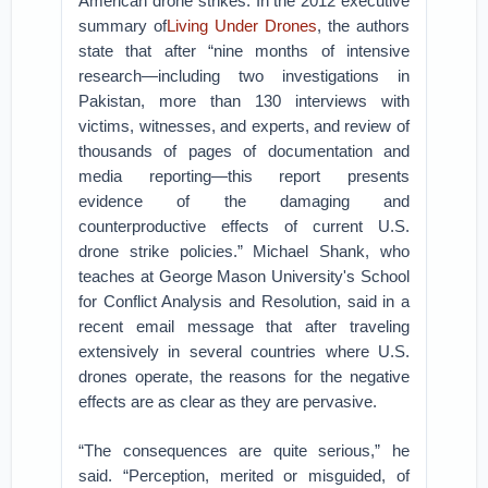
American drone strikes. In the 2012 executive
summary of
Living Under Drones
, the authors
state that after “nine months of intensive
research—including two investigations in
Pakistan, more than 130 interviews with
victims, witnesses, and experts, and review of
thousands of pages of documentation and
media reporting—this report presents
evidence of the damaging and
counterproductive effects of current U.S.
drone strike policies.” Michael Shank, who
teaches at George Mason University's School
for Conflict Analysis and Resolution, said in a
recent email message that after traveling
extensively in several countries where U.S.
drones operate, the reasons for the negative
effects are as clear as they are pervasive.
“The consequences are quite serious,” he
said. “Perception, merited or misguided, of