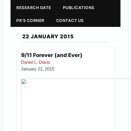
RESEARCH GATE
PUBLICATIONS
PK'S CORNER
CONTACT US
22 JANUARY 2015
9/11 Forever (and Ever)
Daniel L. Davis
January 21, 2015