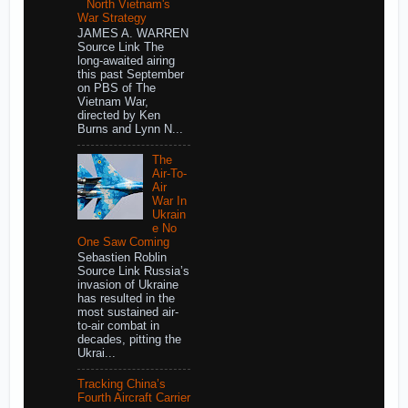
North Vietnam's
War Strategy
JAMES A. WARREN
Source Link The
long-awaited airing
this past September
on PBS of The
Vietnam War,
directed by Ken
Burns and Lynn N...
The
Air-To-
Air
War In
Ukrain
e No
One Saw Coming
Sebastien Roblin
Source Link Russia’s
invasion of Ukraine
has resulted in the
most sustained air-
to-air combat in
decades, pitting the
Ukrai...
Tracking China’s
Fourth Aircraft Carrier