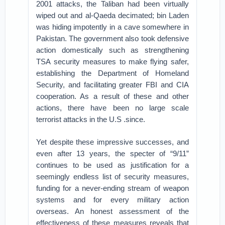
2001 attacks, the Taliban had been virtually
wiped out and al-Qaeda decimated; bin Laden
was hiding impotently in a cave somewhere in
Pakistan. The government also took defensive
action domestically such as strengthening
TSA security measures to make flying safer,
establishing the Department of Homeland
Security, and facilitating greater FBI and CIA
cooperation. As a result of these and other
actions, there have been no large scale
terrorist attacks in the U.S .since.
Yet despite these impressive successes, and
even after 13 years, the specter of “9/11”
continues to be used as justification for a
seemingly endless list of security measures,
funding for a never-ending stream of weapon
systems and for every military action
overseas. An honest assessment of the
effectiveness of these measures reveals that