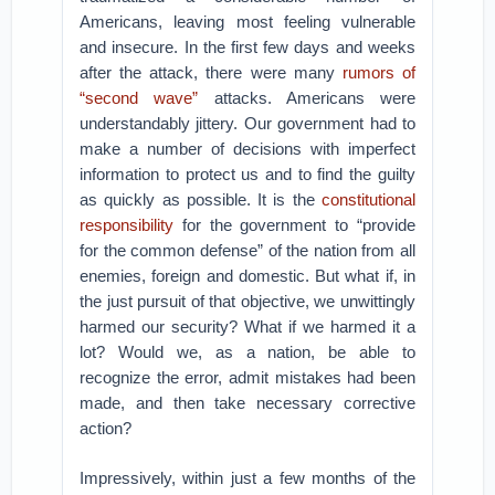
Americans, leaving most feeling vulnerable
and insecure. In the first few days and weeks
after the attack, there were many
rumors of
“second wave”
attacks. Americans were
understandably jittery. Our government had to
make a number of decisions with imperfect
information to protect us and to find the guilty
as quickly as possible. It is the
constitutional
responsibility
for the government to “provide
for the common defense” of the nation from all
enemies, foreign and domestic. But what if, in
the just pursuit of that objective, we unwittingly
harmed our security? What if we harmed it a
lot? Would we, as a nation, be able to
recognize the error, admit mistakes had been
made, and then take necessary corrective
action?
Impressively, within just a few months of the