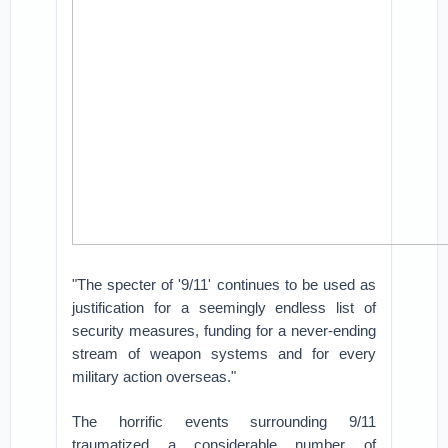
"The specter of '9/11' continues to be used as
justification for a seemingly endless list of
security measures, funding for a never-ending
stream of weapon systems and for every
military action overseas."
The horrific events surrounding 9/11
traumatized a considerable number of