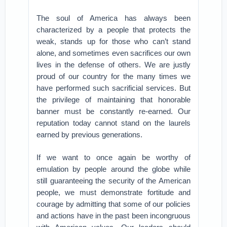
The soul of America has always been
characterized by a people that protects the
weak, stands up for those who can’t stand
alone, and sometimes even sacrifices our own
lives in the defense of others. We are justly
proud of our country for the many times we
have performed such sacrificial services. But
the privilege of maintaining that honorable
banner must be constantly re-earned. Our
reputation today cannot stand on the laurels
earned by previous generations.
If we want to once again be worthy of
emulation by people around the globe while
still guaranteeing the security of the American
people, we must demonstrate fortitude and
courage by admitting that some of our policies
and actions have in the past been incongruous