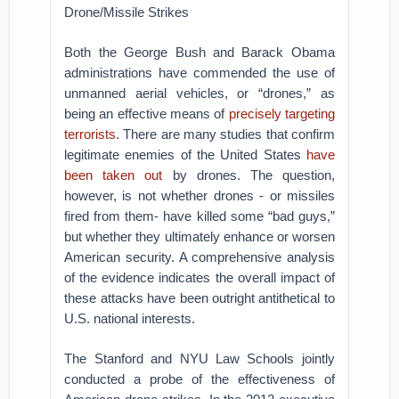
Drone/Missile Strikes
Both the George Bush and Barack Obama
administrations have commended the use of
unmanned aerial vehicles, or “drones,” as
being an effective means of
precisely targeting
terrorists
. There are many studies that confirm
legitimate enemies of the United States
have
been taken out
by drones. The question,
however, is not whether drones - or missiles
fired from them- have killed some “bad guys,”
but whether they ultimately enhance or worsen
American security. A comprehensive analysis
of the evidence indicates the overall impact of
these attacks have been outright antithetical to
U.S. national interests.
The Stanford and NYU Law Schools jointly
conducted a probe of the effectiveness of