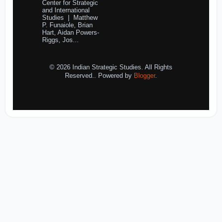
Center for Strategic
and International
Studies | Matthew
P. Funaiole, Brian
Hart, Aidan Powers-
Riggs, Jos...
© 2026 Indian Strategic Studies. All Rights
Reserved.. Powered by
Blogger
.