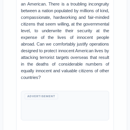
an American. There is a troubling incongruity
between a nation populated by millions of kind,
compassionate, hardworking and fair-minded
citizens that seem willing, at the governmental
level, to underwrite their security at the
expense of the lives of innocent people
abroad. Can we comfortably justify operations
designed to protect innocent American lives by
attacking terrorist targets overseas that result
in the deaths of considerable numbers of
equally innocent and valuable citizens of other
countries?
ADVERTISEMENT