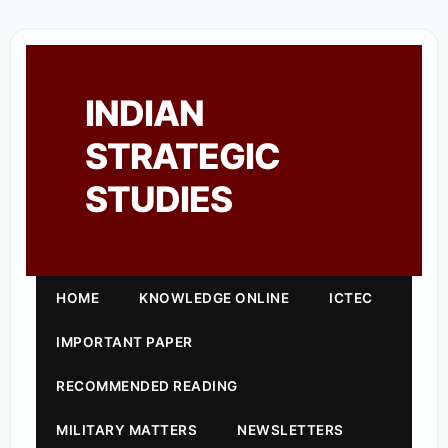
INDIAN
STRATEGIC
STUDIES
HOME
KNOWLEDGE ONLINE
ICTEC
IMPORTANT PAPER
RECOMMENDED READING
MILITARY MATTERS
NEWSLETTERS