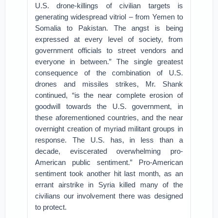
U.S. drone-killings of civilian targets is
generating widespread vitriol – from Yemen to
Somalia to Pakistan. The angst is being
expressed at every level of society, from
government officials to street vendors and
everyone in between.” The single greatest
consequence of the combination of U.S.
drones and missiles strikes, Mr. Shank
continued, “is the near complete erosion of
goodwill towards the U.S. government, in
these aforementioned countries, and the near
overnight creation of myriad militant groups in
response. The U.S. has, in less than a
decade, eviscerated overwhelming pro-
American public sentiment.” Pro-American
sentiment took another hit last month, as an
errant airstrike in Syria killed many of the
civilians our involvement there was designed
to protect.