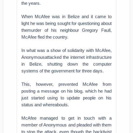
the years.
When McAfee was in Belize and it came to
light he was being sought for questioning about
themurder of his neighbour Gregory Faull,
McAfee fled the country.
In what was a show of solidarity with McAfee,
Anonymousattacked the internet infrastructure
in Belize, shutting down the computer
systems of the government for three days.
This, however, prevented McAfee from
posting a message on his blog, which he had
just started using to update people on his
status and whereabouts.
McAfee managed to get in touch with a
member of Anonymous and pleaded with them
to stop the attack, even though the hacktivist