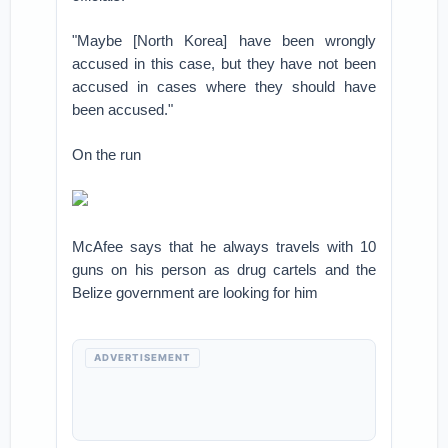
"Maybe [North Korea] have been wrongly
accused in this case, but they have not been
accused in cases where they should have
been accused."
On the run
McAfee says that he always travels with 10
guns on his person as drug cartels and the
Belize government are looking for him
ADVERTISEMENT