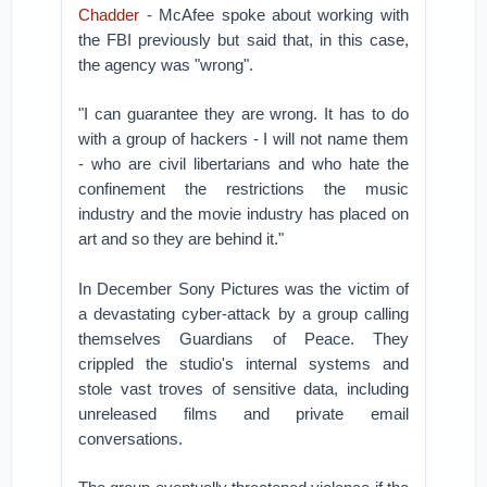
Chadder
- McAfee spoke about working with
the FBI previously but said that, in this case,
the agency was "wrong".
"I can guarantee they are wrong. It has to do
with a group of hackers - I will not name them
- who are civil libertarians and who hate the
confinement the restrictions the music
industry and the movie industry has placed on
art and so they are behind it."
In December Sony Pictures was the victim of
a devastating cyber-attack by a group calling
themselves Guardians of Peace. They
crippled the studio's internal systems and
stole vast troves of sensitive data, including
unreleased films and private email
conversations.