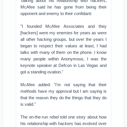
Talking about his relationship with hackers,
McAfee said he has gone from being their
opponent and enemy to their confidant:
"I founded McAfee Associates and they
[hackers] were my enemies for years as were
all other hacking groups, but over the years I
began to respect their values at least, I had
talks with many of them on the phone. I know
many people within Anonymous, I was the
keynote speaker at Defcon in Las Vegas and
got a standing ovation."
McAfee added: "I'm not saying that their
methods have my approval but I am saying is
that the reason they do the things that they do
is valid."
The on-the-run rebel told one story about how
his relationship with hackers has evolved over