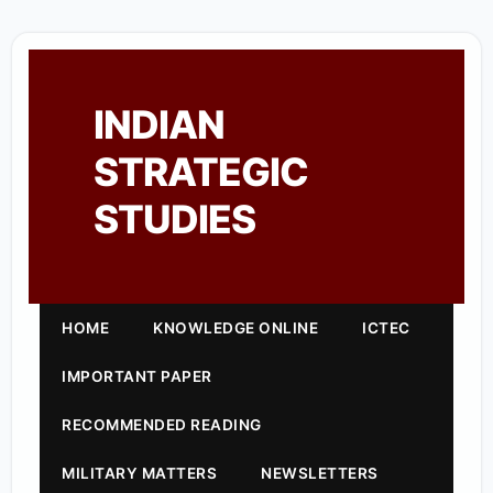
INDIAN
STRATEGIC
STUDIES
HOME
KNOWLEDGE ONLINE
ICTEC
IMPORTANT PAPER
RECOMMENDED READING
MILITARY MATTERS
NEWSLETTERS