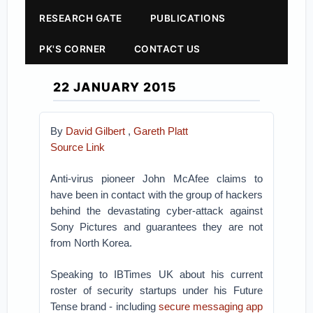
RESEARCH GATE
PUBLICATIONS
PK'S CORNER
CONTACT US
22 JANUARY 2015
By
David Gilbert
,
Gareth Platt
Source Link
Anti-virus pioneer John McAfee claims to
have been in contact with the group of hackers
behind the devastating cyber-attack against
Sony Pictures and guarantees they are not
from North Korea.
Speaking to IBTimes UK about his current
roster of security startups under his Future
Tense brand - including
secure messaging app