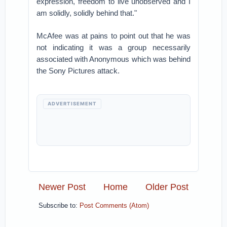
expression, freedom to live unobserved and I
am solidly, solidly behind that."
McAfee was at pains to point out that he was
not indicating it was a group necessarily
associated with Anonymous which was behind
the Sony Pictures attack.
ADVERTISEMENT
Newer Post
Home
Older Post
Subscribe to:
Post Comments (Atom)