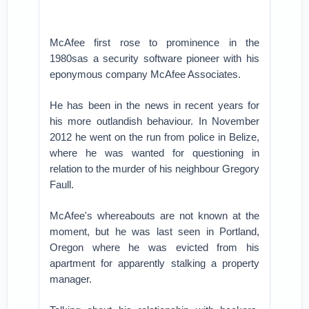
McAfee first rose to prominence in the
1980sas a security software pioneer with his
eponymous company McAfee Associates.
He has been in the news in recent years for
his more outlandish behaviour. In November
2012 he went on the run from police in Belize,
where he was wanted for questioning in
relation to the murder of his neighbour Gregory
Faull.
McAfee's whereabouts are not known at the
moment, but he was last seen in Portland,
Oregon where he was evicted from his
apartment for apparently stalking a property
manager.