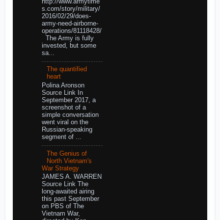
http://www.armytime
s.com/story/military/
2016/02/29/does-
army-need-airborne-
operations/81118428/
The Army is fully
invested, but some
sa...
The quantified
heart
Polina Aronson
Source Link In
September 2017, a
screenshot of a
simple conversation
went viral on the
Russian-speaking
segment of ...
The Genius of
North Vietnam's
War Strategy
JAMES A. WARREN
Source Link The
long-awaited airing
this past September
on PBS of The
Vietnam War,