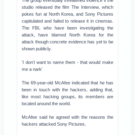
The group eventually threatened violence if the
studio released the film The Interview, which
pokes fun at North Korea, and Sony Pictures
capitulated and failed to release it in cinemas.
The FBI, who have been investigating the
attack, have blamed North Korea for the
attack though concrete evidence has yet to be
shown publicly.
'I don't want to name them - that would make
me a nark'
The 69-year-old McAfee indicated that he has
been in touch with the hackers, adding that,
like most hacking groups, its members are
located around the world.
McAfee said he agreed with the reasons the
hackers attacked Sony Pictures.