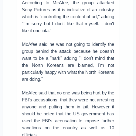
According to McAfee, the group attacked
Sony Pictures as it is indicative of an industry
which is "controlling the content of art," adding
"I'm sorry but I don't like that myself. I don't
like it one iota."
McAfee said he was not going to identify the
group behind the attack because he doesn't
want to be a "nark" adding "I don't mind that
the North Koreans are blamed, I'm not
particularly happy with what the North Koreans
are doing."
McAfee said that no one was being hurt by the
FBI's accusations, that they were not arresting
anyone and putting them in jail. However it
should be noted that the US government has
used the FBI's accusation to impose further
sanctions on the country as well as 10
officials.