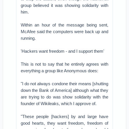
group believed it was showing solidarity with
him.
Within an hour of the message being sent,
McAfee said the computers were back up and
running.
'Hackers want freedom - and I support them'
This is not to say that he entirely agrees with
everything a group like Anonymous does:
"I do not always condone their means [shutting
down the Bank of America] although what they
are trying to do was show solidarity with the
founder of Wikileaks, which I approve of.
"These people [hackers] by and large have
good hearts, they want freedom, freedom of