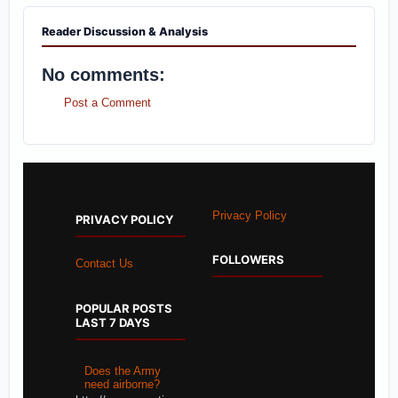
Reader Discussion & Analysis
No comments:
Post a Comment
Privacy Policy
PRIVACY POLICY
FOLLOWERS
Contact Us
POPULAR POSTS
LAST 7 DAYS
Does the Army
need airborne?