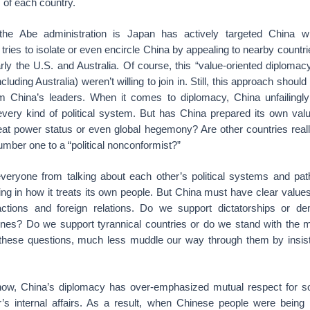
 of each country.
he Abe administration is Japan has actively targeted China wit
tries to isolate or even encircle China by appealing to nearby countr
rly the U.S. and Australia. Of course, this “value-oriented diplomacy
cluding Australia) weren’t willing to join in. Still, this approach shou
m China’s leaders. When it comes to diplomacy, China unfailingl
every kind of political system. But has China prepared its own val
reat power status or even global hegemony? Are other countries reall
 number one to a “political nonconformist?”
eryone from talking about each other’s political systems and pat
ing in how it treats its own people. But China must have clear valu
eractions and foreign relations. Do we support dictatorships or d
 ones? Do we support tyrannical countries or do we stand with the ma
hese questions, much less muddle our way through them by insist
ow, China’s diplomacy has over-emphasized mutual respect for so
her’s internal affairs. As a result, when Chinese people were being