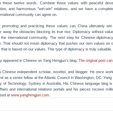
 these twelve words. Combine those values with peaceful deve
ation, and harmonious “win-win” relations, and we have a complete
ternational community can agree on.
 promoting and practicing these values can China ultimately win
ar away the obstacles blocking its true rise. Diplomacy without valu
m the international community. The next step for Chinese diplomac
y. That should not mean diplomacy that pushes our own values on ot
 that is based on our values. This type of diplomacy is truly valuable.
lly appeared in Chinese on Yang Hengjun’s blog.
The original post can
 Chinese independent scholar, novelist, and blogger. He once wor
nd as a senior fellow at the Atlantic Council in Washington, DC. Yang
ty of Technology, Sydney in Australia. His Chinese language blog is
fairs and international relations portals and his pieces receive milli
ssed at
www.yanghengjun.com
.