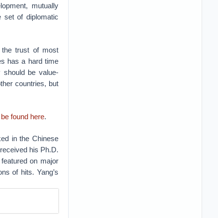
lopment, mutually
 set of diplomatic
 the trust of most
es has a hard time
y should be value-
her countries, but
 be found here
.
ked in the Chinese
 received his Ph.D.
 featured on major
ons of hits. Yang’s