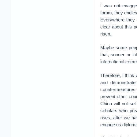
I was not exagger
forum, they endle
Everywhere they g
clear about this p
risen.
Maybe some people
that, sooner or l
international comm
Therefore, I think
and demonstrate 
countermeasures ag
prevent other cou
China will not set
scholars who pre
rises, after we h
engage us diploma