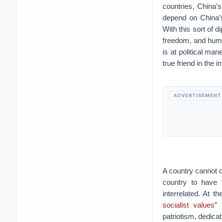
countries, China’
depend on China’s
With this sort of 
freedom, and huma
is at political man
true friend in the 
ADVERTISEMENT
A country cannot d
country to have 
interrelated. At 
socialist values
” 
patriotism, dedica