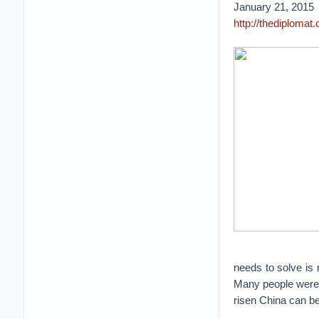
January 21, 2015
http://thediplomat
needs to solve is 
Many people were c
risen China can be 