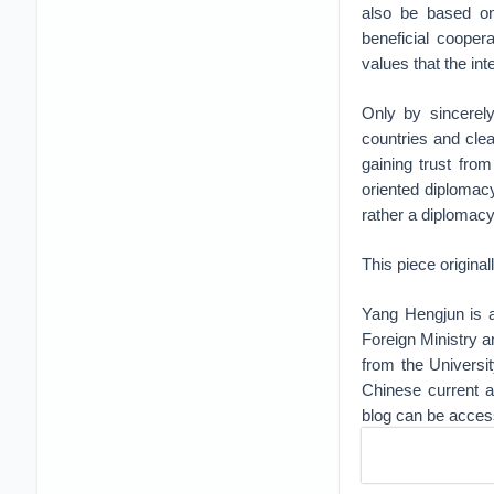
also be based on
beneficial cooper
values that the in
Only by sincerely
countries and cle
gaining trust fro
oriented diplomac
rather a diplomacy
This piece origina
Yang Hengjun is a
Foreign Ministry a
from the Universi
Chinese current af
blog can be acce