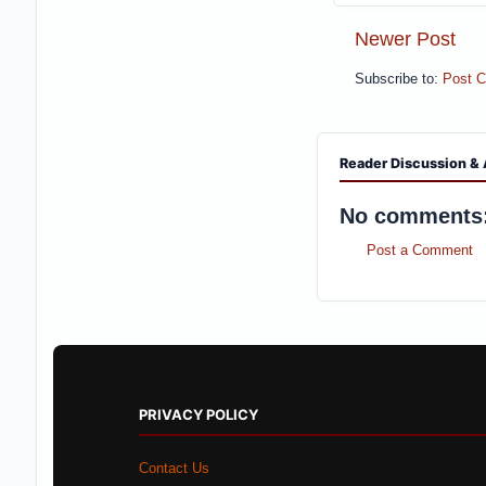
Newer Post
Subscribe to:
Post 
Reader Discussion & 
No comments
Post a Comment
PRIVACY POLICY
Contact Us