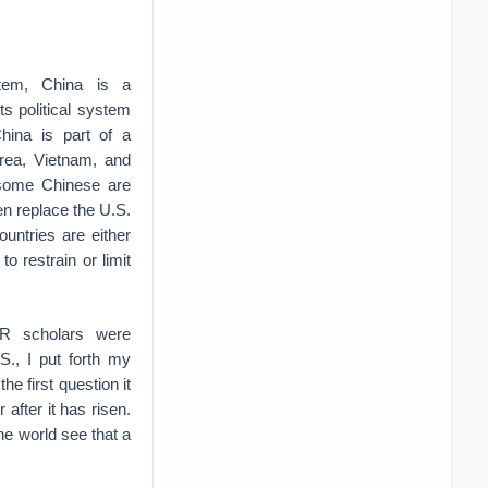
stem, China is a
ts political system
China is part of a
orea, Vietnam, and
e some Chinese are
en replace the U.S.
ountries are either
o restrain or limit
R scholars were
S., I put forth my
the first question it
after it has risen.
he world see that a