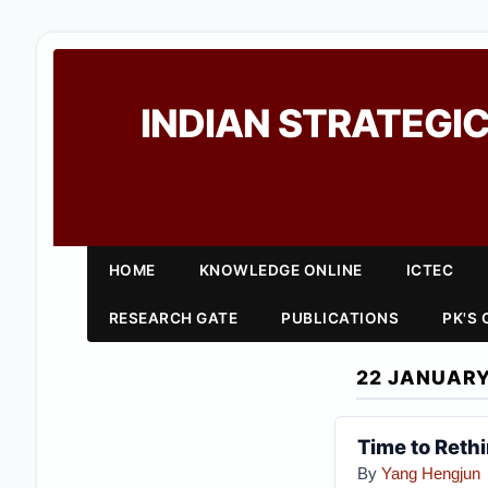
INDIAN STRATEGIC
HOME
KNOWLEDGE ONLINE
ICTEC
RESEARCH GATE
PUBLICATIONS
PK'S
22 JANUARY
Time to Reth
By
Yang Hengjun