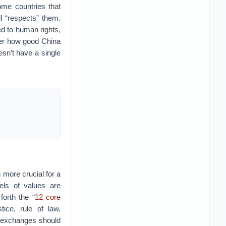
ome countries that
l “respects” them.
ed to human rights,
ter how good China
oesn’t have a single
 more crucial for a
els of values are
forth the “
12 core
tice, rule of law,
al exchanges should