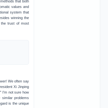
 methods that both
lomatic values and
ational system that
besides winning the
 the trust of most
 power! We often say
resident Xi Jinping
.” I’m not sure how
e similar problems
egard is the unique