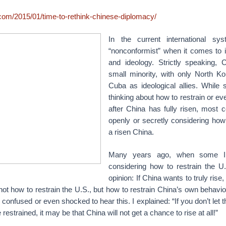
.com/2015/01/time-to-rethink-chinese-diplomacy/
In the current international sy
“nonconformist” when it comes to i
and ideology. Strictly speaking, 
small minority, with only North K
Cuba as ideological allies. Whil
thinking about how to restrain or ev
after China has fully risen, most c
openly or secretly considering how t
a risen China.
Many years ago, when some I
considering how to restrain the U.
opinion: If China wants to truly rise, 
not how to restrain the U.S., but how to restrain China’s own behavior 
onfused or even shocked to hear this. I explained: “If you don’t let t
restrained, it may be that China will not get a chance to rise at all!”