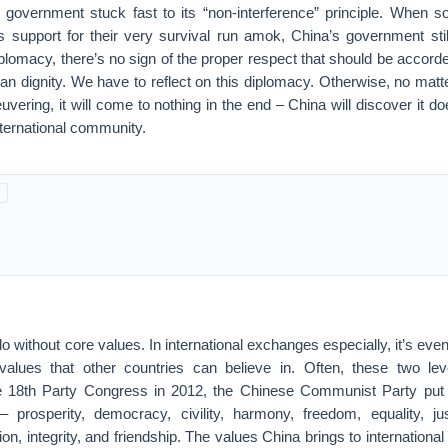
s government stuck fast to its “non-interference” principle. When s
 support for their very survival run amok, China’s government stil
diplomacy, there’s no sign of the proper respect that should be accord
n dignity. We have to reflect on this diplomacy. Otherwise, no mat
euvering, it will come to nothing in the end – China will discover it d
international community.
o without core values. In international exchanges especially, it’s even
values that other countries can believe in. Often, these two lev
the 18th Party Congress in 2012, the Chinese Communist Party put 
– prosperity, democracy, civility, harmony, freedom, equality, jus
tion, integrity, and friendship. The values China brings to internation