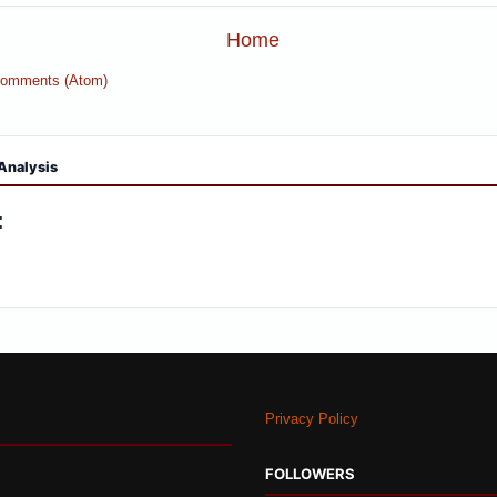
Home
Comments (Atom)
Analysis
:
Privacy Policy
FOLLOWERS