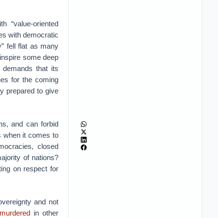
h “value-oriented
ies with democratic
” fell flat as many
ld inspire some deep
y demands that its
ues for the coming
y prepared to give
hs, and can forbid
es when it comes to
emocracies, closed
jority of nations?
ing on respect for
vereignty and not
murdered
in other