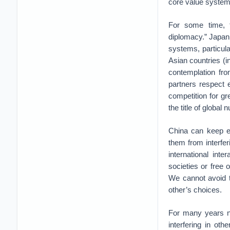
core value system
For some time, t
diplomacy.” Japan 
systems, particula
Asian countries (in
contemplation fro
partners respect 
competition for g
the title of global
China can keep ev
them from interfer
international int
societies or free
We cannot avoid t
other’s choices.
For many years n
interfering in ot