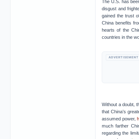
The U.S. has been
disgust and frigh
gained the trust o
China benefits fro
hearts of the Chi
countries in the wo
ADVERTISEMENT
Without a doubt, th
that China’s great
assumed power,
h
much farther Chin
regarding the limi