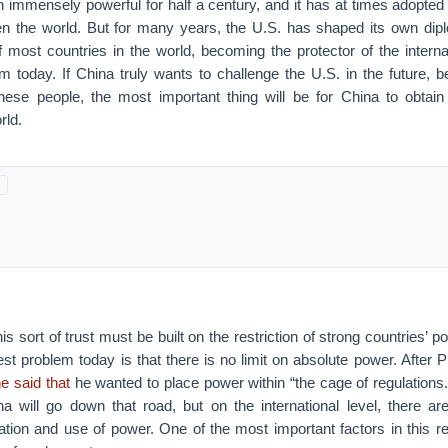
 immensely powerful for half a century, and it has at times adopted
ten the world. But for many years, the U.S. has shaped its own dip
f most countries in the world, becoming the protector of the intern
m today. If China truly wants to challenge the U.S. in the future, 
nese people, the most important thing will be for China to obtain
rld.
is sort of trust must be built on the restriction of strong countries’
est problem today is that there is no limit on absolute power. After P
e said that
he wanted to place power within “the cage of regulations
a will go down that road, but on the international level, there ar
tation and use of power. One of the most important factors in this r