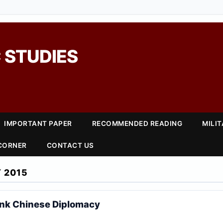
 STUDIES
IMPORTANT PAPER
RECOMMENDED READING
MILI
 CORNER
CONTACT US
 2015
ink Chinese Diplomacy