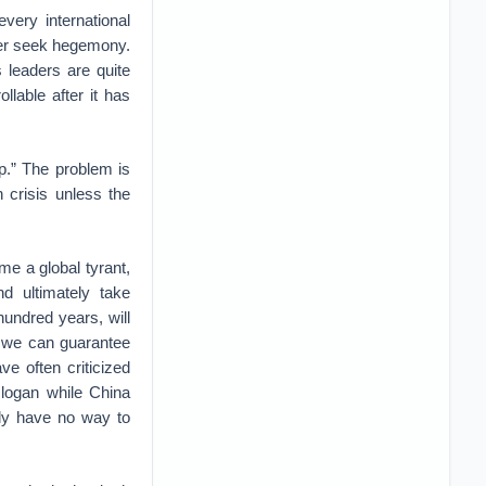
very international
ver seek hegemony.
 leaders are quite
llable after it has
p.” The problem is
 crisis unless the
me a global tyrant,
d ultimately take
hundred years, will
t we can guarantee
ve often criticized
logan while China
lly have no way to