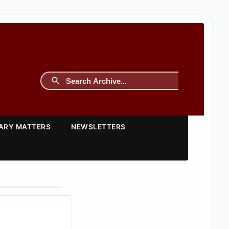
TARY MATTERS
NEWSLETTERS