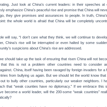
ating. Just look at China’s current leaders: in their speeches at e
ssly emphasize China’s peaceful rise and promise that China will ne
o, they give promises and assurances to people. In truth, China’s
oint: the whole world is afraid that China will be completely uncontro
 will say, “I don’t care what they think, we will continue to develo
ater, China’s rise will be interrupted or even halted by some sudden
unity’s suspicions about China’s rise are addressed.
 we should take up the task of ensuring that risen China will not beco
that this is not a problem other countries need to consider an
ainst. China, itself having been ravaged by foreign invaders for a 
ntries from bullying us again. But we should let the world know tha
 out to bully other countries, particularly our weaker neighbors. I ha
ach that “weak counties have no diplomacy.” If we embrace this s
ave become a world leader, will the 200-some “weak countries” rea
tically?