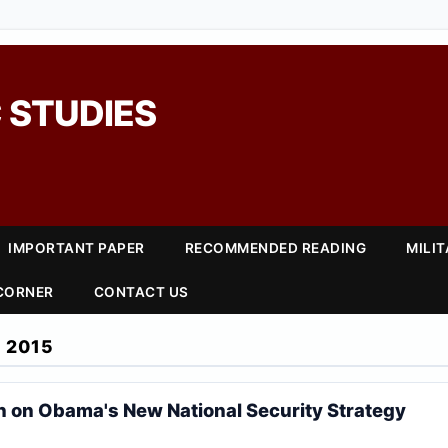
 STUDIES
IMPORTANT PAPER
RECOMMENDED READING
MILI
 CORNER
CONTACT US
 2015
on Obama's New National Security Strategy