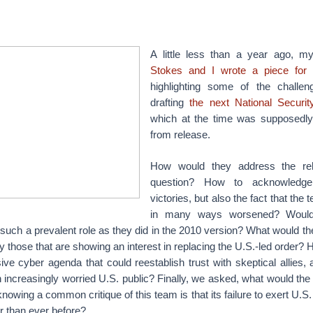
A little less than a year ago, m
Stokes and I wrote a piece for 
highlighting some of the challen
drafting
the next National Securi
which at the time was supposedl
from release.
How would they address the reb
question? How to acknowledge 
victories, but also the fact that the 
in many ways worsened? Woul
such a prevalent role as they did in the 2010 version? What would th
ly those that are showing an interest in replacing the U.S.-led order
e cyber agenda that could reestablish trust with skeptical allies, 
increasingly worried U.S. public? Finally, we asked, what would the 
nowing a common critique of this team is that its failure to exert U.S.
r than ever before?