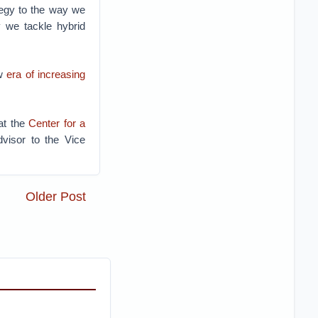
ategy to the way we
y we tackle hybrid
w
era of increasing
at the
Center for a
visor to the Vice
Older Post