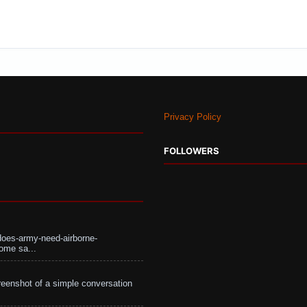
Privacy Policy
FOLLOWERS
does-army-need-airborne-
ome sa...
eenshot of a simple conversation