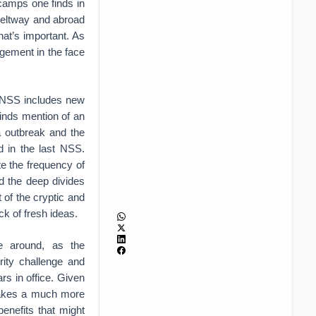
camps one finds in
e beltway and abroad
at’s important. As
gement in the face
5 NSS includes new
finds mention of an
a outbreak and the
d in the last NSS.
te the frequency of
nd the deep divides
 of the cryptic and
ack of fresh ideas.
me around, as the
rity challenge and
rs in office. Given
 takes a much more
benefits that might