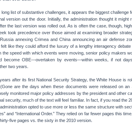
 long list of substantive challenges, it appears the biggest challenge 
nal version out the door. Initially, the administration thought it migh
fter the last version was rolled out. As is often the case, though, hig
 week took precedence over those aimed at examining broader strateg
 Russia annexing Crimea and China announcing an air defense zon
felt like they could afford the luxury of a lengthy interagency debate
n the speed with which events were moving, senior policy makers wor
uld become OBE—overtaken by events—within weeks, if not days
ther two years.
years after its first National Security Strategy, the White House is ro
n. (Gone are the days when these documents were released on an a
osely monitored major policy addresses by the president and other cabi
al security, much of the text will feel familiar. In fact, if you read t
 administration opted to use more or less the same structure with sect
ues” and “International Order.” They relied on far fewer pages this tim
thirty-five pages vs. the sixty in the 2010 version.