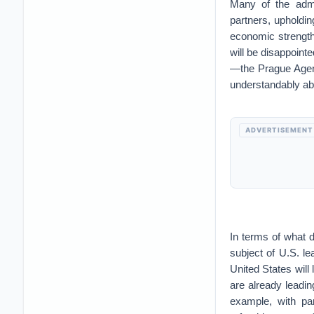
Many of the admi
partners, upholdi
economic strength,
will be disappoint
—the Prague Agend
understandably ab
ADVERTISEMENT
In terms of what 
subject of U.S. lea
United States will 
are already leadin
example, with par