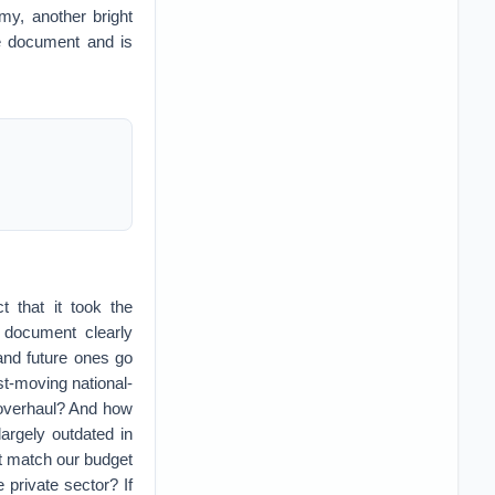
y, another bright
he document and is
t that it took the
e document clearly
 and future ones go
ast-moving national-
 overhaul? And how
argely outdated in
t match our budget
 private sector? If