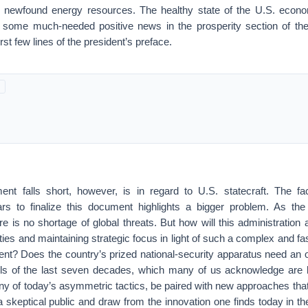
newfound energy resources. The healthy state of the U.S. econom
r some much-needed positive news in the prosperity section of t
irst few lines of the president’s preface.
t falls short, however, is in regard to U.S. statecraft. The fac
ars to finalize this document highlights a bigger problem. As th
e is no shortage of global threats. But how will this administration
ities and maintaining strategic focus in light of such a complex and f
ent? Does the country’s prized national-security apparatus need an
ols of the last seven decades, which many of us acknowledge are l
ny of today’s asymmetric tactics, be paired with new approaches tha
 a skeptical public and draw from the innovation one finds today in the