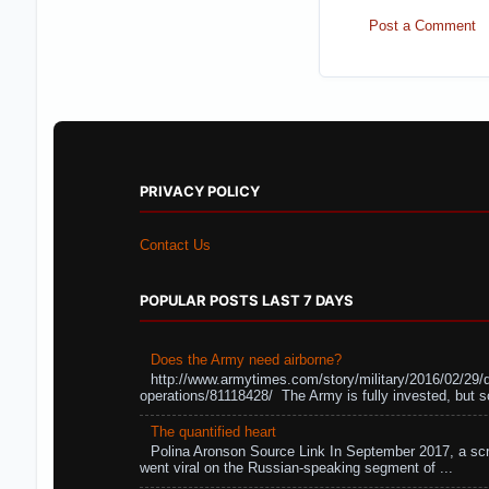
Post a Comment
PRIVACY POLICY
Contact Us
POPULAR POSTS LAST 7 DAYS
Does the Army need airborne?
http://www.armytimes.com/story/military/2016/02/29/
operations/81118428/ The Army is fully invested, but s
The quantified heart
Polina Aronson Source Link In September 2017, a scr
went viral on the Russian-speaking segment of ...