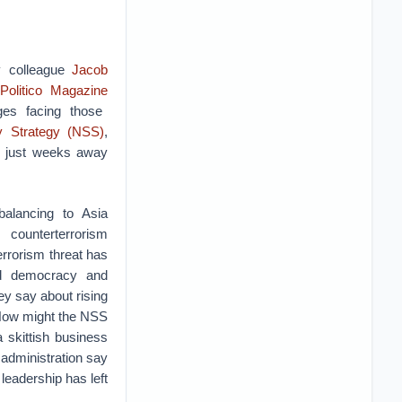
y colleague
Jacob
Politico Magazine
ges facing those
ty Strategy (NSS)
,
y just weeks away
alancing to Asia
counterterrorism
terrorism threat has
d democracy and
ey say about rising
? How might the NSS
a skittish business
administration say
 leadership has left