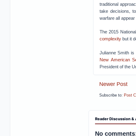
traditional approa
take decisions, t
warfare all appear
The 2015 National
complexity
but it d
Julianne Smith is
New American Se
President of the U
Newer Post
Subscribe to:
Post 
Reader Discussion & 
No comments