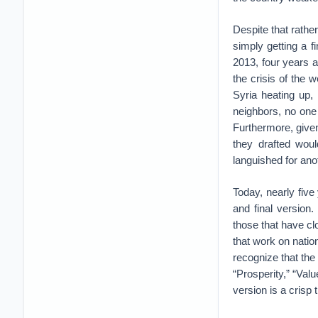
Despite that rather
simply getting a fi
2013, four years a
the crisis of the
Syria heating up,
neighbors, no one 
Furthermore, give
they drafted wo
languished for ano
Today, nearly five 
and final versio
those that have cl
that work on nation
recognize that the
“Prosperity,” “Val
version is a crisp 