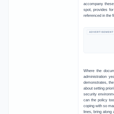
accompany these 
spot, provides fo
referenced in the f
ADVERTISEMENT
Where the documen
administration ye
demonstrates, ther
about setting prior
security environm
can the policy to
coping with so ma
lines, bring along