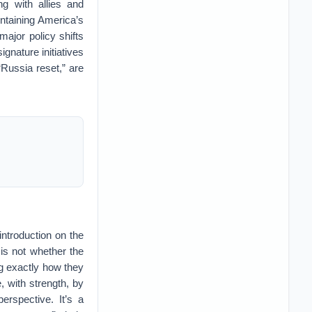
g with allies and
ntaining America’s
major policy shifts
gnature initiatives
Russia reset,” are
ntroduction on the
n is not whether the
ing exactly how they
, with strength, by
erspective. It’s a