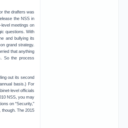
for the drafters was
t release the NSS in
h-level meetings on
ic questions. With
e and bullying its
 on grand strategy.
ried that anything
. So the process
lling out its second
nnual basis.) For
net-level officials
he 2010 NSS, you may
ions on “Security,”
e, though. The 2015