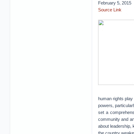
February 5, 2015
Source Link
human rights play 
powers, particular
set a comprehensiv
community and an 
about leadership, k
the country weake