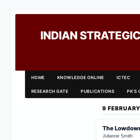
INDIAN STRATEGIC
HOME
KNOWLEDGE ONLINE
ICTEC
RESEARCH GATE
PUBLICATIONS
PK'S
9 FEBRUARY
The Lowdown 
Julianne Smith