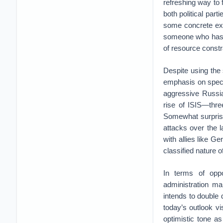
refreshing way to
both political part
some concrete exa
someone who has s
of resource constr
Despite using the
emphasis on specif
aggressive Russia
rise of ISIS—thre
Somewhat surprisin
attacks over the l
with allies like G
classified nature of
In terms of oppo
administration ma
intends to double 
today’s outlook v
optimistic tone as