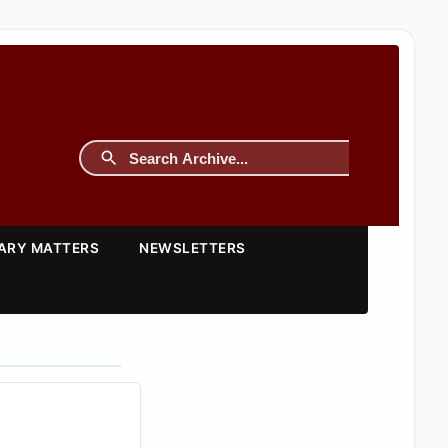
TARY MATTERS
NEWSLETTERS