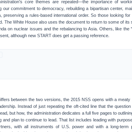
nistration’s core themes are repeated—the importance of workin
ng our commitment to democracy, rebuilding a bipartisan center, mai
 preserving a rules-based international order. So those looking for 
ed. The White House also uses the document to return to some of its si
a on nuclear issues and the rebalancing to Asia. Others, like the “
sent, although new START does get a passing reference.
differs between the two versions, the 2015 NSS opens with a meaty i
dership. Instead of just repeating the oft-cited line that the questio
lead, but how, the administration dedicates a full five pages to outlin
g and plan to continue to lead. That list includes leading with purpose
tners, with all instruments of U.S. power and with a long-term p