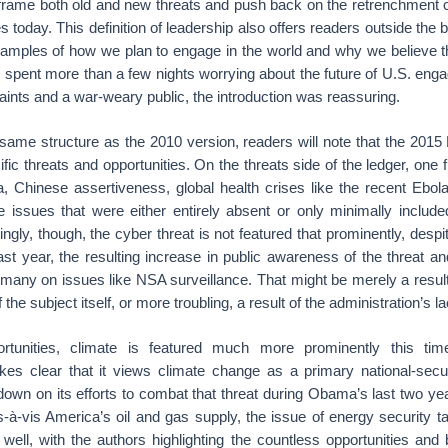
 frame both old and new threats and push back on the retrenchment 
ies today. This definition of leadership also offers readers outside th
mples of how we plan to engage in the world and why we believe th
pent more than a few nights worrying about the future of U.S. enga
aints and a war-weary public, the introduction was reassuring.
 same structure as the 2010 version, readers will note that the 201
ic threats and opportunities. On the threats side of the ledger, one 
, Chinese assertiveness, global health crises like the recent Ebol
e issues that were either entirely absent or only minimally include
gly, though, the cyber threat is not featured that prominently, despi
ast year, the resulting increase in public awareness of the threat a
ermany on issues like NSA surveillance. That might be merely a result
 the subject itself, or more troubling, a result of the administration’s l
rtunities, climate is featured much more prominently this ti
kes clear that it views climate change as a primary national-secu
down on its efforts to combat that threat during Obama’s last two yea
is-à-vis America’s oil and gas supply, the issue of energy security
 well, with the authors highlighting the countless opportunities and 