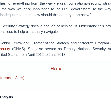
ches for everything from the way we draft our national-security str
o the way we bring innovation to the U.S. government, to the wa
 inadequate at times, how should this country start anew?
 Security Strategy does a fine job of helping us understand this ne
oes less to help us actually navigate it.
 Senior Fellow and Director of the Strategy and Statecraft Program 
curity
(CNAS). She also served as Deputy National Security Ad
nited States from April 2012 to June 2013
Home
Comments (Atom)
Analysis
: