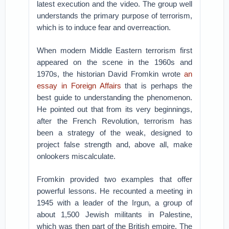
latest execution and the video. The group well
understands the primary purpose of terrorism,
which is to induce fear and overreaction.
When modern Middle Eastern terrorism first
appeared on the scene in the 1960s and
1970s, the historian David Fromkin wrote
an
essay in Foreign Affairs
that is perhaps the
best guide to understanding the phenomenon.
He pointed out that from its very beginnings,
after the French Revolution, terrorism has
been a strategy of the weak, designed to
project false strength and, above all, make
onlookers miscalculate.
Fromkin provided two examples that offer
powerful lessons. He recounted a meeting in
1945 with a leader of the Irgun, a group of
about 1,500 Jewish militants in Palestine,
which was then part of the British empire. The