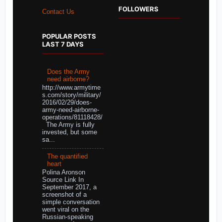
FOLLOWERS
Contact Us
POPULAR POSTS
LAST 7 DAYS
Does the Army
need airborne?
http://www.armytime
s.com/story/military/
2016/02/29/does-
army-need-airborne-
operations/81118428/
The Army is fully
invested, but some
sa...
The quantified
heart
Polina Aronson
Source Link In
September 2017, a
screenshot of a
simple conversation
went viral on the
Russian-speaking