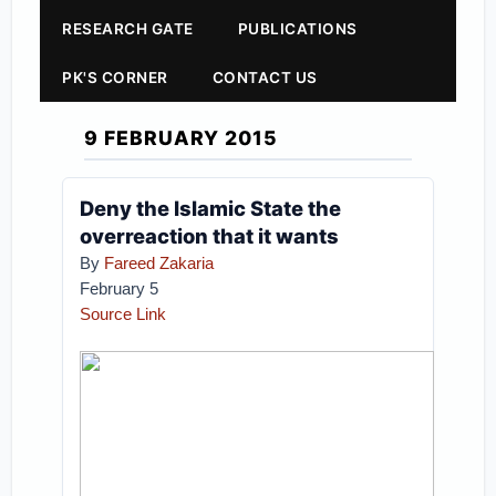
RESEARCH GATE
PUBLICATIONS
PK'S CORNER
CONTACT US
9 FEBRUARY 2015
Deny the Islamic State the
overreaction that it wants
By
Fareed Zakaria
February 5
Source Link