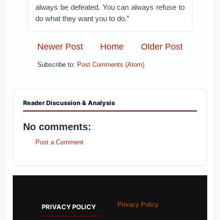
always be defeated. You can always refuse to
do what they want you to do.”
Newer Post
Home
Older Post
Subscribe to:
Post Comments (Atom)
Reader Discussion & Analysis
No comments:
Post a Comment
Privacy Policy
PRIVACY POLICY