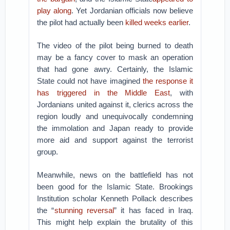
play along
. Yet Jordanian officials now believe
the pilot had actually been
killed weeks earlier
.
The video of the pilot being burned to death
may be a fancy cover to mask an operation
that had gone awry. Certainly, the Islamic
State could not have imagined
the response it
has triggered in the Middle East
, with
Jordanians united against it, clerics across the
region loudly and unequivocally condemning
the immolation and Japan ready to provide
more aid and support against the terrorist
group.
Meanwhile, news on the battlefield has not
been good for the Islamic State. Brookings
Institution scholar Kenneth Pollack describes
the “
stunning reversal
” it has faced in Iraq.
This might help explain the brutality of this