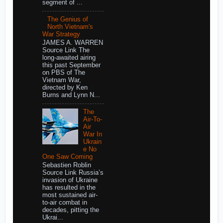
segment of ...
The Genius of
North Vietnam's
War Strategy
JAMES A. WARREN
Source Link The
long-awaited airing
this past September
on PBS of The
Vietnam War,
directed by Ken
Burns and Lynn N...
The
Air-To-
Air
War In
Ukrain
e No
One Saw Coming
Sebastien Roblin
Source Link Russia’s
invasion of Ukraine
has resulted in the
most sustained air-
to-air combat in
decades, pitting the
Ukrai...