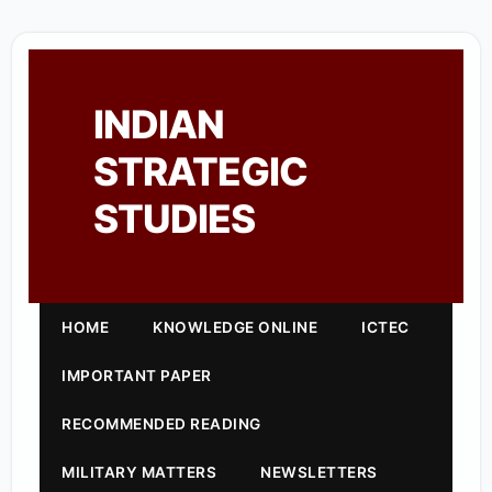
INDIAN
STRATEGIC
STUDIES
HOME
KNOWLEDGE ONLINE
ICTEC
IMPORTANT PAPER
RECOMMENDED READING
MILITARY MATTERS
NEWSLETTERS