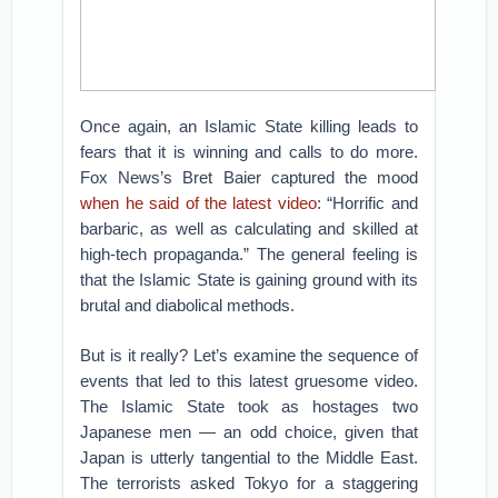
Once again, an Islamic State killing leads to
fears that it is winning and calls to do more.
Fox News’s Bret Baier captured the mood
when he said of the latest video
: “Horrific and
barbaric, as well as calculating and skilled at
high-tech propaganda.” The general feeling is
that the Islamic State is gaining ground with its
brutal and diabolical methods.
But is it really? Let’s examine the sequence of
events that led to this latest gruesome video.
The Islamic State took as hostages two
Japanese men — an odd choice, given that
Japan is utterly tangential to the Middle East.
The terrorists asked Tokyo for a staggering