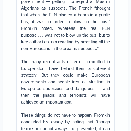
government — getting it to regard all Muslim
Algerians as suspects. The French “thought
that when the FLN planted a bomb in a public
bus, it was in order to blow up the bus,”
Fromkin noted, “whereas the real FLN
purpose . . . was not to blow up the bus, but to
lure authorities into reacting by arresting all the
non-Europeans in the area as suspects.”
The many recent acts of terror committed in
Europe don’t have behind them a coherent
strategy. But they could make European
governments and people treat all Muslims in
Europe as suspicious and dangerous — and
then the jihadis and terrorists will have
achieved an important goal.
These things do not have to happen. Fromkin
concluded his essay by noting that “though
terrorism cannot always be prevented, it can