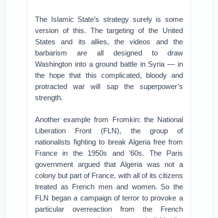
The Islamic State’s strategy surely is some
version of this. The targeting of the United
States and its allies, the videos and the
barbarism are all designed to draw
Washington into a ground battle in Syria — in
the hope that this complicated, bloody and
protracted war will sap the superpower’s
strength.
Another example from Fromkin: the National
Liberation Front (FLN), the group of
nationalists fighting to break Algeria free from
France in the 1950s and ’60s. The Paris
government argued that Algeria was not a
colony but part of France, with all of its citizens
treated as French men and women. So the
FLN began a campaign of terror to provoke a
particular overreaction from the French