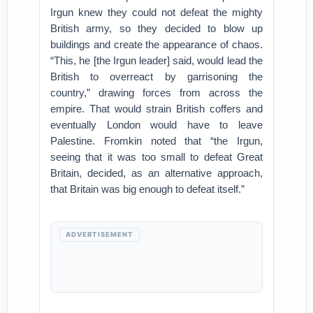
Irgun knew they could not defeat the mighty
British army, so they decided to blow up
buildings and create the appearance of chaos.
“This, he [the Irgun leader] said, would lead the
British to overreact by garrisoning the
country,” drawing forces from across the
empire. That would strain British coffers and
eventually London would have to leave
Palestine. Fromkin noted that “the Irgun,
seeing that it was too small to defeat Great
Britain, decided, as an alternative approach,
that Britain was big enough to defeat itself.”
ADVERTISEMENT