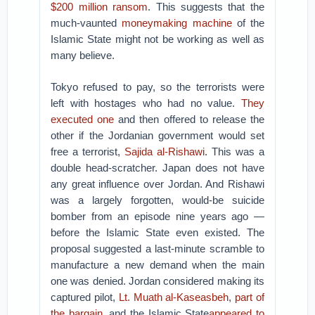
$200 million ransom
. This suggests that the
much-vaunted
moneymaking machine
of the
Islamic State might not be working as well as
many believe.
Tokyo refused to pay, so the terrorists were
left with hostages who had no value.
They
executed one
and then offered to release the
other if the Jordanian government would set
free a terrorist,
Sajida al-Rishawi
. This was a
double head-scratcher. Japan does not have
any great influence over Jordan. And Rishawi
was a largely forgotten, would-be suicide
bomber from an episode nine years ago —
before the Islamic State even existed. The
proposal suggested a last-minute scramble to
manufacture a new demand when the main
one was denied. Jordan considered making its
captured pilot,
Lt. Muath al-Kaseasbeh
,
part of
the bargain
, and the Islamic State
appeared to