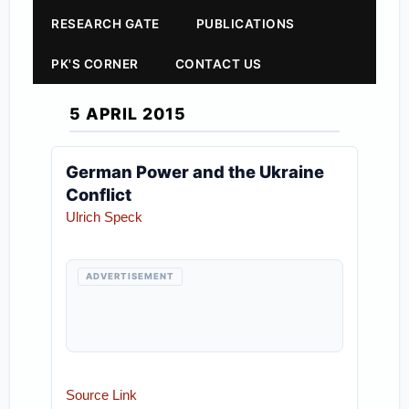
RESEARCH GATE
PUBLICATIONS
PK'S CORNER
CONTACT US
5 APRIL 2015
German Power and the Ukraine
Conflict
Ulrich Speck
ADVERTISEMENT
Source Link