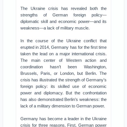
The Ukraine crisis has revealed both the
strengths of German foreign policy—
diplomatic skill and economic power—and its
weakness—a lack of military muscle.
In the course of the Ukraine conflict that
erupted in 2014, Germany has for the first time
taken the lead on a major international crisis.
The main center of Western action and
coordination hasn’t been Washington,
Brussels, Paris, or London, but Berlin. The
crisis has illustrated the strength of Germany’s
foreign policy: its skilled use of economic
power and diplomacy. But the confrontation
has also demonstrated Berlin’s weakness: the
lack of a military dimension to German power.
Germany has become a leader in the Ukraine
crisis for three reasons. First, German power