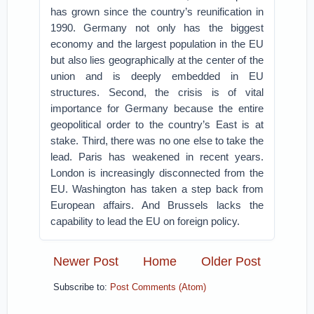
has grown since the country’s reunification in
1990. Germany not only has the biggest
economy and the largest population in the EU
but also lies geographically at the center of the
union and is deeply embedded in EU
structures. Second, the crisis is of vital
importance for Germany because the entire
geopolitical order to the country’s East is at
stake. Third, there was no one else to take the
lead. Paris has weakened in recent years.
London is increasingly disconnected from the
EU. Washington has taken a step back from
European affairs. And Brussels lacks the
capability to lead the EU on foreign policy.
Newer Post
Home
Older Post
Subscribe to:
Post Comments (Atom)