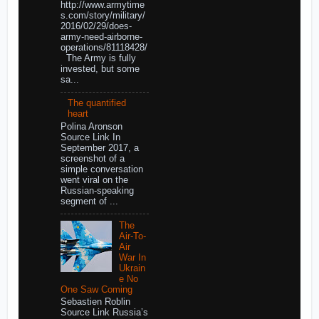
http://www.armytime
s.com/story/military/
2016/02/29/does-
army-need-airborne-
operations/81118428/
The Army is fully
invested, but some
sa...
The quantified
heart
Polina Aronson
Source Link In
September 2017, a
screenshot of a
simple conversation
went viral on the
Russian-speaking
segment of ...
The
Air-To-
Air
War In
Ukrain
e No
One Saw Coming
Sebastien Roblin
Source Link Russia’s