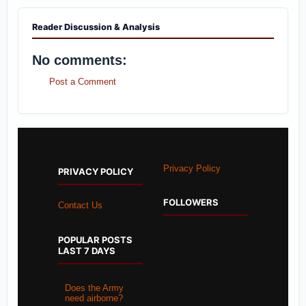
Reader Discussion & Analysis
No comments:
Post a Comment
Privacy Policy
PRIVACY POLICY
FOLLOWERS
Contact Us
POPULAR POSTS
LAST 7 DAYS
Does the Army
need airborne?