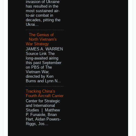
invasion of Ukraine
has resulted in the
most sustained air-
to-air combat in
decades, pitting the
Ukrai...
The Genius of
North Vietnam's
War Strategy
JAMES A. WARREN
Source Link The
long-awaited airing
this past September
on PBS of The
Vietnam War,
directed by Ken
Burns and Lynn N...
Tracking China’s
Fourth Aircraft Carrier
Center for Strategic
and International
Studies | Matthew
P. Funaiole, Brian
Hart, Aidan Powers-
Riggs, Jos...