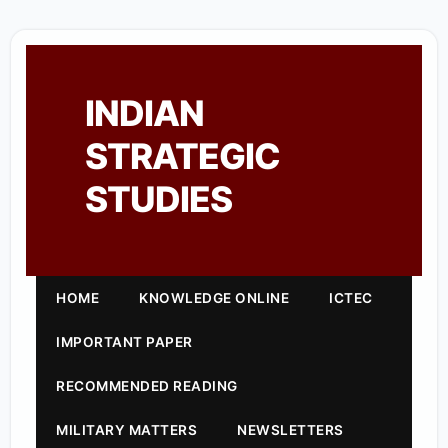
INDIAN
STRATEGIC
STUDIES
HOME
KNOWLEDGE ONLINE
ICTEC
IMPORTANT PAPER
RECOMMENDED READING
MILITARY MATTERS
NEWSLETTERS