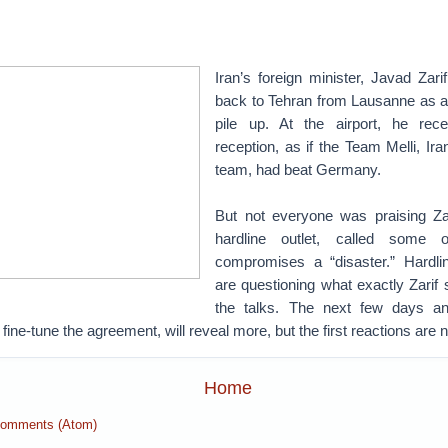
Iran’s foreign minister, Javad Zar
back to Tehran from Lausanne as 
pile up. At the airport, he rec
reception, as if the Team Melli, Ira
team, had beat Germany.
But not everyone was praising Za
hardline outlet, called some o
compromises a “disaster.” Hardline
are questioning what exactly Zarif
the talks. The next few days a
 fine-tune the agreement, will reveal more, but the first reactions are n
Home
Comments (Atom)