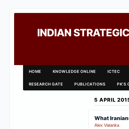
INDIAN STRATEGIC
HOME
KNOWLEDGE ONLINE
ICTEC
RESEARCH GATE
PUBLICATIONS
PK'S
5 APRIL 201
What Iranian
Alex Vatanka