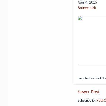
April 4, 2015
Source Link
negotiators look to
Newer Post
Subscribe to:
Post 