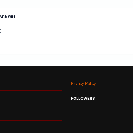
Analysis
:
Privacy Policy
FOLLOWERS