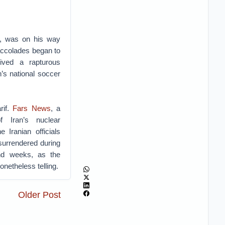
if, was on his way
accolades began to
eived a rapturous
n’s national soccer
rif.
Fars News
, a
f Iran’s nuclear
 Iranian officials
 surrendered during
nd weeks, as the
onetheless telling.
Older Post