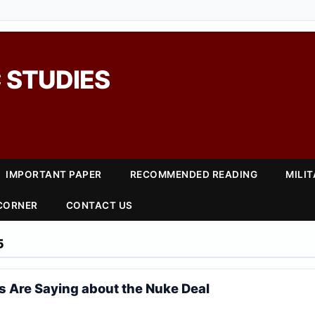
 STUDIES
IMPORTANT PAPER
RECOMMENDED READING
MILI
 CORNER
CONTACT US
5
s Are Saying about the Nuke Deal