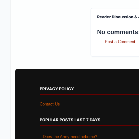
Reader Discussion & 
No comments
Post a Comment
PRIVACY POLICY
Contact Us
POPULAR POSTS LAST 7 DAYS
Does the Army need airborne?