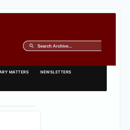
TARY MATTERS
NEWSLETTERS