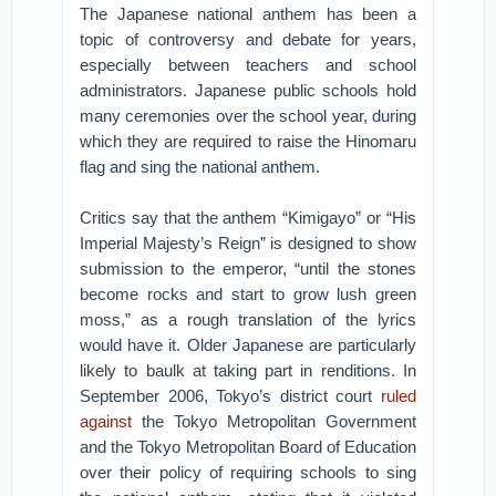
The Japanese national anthem has been a
topic of controversy and debate for years,
especially between teachers and school
administrators. Japanese public schools hold
many ceremonies over the school year, during
which they are required to raise the Hinomaru
flag and sing the national anthem.
Critics say that the anthem “Kimigayo” or “His
Imperial Majesty’s Reign” is designed to show
submission to the emperor, “until the stones
become rocks and start to grow lush green
moss,” as a rough translation of the lyrics
would have it. Older Japanese are particularly
likely to baulk at taking part in renditions. In
September 2006, Tokyo’s district court
ruled
against
the Tokyo Metropolitan Government
and the Tokyo Metropolitan Board of Education
over their policy of requiring schools to sing