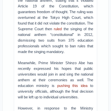
the national anthem, stating that it violated
Article 19 of the Constitution, which
guarantees freedom of thought. The ruling was
overturned at the Tokyo High Court, which
found that it did not violate the constitution. The
Supreme Court then
ruled
the singing of the
national anthem “constitutional” in 2012,
dismissing two suits from 375 education
professionals which sought to ban rules that
made the singing mandatory.
Meanwhile, Prime Minister Shinzo Abe has
recently expressed his hopes that public
universities would join in and sing the national
anthem at their ceremonies as well. The
education ministry is
pushing this idea
to
university officials, although the final decision
will be left up to individual universities.
However, in response to the Ministry