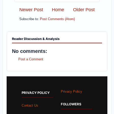
Newer Post
Home
Older Post
Subscribe to:
Post Comments (Atom)
Reader Discussion & Analysis
No comments:
Post a Comment
Privacy Policy
PRIVACY POLICY
FOLLOWERS
Contact Us