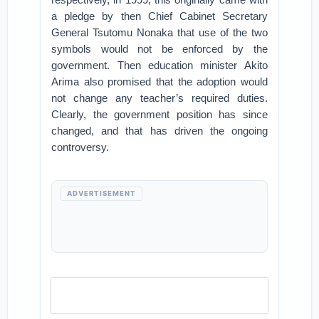
a pledge by then Chief Cabinet Secretary
General Tsutomu Nonaka that use of the two
symbols would not be enforced by the
government. Then education minister Akito
Arima also promised that the adoption would
not change any teacher’s required duties.
Clearly, the government position has since
changed, and that has driven the ongoing
controversy.
ADVERTISEMENT