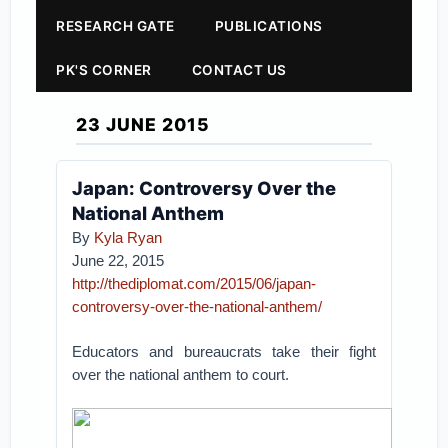
RESEARCH GATE
PUBLICATIONS
PK'S CORNER
CONTACT US
23 JUNE 2015
Japan: Controversy Over the
National Anthem
By
Kyla Ryan
June 22, 2015
http://thediplomat.com/2015/06/japan-
controversy-over-the-national-anthem/
Educators and bureaucrats take their fight
over the national anthem to court.