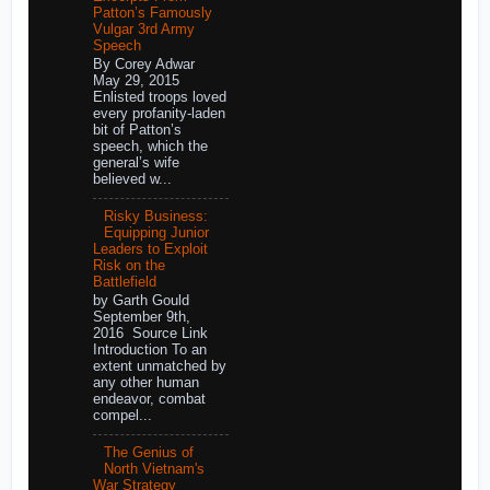
Patton’s Famously
Vulgar 3rd Army
Speech
By Corey Adwar
May 29, 2015
Enlisted troops loved
every profanity-laden
bit of Patton’s
speech, which the
general’s wife
believed w...
Risky Business:
Equipping Junior
Leaders to Exploit
Risk on the
Battlefield
by Garth Gould
September 9th,
2016 Source Link
Introduction To an
extent unmatched by
any other human
endeavor, combat
compel...
The Genius of
North Vietnam's
War Strategy