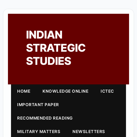
INDIAN
STRATEGIC
STUDIES
HOME
KNOWLEDGE ONLINE
ICTEC
IMPORTANT PAPER
RECOMMENDED READING
MILITARY MATTERS
NEWSLETTERS