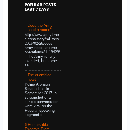
POPULAR POSTS
LAST 7 DAYS
Does the Army
need airborne?
http://www.armytime
s.com/story/military/
2016/02/29/does-
army-need-airborne-
operations/81118428/
The Army is fully
invested, but some
sa...
The quantified
heart
Polina Aronson
Source Link In
September 2017, a
screenshot of a
simple conversation
went viral on the
Russian-speaking
segment of ...
6 Remarkable
Excerpts From