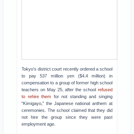
Tokyo’s district court recently ordered a school
to pay 537 million yen ($4.4 million) in
compensation to a group of former high school
teachers on May 25, after the school
refused
to rehire them
for not standing and singing
“Kimigayo,” the Japanese national anthem at
ceremonies. The school claimed that they did
not hire the group since they were past
employment age.