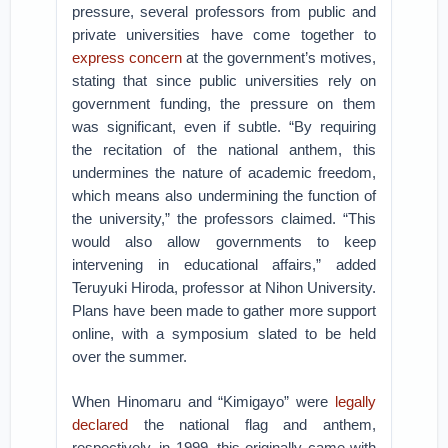
pressure, several professors from public and
private universities have come together to
express concern
at the government’s motives,
stating that since public universities rely on
government funding, the pressure on them
was significant, even if subtle. “By requiring
the recitation of the national anthem, this
undermines the nature of academic freedom,
which means also undermining the function of
the university,” the professors claimed. “This
would also allow governments to keep
intervening in educational affairs,” added
Teruyuki Hiroda, professor at Nihon University.
Plans have been made to gather more support
online, with a symposium slated to be held
over the summer.
When Hinomaru and “Kimigayo” were
legally
declared
the national flag and anthem,
respectively, in 1999, this originally came with