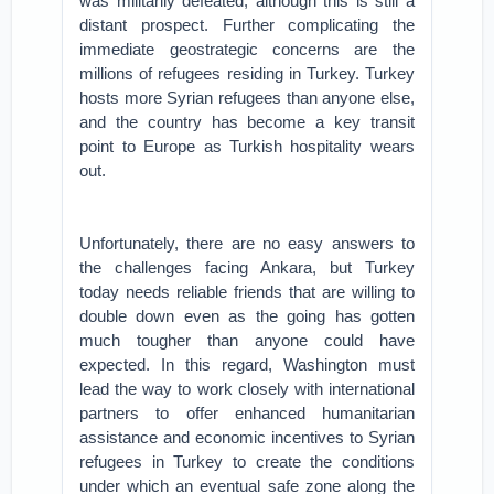
was militarily defeated, although this is still a
distant prospect. Further complicating the
immediate geostrategic concerns are the
millions of refugees residing in Turkey. Turkey
hosts more Syrian refugees than anyone else,
and the country has become a key transit
point to Europe as Turkish hospitality wears
out.
Unfortunately, there are no easy answers to
the challenges facing Ankara, but Turkey
today needs reliable friends that are willing to
double down even as the going has gotten
much tougher than anyone could have
expected. In this regard, Washington must
lead the way to work closely with international
partners to offer enhanced humanitarian
assistance and economic incentives to Syrian
refugees in Turkey to create the conditions
under which an eventual safe zone along the