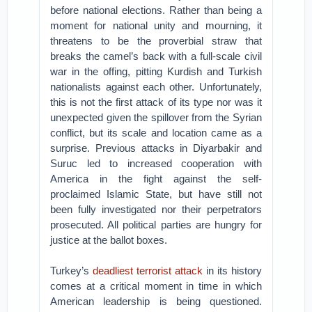
before national elections. Rather than being a
moment for national unity and mourning, it
threatens to be the proverbial straw that
breaks the camel’s back with a full-scale civil
war in the offing, pitting Kurdish and Turkish
nationalists against each other. Unfortunately,
this is not the first attack of its type nor was it
unexpected given the spillover from the Syrian
conflict, but its scale and location came as a
surprise. Previous attacks in Diyarbakir and
Suruc led to increased cooperation with
America in the fight against the self-
proclaimed Islamic State, but have still not
been fully investigated nor their perpetrators
prosecuted. All political parties are hungry for
justice at the ballot boxes.
Turkey’s
deadliest terrorist attack
in its history
comes at a critical moment in time in which
American leadership is being questioned.