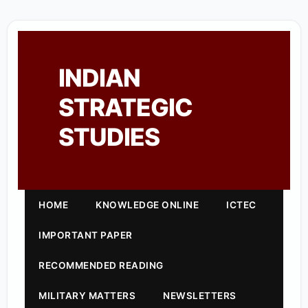
INDIAN
STRATEGIC
STUDIES
HOME
KNOWLEDGE ONLINE
ICTEC
IMPORTANT PAPER
RECOMMENDED READING
MILITARY MATTERS
NEWSLETTERS