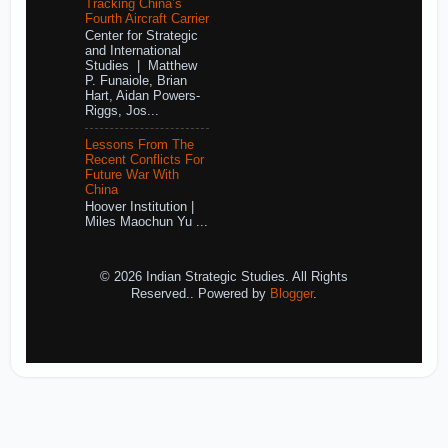
Tracking China’s
Fourth Aircraft Carrier
Center for Strategic
and International
Studies | Matthew
P. Funaiole, Brian
Hart, Aidan Powers-
Riggs, Jos...
Lessons From The
Recent Conflicts For
Future War With
China
Hoover Institution |
Miles Maochun Yu ...
© 2026 Indian Strategic Studies. All Rights
Reserved.. Powered by
Blogger
.