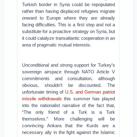
Turkish border in Syria could be repopulated
rather than having displaced refugees migrate
onward to Europe where they are already
facing difficulties. This is a first step and not a
substitute for a proactive strategy on Syria, but
it could catalyze transatlantic cooperation in an
area of pragmatic mutual interests.
Unconditional and strong support for Turkey’s
sovereign airspace through NATO Article V
commitments and consultation, although
obvious, shouldn’t be discounted. The
unfortunate timing of
U.S. and German patriot
missile withdrawals
this summer has played
into the nationalist narrative of the fact that,
“The only friend of a Turk is a Turk
themselves.” More challenging will be
convincing Ankara that the Kurds are a
necessary ally in the fight against the Islamic