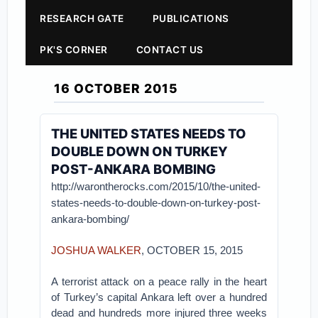
RESEARCH GATE
PUBLICATIONS
PK'S CORNER
CONTACT US
16 OCTOBER 2015
THE UNITED STATES NEEDS TO
DOUBLE DOWN ON TURKEY
POST-ANKARA BOMBING
http://warontherocks.com/2015/10/the-united-
states-needs-to-double-down-on-turkey-post-
ankara-bombing/
JOSHUA WALKER
, OCTOBER 15, 2015
A terrorist attack on a peace rally in the heart
of Turkey’s capital Ankara left over a hundred
dead and hundreds more injured three weeks