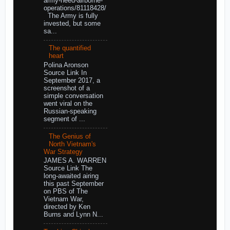
army-need-airborne-
operations/81118428/
The Army is fully
invested, but some
sa...
The quantified
heart
Polina Aronson
Source Link In
September 2017, a
screenshot of a
simple conversation
went viral on the
Russian-speaking
segment of ...
The Genius of
North Vietnam's
War Strategy
JAMES A. WARREN
Source Link The
long-awaited airing
this past September
on PBS of The
Vietnam War,
directed by Ken
Burns and Lynn N...