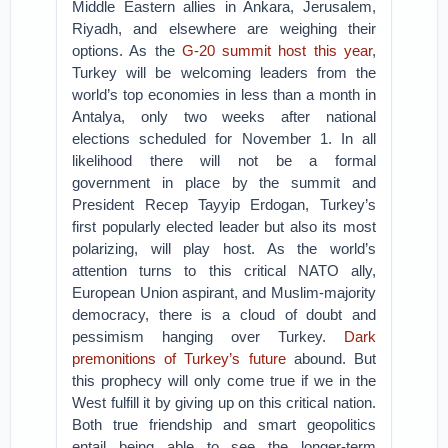
Middle Eastern allies in Ankara, Jerusalem,
Riyadh, and elsewhere are weighing their
options. As the
G-20 summit host this year
,
Turkey will be welcoming leaders from the
world’s top economies in less than a month in
Antalya, only two weeks after national
elections scheduled for November 1. In all
likelihood there will not be a formal
government in place by the summit and
President Recep Tayyip Erdogan, Turkey’s
first popularly elected leader but also its most
polarizing, will play host. As the world’s
attention turns to this critical NATO ally,
European Union aspirant, and Muslim-majority
democracy, there is a cloud of doubt and
pessimism hanging over Turkey.
Dark
premonitions of Turkey’s future
abound. But
this prophecy will only come true if we in the
West fulfill it by giving up on this critical nation.
Both true friendship and smart geopolitics
entail being able to see the longer-term