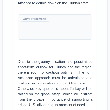
America to double down on the Turkish state.
ADVERTISEMENT
Despite the gloomy situation and pessimistic
short-term outlook for Turkey and the region,
there is room for cautious optimism. The right
American approach must be articulated and
realized in preparation for the G-20 summit.
Otherwise key questions about Turkey will be
raised on the global stage, which will distract
from the broader importance of supporting a
critical U.S. ally during its moment of need.