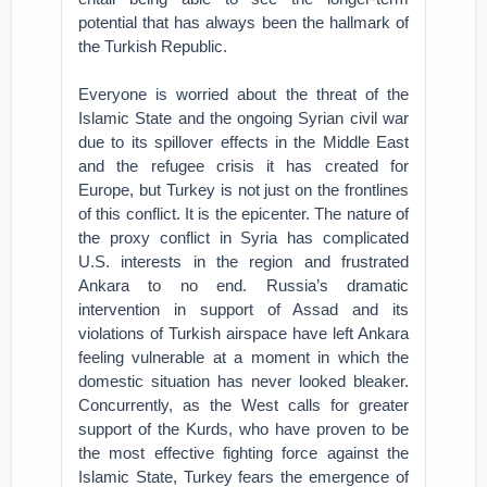
potential that has always been the hallmark of
the Turkish Republic.
Everyone is worried about the threat of the
Islamic State and the ongoing Syrian civil war
due to its spillover effects in the Middle East
and the refugee crisis it has created for
Europe, but Turkey is not just on the frontlines
of this conflict. It is the epicenter. The nature of
the proxy conflict in Syria has complicated
U.S. interests in the region and frustrated
Ankara to no end. Russia’s dramatic
intervention in support of Assad and its
violations of Turkish airspace have left Ankara
feeling vulnerable at a moment in which the
domestic situation has never looked bleaker.
Concurrently, as the West calls for greater
support of the Kurds, who have proven to be
the most effective fighting force against the
Islamic State, Turkey fears the emergence of