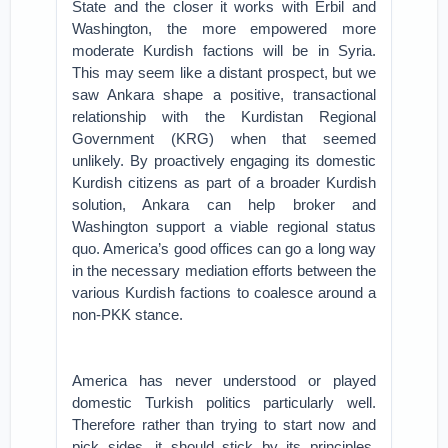
State and the closer it works with Erbil and
Washington, the more empowered more
moderate Kurdish factions will be in Syria.
This may seem like a distant prospect, but we
saw Ankara shape a positive, transactional
relationship with the Kurdistan Regional
Government (KRG) when that seemed
unlikely. By proactively engaging its domestic
Kurdish citizens as part of a broader Kurdish
solution, Ankara can help broker and
Washington support a viable regional status
quo. America’s good offices can go a long way
in the necessary mediation efforts between the
various Kurdish factions to coalesce around a
non-PKK stance.
America has never understood or played
domestic Turkish politics particularly well.
Therefore rather than trying to start now and
pick sides, it should stick by its principles.