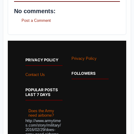
No comments:
Post a Comment
Privacy Policy
PRIVACY POLICY
FOLLOWERS
Contact Us
POPULAR POSTS
LAST 7 DAYS
Does the Army
need airborne?
http://www.armytime
s.com/story/military/
2016/02/29/does-