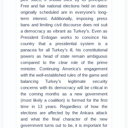
Free and fair national elections held on dates
originally scheduled are in everyone’s long-
term interest. Additionally, imposing press
bans and limiting civil discourse does not suit
a democracy as vibrant as Turkey’s. Even as
President Erdogan works to convince his
country that a presidential system is a
panacea for all Turkey’s ill, his constitutional
powers as head of state remain ambiguous
compared to the clear role of the prime
minister. Continuing America’s engagement
with the well-established rules of the game and
balancing Turkey’s legitimate security
concerns with its democracy will be critical in
the coming months as a new government
(most likely a coalition) is formed for the first
time in 13 years. Regardless of how the
elections are affected by the Ankara attack
and what the final character of the new
government turns out to be, it is important for