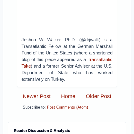
Joshua W. Walker, Ph.D. (@drjwalk) is a
Transatlantic Fellow at the German Marshall
Fund of the United States (where a shortened
blog of this piece appeared as a
Transatlantic
Take
) and a former Senior Advisor at the U.S.
Department of State who has worked
extensively on Turkey.
Newer Post
Home
Older Post
Subscribe to:
Post Comments (Atom)
Reader Discussion & Analysis