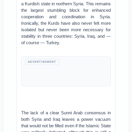
a Kurdish state in northern Syria. This remains
the largest stumbling block for enhanced
cooperation and coordination in Syria.
Ironically, the Kurds have also never felt more
isolated but never been more necessary for
stability in three countries: Syria, Iraq, and —
of course — Turkey.
ADVERTISEMENT
The lack of a clear Sunni Arab consensus in
both Syria and Iraq leaves a power vacuum
that would not be filled even if the Islamic State