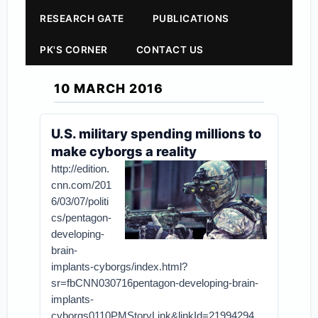
RESEARCH GATE
PUBLICATIONS
PK'S CORNER
CONTACT US
10 MARCH 2016
U.S. military spending millions to
make cyborgs a reality
http://edition.
cnn.com/201
6/03/07/politi
cs/pentagon-
developing-
brain-
implants-cyborgs/index.html?
sr=fbCNN030716pentagon-developing-brain-
implants-
cyborgs0110PMStoryLink&linkId=21994294