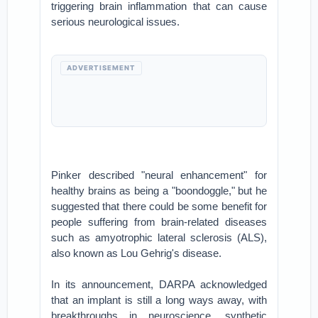
triggering brain inflammation that can cause
serious neurological issues.
ADVERTISEMENT
Pinker described "neural enhancement" for
healthy brains as being a "boondoggle," but he
suggested that there could be some benefit for
people suffering from brain-related diseases
such as amyotrophic lateral sclerosis (ALS),
also known as Lou Gehrig's disease.
In its announcement, DARPA acknowledged
that an implant is still a long ways away, with
breakthroughs in neuroscience, synthetic