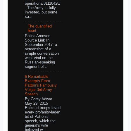
operations/81118428/
The Army is fully
invested, but some
sa...
The quantified
heart
Polina Aronson
Source Link In
September 2017, a
screenshot of a
simple conversation
went viral on the
Russian-speaking
segment of ...
6 Remarkable
Excerpts From
Patton’s Famously
Vulgar 3rd Army
Speech
By Corey Adwar
May 29, 2015
Enlisted troops loved
every profanity-laden
bit of Patton’s
speech, which the
general’s wife
believed w...