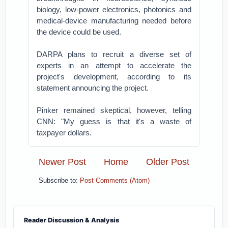
biology, low-power electronics, photonics and
medical-device manufacturing needed before
the device could be used.
DARPA plans to recruit a diverse set of
experts in an attempt to accelerate the
project's development, according to its
statement announcing the project.
Pinker remained skeptical, however, telling
CNN: "My guess is that it's a waste of
taxpayer dollars.
Newer Post
Home
Older Post
Subscribe to:
Post Comments (Atom)
Reader Discussion & Analysis