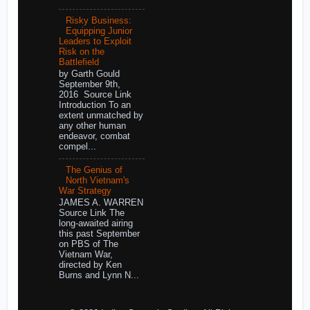
Risky Business:
Equipping Junior
Leaders to Exploit
Risk on the
Battlefield
by Garth Gould
September 9th,
2016 Source Link
Introduction To an
extent unmatched by
any other human
endeavor, combat
compel...
The Genius of
North Vietnam's
War Strategy
JAMES A. WARREN
Source Link The
long-awaited airing
this past September
on PBS of The
Vietnam War,
directed by Ken
Burns and Lynn N...