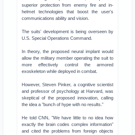
superior protection from enemy fire and in-
helmet technologies that boost the user's
communications ability and vision.
The suits' development is being overseen by
U.S. Special Operations Command.
In theory, the proposed neural implant would
allow the military member operating the suit to
more effectively control the armored
exoskeleton while deployed in combat.
However, Steven Pinker, a cognitive scientist
and professor of psychology at Harvard, was
skeptical of the proposed innovation, calling
the idea a "bunch of hype with no results."
He told CNN, "We have little to no idea how
exactly the brain codes complex information"
and cited the problems from foreign objects