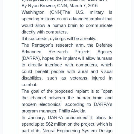
By Ryan Browne, CNN, March 7, 2016
Washington (CNN)The U.S. military is
spending millions on an advanced implant that
would allow a human brain to communicate
directly with computers.
If it succeeds, cyborgs will be a reality.
The Pentagon's research arm, the Defense
Advanced Research Projects Agency
(DARPA), hopes the implant will allow humans
to directly interface with computers, which
could benefit people with aural and visual
disabilities, such as veterans injured in
combat.
The goal of the proposed implant is to "open
the channel between the human brain and
modern electronics" according to DARPA's
program manager, Phillip Alvelda.
In January, DARPA announced it plans to
spend up to $62 million on the project, which is
part of its Neural Engineering System Design