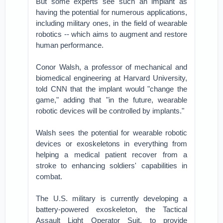
But some experts see such an implant as
having the potential for numerous applications,
including military ones, in the field of wearable
robotics -- which aims to augment and restore
human performance.
Conor Walsh, a professor of mechanical and
biomedical engineering at Harvard University,
told CNN that the implant would "change the
game," adding that "in the future, wearable
robotic devices will be controlled by implants."
Walsh sees the potential for wearable robotic
devices or exoskeletons in everything from
helping a medical patient recover from a
stroke to enhancing soldiers' capabilities in
combat.
The U.S. military is currently developing a
battery-powered exoskeleton, the Tactical
Assault Light Operator Suit, to provide