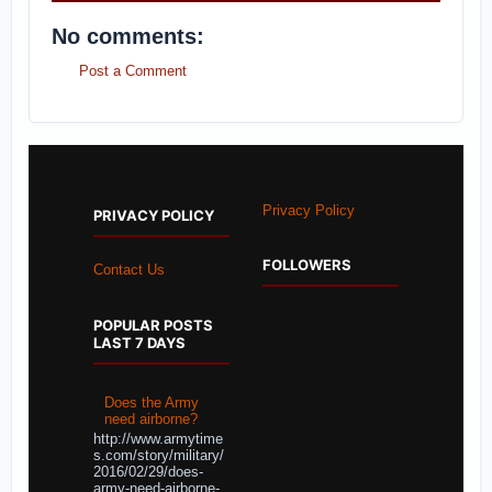
No comments:
Post a Comment
Privacy Policy
PRIVACY POLICY
FOLLOWERS
Contact Us
POPULAR POSTS
LAST 7 DAYS
Does the Army
need airborne?
http://www.armytime
s.com/story/military/
2016/02/29/does-
army-need-airborne-