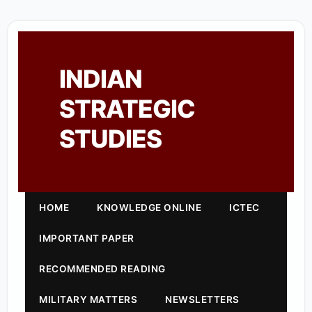
INDIAN
STRATEGIC
STUDIES
HOME
KNOWLEDGE ONLINE
ICTEC
IMPORTANT PAPER
RECOMMENDED READING
MILITARY MATTERS
NEWSLETTERS