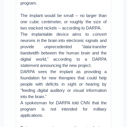
program.
The implant would be small -- no larger than
one cubic centimeter, or roughly the size of
two stacked nickels -- according to DARPA.
The implantable device aims to convert
neurons in the brain into electronic signals and
provide unprecedented "data-transfer
bandwidth between the human brain and the
digital world," according to a DARPA
statement announcing the new project.
DARPA sees the implant as providing a
foundation for new therapies that could help
people with deficits in sight or hearing by
"feeding digital auditory or visual information
into the brain."
A spokesman for DARPA told CNN that the
program is not intended for military
applications.