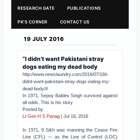
RESEARCH GATE
PUBLICATIONS
PK'S CORNER
CONTACT US
19 JULY 2016
“I didn’t want Pakistani stray
dogs eating my dead body
http://www.newslaundry.com/2016/07/18/i-
didnt-want-pakistani-stray-dogs-eating-my-
dead-body/#
In 1971, Sepoy Baldev Singh survived against
all odds. This is his story
Posted by
Lt Gen H S Panag
| Jul 18, 2016
In 1971, 9 Sikh was manning the Cease Fire
Line (CFL) — as the Line of Control (LOC)