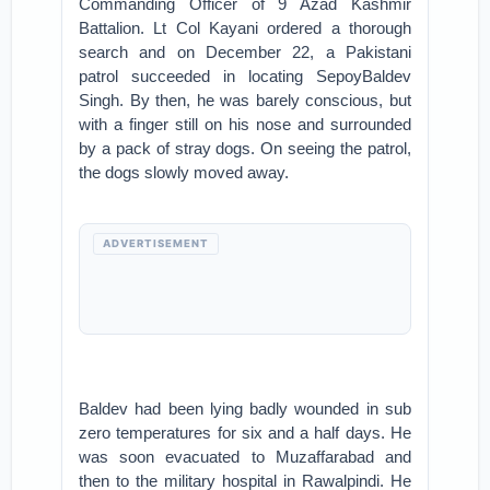
Commanding Officer of 9 Azad Kashmir
Battalion. Lt Col Kayani ordered a thorough
search and on December 22, a Pakistani
patrol succeeded in locating SepoyBaldev
Singh. By then, he was barely conscious, but
with a finger still on his nose and surrounded
by a pack of stray dogs. On seeing the patrol,
the dogs slowly moved away.
ADVERTISEMENT
Baldev had been lying badly wounded in sub
zero temperatures for six and a half days. He
was soon evacuated to Muzaffarabad and
then to the military hospital in Rawalpindi. He