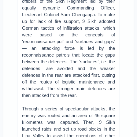
officers of the Sikh Regiment led by their
equally dynamic Commanding Officer,
Lieutenant Colonel Sam Chengappa. To make
up for lack of fire support, 9 Sikh adopted
German tactics of infiltration attacks, which
were based on the concepts of
‘reconnaissance pull’ and ‘surfaces and gaps’
— an attacking force is led by the
reconnaissance patrols that locate the gaps
between the defences. The ‘surfaces’, i.e. the
defences, are avoided and the weaker
defences in the rear are attacked first, cutting
off the routes of logistic maintenance and
withdrawal. The stronger main defences are
then attacked from the rear.
Through a series of spectacular attacks, the
enemy was routed and an area of 46 square
kilometres was captured. Then, 9 Sikh
launched raids and set up road blocks in the
Lipa Valley to assist the operations of other