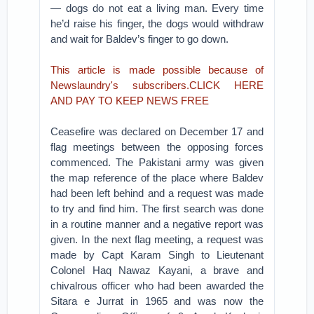
— dogs do not eat a living man. Every time
he’d raise his finger, the dogs would withdraw
and wait for Baldev’s finger to go down.
This article is made possible because of
Newslaundry's subscribers.CLICK HERE
AND PAY TO KEEP NEWS FREE
Ceasefire was declared on December 17 and
flag meetings between the opposing forces
commenced. The Pakistani army was given
the map reference of the place where Baldev
had been left behind and a request was made
to try and find him. The first search was done
in a routine manner and a negative report was
given. In the next flag meeting, a request was
made by Capt Karam Singh to Lieutenant
Colonel Haq Nawaz Kayani, a brave and
chivalrous officer who had been awarded the
Sitara e Jurrat in 1965 and was now the