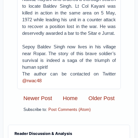
to locate Baldev Singh. Lt Col Kayani was
killed in action in the same area on 5 May,
1972 while leading his unit in a counter attack
to recover a position lost in the war. He was
deservedly awarded a bar to the Sitar e Jurrat.
Sepoy Baldev Singh now lives in his village
near Ropar. The story of this brave soldier’s
survival is indeed a saga of the triumph of
human spirit!
The author can be contacted on Twitter
@rwac48
Newer Post
Home
Older Post
Subscribe to:
Post Comments (Atom)
Reader Discussion & Analysis