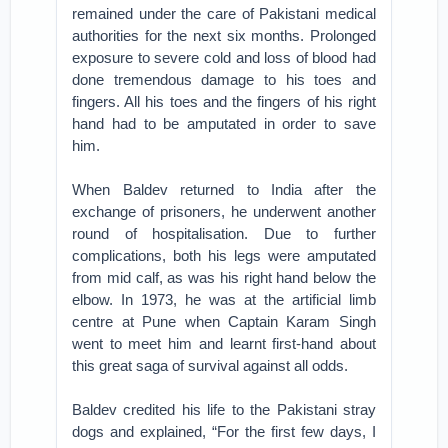
remained under the care of Pakistani medical
authorities for the next six months. Prolonged
exposure to severe cold and loss of blood had
done tremendous damage to his toes and
fingers. All his toes and the fingers of his right
hand had to be amputated in order to save
him.
When Baldev returned to India after the
exchange of prisoners, he underwent another
round of hospitalisation. Due to further
complications, both his legs were amputated
from mid calf, as was his right hand below the
elbow. In 1973, he was at the artificial limb
centre at Pune when Captain Karam Singh
went to meet him and learnt first-hand about
this great saga of survival against all odds.
Baldev credited his life to the Pakistani stray
dogs and explained, “For the first few days, I