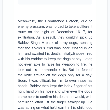
Meanwhile, the Commando Platoon, due to
enemy pressure, was forced to take a different
route on the night of December 16-17, for
exfiltration. As a result, they couldn’t pick up
Baldev Singh. A pack of stray dogs, sensing
that the soldier’s end was near, closed in on
him and awaited his death. Initially,Baldev fired
with his carbine to keep the dogs at bay. Later,
not even able to raise his weapon to fire, he
took out his commando knife. But the fear of
the knife staved off the dogs only for a day.
Soon, it was difficult for him to even raise his
hands. Baldev then kept the index finger of his
right hand on his nose and whenever the dogs
came near to confirm his death, he would, with
herculean effort, lift the finger straight up. He
was acting on what he’d learnt in his childhood