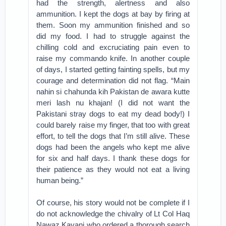
had the strength, alertness and also
ammunition. I kept the dogs at bay by firing at
them. Soon my ammunition finished and so
did my food. I had to struggle against the
chilling cold and excruciating pain even to
raise my commando knife. In another couple
of days, I started getting fainting spells, but my
courage and determination did not flag. “Main
nahin si chahunda kih Pakistan de awara kutte
meri lash nu khajan! (I did not want the
Pakistani stray dogs to eat my dead body!) I
could barely raise my finger, that too with great
effort, to tell the dogs that I’m still alive. These
dogs had been the angels who kept me alive
for six and half days. I thank these dogs for
their patience as they would not eat a living
human being.”
Of course, his story would not be complete if I
do not acknowledge the chivalry of Lt Col Haq
Nawaz Kayani who ordered a thorough search