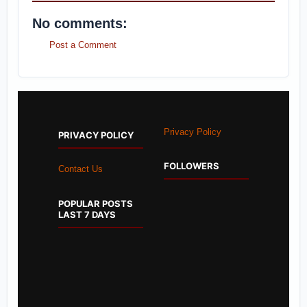
No comments:
Post a Comment
Privacy Policy
PRIVACY POLICY
FOLLOWERS
Contact Us
POPULAR POSTS
LAST 7 DAYS