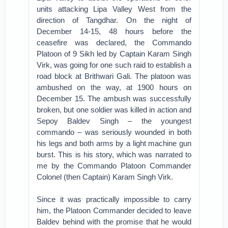
units attacking Lipa Valley West from the
direction of Tangdhar. On the night of
December 14-15, 48 hours before the
ceasefire was declared, the Commando
Platoon of 9 Sikh led by Captain Karam Singh
Virk, was going for one such raid to establish a
road block at Brithwari Gali. The platoon was
ambushed on the way, at 1900 hours on
December 15. The ambush was successfully
broken, but one soldier was killed in action and
Sepoy Baldev Singh – the youngest
commando – was seriously wounded in both
his legs and both arms by a light machine gun
burst. This is his story, which was narrated to
me by the Commando Platoon Commander
Colonel (then Captain) Karam Singh Virk.
Since it was practically impossible to carry
him, the Platoon Commander decided to leave
Baldev behind with the promise that he would