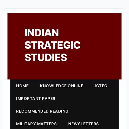
INDIAN
STRATEGIC
STUDIES
HOME
KNOWLEDGE ONLINE
ICTEC
IMPORTANT PAPER
RECOMMENDED READING
MILITARY MATTERS
NEWSLETTERS