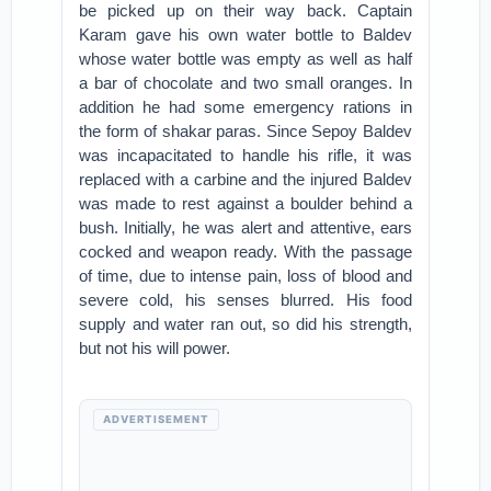
be picked up on their way back. Captain
Karam gave his own water bottle to Baldev
whose water bottle was empty as well as half
a bar of chocolate and two small oranges. In
addition he had some emergency rations in
the form of shakar paras. Since Sepoy Baldev
was incapacitated to handle his rifle, it was
replaced with a carbine and the injured Baldev
was made to rest against a boulder behind a
bush. Initially, he was alert and attentive, ears
cocked and weapon ready. With the passage
of time, due to intense pain, loss of blood and
severe cold, his senses blurred. His food
supply and water ran out, so did his strength,
but not his will power.
ADVERTISEMENT