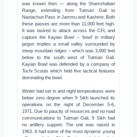
was known then — along the Shamshabari
Range, extending from Tutmari Gali to
Nastachun Pass in Jammu and Kashmir. Both
these passes are more than 11,000 feet high.
It was tasked to attack across the CFL and
capture the Kayian Bowl – ‘bowl’ in military
jargon implies a small valley surrounded by
steep mountain ridges – which was 3,000 feet
below to the south west of Tutmari Gali.
Kayian Bowl was defended by a company of
Tochi Scouts which held five tactical features
dominating the bowl.
Winter had set in and night temperatures were
below zero degree when 9 Sikh launched its
operations on the night of December 5-6,
1971. Due to paucity of resources and no road
communications to Tutmari Gali, 9 Sikh had
no artillery support. The unit was raised in
1963. It had some of the most dynamic young