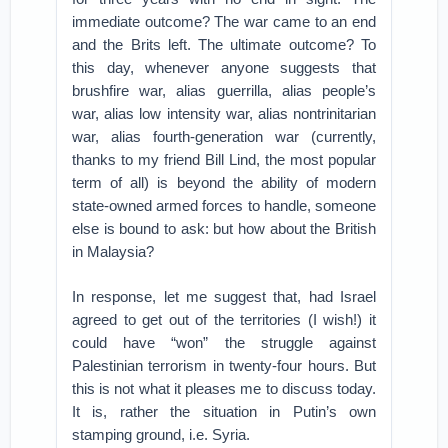
immediate outcome? The war came to an end
and the Brits left. The ultimate outcome? To
this day, whenever anyone suggests that
brushfire war, alias guerrilla, alias people’s
war, alias low intensity war, alias nontrinitarian
war, alias fourth-generation war (currently,
thanks to my friend Bill Lind, the most popular
term of all) is beyond the ability of modern
state-owned armed forces to handle, someone
else is bound to ask: but how about the British
in Malaysia?
In response, let me suggest that, had Israel
agreed to get out of the territories (I wish!) it
could have “won” the struggle against
Palestinian terrorism in twenty-four hours. But
this is not what it pleases me to discuss today.
It is, rather the situation in Putin’s own
stamping ground, i.e. Syria.