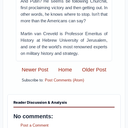
And Putin? He seems be following Churchill,
first proclaiming victory and then getting out. In
other words, he knows where to stop. Isn’t that
more than the Americans can say?
Martin van Creveld is Professor Emeritus of
History at Hebrew University of Jerusalem,
and one of the world’s most renowned experts
on military history and strategy.
Newer Post
Home
Older Post
Subscribe to:
Post Comments (Atom)
Reader Discussion & Analysis
No comments:
Post a Comment