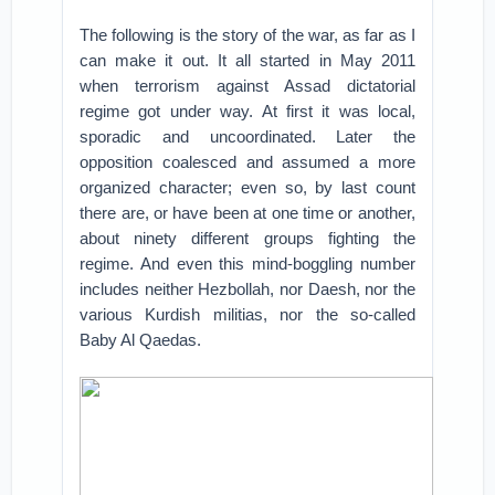
The following is the story of the war, as far as I
can make it out. It all started in May 2011
when terrorism against Assad dictatorial
regime got under way. At first it was local,
sporadic and uncoordinated. Later the
opposition coalesced and assumed a more
organized character; even so, by last count
there are, or have been at one time or another,
about ninety different groups fighting the
regime. And even this mind-boggling number
includes neither Hezbollah, nor Daesh, nor the
various Kurdish militias, nor the so-called
Baby Al Qaedas.