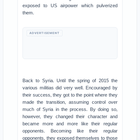
exposed to US airpower which pulverized
them.
ADVERTISEMENT
Back to Syria. Until the spring of 2015 the
various militias did very well. Encouraged by
their success, they got to the point where they
made the transition, assuming control over
much of Syria in the process. By doing so,
however, they changed their character and
became more and more like their regular
opponents. Becoming like their regular
opponents, they exposed themselves to those