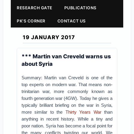
RESEARCH GATE
PUBLICATIONS
PK'S CORNER
CONTACT US
19 JANUARY 2017
*** Martin van Creveld warns us
about Syria
Summary: Martin van Creveld is one of the
top experts on modern war. That means non-
trinitarian war, more commonly known as
fourth generation war (4GW). Today he gives a
typically brilliant briefing on the war in Syria,
more similar to the
Thirty Years War
than
anything in recent history. While a tiny and
poor nation. Syria has become a focal point for
the many conflicts twisting our world. We