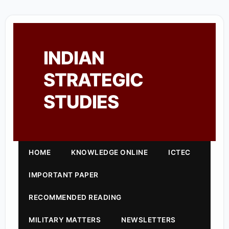
INDIAN
STRATEGIC
STUDIES
HOME
KNOWLEDGE ONLINE
ICTEC
IMPORTANT PAPER
RECOMMENDED READING
MILITARY MATTERS
NEWSLETTERS