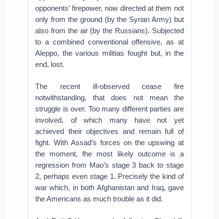
opponents’ firepower, now directed at them not
only from the ground (by the Syrian Army) but
also from the air (by the Russians). Subjected
to a combined conventional offensive, as at
Aleppo, the various militias fought but, in the
end, lost.
The recent ill-observed cease fire
notwithstanding, that does not mean the
struggle is over. Too many different parties are
involved, of which many have not yet
achieved their objectives and remain full of
fight. With Assad’s forces on the upswing at
the moment, fhe most likely outcome is a
regression from Mao’s stage 3 back to stage
2, perhaps even stage 1. Precisely the kind of
war which, in both Afghanistan and Iraq, gave
the Americans as much trouble as it did.