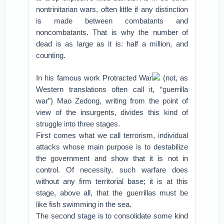
nontrinitarian wars, often little if any distinction
is made between combatants and
noncombatants. That is why the number of
dead is as large as it is: half a million, and
counting.
In his famous work Protracted War
(not, as
Western translations often call it, “guerrilla
war”) Mao Zedong, writing from the point of
view of the insurgents, divides this kind of
struggle into three stages.
First comes what we call terrorism, individual
attacks whose main purpose is to destabilize
the government and show that it is not in
control. Of necessity, such warfare does
without any firm territorial base; it is at this
stage, above all, that the guerrillas must be
like fish swimming in the sea.
The second stage is to consolidate some kind