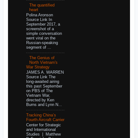
The quantified
heart
Polina Aronson
Source Link In
September 2017, a
screenshot of a
simple conversation
went viral on the
Russian-speaking
segment of ...
The Genius of
North Vietnam's
War Strategy
JAMES A. WARREN
Source Link The
long-awaited airing
this past September
on PBS of The
Vietnam War,
directed by Ken
Burns and Lynn N...
Tracking China’s
Fourth Aircraft Carrier
Center for Strategic
and International
Studies | Matthew