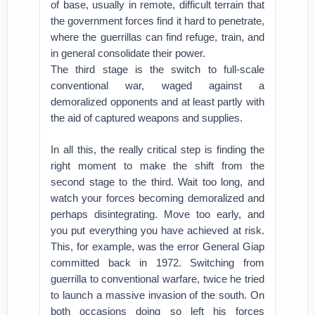
of base, usually in remote, difficult terrain that
the government forces find it hard to penetrate,
where the guerrillas can find refuge, train, and
in general consolidate their power.
The third stage is the switch to full-scale
conventional war, waged against a
demoralized opponents and at least partly with
the aid of captured weapons and supplies.
In all this, the really critical step is finding the
right moment to make the shift from the
second stage to the third. Wait too long, and
watch your forces becoming demoralized and
perhaps disintegrating. Move too early, and
you put everything you have achieved at risk.
This, for example, was the error General Giap
committed back in 1972. Switching from
guerrilla to conventional warfare, twice he tried
to launch a massive invasion of the south. On
both occasions doing so left his forces