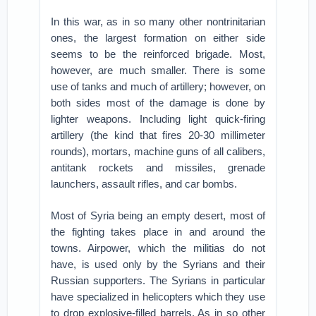
In this war, as in so many other nontrinitarian
ones, the largest formation on either side
seems to be the reinforced brigade. Most,
however, are much smaller. There is some
use of tanks and much of artillery; however, on
both sides most of the damage is done by
lighter weapons. Including light quick-firing
artillery (the kind that fires 20-30 millimeter
rounds), mortars, machine guns of all calibers,
antitank rockets and missiles, grenade
launchers, assault rifles, and car bombs.
Most of Syria being an empty desert, most of
the fighting takes place in and around the
towns. Airpower, which the militias do not
have, is used only by the Syrians and their
Russian supporters. The Syrians in particular
have specialized in helicopters which they use
to drop explosive-filled barrels. As in so other