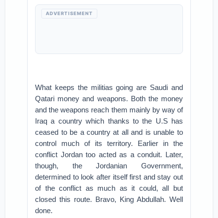
ADVERTISEMENT
What keeps the militias going are Saudi and
Qatari money and weapons. Both the money
and the weapons reach them mainly by way of
Iraq a country which thanks to the U.S has
ceased to be a country at all and is unable to
control much of its territory. Earlier in the
conflict Jordan too acted as a conduit. Later,
though, the Jordanian Government,
determined to look after itself first and stay out
of the conflict as much as it could, all but
closed this route. Bravo, King Abdullah. Well
done.