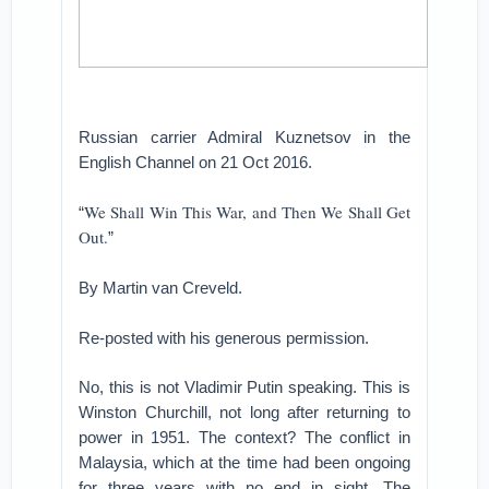
Russian carrier Admiral Kuznetsov in the
English Channel on 21 Oct 2016.
We Shall Win This War, and Then We Shall Get
“
Out.
”
By Martin van Creveld.
Re-posted with his generous permission.
No, this is not Vladimir Putin speaking. This is
Winston Churchill, not long after returning to
power in 1951. The context? The conflict in
Malaysia, which at the time had been ongoing
for three years with no end in sight. The