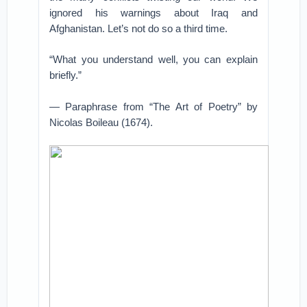
ignored his warnings about Iraq and
Afghanistan. Let’s not do so a third time.
“What you understand well, you can explain
briefly.”
— Paraphrase from “The Art of Poetry” by
Nicolas Boileau (1674).