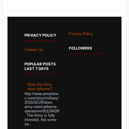
Privacy Policy
PRIVACY POLICY
FOLLOWERS
Contact Us
POPULAR POSTS
LAST 7 DAYS
Does the Army
need airborne?
http://www.armytime
s.com/story/military/
2016/02/29/does-
army-need-airborne-
operations/81118428/
The Army is fully
invested, but some
sa...