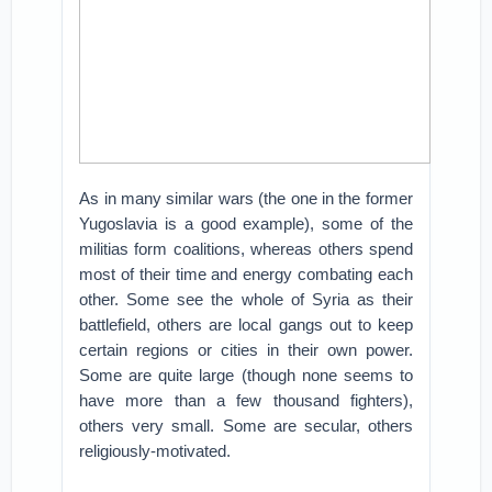
As in many similar wars (the one in the former
Yugoslavia is a good example), some of the
militias form coalitions, whereas others spend
most of their time and energy combating each
other. Some see the whole of Syria as their
battlefield, others are local gangs out to keep
certain regions or cities in their own power.
Some are quite large (though none seems to
have more than a few thousand fighters),
others very small. Some are secular, others
religiously-motivated.