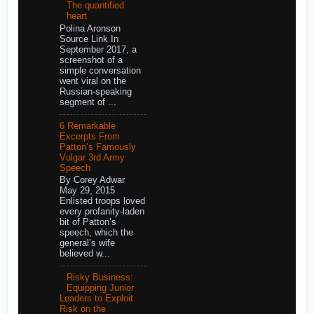
The quantified
heart
Polina Aronson
Source Link In
September 2017, a
screenshot of a
simple conversation
went viral on the
Russian-speaking
segment of ...
6 Remarkable
Excerpts From
Patton’s Famously
Vulgar 3rd Army
Speech
By Corey Adwar
May 29, 2015
Enlisted troops loved
every profanity-laden
bit of Patton’s
speech, which the
general’s wife
believed w...
Risky Business:
Equipping Junior
Leaders to Exploit
Risk on the