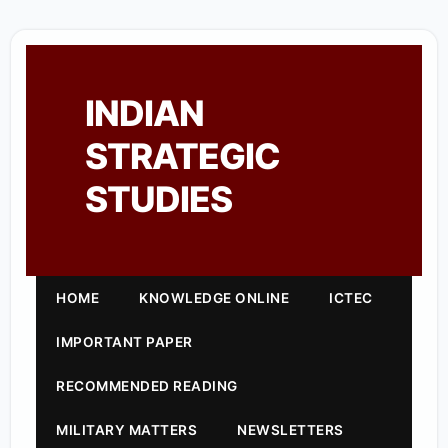
INDIAN
STRATEGIC
STUDIES
HOME
KNOWLEDGE ONLINE
ICTEC
IMPORTANT PAPER
RECOMMENDED READING
MILITARY MATTERS
NEWSLETTERS