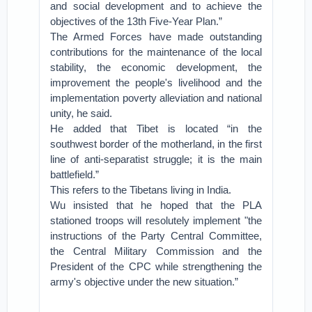
and social development and to achieve the
objectives of the 13th Five-Year Plan.”
The Armed Forces have made outstanding
contributions for the maintenance of the local
stability, the economic development, the
improvement the people's livelihood and the
implementation poverty alleviation and national
unity, he said.
He added that Tibet is located “in the
southwest border of the motherland, in the first
line of anti-separatist struggle; it is the main
battlefield.”
This refers to the Tibetans living in India.
Wu insisted that he hoped that the PLA
stationed troops will resolutely implement "the
instructions of the Party Central Committee,
the Central Military Commission and the
President of the CPC while strengthening the
army's objective under the new situation.”