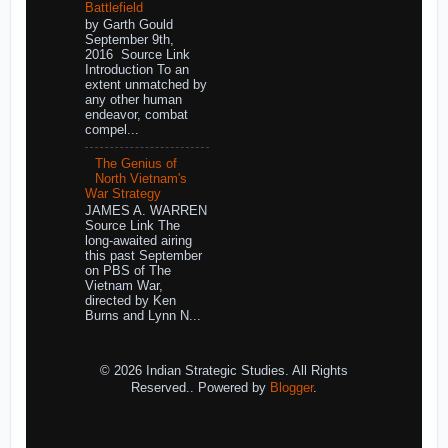
Battlefield
by Garth Gould
September 9th,
2016 Source Link
Introduction To an
extent unmatched by
any other human
endeavor, combat
compel...
The Genius of
North Vietnam's
War Strategy
JAMES A. WARREN
Source Link The
long-awaited airing
this past September
on PBS of The
Vietnam War,
directed by Ken
Burns and Lynn N...
© 2026 Indian Strategic Studies. All Rights
Reserved.. Powered by
Blogger
.