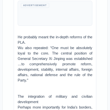
ADVERTISEMENT
He probably meant the in-depth reforms of the
PLA.
Wu also repeated: “One must be absolutely
loyal to the core. The central position of
General Secretary Xi Jinping was established
…to comprehensively promote reform,
development, stability, internal affairs, foreign
affairs, national defense and the rule of the
Party.”
The integration of military and civilian
development
Perhaps more importantly for India’s borders,