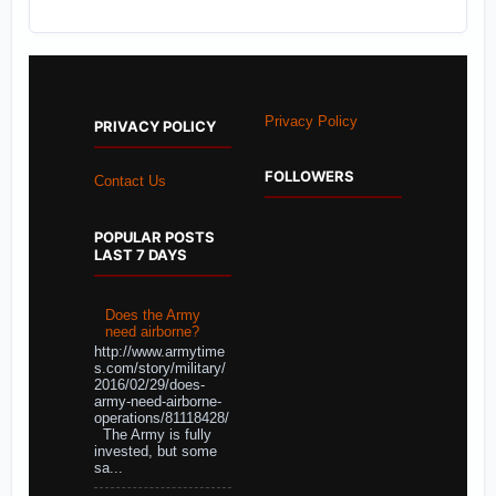
Privacy Policy
PRIVACY POLICY
FOLLOWERS
Contact Us
POPULAR POSTS
LAST 7 DAYS
Does the Army
need airborne?
http://www.armytime
s.com/story/military/
2016/02/29/does-
army-need-airborne-
operations/81118428/
The Army is fully
invested, but some
sa...