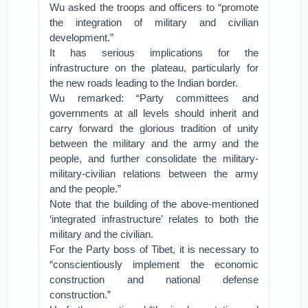
Wu asked the troops and officers to “promote
the integration of military and civilian
development.”
It has serious implications for the
infrastructure on the plateau, particularly for
the new roads leading to the Indian border.
Wu remarked: “Party committees and
governments at all levels should inherit and
carry forward the glorious tradition of unity
between the military and the army and the
people, and further consolidate the military-
military-civilian relations between the army
and the people.”
Note that the building of the above-mentioned
‘integrated infrastructure’ relates to both the
military and the civilian.
For the Party boss of Tibet, it is necessary to
“conscientiously implement the economic
construction and national defense
construction.”