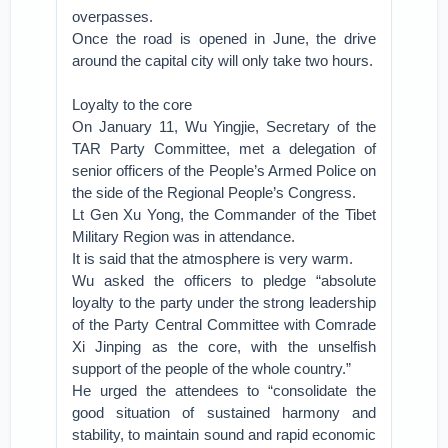
overpasses.
Once the road is opened in June, the drive
around the capital city will only take two hours.
Loyalty to the core
On January 11, Wu Yingjie, Secretary of the
TAR Party Committee, met a delegation of
senior officers of the People’s Armed Police on
the side of the Regional People’s Congress.
Lt Gen Xu Yong, the Commander of the Tibet
Military Region was in attendance.
It is said that the atmosphere is very warm.
Wu asked the officers to pledge “absolute
loyalty to the party under the strong leadership
of the Party Central Committee with Comrade
Xi Jinping as the core, with the unselfish
support of the people of the whole country.”
He urged the attendees to “consolidate the
good situation of sustained harmony and
stability, to maintain sound and rapid economic