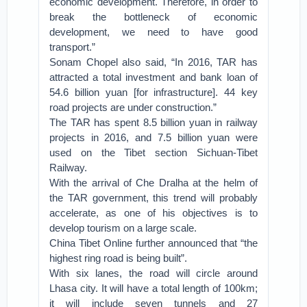
economic development. Therefore, in order to
break the bottleneck of economic
development, we need to have good
transport.”
Sonam Chopel also said, “In 2016, TAR has
attracted a total investment and bank loan of
54.6 billion yuan [for infrastructure]. 44 key
road projects are under construction.”
The TAR has spent 8.5 billion yuan in railway
projects in 2016, and 7.5 billion yuan were
used on the Tibet section Sichuan-Tibet
Railway.
With the arrival of Che Dralha at the helm of
the TAR government, this trend will probably
accelerate, as one of his objectives is to
develop tourism on a large scale.
China Tibet Online further announced that “the
highest ring road is being built”.
With six lanes, the road will circle around
Lhasa city. It will have a total length of 100km;
it will include seven tunnels and 27