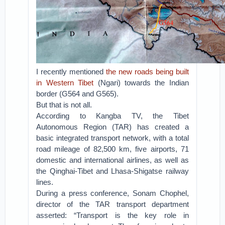
I recently mentioned
the new roads being built
in Western Tibet
(Ngari) towards the Indian
border (G564 and G565).
But that is not all.
According to Kangba TV, the Tibet
Autonomous Region (TAR) has created a
basic integrated transport network, with a total
road mileage of 82,500 km, five airports, 71
domestic and international airlines, as well as
the Qinghai-Tibet and Lhasa-Shigatse railway
lines.
During a press conference, Sonam Chophel,
director of the TAR transport department
asserted: “Transport is the key role in