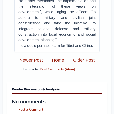
He further mentioned “the implementation and
the integration of these views on
development”, while urging the officers “to
adhere to military and civilian joint
construction” and take the initiative "to
integrate national defense and military
construction into local economic and social
development planning.”
India could perhaps learn for Tibet and China.
Newer Post
Home
Older Post
Subscribe to:
Post Comments (Atom)
Reader Discussion & Analysis
No comments:
Post a Comment