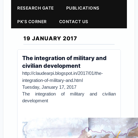
RESEARCH GATE
PUBLICATIONS
PK'S CORNER
CONTACT US
19 JANUARY 2017
The integration of military and
civilian development
http://claudearpi.blogspot.in/2017/01/the-
integration-of-military-and.html
Tuesday, January 17, 2017
The integration of military and civilian
development