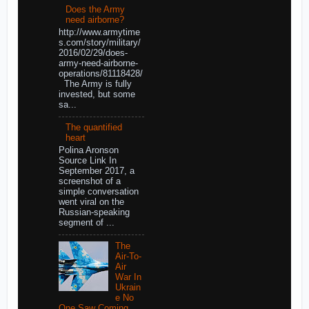
Does the Army
need airborne?
http://www.armytime
s.com/story/military/
2016/02/29/does-
army-need-airborne-
operations/81118428/
The Army is fully
invested, but some
sa...
The quantified
heart
Polina Aronson
Source Link In
September 2017, a
screenshot of a
simple conversation
went viral on the
Russian-speaking
segment of ...
The
Air-To-
Air
War In
Ukrain
e No
One Saw Coming