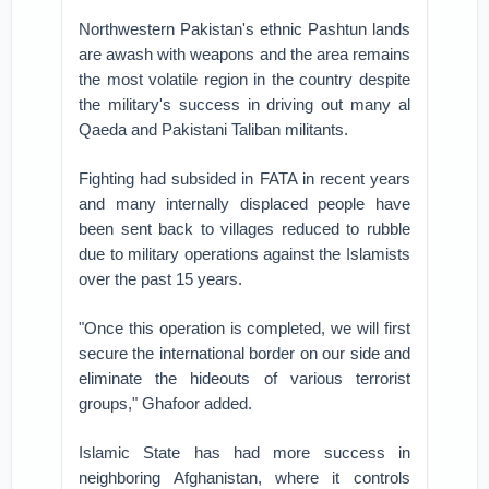
Northwestern Pakistan's ethnic Pashtun lands
are awash with weapons and the area remains
the most volatile region in the country despite
the military's success in driving out many al
Qaeda and Pakistani Taliban militants.
Fighting had subsided in FATA in recent years
and many internally displaced people have
been sent back to villages reduced to rubble
due to military operations against the Islamists
over the past 15 years.
"Once this operation is completed, we will first
secure the international border on our side and
eliminate the hideouts of various terrorist
groups," Ghafoor added.
Islamic State has had more success in
neighboring Afghanistan, where it controls