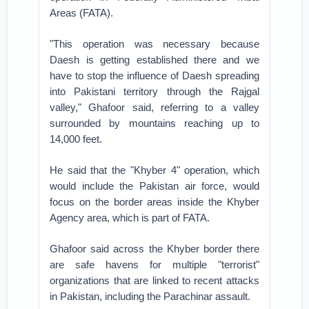
Areas (FATA).
"This operation was necessary because
Daesh is getting established there and we
have to stop the influence of Daesh spreading
into Pakistani territory through the Rajgal
valley," Ghafoor said, referring to a valley
surrounded by mountains reaching up to
14,000 feet.
He said that the "Khyber 4" operation, which
would include the Pakistan air force, would
focus on the border areas inside the Khyber
Agency area, which is part of FATA.
Ghafoor said across the Khyber border there
are safe havens for multiple "terrorist"
organizations that are linked to recent attacks
in Pakistan, including the Parachinar assault.