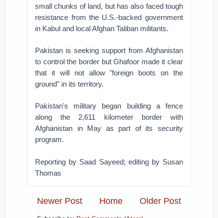
small chunks of land, but has also faced tough
resistance from the U.S.-backed government
in Kabul and local Afghan Taliban militants.
Pakistan is seeking support from Afghanistan
to control the border but Ghafoor made it clear
that it will not allow "foreign boots on the
ground" in its territory.
Pakistan's military began building a fence
along the 2,611 kilometer border with
Afghanistan in May as part of its security
program.
Reporting by Saad Sayeed; editing by Susan
Thomas
Newer Post
Home
Older Post