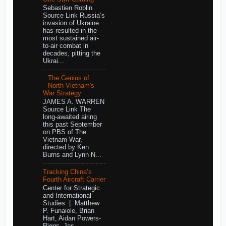
Sebastien Roblin
Source Link Russia’s
invasion of Ukraine
has resulted in the
most sustained air-
to-air combat in
decades, pitting the
Ukrai...
The Genius of
North Vietnam's
War Strategy
JAMES A. WARREN
Source Link The
long-awaited airing
this past September
on PBS of The
Vietnam War,
directed by Ken
Burns and Lynn N...
Tracking China’s
Fourth Aircraft Carrier
Center for Strategic
and International
Studies | Matthew
P. Funaiole, Brian
Hart, Aidan Powers-