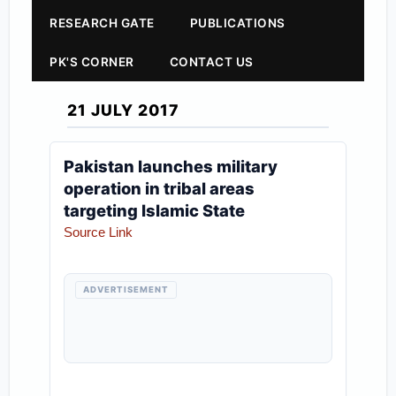
RESEARCH GATE
PUBLICATIONS
PK'S CORNER
CONTACT US
21 JULY 2017
Pakistan launches military
operation in tribal areas
targeting Islamic State
Source Link
ADVERTISEMENT