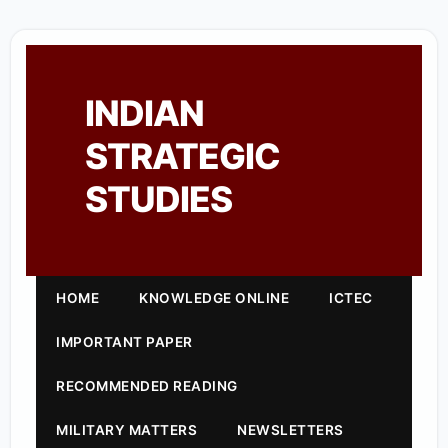
INDIAN
STRATEGIC
STUDIES
HOME
KNOWLEDGE ONLINE
ICTEC
IMPORTANT PAPER
RECOMMENDED READING
MILITARY MATTERS
NEWSLETTERS