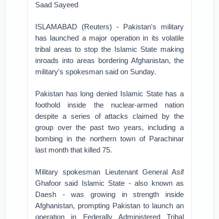
Saad Sayeed
ISLAMABAD (Reuters) - Pakistan's military
has launched a major operation in its volatile
tribal areas to stop the Islamic State making
inroads into areas bordering Afghanistan, the
military's spokesman said on Sunday.
Pakistan has long denied Islamic State has a
foothold inside the nuclear-armed nation
despite a series of attacks claimed by the
group over the past two years, including a
bombing in the northern town of Parachinar
last month that killed 75.
Military spokesman Lieutenant General Asif
Ghafoor said Islamic State - also known as
Daesh - was growing in strength inside
Afghanistan, prompting Pakistan to launch an
operation in Federally Administered Tribal