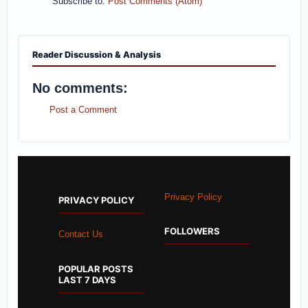
Subscribe to:
Post Comments (Atom)
Reader Discussion & Analysis
No comments:
Post a Comment
Privacy Policy
PRIVACY POLICY
FOLLOWERS
Contact Us
POPULAR POSTS
LAST 7 DAYS