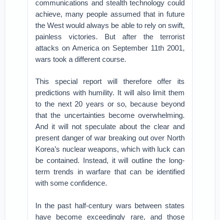
communications and stealth technology could
achieve, many people assumed that in future
the West would always be able to rely on swift,
painless victories. But after the terrorist
attacks on America on September 11th 2001,
wars took a different course.
This special report will therefore offer its
predictions with humility. It will also limit them
to the next 20 years or so, because beyond
that the uncertainties become overwhelming.
And it will not speculate about the clear and
present danger of war breaking out over North
Korea’s nuclear weapons, which with luck can
be contained. Instead, it will outline the long-
term trends in warfare that can be identified
with some confidence.
In the past half-century wars between states
have become exceedingly rare, and those