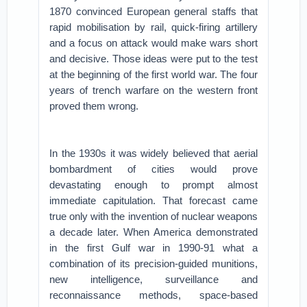
1870 convinced European general staffs that
rapid mobilisation by rail, quick-firing artillery
and a focus on attack would make wars short
and decisive. Those ideas were put to the test
at the beginning of the first world war. The four
years of trench warfare on the western front
proved them wrong.
In the 1930s it was widely believed that aerial
bombardment of cities would prove
devastating enough to prompt almost
immediate capitulation. That forecast came
true only with the invention of nuclear weapons
a decade later. When America demonstrated
in the first Gulf war in 1990-91 what a
combination of its precision-guided munitions,
new intelligence, surveillance and
reconnaissance methods, space-based