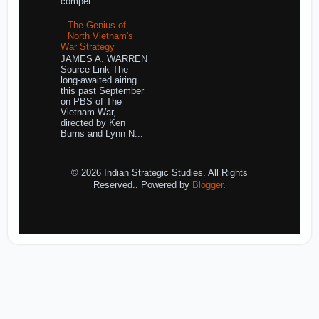
compel...
The Genius of
North Vietnam's
War Strategy
JAMES A. WARREN
Source Link The
long-awaited airing
this past September
on PBS of The
Vietnam War,
directed by Ken
Burns and Lynn N...
© 2026 Indian Strategic Studies. All Rights
Reserved.. Powered by
Blogger
.