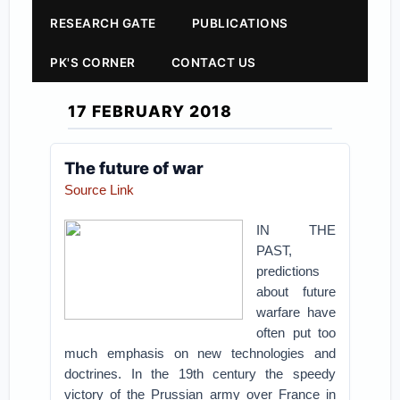
RESEARCH GATE
PUBLICATIONS
PK'S CORNER
CONTACT US
17 FEBRUARY 2018
The future of war
Source Link
IN THE
PAST,
predictions
about future
warfare have
often put too
much emphasis on new technologies and
doctrines. In the 19th century the speedy
victory of the Prussian army over France in