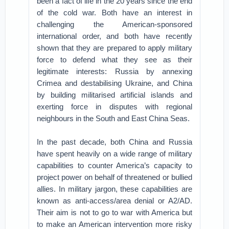
been a fact of life in the 20 years since the end
of the cold war. Both have an interest in
challenging the American-sponsored
international order, and both have recently
shown that they are prepared to apply military
force to defend what they see as their
legitimate interests: Russia by annexing
Crimea and destabilising Ukraine, and China
by building militarised artificial islands and
exerting force in disputes with regional
neighbours in the South and East China Seas.
In the past decade, both China and Russia
have spent heavily on a wide range of military
capabilities to counter America’s capacity to
project power on behalf of threatened or bullied
allies. In military jargon, these capabilities are
known as anti-access/area denial or A2/AD.
Their aim is not to go to war with America but
to make an American intervention more risky