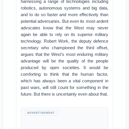
harnessing a range of technologies including
robotics, autonomous systems and big data,
and to do so faster and more effectively than
potential adversaries. But even its most ardent
advocates know that the West may never
again be able to rely on its superior military
technology. Robert Work, the deputy defence
secretary who championed the third offset,
argues that the West’s most enduring military
advantage will be the quality of the people
produced by open societies. It would be
comforting to think that the human factor,
which has always been a vital component in
past wars, will still count for something in the
future. But there is uncertainty even about that.
ADVERTISEMENT