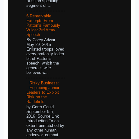
Russian-speaking
segment of ...
6 Remarkable
Excerpts From
Patton’s Famously
Vulgar 3rd Army
Speech
By Corey Adwar
May 29, 2015
Enlisted troops loved
every profanity-laden
bit of Patton’s
speech, which the
general’s wife
believed w...
Risky Business:
Equipping Junior
Leaders to Exploit
Risk on the
Battlefield
by Garth Gould
September 9th,
2016 Source Link
Introduction To an
extent unmatched by
any other human
endeavor, combat