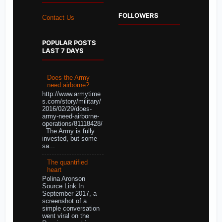
FOLLOWERS
Contact Us
POPULAR POSTS
LAST 7 DAYS
Does the Army
need airborne?
http://www.armytime
s.com/story/military/
2016/02/29/does-
army-need-airborne-
operations/81118428/
The Army is fully
invested, but some
sa...
The quantified
heart
Polina Aronson
Source Link In
September 2017, a
screenshot of a
simple conversation
went viral on the