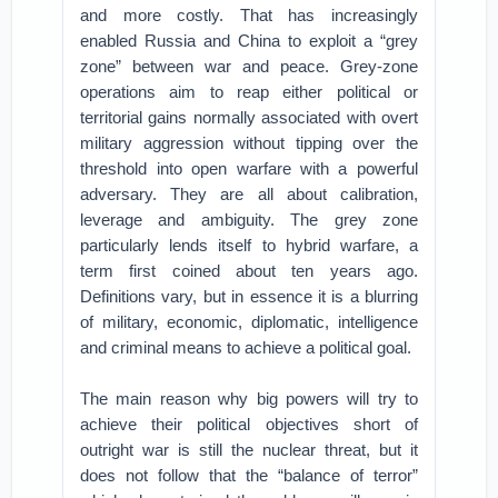
and more costly. That has increasingly
enabled Russia and China to exploit a “grey
zone” between war and peace. Grey-zone
operations aim to reap either political or
territorial gains normally associated with overt
military aggression without tipping over the
threshold into open warfare with a powerful
adversary. They are all about calibration,
leverage and ambiguity. The grey zone
particularly lends itself to hybrid warfare, a
term first coined about ten years ago.
Definitions vary, but in essence it is a blurring
of military, economic, diplomatic, intelligence
and criminal means to achieve a political goal.
The main reason why big powers will try to
achieve their political objectives short of
outright war is still the nuclear threat, but it
does not follow that the “balance of terror”