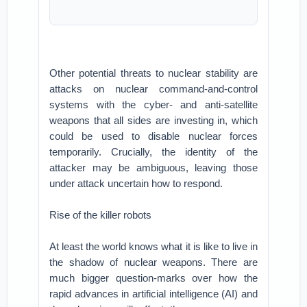
Other potential threats to nuclear stability are
attacks on nuclear command-and-control
systems with the cyber- and anti-satellite
weapons that all sides are investing in, which
could be used to disable nuclear forces
temporarily. Crucially, the identity of the
attacker may be ambiguous, leaving those
under attack uncertain how to respond.
Rise of the killer robots
At least the world knows what it is like to live in
the shadow of nuclear weapons. There are
much bigger question-marks over how the
rapid advances in artificial intelligence (AI) and