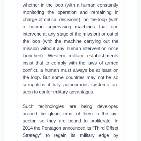
whether in the loop (with a human constantly
monitoring the operation and remaining in
charge of critical decisions), on the loop (with
a human supervising machines that can
intervene at any stage of the mission) or out of
the loop (with the machine carrying out the
mission without any human intervention once
launched). Western military establishments
insist that to comply with the laws of armed
conflict, a human must always be at least on
the loop. But some countries may not be so
scrupulous if fully autonomous systems are
seen to confer military advantages.
Such technologies are being developed
around the globe, most of them in the civil
sector, so they are bound to proliferate. In
2014 the Pentagon announced its “Third Offset
Strategy” to regain its military edge by