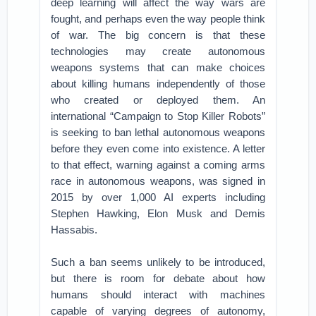
deep learning will affect the way wars are
fought, and perhaps even the way people think
of war. The big concern is that these
technologies may create autonomous
weapons systems that can make choices
about killing humans independently of those
who created or deployed them. An
international “Campaign to Stop Killer Robots”
is seeking to ban lethal autonomous weapons
before they even come into existence. A letter
to that effect, warning against a coming arms
race in autonomous weapons, was signed in
2015 by over 1,000 AI experts including
Stephen Hawking, Elon Musk and Demis
Hassabis.
Such a ban seems unlikely to be introduced,
but there is room for debate about how
humans should interact with machines
capable of varying degrees of autonomy,