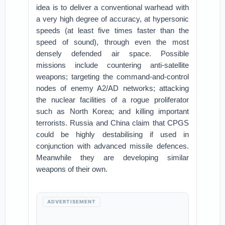
idea is to deliver a conventional warhead with
a very high degree of accuracy, at hypersonic
speeds (at least five times faster than the
speed of sound), through even the most
densely defended air space. Possible
missions include countering anti-satellite
weapons; targeting the command-and-control
nodes of enemy A2/AD networks; attacking
the nuclear facilities of a rogue proliferator
such as North Korea; and killing important
terrorists. Russia and China claim that CPGS
could be highly destabilising if used in
conjunction with advanced missile defences.
Meanwhile they are developing similar
weapons of their own.
ADVERTISEMENT