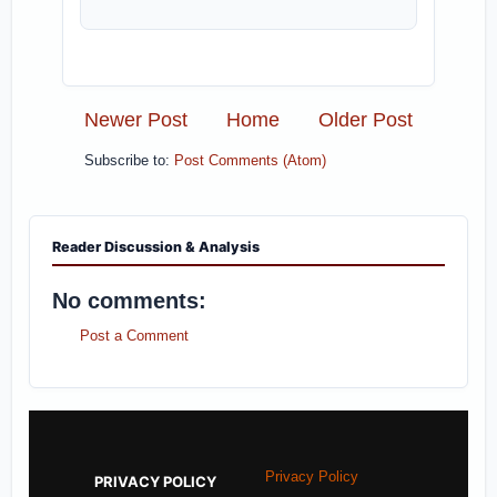
Newer Post
Home
Older Post
Subscribe to:
Post Comments (Atom)
Reader Discussion & Analysis
No comments:
Post a Comment
Privacy Policy
PRIVACY POLICY