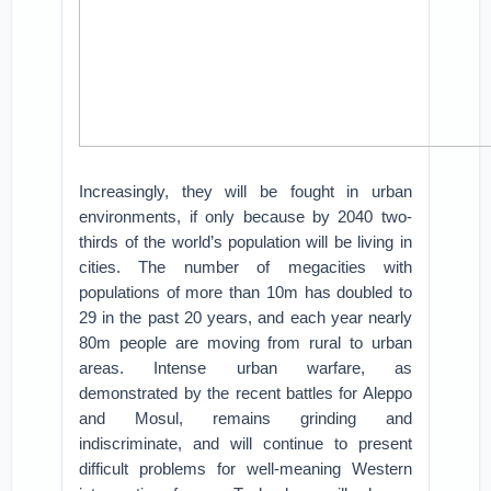
Increasingly, they will be fought in urban
environments, if only because by 2040 two-
thirds of the world’s population will be living in
cities. The number of megacities with
populations of more than 10m has doubled to
29 in the past 20 years, and each year nearly
80m people are moving from rural to urban
areas. Intense urban warfare, as
demonstrated by the recent battles for Aleppo
and Mosul, remains grinding and
indiscriminate, and will continue to present
difficult problems for well-meaning Western