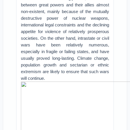
between great powers and their allies almost
non-existent, mainly because of the mutually
destructive power of nuclear weapons,
international legal constraints and the declining
appetite for violence of relatively prosperous
societies. On the other hand, intrastate or civil
wars have been relatively numerous,
especially in fragile or failing states, and have
usually proved long-lasting. Climate change,
population growth and sectarian or ethnic
extremism are likely to ensure that such wars
will continue.