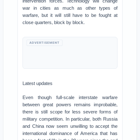
intervention forces. Technology will change
war in cities as much as other types of
warfare, but it will still have to be fought at
close quarters, block by block.
ADVERTISEMENT
Latest updates
Even though full-scale interstate warfare
between great powers remains improbable,
there is still scope for less severe forms of
military competition. In particular, both Russia
and China now seem unwilling to accept the
international dominance of America that has