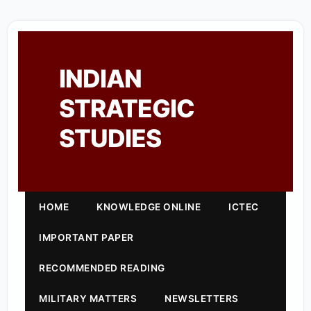
INDIAN
STRATEGIC
STUDIES
HOME
KNOWLEDGE ONLINE
ICTEC
IMPORTANT PAPER
RECOMMENDED READING
MILITARY MATTERS
NEWSLETTERS