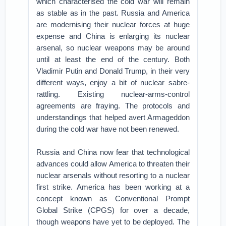
which characterised the cold war will remain
as stable as in the past. Russia and America
are modernising their nuclear forces at huge
expense and China is enlarging its nuclear
arsenal, so nuclear weapons may be around
until at least the end of the century. Both
Vladimir Putin and Donald Trump, in their very
different ways, enjoy a bit of nuclear sabre-
rattling. Existing nuclear-arms-control
agreements are fraying. The protocols and
understandings that helped avert Armageddon
during the cold war have not been renewed.
Russia and China now fear that technological
advances could allow America to threaten their
nuclear arsenals without resorting to a nuclear
first strike. America has been working at a
concept known as Conventional Prompt
Global Strike (CPGS) for over a decade,
though weapons have yet to be deployed. The