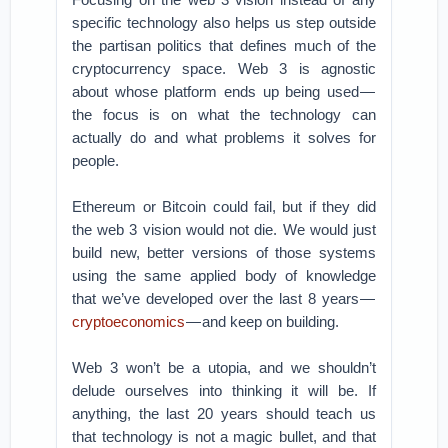
specific technology also helps us step outside
the partisan politics that defines much of the
cryptocurrency space. Web 3 is agnostic
about whose platform ends up being used —
the focus is on what the technology can
actually do and what problems it solves for
people.
Ethereum or Bitcoin could fail, but if they did
the web 3 vision would not die. We would just
build new, better versions of those systems
using the same applied body of knowledge
that we’ve developed over the last 8 years —
cryptoeconomics
— and keep on building.
Web 3 won’t be a utopia, and we shouldn’t
delude ourselves into thinking it will be. If
anything, the last 20 years should teach us
that technology is not a magic bullet, and that