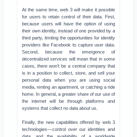
At the same time, web 3 will make it possible
for users to retain control of their data. First,
because users will have the option of using
their own identity, instead of one provided by a
third party, limiting the opportunities for identity
providers like Facebook to capture user data.
Second, because the emergence of
decentralized services will mean that in some
cases, there won’t be a central company that
is in a position to collect, store, and sell your
personal data when you are using social
media, renting an apartment, or catching a ride
home. In general, a greater share of our use of
the internet will be through platforms and
systems that collect no data about us.
Finally, the new capabilities offered by web 3
technologies — control over our identities and
data, and the availability of a worldwide