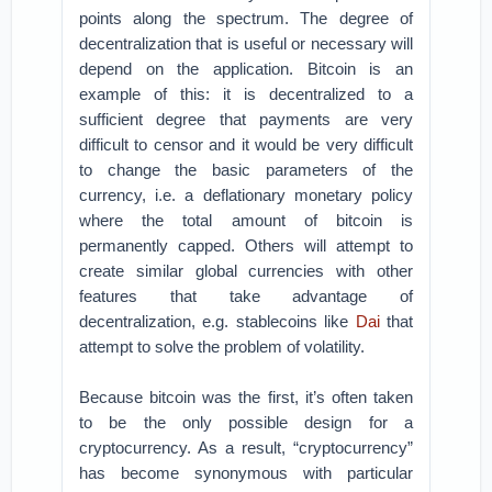
points along the spectrum. The degree of
decentralization that is useful or necessary will
depend on the application. Bitcoin is an
example of this: it is decentralized to a
sufficient degree that payments are very
difficult to censor and it would be very difficult
to change the basic parameters of the
currency, i.e. a deflationary monetary policy
where the total amount of bitcoin is
permanently capped. Others will attempt to
create similar global currencies with other
features that take advantage of
decentralization, e.g. stablecoins like
Dai
that
attempt to solve the problem of volatility.
Because bitcoin was the first, it’s often taken
to be the only possible design for a
cryptocurrency. As a result, “cryptocurrency”
has become synonymous with particular