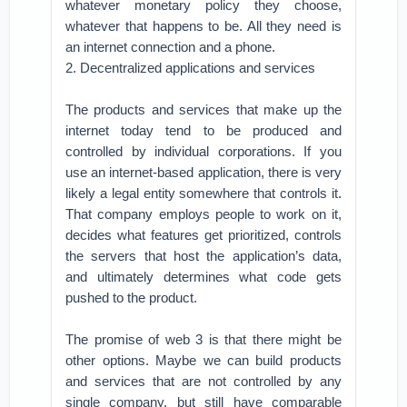
whatever monetary policy they choose,
whatever that happens to be. All they need is
an internet connection and a phone.
2. Decentralized applications and services
The products and services that make up the
internet today tend to be produced and
controlled by individual corporations. If you
use an internet-based application, there is very
likely a legal entity somewhere that controls it.
That company employs people to work on it,
decides what features get prioritized, controls
the servers that host the application’s data,
and ultimately determines what code gets
pushed to the product.
The promise of web 3 is that there might be
other options. Maybe we can build products
and services that are not controlled by any
single company, but still have comparable