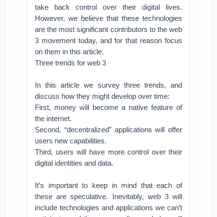
take back control over their digital lives.
However, we believe that these technologies
are the most significant contributors to the web
3 movement today, and for that reason focus
on them in this article.
Three trends for web 3
In this article we survey three trends, and
discuss how they might develop over time:
First, money will become a native feature of
the internet.
Second, “decentralized” applications will offer
users new capabilities.
Third, users will have more control over their
digital identities and data.
It’s important to keep in mind that each of
these are speculative. Inevitably, web 3 will
include technologies and applications we can’t