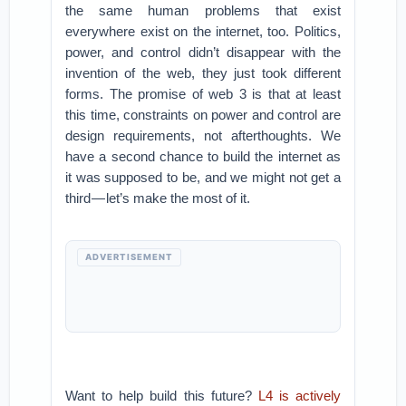
the same human problems that exist
everywhere exist on the internet, too. Politics,
power, and control didn’t disappear with the
invention of the web, they just took different
forms. The promise of web 3 is that at least
this time, constraints on power and control are
design requirements, not afterthoughts. We
have a second chance to build the internet as
it was supposed to be, and we might not get a
third — let’s make the most of it.
ADVERTISEMENT
Want to help build this future?
L4 is actively