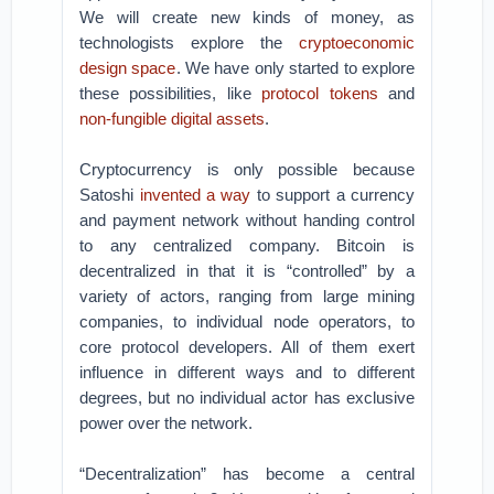
We will create new kinds of money, as
technologists explore the
cryptoeconomic
design space
. We have only started to explore
these possibilities, like
protocol tokens
and
non-fungible digital assets
.
Cryptocurrency is only possible because
Satoshi
invented a way
to support a currency
and payment network without handing control
to any centralized company. Bitcoin is
decentralized in that it is “controlled” by a
variety of actors, ranging from large mining
companies, to individual node operators, to
core protocol developers. All of them exert
influence in different ways and to different
degrees, but no individual actor has exclusive
power over the network.
“Decentralization” has become a central