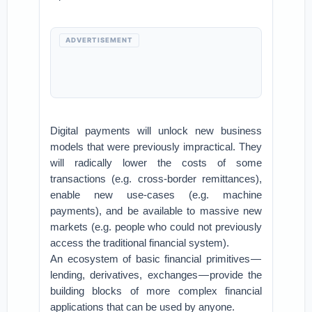
ADVERTISEMENT
Digital payments will unlock new business
models that were previously impractical. They
will radically lower the costs of some
transactions (e.g. cross-border remittances),
enable new use-cases (e.g. machine
payments), and be available to massive new
markets (e.g. people who could not previously
access the traditional financial system).
An ecosystem of basic financial primitives —
lending, derivatives, exchanges — provide the
building blocks of more complex financial
applications that can be used by anyone.