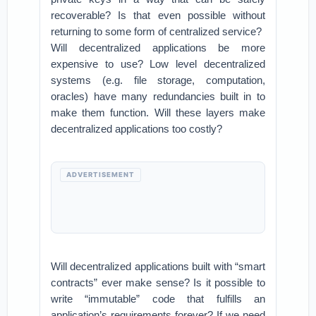
recoverable? Is that even possible without
returning to some form of centralized service?
Will decentralized applications be more
expensive to use? Low level decentralized
systems (e.g. file storage, computation,
oracles) have many redundancies built in to
make them function. Will these layers make
decentralized applications too costly?
ADVERTISEMENT
Will decentralized applications built with “smart
contracts” ever make sense? Is it possible to
write “immutable” code that fulfills an
application’s requirements forever? If we need