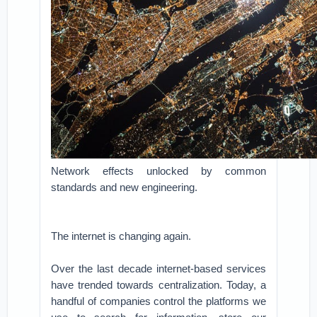
Network effects unlocked by common
standards and new engineering.
The internet is changing again.
Over the last decade internet-based services
have trended towards centralization. Today, a
handful of companies control the platforms we