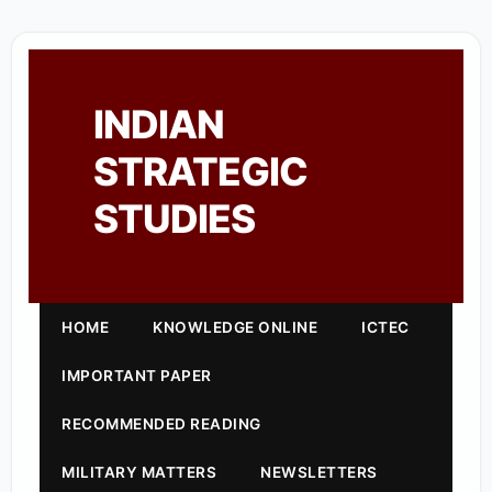
INDIAN
STRATEGIC
STUDIES
HOME
KNOWLEDGE ONLINE
ICTEC
IMPORTANT PAPER
RECOMMENDED READING
MILITARY MATTERS
NEWSLETTERS