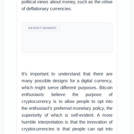
political views about money, such as the virtue
of deflationary currencies.
ADVERTISEMENT
It’s important to understand that there are
many possible designs for a digital currency,
which might serve different purposes. Bitcoin
enthusiasts believe the purpose of
cryptocurrency is to allow people to opt into
the enthusiast’s preferred monetary policy, the
superiority of which is self-evident. A more
humble interpretation is that the innovation of
cryptocurrencies is that people can opt into