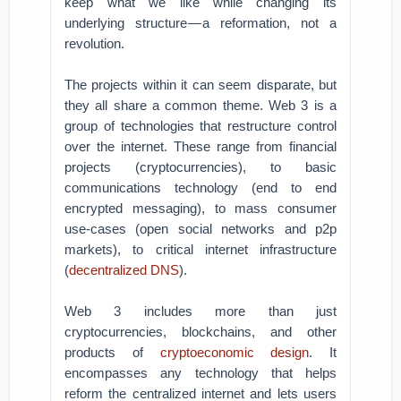
keep what we like while changing its
underlying structure — a reformation, not a
revolution.
The projects within it can seem disparate, but
they all share a common theme. Web 3 is a
group of technologies that restructure control
over the internet. These range from financial
projects (cryptocurrencies), to basic
communications technology (end to end
encrypted messaging), to mass consumer
use-cases (open social networks and p2p
markets), to critical internet infrastructure
(
decentralized DNS
).
Web 3 includes more than just
cryptocurrencies, blockchains, and other
products of
cryptoeconomic design
. It
encompasses any technology that helps
reform the centralized internet and lets users