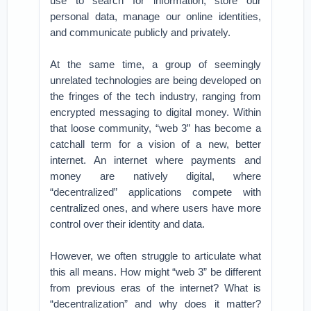
use to search for information, store our
personal data, manage our online identities,
and communicate publicly and privately.
At the same time, a group of seemingly
unrelated technologies are being developed on
the fringes of the tech industry, ranging from
encrypted messaging to digital money. Within
that loose community, “web 3” has become a
catchall term for a vision of a new, better
internet. An internet where payments and
money are natively digital, where
“decentralized” applications compete with
centralized ones, and where users have more
control over their identity and data.
However, we often struggle to articulate what
this all means. How might “web 3” be different
from previous eras of the internet? What is
“decentralization” and why does it matter?