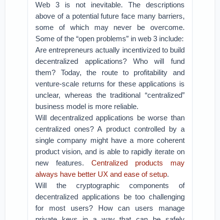
Web 3 is not inevitable. The descriptions
above of a potential future face many barriers,
some of which may never be overcome.
Some of the “open problems” in web 3 include:
Are entrepreneurs actually incentivized to build
decentralized applications? Who will fund
them? Today, the route to profitability and
venture-scale returns for these applications is
unclear, whereas the traditional “centralized”
business model is more reliable.
Will decentralized applications be worse than
centralized ones? A product controlled by a
single company might have a more coherent
product vision, and is able to rapidly iterate on
new features.
Centralized products may
always have better UX and ease of setup
.
Will the cryptographic components of
decentralized applications be too challenging
for most users? How can users manage
private keys in a way that can be safely