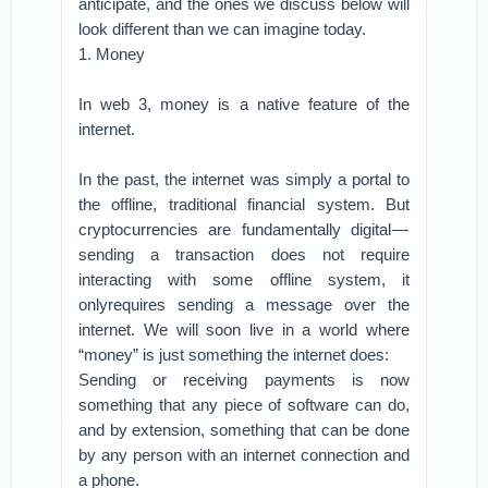
anticipate, and the ones we discuss below will
look different than we can imagine today.
1. Money
In web 3, money is a native feature of the
internet.
In the past, the internet was simply a portal to
the offline, traditional financial system. But
cryptocurrencies are fundamentally digital —
sending a transaction does not require
interacting with some offline system, it
onlyrequires sending a message over the
internet. We will soon live in a world where
“money” is just something the internet does:
Sending or receiving payments is now
something that any piece of software can do,
and by extension, something that can be done
by any person with an internet connection and
a phone.