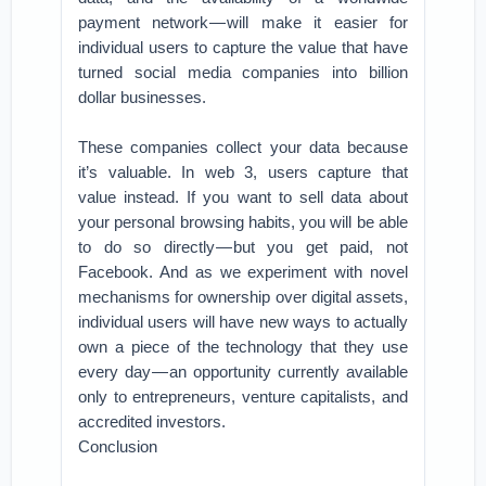
payment network — will make it easier for
individual users to capture the value that have
turned social media companies into billion
dollar businesses.
These companies collect your data because
it’s valuable. In web 3, users capture that
value instead. If you want to sell data about
your personal browsing habits, you will be able
to do so directly — but you get paid, not
Facebook. And as we experiment with novel
mechanisms for ownership over digital assets,
individual users will have new ways to actually
own a piece of the technology that they use
every day — an opportunity currently available
only to entrepreneurs, venture capitalists, and
accredited investors.
Conclusion