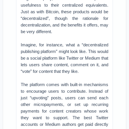
usefulness to their centralized equivalents.
Just as with Bitcoin, these products would be
“decentralized”, though the rationale for
decentralization, and the benefits it offers, may
be very different.
Imagine, for instance, what a “decentralized
publishing platform” might look like. This would
be a social platform like Twitter or Medium that
lets users share content, comment on it, and
“vote” for content that they like.
The platform comes with built-in mechanisms
to encourage users to contribute. Instead of
just “upvoting” posts, users can send each
other micropayments, or set up recurring
payments for content creators whose work
they want to support. The best Twitter
accounts or Medium authors get paid directly