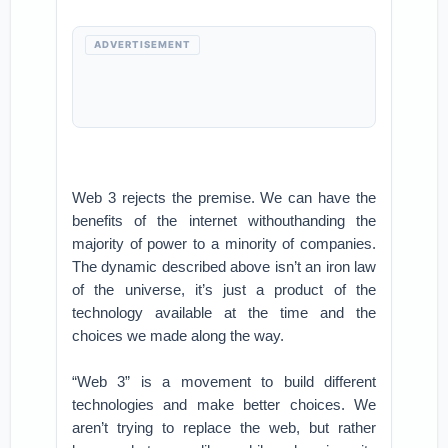
ADVERTISEMENT
Web 3 rejects the premise. We can have the
benefits of the internet withouthanding the
majority of power to a minority of companies.
The dynamic described above isn’t an iron law
of the universe, it’s just a product of the
technology available at the time and the
choices we made along the way.
“Web 3” is a movement to build different
technologies and make better choices. We
aren’t trying to replace the web, but rather