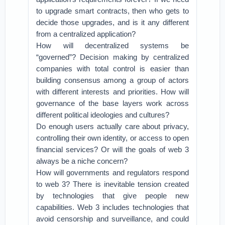
to upgrade smart contracts, then who gets to
decide those upgrades, and is it any different
from a centralized application?
How will decentralized systems be
“governed”? Decision making by centralized
companies with total control is easier than
building consensus among a group of actors
with different interests and priorities. How will
governance of the base layers work across
different political ideologies and cultures?
Do enough users actually care about privacy,
controlling their own identity, or access to open
financial services? Or will the goals of web 3
always be a niche concern?
How will governments and regulators respond
to web 3? There is inevitable tension created
by technologies that give people new
capabilities. Web 3 includes technologies that
avoid censorship and surveillance, and could