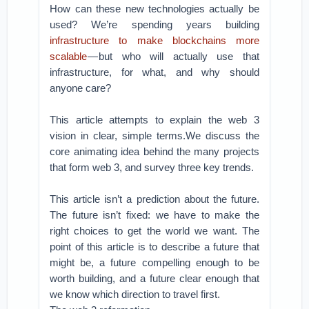
How can these new technologies actually be
used? We’re spending years building
infrastructure to make blockchains more
scalable
— but who will actually use that
infrastructure, for what, and why should
anyone care?
This article attempts to explain the web 3
vision in clear, simple terms.We discuss the
core animating idea behind the many projects
that form web 3, and survey three key trends.
This article isn’t a prediction about the future.
The future isn’t fixed: we have to make the
right choices to get the world we want. The
point of this article is to describe a future that
might be, a future compelling enough to be
worth building, and a future clear enough that
we know which direction to travel first.