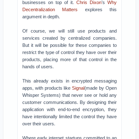
businesses on top of it.
Chris Dixon
’s
Why
Decentralization Matters
explores this
argument in depth.
Of course, we will still use products and
services created by centralized companies.
But it will be possible for these companies to
restrict the type of control they have over their
products, placing more of that control in the
hands of users.
This already exists in encrypted messaging
apps, with products like
Signal
(made by Open
Whisper Systems) that never see or hold any
customer communications. By designing their
application with end-to-end encryption, they
have intentionally limited the control they have
over their users.
Where early internet startups committed to an