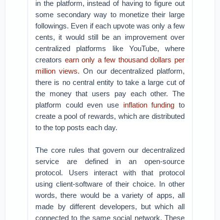
in the platform, instead of having to figure out
some secondary way to monetize their large
followings. Even if each upvote was only a few
cents, it would still be an improvement over
centralized platforms like YouTube, where
creators
earn only a few thousand dollars per
million views.
On our decentralized platform,
there is no central entity to take a large cut of
the money that users pay each other. The
platform could even use
inflation funding
to
create a pool of rewards, which are distributed
to the top posts each day.
The core rules that govern our decentralized
service are defined in an open-source
protocol. Users interact with that protocol
using client-software of their choice. In other
words, there would be a variety of apps, all
made by different developers, but which all
connected to the same social network. These