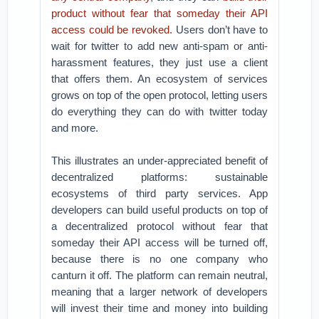
product without fear that someday their API
access could be revoked.
Users don’t have to
wait for twitter to add new anti-spam or anti-
harassment features, they just use a client
that offers them. An ecosystem of services
grows on top of the open protocol, letting users
do everything they can do with twitter today
and more.
This illustrates an under-appreciated benefit of
decentralized platforms: sustainable
ecosystems of third party services. App
developers can build useful products on top of
a decentralized protocol without fear that
someday their API access will be turned off,
because there is no one company who
canturn it off. The platform can remain neutral,
meaning that a larger network of developers
will invest their time and money into building