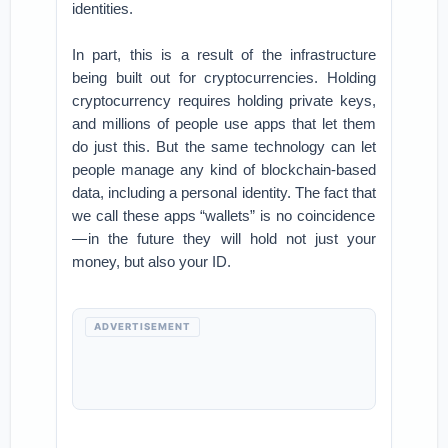
identities.
In part, this is a result of the infrastructure
being built out for cryptocurrencies. Holding
cryptocurrency requires holding private keys,
and millions of people use apps that let them
do just this. But the same technology can let
people manage any kind of blockchain-based
data, including a personal identity. The fact that
we call these apps “wallets” is no coincidence
— in the future they will hold not just your
money, but also your ID.
ADVERTISEMENT