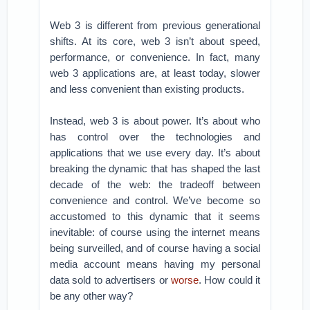
Web 3 is different from previous generational
shifts. At its core, web 3 isn’t about speed,
performance, or convenience. In fact, many
web 3 applications are, at least today, slower
and less convenient than existing products.
Instead, web 3 is about power. It’s about who
has control over the technologies and
applications that we use every day. It’s about
breaking the dynamic that has shaped the last
decade of the web: the tradeoff between
convenience and control. We’ve become so
accustomed to this dynamic that it seems
inevitable: of course using the internet means
being surveilled, and of course having a social
media account means having my personal
data sold to advertisers or
worse
. How could it
be any other way?