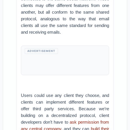
clients may offer different features from one
another, but all conform to the same shared
protocol, analogous to the way that email
clients all use the same standard for sending
and receiving emails.
ADVERTISEMENT
Users could use any client they choose, and
clients can implement different features or
offer third party services. Because we’re
building on a decentralized protocol, client
developers don’t have to
ask permission from
any central company
, and they can
build their