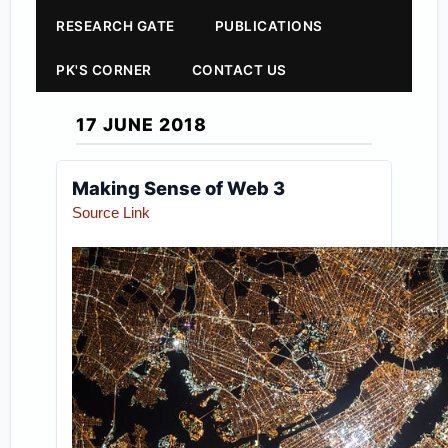
RESEARCH GATE
PUBLICATIONS
PK'S CORNER
CONTACT US
17 JUNE 2018
Making Sense of Web 3
Source Link