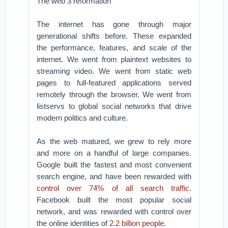
The web 3 reformation
The internet has gone through major
generational shifts before. These expanded
the performance, features, and scale of the
internet. We went from plaintext websites to
streaming video. We went from static web
pages to full-featured applications served
remotely through the browser. We went from
listservs to global social networks that drive
modern politics and culture.
As the web matured, we grew to rely more
and more on a handful of large companies.
Google built the fastest and most convenient
search engine, and have been rewarded with
control over 74% of all search traffic
.
Facebook built the most popular social
network, and was rewarded with control over
the online identities of
2.2 billion people
.