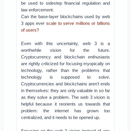
be used to sidestep financial regulation and
law enforcement.
Can the base-layer blockchains used by web
3 apps ever
scale to serve millions or billions
of users?
Even with this uncertainty, web 3 is a
worthwhile vision for the future.
Cryptocurrency and blockchain enthusiasts
are rightly criticized for focusing myopically on
technology, rather than the problems that
technology is supposed to solve.
Cryptocurrencies and blockchains aren’t ends
in themselves: they are only valuable in so far
as they solve a problem. The web 3 vision is
helpful because it reorients us towards that
problem: the internet has grown too
centralized, and it needs to be opened up.
Focusing on the web 3 vision instead of any