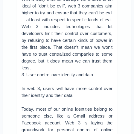
ideal of “don’t be evil”, web 3 companies aim
higher to try and ensure that they can’t be evil
— at least with respect to specific kinds of evil.
Web 3 includes technologies that let
developers limit their control over customers,
by refusing to have certain kinds of power in
the first place. That doesn’t mean we won’t
have to trust centralized companies to some
degree, but it does mean we can trust them
less.
3. User control over identity and data
In web 3, users will have more control over
their identity and their data.
Today, most of our online identities belong to
someone else, like a Gmail address or
Facebook account. Web 3 is laying the
groundwork for personal control of online