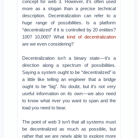
concept for web 3. However, it’s often used
more as a slogan than a precise technical
description. Decentralization can refer to a
huge range of possibilities. Is a platform
“decentralized” if it is controlled by 20 entities?
100? 10,000? What
kind of decentralization
are we even considering?
Decentralization isn’t a binary state — it’s a
direction along a spectrum of possibilities.
Saying a system ought to be “decentralized” is
a little like telling an engineer that a bridge
ought to be “big”. No doubt, but it’s not very
useful information on its own — we also need
to know what river you want to span and the
load you need to bear.
The point of web 3 isn’t that all systems must
be decentralized as much as possible, but
rather that we are newly able to explore more