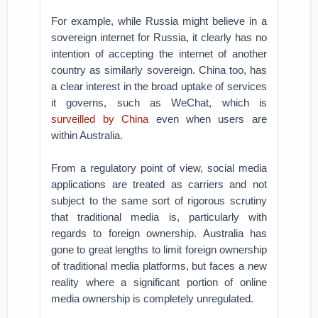
For example, while Russia might believe in a
sovereign internet for Russia, it clearly has no
intention of accepting the internet of another
country as similarly sovereign. China too, has
a clear interest in the broad uptake of services
it governs, such as WeChat, which is
surveilled by China
even when users are
within Australia.
From a regulatory point of view, social media
applications are treated as carriers and not
subject to the same sort of rigorous scrutiny
that traditional media is, particularly with
regards to foreign ownership. Australia has
gone to great lengths to limit foreign ownership
of traditional media platforms, but faces a new
reality where a significant portion of online
media ownership is completely unregulated.