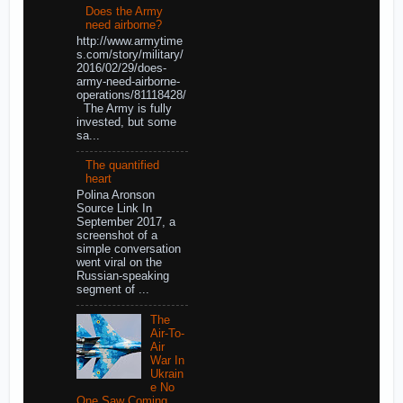
Does the Army
need airborne?
http://www.armytime
s.com/story/military/
2016/02/29/does-
army-need-airborne-
operations/81118428/
The Army is fully
invested, but some
sa...
The quantified
heart
Polina Aronson
Source Link In
September 2017, a
screenshot of a
simple conversation
went viral on the
Russian-speaking
segment of ...
The
Air-To-
Air
War In
Ukrain
e No
One Saw Coming