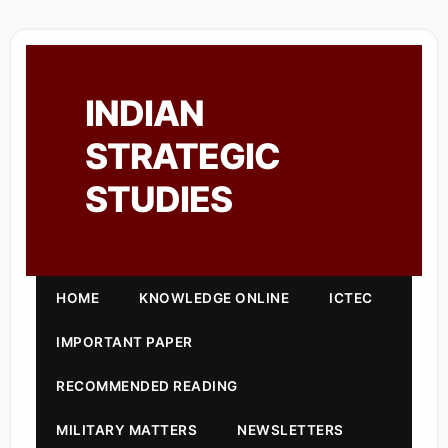
INDIAN
STRATEGIC
STUDIES
HOME
KNOWLEDGE ONLINE
ICTEC
IMPORTANT PAPER
RECOMMENDED READING
MILITARY MATTERS
NEWSLETTERS