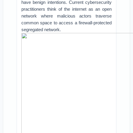
have benign intentions. Current cybersecurity
practitioners think of the internet as an open
network where malicious actors traverse
common space to access a firewall-protected
segregated network.