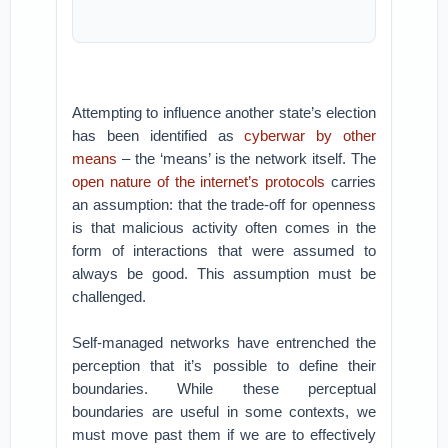
Attempting to influence another state’s election
has been identified as
cyberwar by other
means
– the ‘means’ is the network itself. The
open nature of the internet’s protocols
carries
an assumption: that the trade-off for openness
is that malicious activity often comes in the
form of interactions that were assumed to
always be good. This assumption must be
challenged.
Self-managed networks have entrenched the
perception that it’s possible to define their
boundaries. While these perceptual
boundaries are useful in some contexts, we
must move past them if we are to effectively