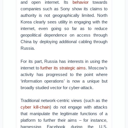
and open internet. Its
behavior
towards
companies such as Sony show its claims to
authority is not geographically limited. North
Korea clearly sees utility in engaging with the
internet, even going so far as to reduce
geopolitical dependence on access through
China by deploying additional cabling through
Russia.
For its part, Russia has interests in using the
internet to
further its strategic aims
. Moscow’s
activity has progressed to the point where
‘information operations’ is now a unique but
broadly studied vector for cyber-attack.
Traditional network-centric views (such as the
cyber kill-chain
) do not engage with attacks
that manipulate the legitimate functions of a
platform to further their aims – for instance,
harnessing Facebook during the U.S.