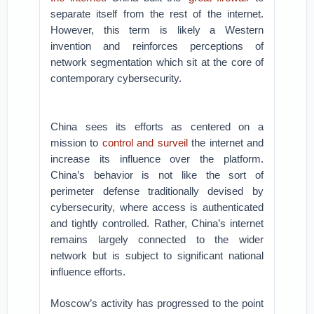
separate itself from the rest of the internet.
However, this term is likely a Western
invention and reinforces perceptions of
network segmentation which sit at the core of
contemporary cybersecurity.
China sees its efforts as centered on a
mission to
control and surveil
the internet and
increase its influence over the platform.
China’s behavior is not like the sort of
perimeter defense traditionally devised by
cybersecurity, where access is authenticated
and tightly controlled. Rather, China’s internet
remains largely connected to the wider
network but is subject to significant national
influence efforts.
Moscow’s activity has progressed to the point