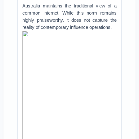
Australia maintains the traditional view of a
common internet. While this norm remains
highly praiseworthy, it does not capture the
reality of contemporary influence operations.