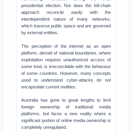
presidential election. Nor does the kill-chain
approach reconcile easily with the
interdependent nature of many networks,
which traverse public space and are governed
by external entities.
The perception of the internet as an open
platform, devoid of national boundaries, where
exploitation requires unauthorized access of
some kind, is irreconcilable with the behaviour
of some countries. However, many concepts
used to understand cyber-attacks do not
encapsulate current realities.
Australia has gone to great lengths to limit
foreign ownership of traditional media
platforms, but faces a new reality where a
significant portion of online media ownership is
completely unregulated.