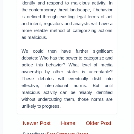
identify and respond to malicious activity. In
the contemporary threat landscape, if behavior
is defined through existing legal terms of act
and intent, regulators and analysts will have a
more reliable method of categorizing actions
as malicious.
We could then have further significant
debates: Who has the power to categorize and
police this behavior? What level of media
ownership by other states is acceptable?
These debates will eventually distil into
effective, international norms. But until
malicious activity can be reliably identified
without undercutting them, those norms are
unlikely to progress.
Newer Post
Home
Older Post