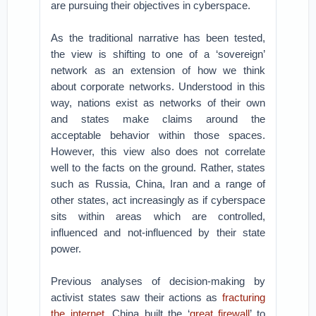
are pursuing their objectives in cyberspace.
As the traditional narrative has been tested,
the view is shifting to one of a ‘sovereign’
network as an extension of how we think
about corporate networks. Understood in this
way, nations exist as networks of their own
and states make claims around the
acceptable behavior within those spaces.
However, this view also does not correlate
well to the facts on the ground. Rather, states
such as Russia, China, Iran and a range of
other states, act increasingly as if cyberspace
sits within areas which are controlled,
influenced and not-influenced by their state
power.
Previous analyses of decision-making by
activist states saw their actions as
fracturing
the internet
. China built the ‘
great firewall
’ to