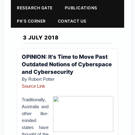
RESEARCH GATE
PUBLICATIONS
PK'S CORNER
CONTACT US
3 JULY 2018
OPINION: It's Time to Move Past
Outdated Notions of Cyberspace
and Cybersecurity
By
Robert Potter
Source Link
Traditionally,
Australia and
other like-
minded
states have
thought of the