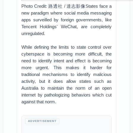
Photo Credit: 路透社 / 達志影像States face a
new paradigm where social media messaging
apps surveilled by foreign governments, like
Tencent Holdings' WeChat, are completely
unregulated.
While defining the limits to state control over
cyberspace is becoming more difficult, the
need to identify intent and effect is becoming
more urgent. This makes it harder for
traditional mechanisms to identify malicious
activity, but it does allow states such as
Australia to maintain the norm of an open
internet by pathologizing behaviors which cut
against that norm.
ADVERTISEMENT