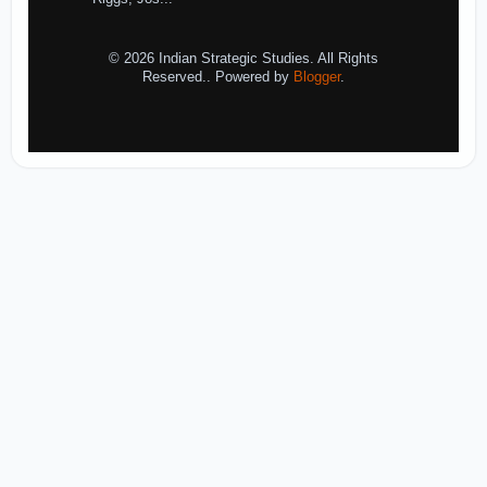
© 2026 Indian Strategic Studies. All Rights
Reserved.. Powered by
Blogger
.