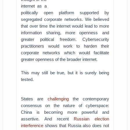
internet as a
politically open platform supported by
segregated corporate networks. We believed
that over time the internet would lead to more
information sharing, more openness and
greater political freedom. Cybersecurity
practitioners would work to harden their
corporate networks which would facilitate
greater openness of the broader internet.
This may still be true, but it is surely being
tested.
States are
challenging
the contemporary
consensus on the nature of cyberspace:
China is becoming more powerful and
assertive. And recent
Russian election
interference
shows that Russia also does not