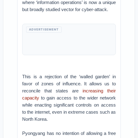
where ‘information operations’ is now a unique
but broadly studied vector for cyber-attack.
ADVERTISEMENT
This is a rejection of the ‘walled garden’ in
favor of zones of influence. It allows us to
reconcile that states are
increasing their
capacity
to gain access to the wider network
while enacting significant controls on access
to the internet, even in extreme cases such as
North Korea.
Pyongyang has no intention of allowing a free