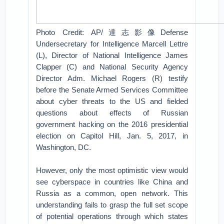
Photo Credit: AP/達志影像Defense
Undersecretary for Intelligence Marcell Lettre
(L), Director of National Intelligence James
Clapper (C) and National Security Agency
Director Adm. Michael Rogers (R) testify
before the Senate Armed Services Committee
about cyber threats to the US and fielded
questions about effects of Russian
government hacking on the 2016 presidential
election on Capitol Hill, Jan. 5, 2017, in
Washington, DC.
However, only the most optimistic view would
see cyberspace in countries like China and
Russia as a common, open network. This
understanding fails to grasp the full set scope
of potential operations through which states