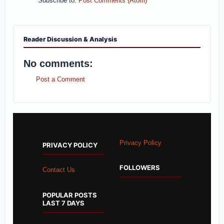
Subscribe to:
Post Comments (Atom)
Reader Discussion & Analysis
No comments:
Post a Comment
Privacy Policy
PRIVACY POLICY
FOLLOWERS
Contact Us
POPULAR POSTS
LAST 7 DAYS