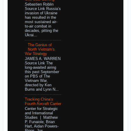
Sebastien Roblin
Source Link Russia’s
invasion of Ukraine
has resulted in the
most sustained air-
to-air combat in
decades, pitting the
Ukrai...
The Genius of
North Vietnam's
War Strategy
JAMES A. WARREN
Source Link The
long-awaited airing
this past September
on PBS of The
Vietnam War,
directed by Ken
Burns and Lynn N...
Tracking China’s
Fourth Aircraft Carrier
Center for Strategic
and International
Studies | Matthew
P. Funaiole, Brian
Hart, Aidan Powers-
Riggs, Jos...