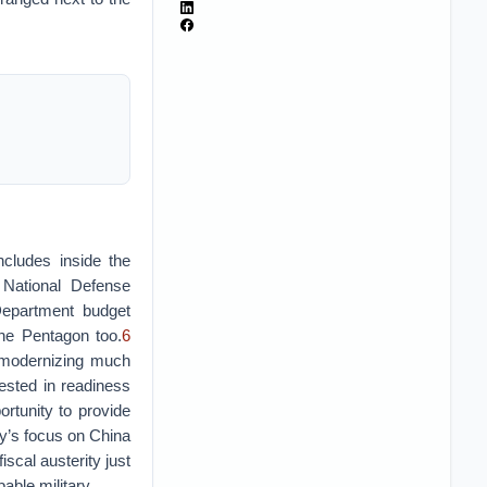
ncludes inside the
 National Defense
Department budget
the Pentagon too.
6
 modernizing much
vested in readiness
rtunity to provide
egy’s focus on China
scal austerity just
able military.