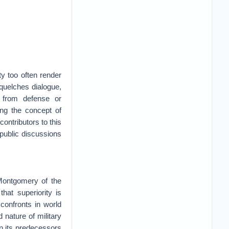
y too often render
squelches dialogue,
y from defense or
ing the concept of
contributors to this
public discussions
 Montgomery of the
at superiority is
 confronts in world
d nature of military
an its predecessors