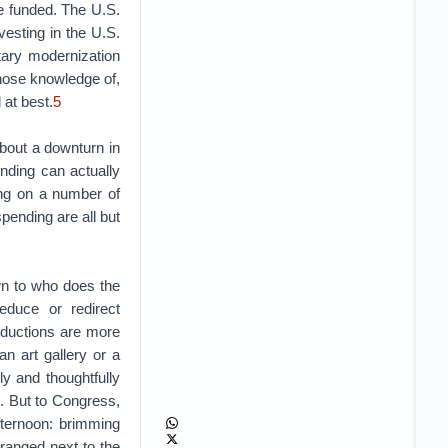
be funded. The U.S.
esting in the U.S.
tary modernization
whose knowledge of,
 at best.
5
about a downturn in
nding can actually
wing on a number of
pending are all but
wn to who does the
reduce or redirect
reductions are more
an art gallery or a
ly and thoughtfully
). But to Congress,
fternoon: brimming
ranged next to the