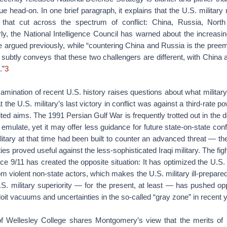
sue head-on. In one brief paragraph, it explains that the U.S. militar
 that cut across the spectrum of conflict: China, Russia, North
ly, the National Intelligence Council has warned about the increasing
 argued previously, while “countering China and Russia is the preem
subtly conveys that these two challengers are different, with China 
.”
3
mination of recent U.S. history raises questions about what military
at the U.S. military’s last victory in conflict was against a third-rate po
ited aims. The 1991 Persian Gulf War is frequently trotted out in th
emulate, yet it may offer less guidance for future state-on-state conf
itary at that time had been built to counter an advanced threat — th
ies proved useful against the less-sophisticated Iraqi military. The figh
e 9/11 has created the opposite situation: It has optimized the U.S. m
om violent non-state actors, which makes the U.S. military ill-prepare
S. military superiority — for the present, at least — has pushed op
oit vacuums and uncertainties in the so-called “gray zone” in recent 
 Wellesley College shares Montgomery’s view that the merits of mi