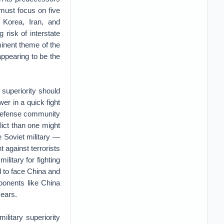
y must focus on five
 Korea, Iran, and
 risk of interstate
inent theme of the
appearing to be the
 superiority should
wer in a quick fight
e defense community
lict than one might
e Soviet military —
t against terrorists
ilitary for fighting
d to face China and
ponents like China
years.
litary superiority