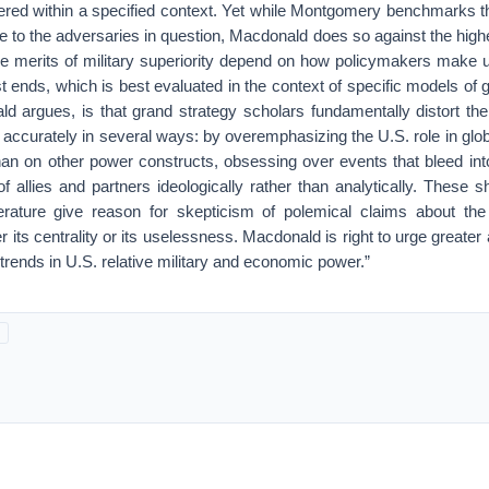
ered within a specified context. Yet while Montgomery benchmarks the
e to the adversaries in question, Macdonald does so against the high
he merits of military superiority depend on how policymakers make us
st ends, which is best evaluated in the context of specific models of 
 argues, is that grand strategy scholars fundamentally distort the 
y accurately in several ways: by overemphasizing the U.S. role in glob
than on other power constructs, obsessing over events that bleed int
y of allies and partners ideologically rather than analytically. These 
terature give reason for skepticism of polemical claims about the 
r its centrality or its uselessness. Macdonald is right to urge greate
trends in U.S. relative military and economic power.”