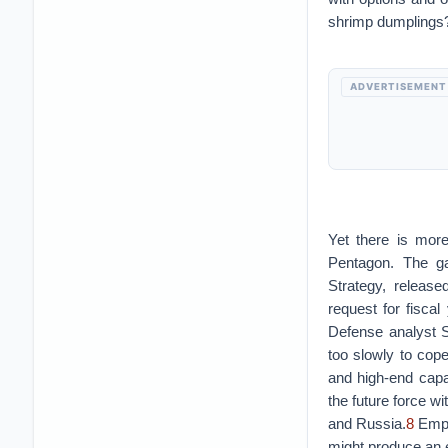
shrimp dumplings
ADVERTISEMENT
Yet there is more
Pentagon. The ga
Strategy, releas
request for fiscal
Defense analyst 
too slowly to cope
and high-end capab
the future force wi
and Russia.
8
Empow
might produce an e