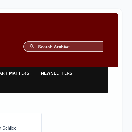
TARY MATTERS
NEWSLETTERS
a Schilde