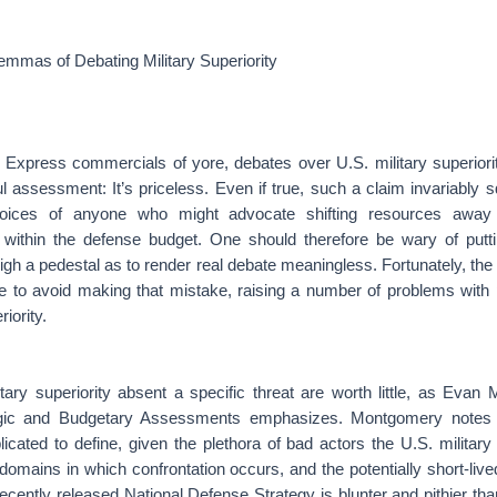
ilemmas of Debating Military Superiority
 Express commercials of yore, debates over U.S. military superiorit
 assessment: It’s priceless. Even if true, such a claim invariably 
 voices of anyone who might advocate shifting resources awa
s within the defense budget. One should therefore be wary of putt
igh a pedestal as to render real debate meaningless. Fortunately, the 
 to avoid making that mistake, raising a number of problems with 
iority.
tary superiority absent a specific threat are worth little, as Evan
egic and Budgetary Assessments emphasizes. Montgomery notes th
icated to define, given the plethora of bad actors the U.S. military
 domains in which confrontation occurs, and the potentially short-live
cently released National Defense Strategy is blunter and pithier th