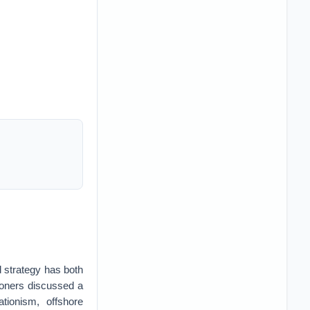
d strategy has both
ioners discussed a
tionism, offshore