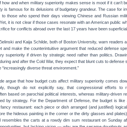
f how and when military superiority makes sense is moot if it can’t 
 is famous for its delusions of budgetary grandeur. The case for inv
us to those who spend their days viewing Chinese and Russian mili
Yet, it is not clear if those cases resonate with an American public 
crifice for conflicts abroad over the last 17 years have been superficial
ielinski and Kaija Schilde, both of Boston University, warn readers 
t and make the counterintuitive argument that reduced defense spe
ary superiority if driven by strategic need rather than politics. Dra
during and after the Cold War, they expect that blunt cuts to defense s
he “increasingly diverse threat environment.”
ilde argue that how budget cuts affect military superiority comes do
ly, though do not explicitly say, that congressional efforts to 
ten based on parochial political interests, whereas military-driven 
med by strategy. For the Department of Defense, the budget is like 
fancy restaurant: each piece or dish arranged (and justified) logical
ore the hideous painting in the corner or the dirty glasses and plates
d resembles the carts at a rowdy dim sum restaurant on Sunday a
opportunities, but lacking vision — why are the sesame doughnuts ar