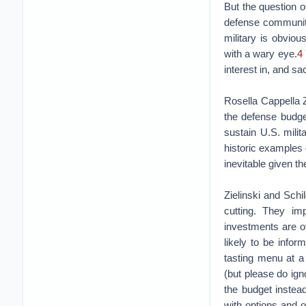
But the question o
defense community
military is obvio
with a wary eye.
4
interest in, and sa
Rosella Cappella Z
the defense budge
sustain U.S. milit
historic examples 
inevitable given t
Zielinski and Sch
cutting. They imp
investments are of
likely to be infor
tasting menu at a 
(but please do ign
the budget instea
with options and 