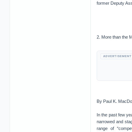
former Deputy Ass
2. More than the M
ADVERTISEMENT
By Paul K. MacDo
In the past few ye
narrowed and stag
range of “compet