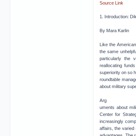
Source Link
1. Introduction: D
By Mara Karlin
Like the American
the same unhelpful
particularly the
reallocating fund
superiority on so h
roundtable manage
about military super
Arg
uments about mili
Center for Strat
increasingly compl
affairs, the varied
advantages. The re