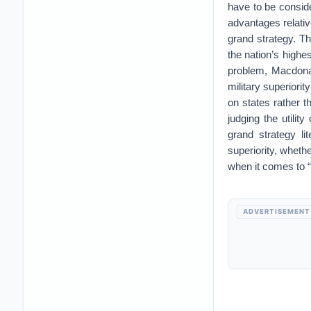
have to be consid
advantages relativ
grand strategy. T
the nation’s highe
problem, Macdonald
military superiorit
on states rather 
judging the utilit
grand strategy li
superiority, whethe
when it comes to “
ADVERTISEMENT