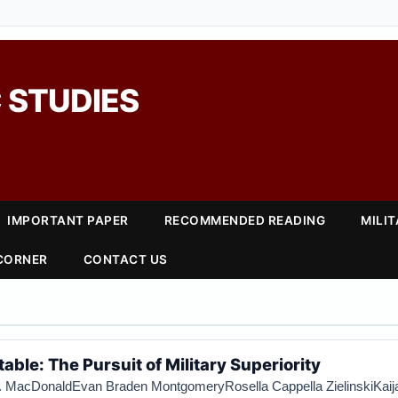
 STUDIES
IMPORTANT PAPER
RECOMMENDED READING
MILI
 CORNER
CONTACT US
able: The Pursuit of Military Superiority
. MacDonald
Evan Braden Montgomery
Rosella Cappella Zielinski
Kaij