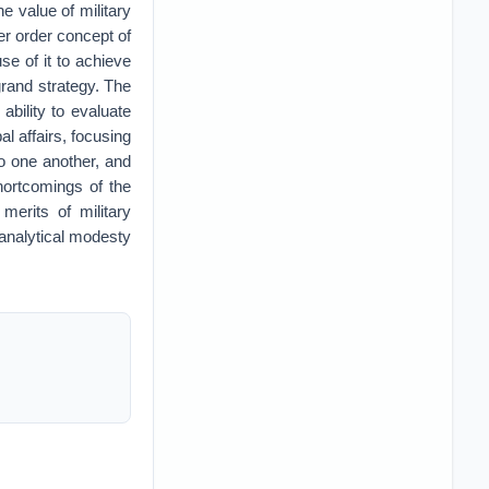
 value of military
er order concept of
e of it to achieve
grand strategy. The
ability to evaluate
al affairs, focusing
o one another, and
shortcomings of the
merits of military
r analytical modesty