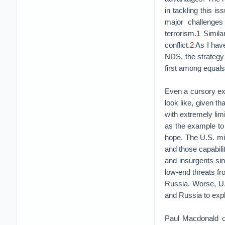
in tackling this is
major challenges
terrorism.
1
Similar
conflict.
2
As I have
NDS, the strategy 
first among equals
Even a cursory exa
look like, given th
with extremely lim
as the example to 
hope. The U.S. mil
and those capabilit
and insurgents sinc
low-end threats fr
Russia. Worse, U.
and Russia to expl
Paul Macdonald of