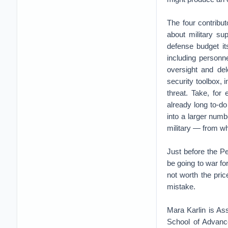
The four contribu
about military sup
defense budget its
including personnel
oversight and dele
security toolbox, 
threat. Take, for
already long to-d
into a larger numb
military — from w
Just before the Pe
be going to war for 
not worth the pric
mistake.
Mara Karlin is As
School of Advance