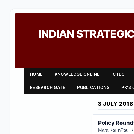
INDIAN STRATEGIC
HOME
KNOWLEDGE ONLINE
ICTEC
RESEARCH GATE
PUBLICATIONS
PK'S
3 JULY 2018
Policy Roundt
Mara Karlin
Paul K