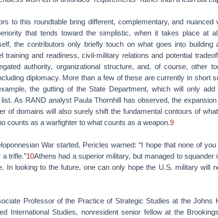
tors to this roundtable bring different, complementary, and nuanced 
eriority that tends toward the simplistic, when it takes place at a
elf, the contributors only briefly touch on what goes into building a
 training and readiness, civil-military relations and potential tradeo
gated authority, organizational structure, and, of course, other to
including diplomacy. More than a few of these are currently in short s
 example, the gutting of the State Department, which will only add
o list. As RAND analyst Paula Thornhill has observed, the expansion 
er of domains will also surely shift the fundamental contours of wh
ho counts as a warfighter to what counts as a weapon.
9
loponnesian War started, Pericles warned: “I hope that none of you 
a trifle.”
10
Athens had a superior military, but managed to squander i
e. In looking to the future, one can only hope the U.S. military wil
sociate Professor of the Practice of Strategic Studies at the Johns 
d International Studies, nonresident senior fellow at the Brookings 