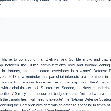
?
 blame to go around than Zielinksi and Schilde imply, and that i
p between the Trump administration’s bold and forward-leaning
ed in January, and the bloated “everybody is a winner” Defense 
 year 2019 is a reminder that parochial interests are prominent in 
Susanna Blume notes two examples of that gap: First, the Army is
 with global threats to U.S. interests. Second, the Navy is underin
ilities.
7
Simply put, the current budget request “missed a rare oppo
th the capabilities it will need to execute” the National Defense Strat
ering the Pentagon with determining defense spending in times of fi
ndless wish list of unfunded “requirements” rather than a lean but cap