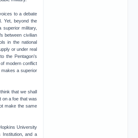
voices to a debate
ll. Yet, beyond the
 superior military,
ffs between civilian
ols in the national
upply or under real
 to the Pentagon’s
of modern conflict
at makes a superior
think that we shall
t on a foe that was
l not make the same
Hopkins University
Institution, and a