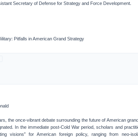
istant Secretary of Defense for Strategy and Force Development.
ilitary: Pitfalls in American Grand Strategy
nald
ars, the once-vibrant debate surrounding the future of American gran
nated. In the immediate post-Cold War period, scholars and practit
ing visions” for American foreign policy, ranging from neo-isola