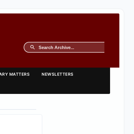
TARY MATTERS
NEWSLETTERS