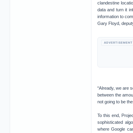
clandestine locati
data and turn it in
information to com
Gary Floyd, deput
ADVERTISEMENT
“Already, we are s
between the amoun
not going to be th
To this end, Proje
sophisticated alg
where Google came