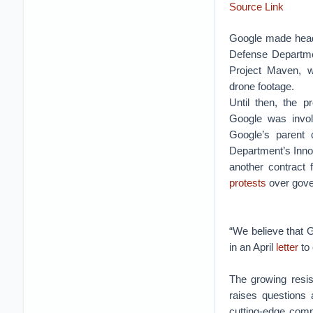
Source Link
Google made headli
Defense Departmen
Project Maven, w
drone footage.
Until then, the 
Google was invo
Google’s parent
Department’s Innov
another contract f
protests
over gove
“We believe that 
in an April
letter
to
The growing resis
raises questions 
cutting-edge comme