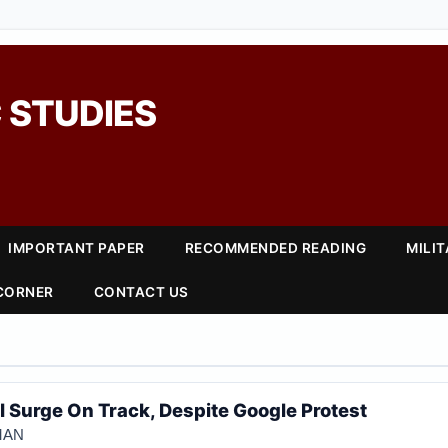
 STUDIES
IMPORTANT PAPER
RECOMMENDED READING
MILI
 CORNER
CONTACT US
I Surge On Track, Despite Google Protest
GMAN