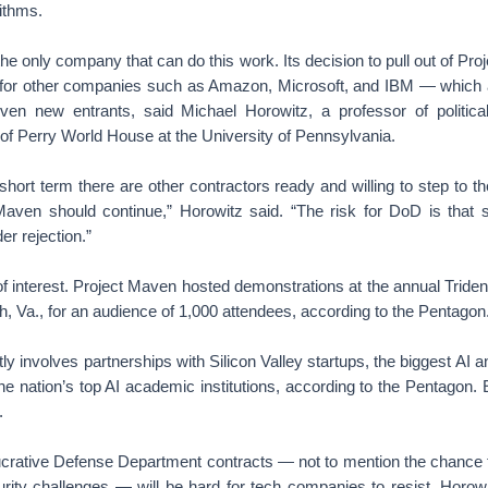
ithms.
the only company that can do this work. Its decision to pull out of Pr
for other companies such as Amazon, Microsoft, and IBM — which all 
en new entrants, said Michael Horowitz, a professor of politica
 of Perry World House at the University of Pennsylvania.
e short term there are other contractors ready and willing to step to t
aven should continue,” Horowitz said. “The risk for DoD is that s
er rejection.”
 of interest. Project Maven hosted demonstrations at the annual Tride
h, Va., for an audience of 1,000 attendees, according to the Pentagon
tly involves partnerships with Silicon Valley startups, the biggest AI
the nation’s top AI academic institutions, according to the Pentagon.
.
lucrative Defense Department contracts — not to mention the chance 
rity challenges — will be hard for tech companies to resist, Horowi