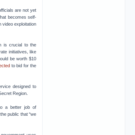
ficials are not yet
 that becomes self-
video exploitation
is crucial to the
e initiatives, like
could be worth $10
ected
to bid for the
ervice designed to
Secret Region.
o a better job of
the public that “we
e government uses