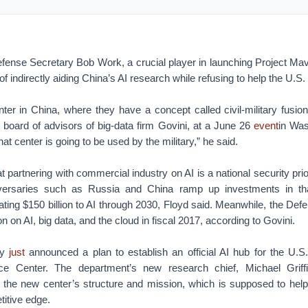
ense Secretary Bob Work, a crucial player in launching Project Mav
f indirectly aiding China’s AI research while refusing to help the U.S
ter in China, where they have a concept called civil-military fusio
e board of advisors of big-data firm Govini, at a June 26
event
in Was
that center is going to be used by the military,” he said.
at partnering with commercial industry on AI is a national security prior
dversaries such as Russia and China ramp up investments in tha
icating $150 billion to AI through 2030, Floyd said. Meanwhile, the De
on on AI, big data, and the cloud in fiscal 2017, according to Govini.
ly
just
announced a plan to establish an official AI hub for the U.S. 
igence Center. The department’s new research chief, Michael Griffi
 the new center’s structure and mission, which is supposed to help
titive edge.