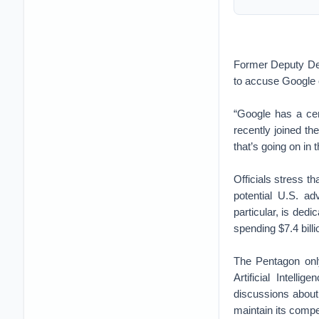
Former Deputy Def
to accuse Google o
“Google has a cen
recently joined th
that’s going on in 
Officials stress th
potential U.S. a
particular, is ded
spending $7.4 billi
The Pentagon on
Artificial Intell
discussions about
maintain its compe