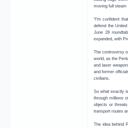
moving full steam
“I’m confident th
defend the Unite
June 28 roundtabl
expanded, with Pro
The controversy o
world, as the Pent
and laser weapons.
and former official
civilians.
So what exactly is
through millions o
objects or threat
transport routes a
The idea behind P