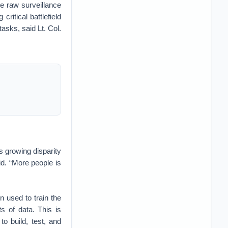
ne raw surveillance
critical battlefield
asks, said Lt. Col.
s growing disparity
d. “More people is
n used to train the
s of data. This is
o build, test, and