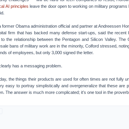
al AI principles
leave the door open to working on military programs 
id.
 former Obama administration official and partner at Andreessen Horo
ital firm that has backed many defense start-ups, said the recent 
at” to the relationship between the Pentagon and Silicon Valley. Th
ale bans of military work are in the minority, Colford stressed, noti
nds of employees, but only 3,000 signed the letter.
clearly has a messaging problem.
day, the things their products are used for often times are not fully 
ry easy to portray simplistically and overgeneralize that these are pr
. The answer is much more complicated; it’s one tool in the proverbi