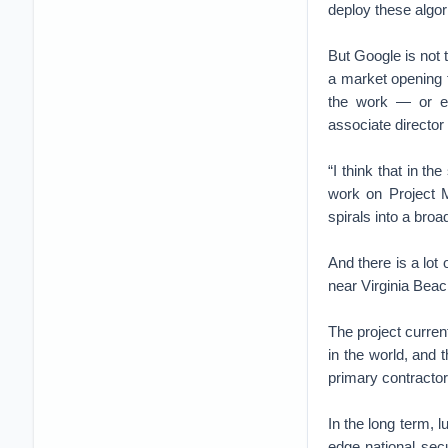
deploy these algor
But Google is not 
a market opening 
the work — or ev
associate director
“I think that in th
work on Project M
spirals into a broad
And there is a lot
near Virginia Beac
The project curren
in the world, and 
primary contractor
In the long term, 
edge national secu