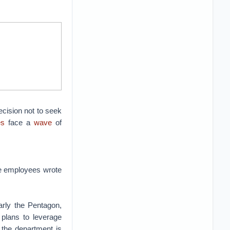
cision not to seek
es
face a
wave
of
le employees wrote
arly the Pentagon,
 plans to leverage
t the department is