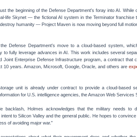
ust the beginning of the Defense Department’s foray into AI. While of
al-life Skynet — the fictional AI system in the Terminator franchise
o destroy humanity — Project Maven is now moving beyond full motion 
 the Defense Department’s move to a cloud-based system, which 
ty to fully leverage advances in AI. This work includes several separat
ed Joint Enterprise Defense Infrastructure program, a contract that 
next 10 years. Amazon, Microsoft, Google, Oracle, and others are
exp
orage unit is already under contract to provide a cloud-based s
information for U.S. intelligence agencies, the Amazon Web Services 
e backlash, Holmes acknowledges that the military needs to d
intent to Silicon Valley and the general public. He hopes to convince 
ness of avoiding major war.”
expectations about what their government does and whether th