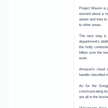
Project Maven is j
worried about a re
aware and tries t
to other areas.
The next step is
department’s abili
the hotly contest
billion over the 
work.
Amazon’s cloud st
handle classified 
As for the Googl
communicating its 
are all in the busi
“Americans have 