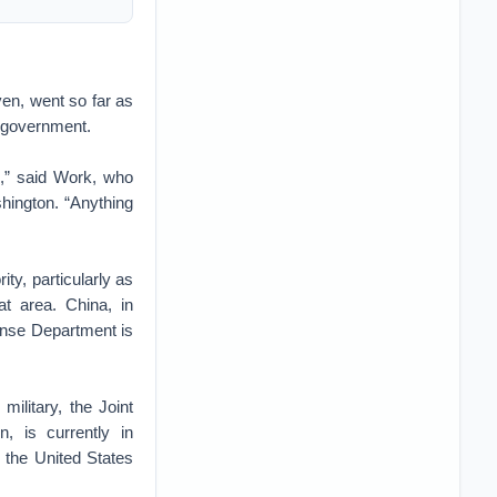
en, went so far as
. government.
n,” said Work, who
hington. “Anything
ity, particularly as
t area. China, in
fense Department is
military, the Joint
n, is currently in
 the United States