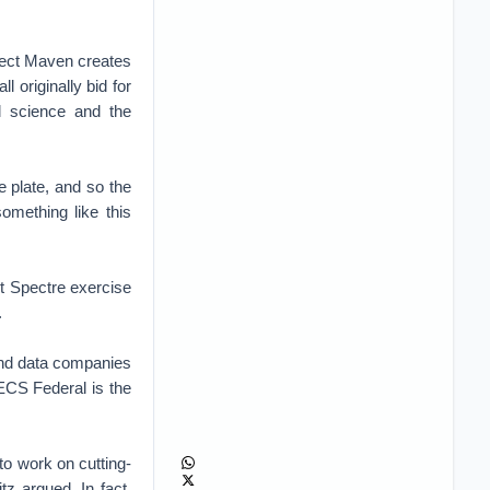
oject Maven creates
originally bid for
l science and the
he plate, and so the
omething like this
nt Spectre exercise
.
 and data companies
 ECS Federal is the
to work on cutting-
tz argued. In fact,