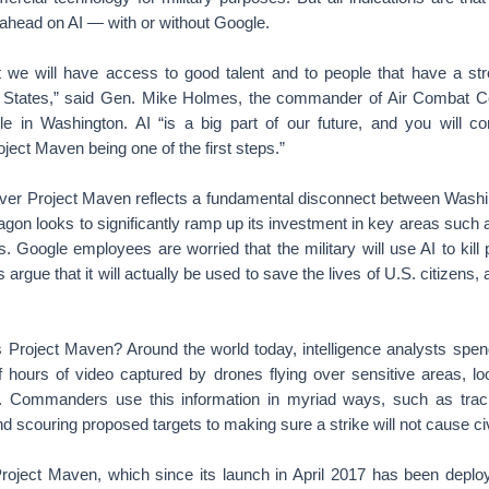
 ahead on AI — with or without Google.
at we will have access to good talent and to people that have a str
d States,” said Gen. Mike Holmes, the commander of Air Combat 
e in Washington. AI “is a big part of our future, and you will co
ject Maven being one of the first steps.”
ver Project Maven reflects a fundamental disconnect between Washi
agon looks to significantly ramp up its investment in key areas such 
 Google employees are worried that the military will use AI to kill 
s argue that it will actually be used to save the lives of U.S. citizens, 
 Project Maven? Around the world today, intelligence analysts spend
f hours of video captured by drones flying over sensitive areas, loo
s. Commanders use this information in myriad ways, such as trac
nd scouring proposed targets to making sure a strike will not cause civ
roject Maven, which since its launch in April 2017 has been deploye