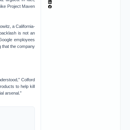
like Project Maven
witz, a California-
backlash is not an
e Google employees
ng that the company
understood,” Colford
oducts to help kill
al arsenal.”