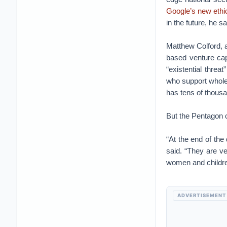
Google’s new ethic
in the future, he sa
Matthew Colford, a
based venture cap
“existential thre
who support wholes
has tens of thousa
But the Pentagon 
“At the end of the 
said. “They are ve
women and children
ADVERTISEMENT