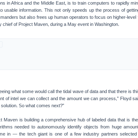
ons in Africa and the Middle East, is to train computers to rapidly mi
to usable information. This not only speeds up the process of getting 
manders but also frees up human operators to focus on higher-level t
y chief of Project Maven, during a May event in Washington.
eeing what some would call the tidal wave of data and that there is thi
t of intel we can collect and the amount we can process,” Floyd sai
e solution. So what comes next?”
ct Maven is building a comprehensive hub of labeled data that is the
orithms needed to autonomously identify objects from huge amount
 in — the tech giant is one of a few industry partners selected t