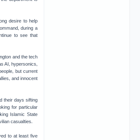
ong desire to help
Command, during a
ntinue to see that
ngton and the tech
as AI, hypersonics,
people, but current
allies, and innocent
 their days sifting
king for particular
king Islamic State
ilian casualties.
d to at least five