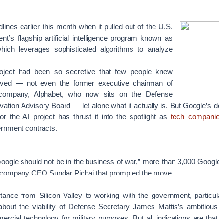
nes earlier this month when it pulled out of the U.S.
t’s flagship artificial intelligence program known as
hich leverages sophisticated algorithms to analyze
project had been so secretive that few people knew
lved — not even the former executive chairman of
 company, Alphabet, who now sits on the Defense
ation Advisory Board — let alone what it actually is.
But Google’s de
or the AI project has thrust it into the spotlight as
tech compani
rnment contracts.
Google should not be in the business of war,” more than 3,000 Goog
 company CEO Sundar Pichai that prompted the move.
tance from Silicon Valley to working with the government, particul
about the viability of Defense Secretary James Mattis’s ambitious
rcial technology for military purposes. But all indications are tha