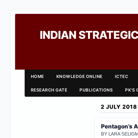
INDIAN STRATEGIC
HOME
KNOWLEDGE ONLINE
ICTEC
RESEARCH GATE
PUBLICATIONS
PK'S
2 JULY 2018
Pentagon’s A
BY LARA SELI