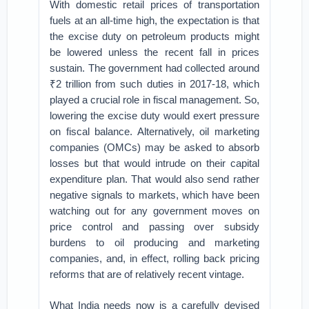
With domestic retail prices of transportation
fuels at an all-time high, the expectation is that
the excise duty on petroleum products might
be lowered unless the recent fall in prices
sustain. The government had collected around
₹2 trillion from such duties in 2017-18, which
played a crucial role in fiscal management. So,
lowering the excise duty would exert pressure
on fiscal balance. Alternatively, oil marketing
companies (OMCs) may be asked to absorb
losses but that would intrude on their capital
expenditure plan. That would also send rather
negative signals to markets, which have been
watching out for any government moves on
price control and passing over subsidy
burdens to oil producing and marketing
companies, and, in effect, rolling back pricing
reforms that are of relatively recent vintage.
What India needs now is a carefully devised