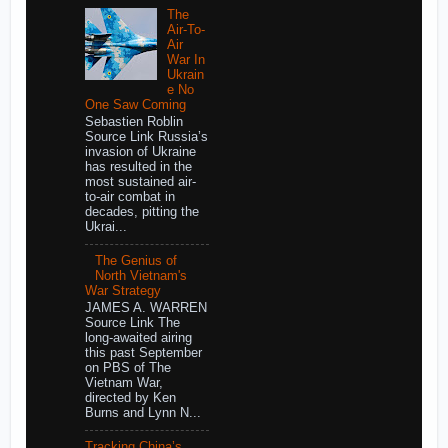
The
Air-To-
Air
War In
Ukrain
e No
One Saw Coming
Sebastien Roblin
Source Link Russia’s
invasion of Ukraine
has resulted in the
most sustained air-
to-air combat in
decades, pitting the
Ukrai...
The Genius of
North Vietnam's
War Strategy
JAMES A. WARREN
Source Link The
long-awaited airing
this past September
on PBS of The
Vietnam War,
directed by Ken
Burns and Lynn N...
Tracking China’s