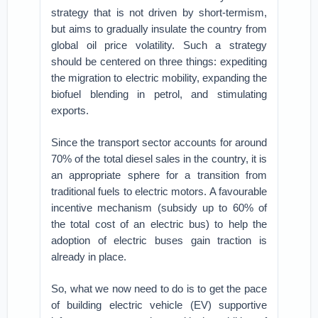
strategy that is not driven by short-termism,
but aims to gradually insulate the country from
global oil price volatility. Such a strategy
should be centered on three things: expediting
the migration to electric mobility, expanding the
biofuel blending in petrol, and stimulating
exports.
Since the transport sector accounts for around
70% of the total diesel sales in the country, it is
an appropriate sphere for a transition from
traditional fuels to electric motors. A favourable
incentive mechanism (subsidy up to 60% of
the total cost of an electric bus) to help the
adoption of electric buses gain traction is
already in place.
So, what we now need to do is to get the pace
of building electric vehicle (EV) supportive