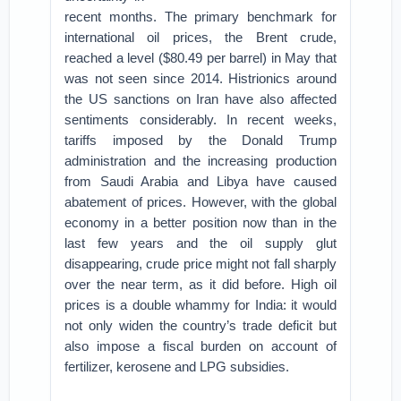
recent months. The primary benchmark for
international oil prices, the Brent crude,
reached a level ($80.49 per barrel) in May that
was not seen since 2014. Histrionics around
the US sanctions on Iran have also affected
sentiments considerably. In recent weeks,
tariffs imposed by the Donald Trump
administration and the increasing production
from Saudi Arabia and Libya have caused
abatement of prices. However, with the global
economy in a better position now than in the
last few years and the oil supply glut
disappearing, crude price might not fall sharply
over the near term, as it did before. High oil
prices is a double whammy for India: it would
not only widen the country’s trade deficit but
also impose a fiscal burden on account of
fertilizer, kerosene and LPG subsidies.