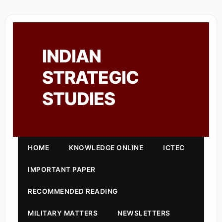
INDIAN
STRATEGIC
STUDIES
HOME
KNOWLEDGE ONLINE
ICTEC
IMPORTANT PAPER
RECOMMENDED READING
MILITARY MATTERS
NEWSLETTERS