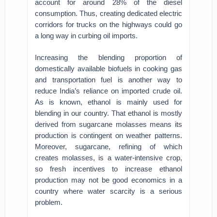
account for around 28% of the diesel
consumption. Thus, creating dedicated electric
corridors for trucks on the highways could go
a long way in curbing oil imports.
Increasing the blending proportion of
domestically available biofuels in cooking gas
and transportation fuel is another way to
reduce India’s reliance on imported crude oil.
As is known, ethanol is mainly used for
blending in our country. That ethanol is mostly
derived from sugarcane molasses means its
production is contingent on weather patterns.
Moreover, sugarcane, refining of which
creates molasses, is a water-intensive crop,
so fresh incentives to increase ethanol
production may not be good economics in a
country where water scarcity is a serious
problem.