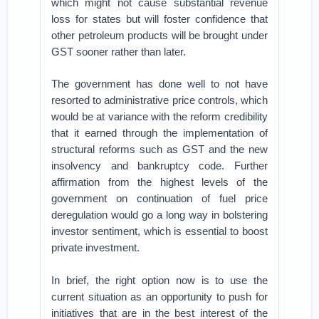
which might not cause substantial revenue
loss for states but will foster confidence that
other petroleum products will be brought under
GST sooner rather than later.
The government has done well to not have
resorted to administrative price controls, which
would be at variance with the reform credibility
that it earned through the implementation of
structural reforms such as GST and the new
insolvency and bankruptcy code. Further
affirmation from the highest levels of the
government on continuation of fuel price
deregulation would go a long way in bolstering
investor sentiment, which is essential to boost
private investment.
In brief, the right option now is to use the
current situation as an opportunity to push for
initiatives that are in the best interest of the