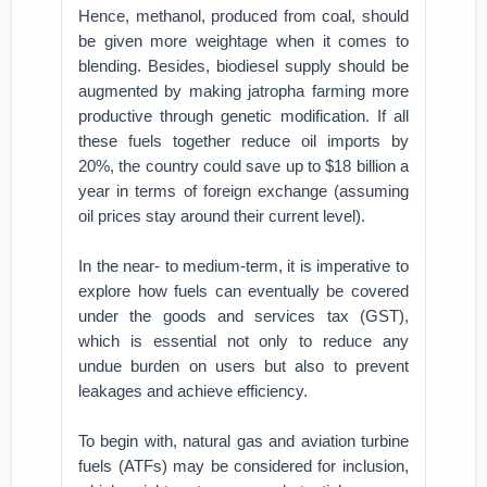
Hence, methanol, produced from coal, should
be given more weightage when it comes to
blending. Besides, biodiesel supply should be
augmented by making jatropha farming more
productive through genetic modification. If all
these fuels together reduce oil imports by
20%, the country could save up to $18 billion a
year in terms of foreign exchange (assuming
oil prices stay around their current level).
In the near- to medium-term, it is imperative to
explore how fuels can eventually be covered
under the goods and services tax (GST),
which is essential not only to reduce any
undue burden on users but also to prevent
leakages and achieve efficiency.
To begin with, natural gas and aviation turbine
fuels (ATFs) may be considered for inclusion,