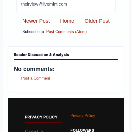
theirview@livemint.com
Newer Post
Home
Older Post
Subscribe to:
Post Comments (Atom)
Reader Discussion & Analysis
No comments:
Post a Comment
Privacy Policy
PRIVACY POLICY
FOLLOWERS
Contact Us