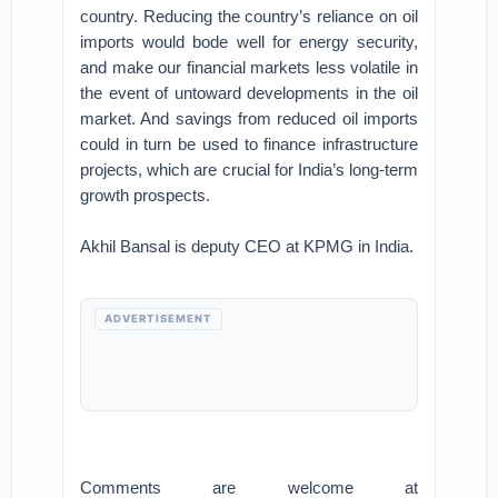
country. Reducing the country’s reliance on oil
imports would bode well for energy security,
and make our financial markets less volatile in
the event of untoward developments in the oil
market. And savings from reduced oil imports
could in turn be used to finance infrastructure
projects, which are crucial for India’s long-term
growth prospects.
Akhil Bansal is deputy CEO at KPMG in India.
ADVERTISEMENT
Comments are welcome at