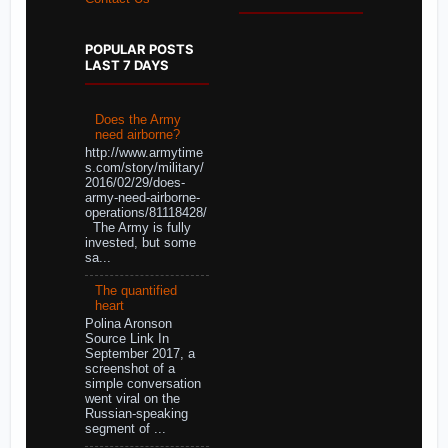
POPULAR POSTS
LAST 7 DAYS
Does the Army
need airborne?
http://www.armytime
s.com/story/military/
2016/02/29/does-
army-need-airborne-
operations/81118428/
The Army is fully
invested, but some
sa...
The quantified
heart
Polina Aronson
Source Link In
September 2017, a
screenshot of a
simple conversation
went viral on the
Russian-speaking
segment of ...