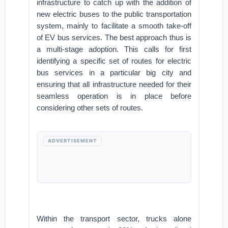
infrastructure to catch up with the addition of
new electric buses to the public transportation
system, mainly to facilitate a smooth take-off
of EV bus services. The best approach thus is
a multi-stage adoption. This calls for first
identifying a specific set of routes for electric
bus services in a particular big city and
ensuring that all infrastructure needed for their
seamless operation is in place before
considering other sets of routes.
ADVERTISEMENT
Within the transport sector, trucks alone