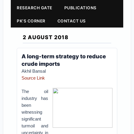
RESEARCH GATE
PUBLICATIONS
PK'S CORNER
CONTACT US
2 AUGUST 2018
A long-term strategy to reduce
crude imports
Akhil Bansal
Source Link
The oil
industry has
been
witnessing
significant
turmoil and
uncertainty in